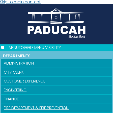
Skip to main content
MENU
TOGGLE MENU VISIBILITY
DEPARTMENTS
ADMINISTRATION
CITY CLERK
CUSTOMER EXPERIENCE
ENGINEERING
FINANCE
FIRE DEPARTMENT & FIRE PREVENTION