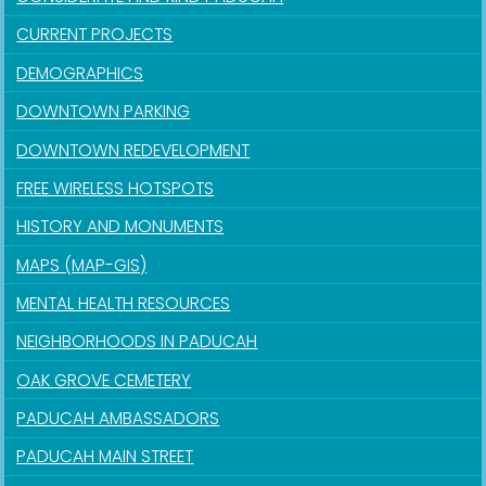
CURRENT PROJECTS
DEMOGRAPHICS
DOWNTOWN PARKING
DOWNTOWN REDEVELOPMENT
FREE WIRELESS HOTSPOTS
HISTORY AND MONUMENTS
MAPS (MAP-GIS)
MENTAL HEALTH RESOURCES
NEIGHBORHOODS IN PADUCAH
OAK GROVE CEMETERY
PADUCAH AMBASSADORS
PADUCAH MAIN STREET