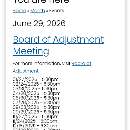
Home
»
Month
»
Events
June 29, 2026
Board of Adjustment
Meeting
For more information, visit
Board of
Adjustment
.
01/27/2025 - 5:30pm
02/24/2025 - 5:30pm
03/31/2025 - 5:30pm
04/28/2025 - 5:30pm
06/30/2025 - 5:30pm
07/28/2025 - 5:30pm
09/03/2025 - 5:30pm
09/29/2025 - 5:30pm
10/27/2025 - 5:30pm
11/24/2025 - 5:30pm
12/18/2025 - 5:30pm