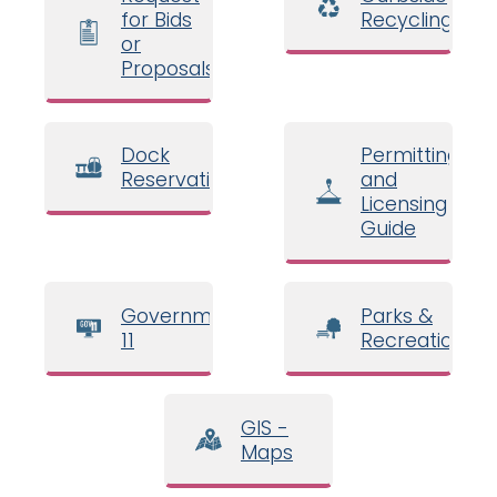
for Bids
Recycling
or
Proposals
Dock
Permitting
Reservations
and
Licensing
Guide
Government
Parks &
11
Recreation
GIS -
Maps