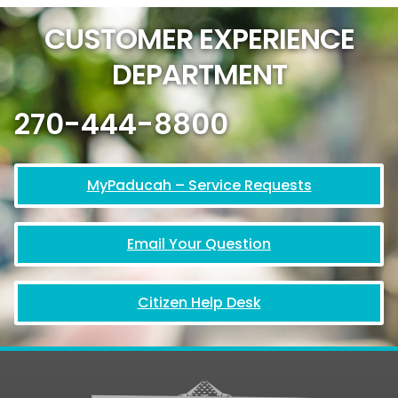
CUSTOMER EXPERIENCE
DEPARTMENT
270-444-8800
MyPaducah – Service Requests
Email Your Question
Citizen Help Desk