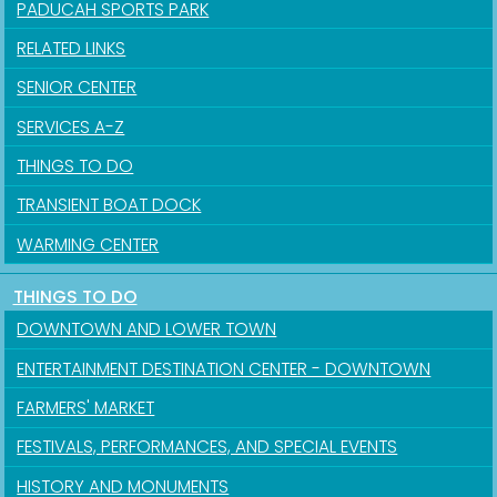
PADUCAH SPORTS PARK
RELATED LINKS
SENIOR CENTER
SERVICES A-Z
THINGS TO DO
TRANSIENT BOAT DOCK
Sign up for updates!
WARMING CENTER
Get news from the City of Paducah in your inbox.
THINGS TO DO
Email
DOWNTOWN AND LOWER TOWN
ENTERTAINMENT DESTINATION CENTER - DOWNTOWN
FARMERS' MARKET
First Name
FESTIVALS, PERFORMANCES, AND SPECIAL EVENTS
HISTORY AND MONUMENTS