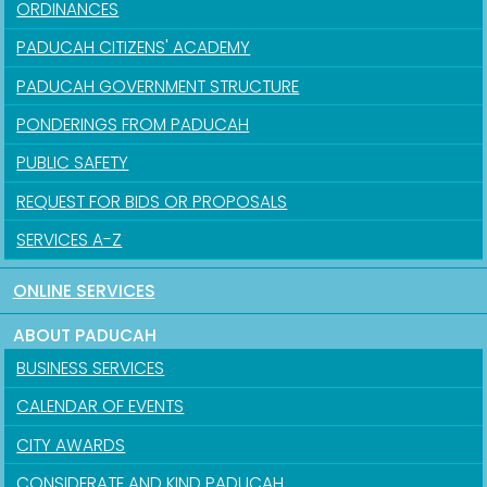
ORDINANCES
PADUCAH CITIZENS' ACADEMY
PADUCAH GOVERNMENT STRUCTURE
PONDERINGS FROM PADUCAH
PUBLIC SAFETY
REQUEST FOR BIDS OR PROPOSALS
SERVICES A-Z
ONLINE SERVICES
ABOUT PADUCAH
BUSINESS SERVICES
CALENDAR OF EVENTS
CITY AWARDS
CONSIDERATE AND KIND PADUCAH