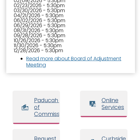
02/09/2026 - 5:30pm
02/23/2026 - 5:30pm
03/30/2026 - 5:30pm
04/21/2026 - 5:30pm
06/02/2026 - 5:30pm
06/29/2026 - 5:30pm
08/31/2026 - 5:30pm
09/28/2026 - 5:30pm
10/26/2026 - 5:30pm
11/30/2026 - 5:30pm
12/28/2026 - 5:30pm
Read more
about Board of Adjustment
Meeting
Paducah Board
Online
of
Services
Commissioners
Request
Curbside