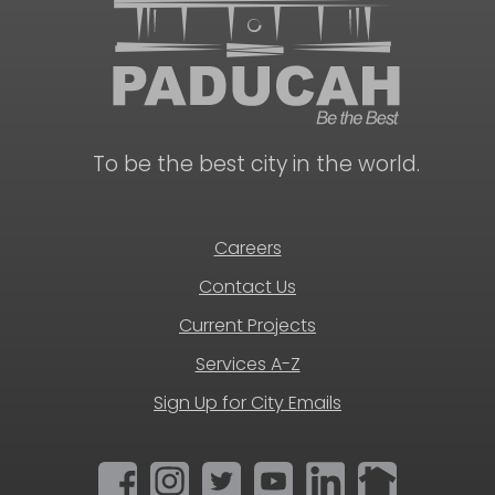
To be the best city in the world.
Careers
Contact Us
Current Projects
Services A-Z
Sign Up for City Emails