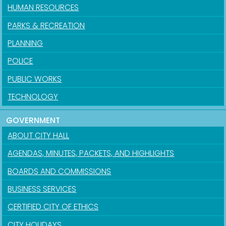
HUMAN RESOURCES
PARKS & RECREATION
PLANNING
POLICE
PUBLIC WORKS
TECHNOLOGY
GOVERNMENT
ABOUT CITY HALL
AGENDAS, MINUTES, PACKETS, AND HIGHLIGHTS
BOARDS AND COMMISSIONS
BUSINESS SERVICES
CERTIFIED CITY OF ETHICS
CITY HOLIDAYS