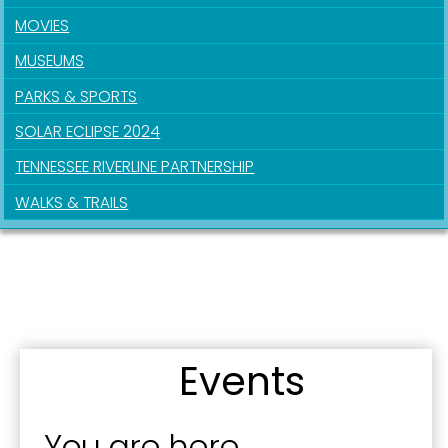
MOVIES
Last Name
MUSEUMS
PARKS & SPORTS
SOLAR ECLIPSE 2024
By submitting this form, you are consenting to receive marketing emails
from: City of Paducah, KY, 300 South 5th Street, Paducah, KY, 42003, US.
TENNESSEE RIVERLINE PARTNERSHIP
You can revoke your consent to receive emails at any time by using the
SafeUnsubscribe® link, found at the bottom of every email.
Emails are
WALKS & TRAILS
serviced by Constant Contact.
Sign Up!
Events
You are here