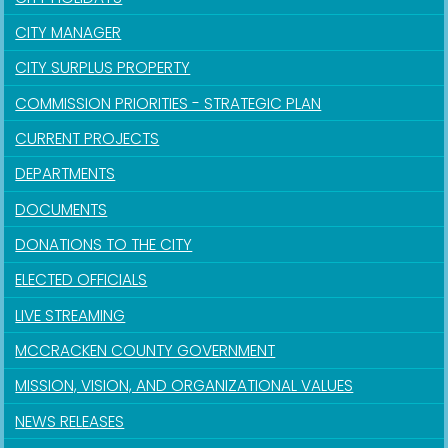
CITY MANAGER
CITY SURPLUS PROPERTY
COMMISSION PRIORITIES - STRATEGIC PLAN
CURRENT PROJECTS
DEPARTMENTS
DOCUMENTS
DONATIONS TO THE CITY
ELECTED OFFICIALS
LIVE STREAMING
MCCRACKEN COUNTY GOVERNMENT
MISSION, VISION, AND ORGANIZATIONAL VALUES
NEWS RELEASES