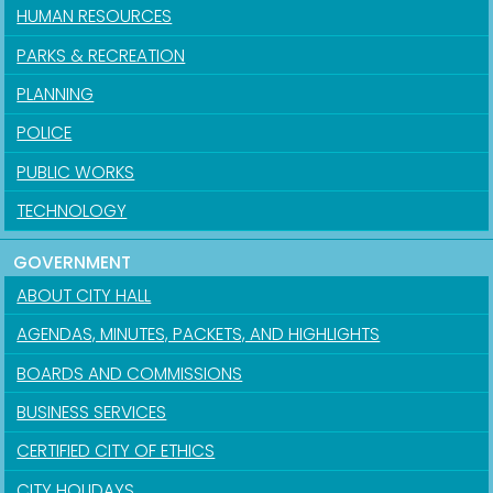
HUMAN RESOURCES
PARKS & RECREATION
PLANNING
POLICE
PUBLIC WORKS
TECHNOLOGY
GOVERNMENT
ABOUT CITY HALL
AGENDAS, MINUTES, PACKETS, AND HIGHLIGHTS
BOARDS AND COMMISSIONS
BUSINESS SERVICES
CERTIFIED CITY OF ETHICS
CITY HOLIDAYS