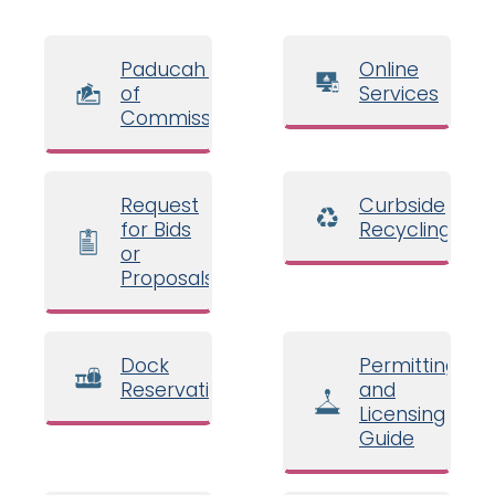
Paducah Board
Online
of
Services
Commissioners
Request
Curbside
for Bids
Recycling
or
Proposals
Dock
Permitting
Reservations
and
Licensing
Guide