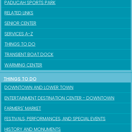
PADUCAH SPORTS PARK
RELATED LINKS
SENIOR CENTER
SERVICES A-Z
THINGS TO DO
TRANSIENT BOAT DOCK
WARMING CENTER
THINGS TO DO
DOWNTOWN AND LOWER TOWN
ENTERTAINMENT DESTINATION CENTER - DOWNTOWN
FARMERS' MARKET
FESTIVALS, PERFORMANCES, AND SPECIAL EVENTS
HISTORY AND MONUMENTS