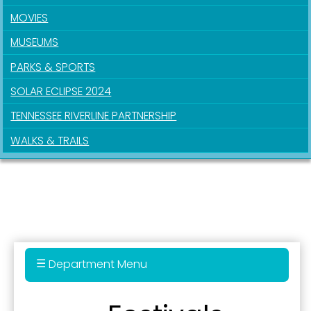
MOVIES
MUSEUMS
PARKS & SPORTS
SOLAR ECLIPSE 2024
TENNESSEE RIVERLINE PARTNERSHIP
WALKS & TRAILS
Sign up for updates!
Get news from the City of Paducah in your inbox.
Department Menu
Email
Audio Tour of Downtown