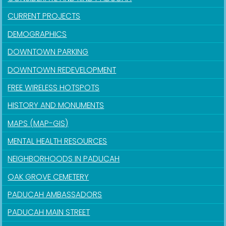
CURRENT PROJECTS
DEMOGRAPHICS
DOWNTOWN PARKING
DOWNTOWN REDEVELOPMENT
FREE WIRELESS HOTSPOTS
HISTORY AND MONUMENTS
MAPS (MAP-GIS)
MENTAL HEALTH RESOURCES
NEIGHBORHOODS IN PADUCAH
OAK GROVE CEMETERY
PADUCAH AMBASSADORS
PADUCAH MAIN STREET