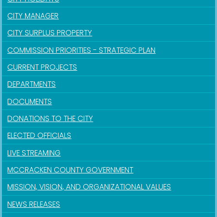
CITY MANAGER
CITY SURPLUS PROPERTY
COMMISSION PRIORITIES - STRATEGIC PLAN
CURRENT PROJECTS
DEPARTMENTS
DOCUMENTS
DONATIONS TO THE CITY
ELECTED OFFICIALS
LIVE STREAMING
MCCRACKEN COUNTY GOVERNMENT
MISSION, VISION, AND ORGANIZATIONAL VALUES
NEWS RELEASES