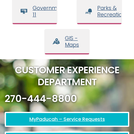
Government
Parks &
11
Recreation
GIS -
Maps
CUSTOMER EXPERIENCE
DEPARTMENT
270-444-8800
MyPaducah – Service Requests