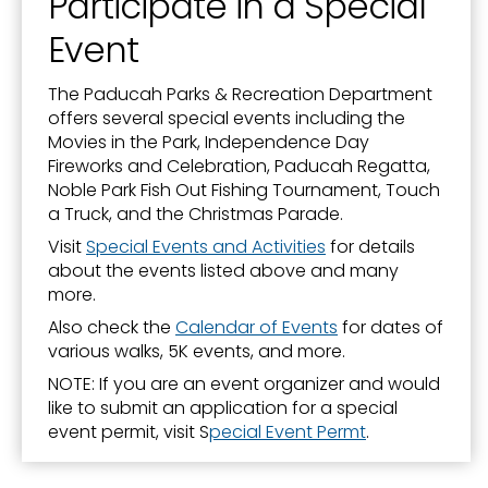
Participate in a Special
Event
The Paducah Parks & Recreation Department
offers several special events including the
Movies in the Park, Independence Day
Fireworks and Celebration, Paducah Regatta,
Noble Park Fish Out Fishing Tournament, Touch
a Truck, and the Christmas Parade.
Visit
Special Events and Activities
for details
about the events listed above and many
more.
Also check the
Calendar of Events
for dates of
various walks, 5K events, and more.
NOTE: If you are an event organizer and would
like to submit an application for a special
event permit, visit S
pecial Event Permt
.