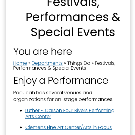
Festivals,
Downtown and Lower Town
First Name
Performances &
Downtown Parking
Festivals, Performances & Special Events
Special Events
History and Monuments
Last Name
You are here
Movies
Museums
Home
»
Departments
»
Things Do
»
Festivals,
Performances & Special Events
Parks & Sports
By submitting this form, you are consenting to receive marketing emails
Enjoy a Performance
from: City of Paducah, KY, 300 South 5th Street, Paducah, KY, 42003, US.
Solar Eclipse
You can revoke your consent to receive emails at any time by using the
SafeUnsubscribe® link, found at the bottom of every email.
Emails are
serviced by Constant Contact.
Paducah has several venues and
Tennessee RiverLine Partnership
organizations for on-stage performances.
Things To Do
Sign Up!
Luther F. Carson Four Rivers Performing
Walks & Trails
Arts Center
Clemens Fine Art Center/Arts in Focus