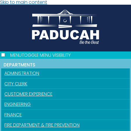
Skip to main content
MENU
TOGGLE MENU VISIBILITY
DEPARTMENTS
ADMINISTRATION
CITY CLERK
CUSTOMER EXPERIENCE
ENGINEERING
FINANCE
FIRE DEPARTMENT & FIRE PREVENTION