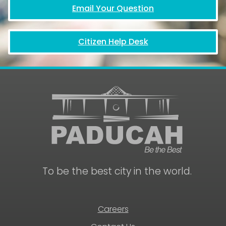
Email Your Question
Citizen Help Desk
To be the best city in the world.
Careers