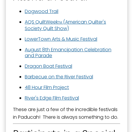
Dogwood Trail
AQS QuiltWeek
(American Quilter's
TM
Society Quilt Show)
LowerTown Arts & Music Festival
August 8th Emancipation Celebration
and Parade
Dragon Boat Festival
Barbecue on the River Festival
48 Hour Film Project
River's Edge Film Festival
These are just a few of the incredible festivals
in Paducah! There is always something to do.