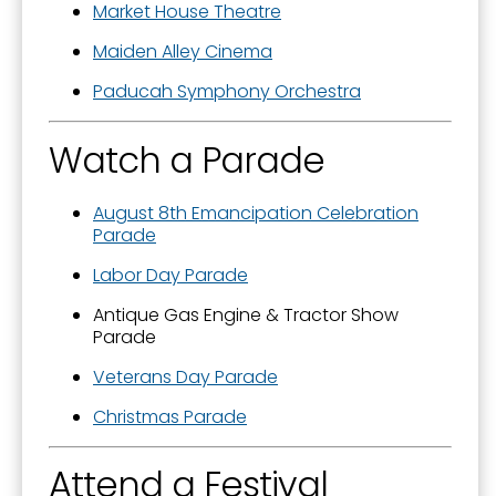
Market House Theatre
Maiden Alley Cinema
Paducah Symphony Orchestra
Watch a Parade
August 8th Emancipation Celebration
Parade
Labor Day Parade
Antique Gas Engine & Tractor Show
Parade
Veterans Day Parade
Christmas Parade
Attend a Festival