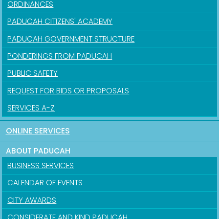
ORDINANCES
PADUCAH CITIZENS' ACADEMY
PADUCAH GOVERNMENT STRUCTURE
PONDERINGS FROM PADUCAH
PUBLIC SAFETY
REQUEST FOR BIDS OR PROPOSALS
SERVICES A-Z
ONLINE SERVICES
ABOUT PADUCAH
BUSINESS SERVICES
CALENDAR OF EVENTS
CITY AWARDS
CONSIDERATE AND KIND PADUCAH