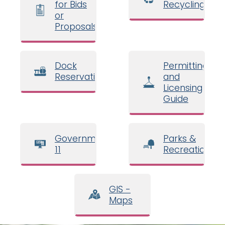
for Bids
Recycling
or
Proposals
Dock
Permitting
Reservations
and
Licensing
Guide
Government
Parks &
11
Recreation
GIS -
Maps