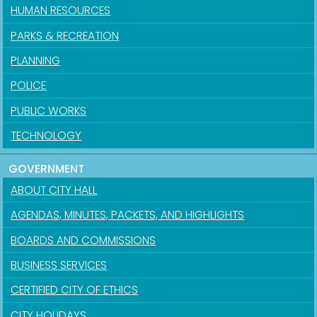
HUMAN RESOURCES
PARKS & RECREATION
PLANNING
POLICE
PUBLIC WORKS
TECHNOLOGY
GOVERNMENT
ABOUT CITY HALL
AGENDAS, MINUTES, PACKETS, AND HIGHLIGHTS
BOARDS AND COMMISSIONS
BUSINESS SERVICES
CERTIFIED CITY OF ETHICS
CITY HOLIDAYS