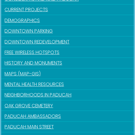
CURRENT PROJECTS
DEMOGRAPHICS
DOWNTOWN PARKING
DOWNTOWN REDEVELOPMENT
FREE WIRELESS HOTSPOTS
HISTORY AND MONUMENTS
MAPS (MAP-GIS)
MENTAL HEALTH RESOURCES
NEIGHBORHOODS IN PADUCAH
OAK GROVE CEMETERY
PADUCAH AMBASSADORS
PADUCAH MAIN STREET