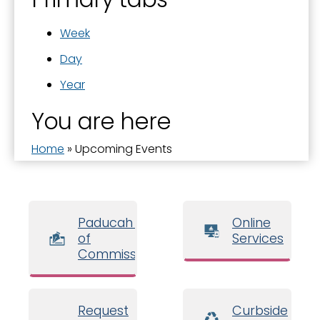
Week
Day
Year
You are here
Home
»
Upcoming Events
Paducah Board
Online
of
Services
Commissioners
Request
Curbside