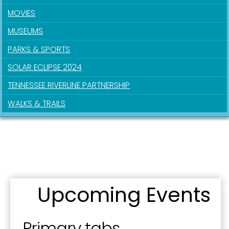
MOVIES
MUSEUMS
PARKS & SPORTS
SOLAR ECLIPSE 2024
TENNESSEE RIVERLINE PARTNERSHIP
WALKS & TRAILS
Upcoming Events
Primary tabs