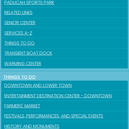
PADUCAH SPORTS PARK
RELATED LINKS
SENIOR CENTER
SERVICES A-Z
THINGS TO DO
TRANSIENT BOAT DOCK
WARMING CENTER
THINGS TO DO
DOWNTOWN AND LOWER TOWN
ENTERTAINMENT DESTINATION CENTER - DOWNTOWN
FARMERS' MARKET
FESTIVALS, PERFORMANCES, AND SPECIAL EVENTS
HISTORY AND MONUMENTS