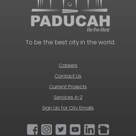
To be the best city in the world.
Careers
Contact Us
Current Projects
Services A-Z
Sign Up for City Emails