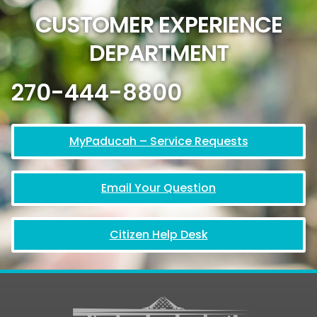
CUSTOMER EXPERIENCE
DEPARTMENT
270-444-8800
MyPaducah – Service Requests
Email Your Question
Citizen Help Desk