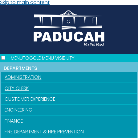
Skip to main content
MENU
TOGGLE MENU VISIBILITY
DEPARTMENTS
ADMINISTRATION
CITY CLERK
CUSTOMER EXPERIENCE
ENGINEERING
FINANCE
FIRE DEPARTMENT & FIRE PREVENTION