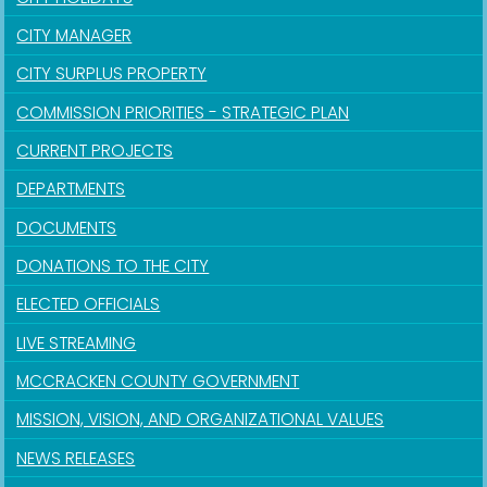
CITY MANAGER
CITY SURPLUS PROPERTY
COMMISSION PRIORITIES - STRATEGIC PLAN
CURRENT PROJECTS
DEPARTMENTS
DOCUMENTS
DONATIONS TO THE CITY
ELECTED OFFICIALS
LIVE STREAMING
MCCRACKEN COUNTY GOVERNMENT
MISSION, VISION, AND ORGANIZATIONAL VALUES
NEWS RELEASES