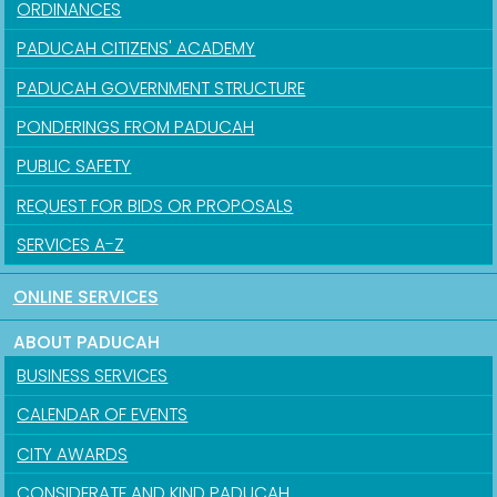
ORDINANCES
PADUCAH CITIZENS' ACADEMY
PADUCAH GOVERNMENT STRUCTURE
PONDERINGS FROM PADUCAH
PUBLIC SAFETY
REQUEST FOR BIDS OR PROPOSALS
SERVICES A-Z
ONLINE SERVICES
ABOUT PADUCAH
BUSINESS SERVICES
CALENDAR OF EVENTS
CITY AWARDS
CONSIDERATE AND KIND PADUCAH