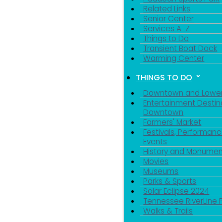
Related Links
Senior Center
Services A-Z
Things to Do
Transient Boat Dock
Warming Center
THINGS TO DO
Downtown and Lowe
Entertainment Destin
Downtown
Farmers' Market
Festivals, Performanc
Events
History and Monumen
Movies
Museums
Parks & Sports
Solar Eclipse 2024
Tennessee RiverLine 
Walks & Trails