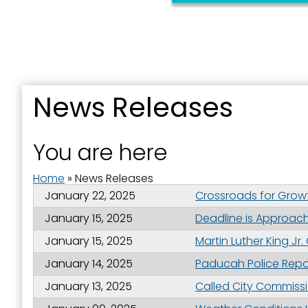
Sign
News Releases
Get news
You are here
Email
Home
»
News Releases
January 22, 2025
Crossroads for Grow
January 15, 2025
Deadline is Approachi
First N
January 15, 2025
Martin Luther King Jr
January 14, 2025
Paducah Police Repor
January 13, 2025
Called City Commissio
Last N