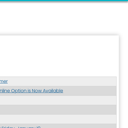
ymer
nline Option is Now Available