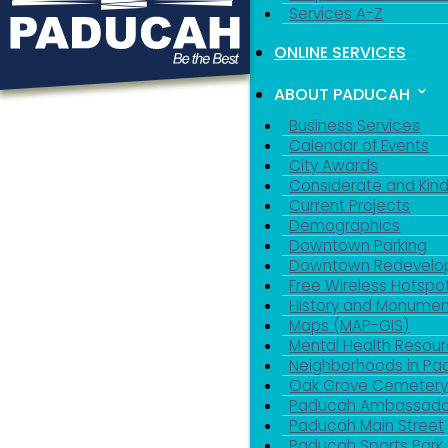
Services A-Z
ONLINE SERVICES
ABOUT PADUCAH
Business Services
Calendar of Events
City Awards
Considerate and Kin
Current Projects
Demographics
Downtown Parking
Downtown Redevelo
Free Wireless Hotspo
History and Monumen
Maps (MAP-GIS)
Mental Health Resou
Neighborhoods in P
Oak Grove Cemeter
Paducah Ambassado
Paducah Main Street
Paducah Sports Park