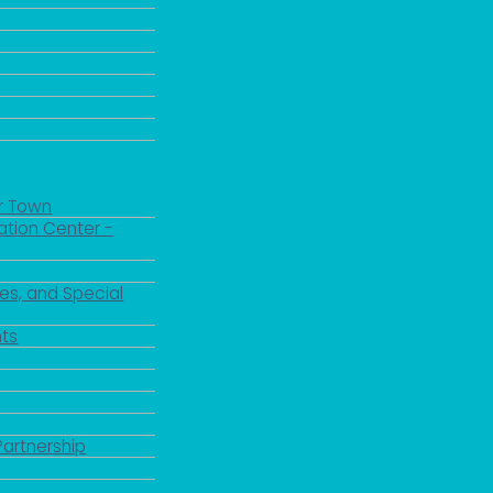
r Town
ation Center -
es, and Special
ts
Partnership