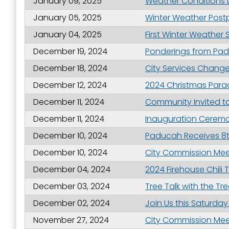
January 09, 2025
Weather Conditions L
January 05, 2025
Winter Weather Post
January 04, 2025
First Winter Weather
By submittin
Street, Padu
December 19, 2024
Ponderings from Pad
SafeUnsubscr
December 18, 2024
City Services Chang
December 12, 2024
2024 Christmas Para
December 11, 2024
Community Invited t
December 11, 2024
Inauguration Ceremo
December 10, 2024
Paducah Receives 8t
December 10, 2024
City Commission Meet
December 04, 2024
2024 Firehouse Chili T
December 03, 2024
Tree Talk with the Tr
December 02, 2024
Join Us this Saturd
November 27, 2024
City Commission Meet