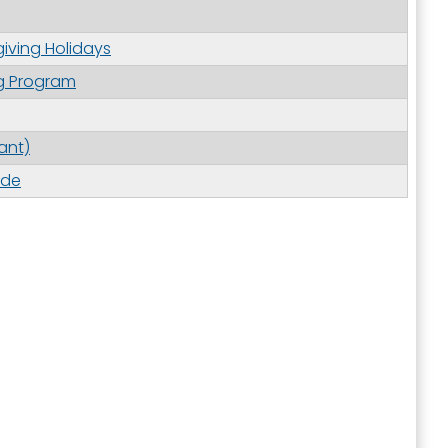
iving Holidays
g Program
ant)
ide