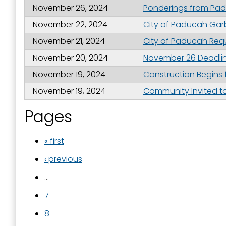
November 26, 2024
Ponderings from Padu
November 22, 2024
City of Paducah Gar
November 21, 2024
City of Paducah Req
November 20, 2024
November 26 Deadlin
November 19, 2024
Construction Begins f
November 19, 2024
Community Invited to
Pages
« first
‹ previous
…
7
8