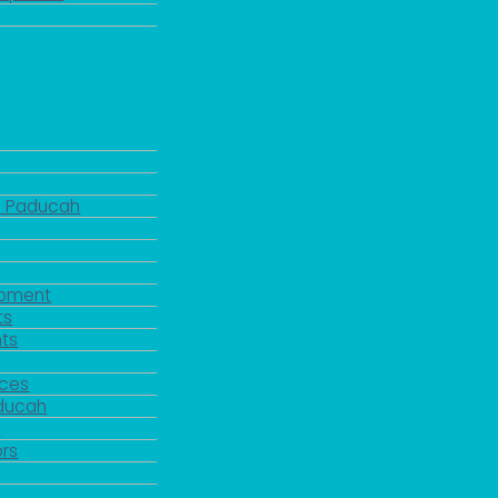
d Paducah
pment
ts
ts
rces
aducah
y
rs