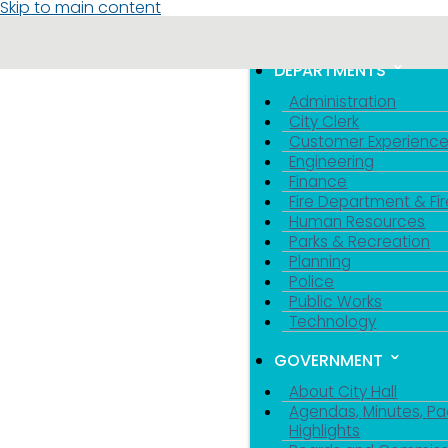
Skip to main content
MENU
TOGGLE MENU VIS
DEPARTMENTS
Administration
City Clerk
Customer Experienc
Engineering
Finance
Fire Department & Fir
Human Resources
Parks & Recreation
Planning
Police
Public Works
Technology
GOVERNMENT
About City Hall
Agendas, Minutes, Pa
Highlights