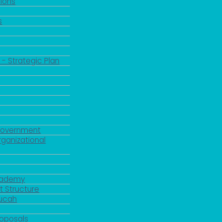
ions
s
 - Strategic Plan
Government
rganizational
Academy
 Structure
ducah
roposals