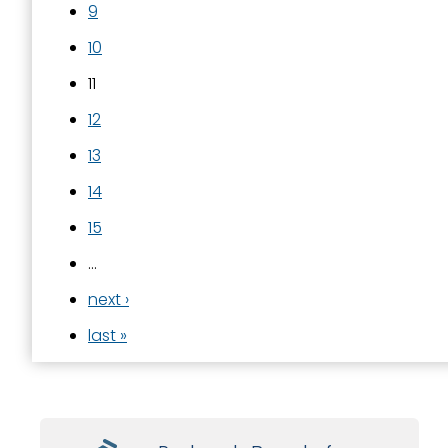
9
10
11
12
13
14
15
…
next ›
last »