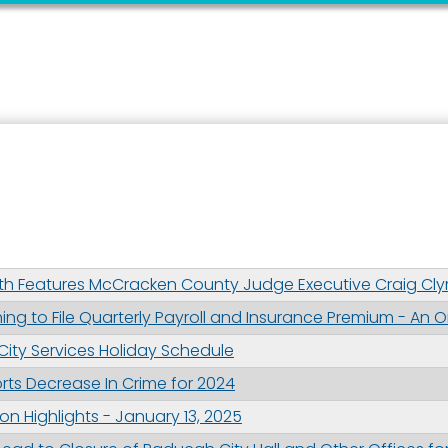
 up for updates!
 from the City of Paducah in your inbox.
th Features McCracken County Judge Executive Craig Cl
ng to File Quarterly Payroll and Insurance Premium - An O
ame
. City Services Holiday Schedule
ts Decrease In Crime for 2024
n Highlights - January 13, 2025
ame