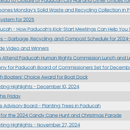
ead to Closure of Paducah City Hall and Other Offices for
pones Monday’s Solid Waste and Recycling Collection in
 System for 2025
g this form, you are consenting to receive marketing emails from: City of Paducah, KY, 300 S
cah, KY, 42003, US. You can revoke your consent to receive emails at any time by using the
ucah - How Paducah’s Kick-Start Meetings Can Help You
ibe® link, found at the bottom of every email.
Emails are serviced by Constant Contact.
es - Garbage, Recycling, and Compost Schedule for 2024
de Video and Winners
Sign Up!
o Attend Paducah Human Rights Commission Lunch and Le
ny for Paducah Board of Commissioners Set for Decemb
h Boaters’ Choice Award for Boat Dock
ing Highlights - December 10, 2024
his Friday
ee Advisory Board - Planting Trees in Paducah
ay for the 2024 Candy Cane Hunt and Christmas Parade
ing Highlights - November 27, 2024