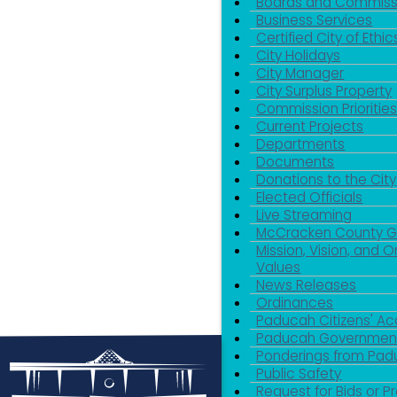
Boards and Commiss
Business Services
Certified City of Ethic
City Holidays
City Manager
City Surplus Property
Commission Priorities
Current Projects
Departments
Documents
Donations to the City
Elected Officials
Live Streaming
McCracken County 
Mission, Vision, and O
Values
News Releases
Ordinances
Paducah Citizens' 
Paducah Government
Ponderings from Pa
Public Safety
Request for Bids or P