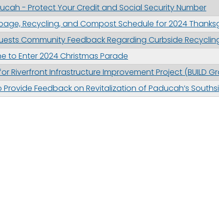
cah - Protect Your Credit and Social Security Number
bage, Recycling, and Compost Schedule for 2024 Thanksg
uests Community Feedback Regarding Curbside Recyclin
e to Enter 2024 Christmas Parade
or Riverfront Infrastructure Improvement Project (BUILD Gr
 Provide Feedback on Revitalization of Paducah’s Souths