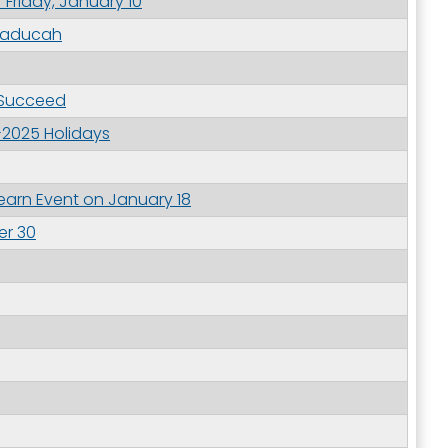
 Friday, January 10
 Paducah
outh 5th
 Succeed
-2025 Holidays
arn Event on January 18
er 30