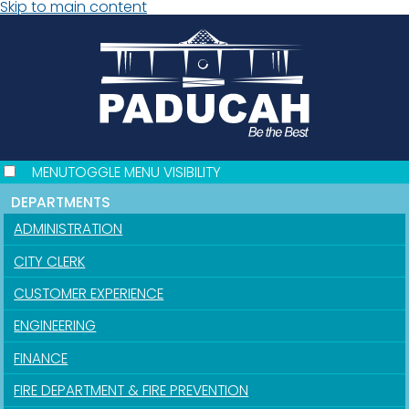
Skip to main content
MENU
TOGGLE MENU VISIBILITY
DEPARTMENTS
ADMINISTRATION
CITY CLERK
CUSTOMER EXPERIENCE
ENGINEERING
FINANCE
FIRE DEPARTMENT & FIRE PREVENTION