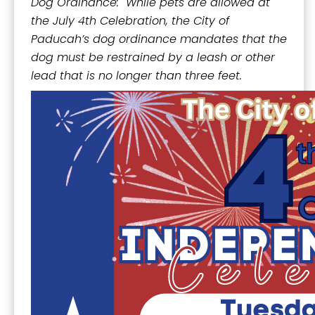
Dog Ordinance: While pets are allowed at
the July 4th Celebration, the City of
Paducah’s dog ordinance mandates that the
dog must be restrained by a leash or other
lead that is no longer than three feet.