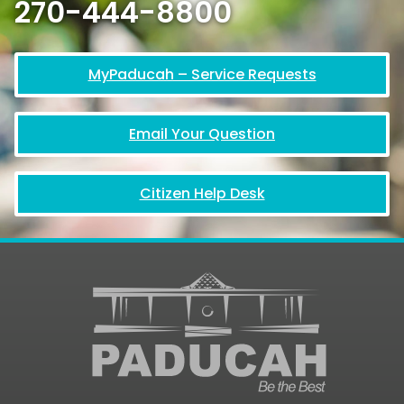
270-444-8800
MyPaducah – Service Requests
Email Your Question
Citizen Help Desk