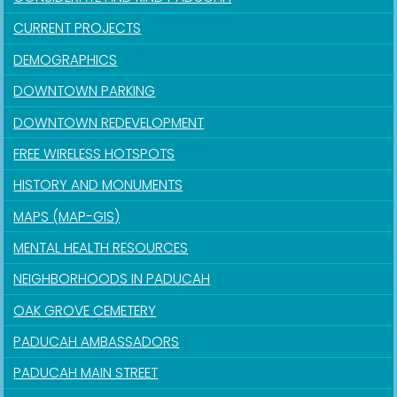
CURRENT PROJECTS
DEMOGRAPHICS
DOWNTOWN PARKING
DOWNTOWN REDEVELOPMENT
FREE WIRELESS HOTSPOTS
HISTORY AND MONUMENTS
MAPS (MAP-GIS)
MENTAL HEALTH RESOURCES
NEIGHBORHOODS IN PADUCAH
OAK GROVE CEMETERY
PADUCAH AMBASSADORS
PADUCAH MAIN STREET