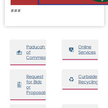
###
Paducah Board
Online
of
Services
Commissioners
Request
Curbside
for Bids
Recycling
or
Proposals