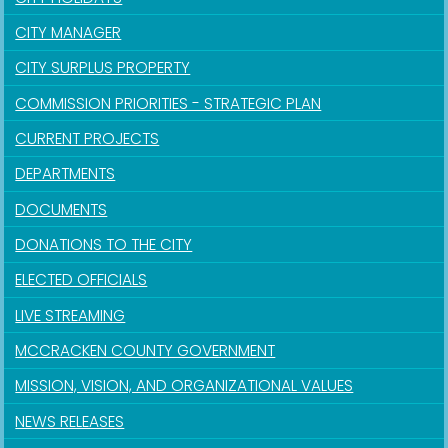
CITY MANAGER
CITY SURPLUS PROPERTY
COMMISSION PRIORITIES - STRATEGIC PLAN
CURRENT PROJECTS
DEPARTMENTS
DOCUMENTS
DONATIONS TO THE CITY
ELECTED OFFICIALS
LIVE STREAMING
MCCRACKEN COUNTY GOVERNMENT
MISSION, VISION, AND ORGANIZATIONAL VALUES
NEWS RELEASES