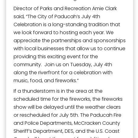
Director of Parks and Recreation Amie Clark
said, “The City of Paducah’s July 4th
Celebration is a long-standing tradition that
we look forward to hosting each year. We
appreciate the partnerships and sponsorships
with local businesses that allow us to continue
providing this exciting event for the
community. Join us on Tuesday, July 4th
along the riverfront for a celebration with
music, food, and fireworks.”
If a thunderstorm is in the area at the
scheduled time for the fireworks, the fireworks
show will be delayed until the weather clears
or rescheduled for July 5th. The Paducah Fire
and Police Departments, McCracken County
Sheriff’s Department, DES, and the U.S. Coast