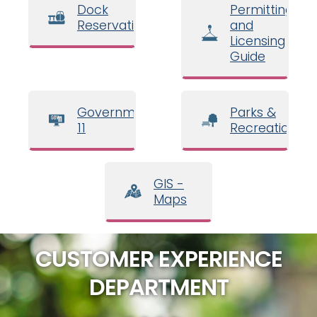
Dock
Permitting
Reservations
and
Licensing
Guide
Government
Parks &
11
Recreation
GIS -
Maps
CUSTOMER EXPERIENCE
DEPARTMENT