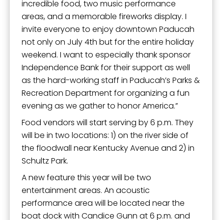
incredible food, two music performance
areas, and a memorable fireworks display. I
invite everyone to enjoy downtown Paducah
not only on July 4th but for the entire holiday
weekend. I want to especially thank sponsor
Independence Bank for their support as well
as the hard-working staff in Paducah’s Parks &
Recreation Department for organizing a fun
evening as we gather to honor America.”
Food vendors will start serving by 6 p.m. They
will be in two locations: 1) on the river side of
the floodwall near Kentucky Avenue and 2) in
Schultz Park.
A new feature this year will be two
entertainment areas. An acoustic
performance area will be located near the
boat dock with Candice Gunn at 6 p.m. and