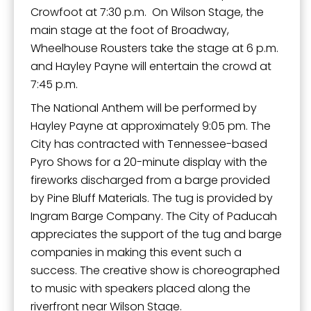
Crowfoot at 7:30 p.m. On Wilson Stage, the
main stage at the foot of Broadway,
Wheelhouse Rousters take the stage at 6 p.m.
and Hayley Payne will entertain the crowd at
7:45 p.m.
The National Anthem will be performed by
Hayley Payne at approximately 9:05 pm. The
City has contracted with Tennessee-based
Pyro Shows for a 20-minute display with the
fireworks discharged from a barge provided
by Pine Bluff Materials. The tug is provided by
Ingram Barge Company. The City of Paducah
appreciates the support of the tug and barge
companies in making this event such a
success. The creative show is choreographed
to music with speakers placed along the
riverfront near Wilson Stage.