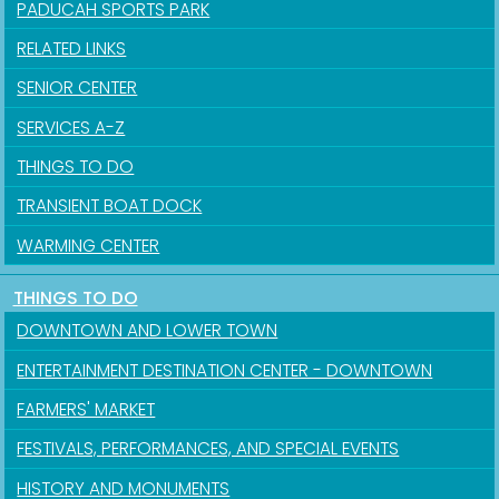
PADUCAH SPORTS PARK
RELATED LINKS
SENIOR CENTER
SERVICES A-Z
THINGS TO DO
TRANSIENT BOAT DOCK
WARMING CENTER
THINGS TO DO
DOWNTOWN AND LOWER TOWN
ENTERTAINMENT DESTINATION CENTER - DOWNTOWN
FARMERS' MARKET
FESTIVALS, PERFORMANCES, AND SPECIAL EVENTS
HISTORY AND MONUMENTS