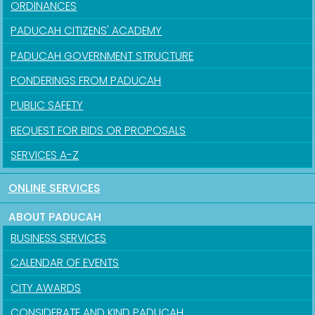
ORDINANCES
PADUCAH CITIZENS' ACADEMY
PADUCAH GOVERNMENT STRUCTURE
PONDERINGS FROM PADUCAH
PUBLIC SAFETY
REQUEST FOR BIDS OR PROPOSALS
SERVICES A-Z
ONLINE SERVICES
ABOUT PADUCAH
BUSINESS SERVICES
CALENDAR OF EVENTS
CITY AWARDS
CONSIDERATE AND KIND PADUCAH