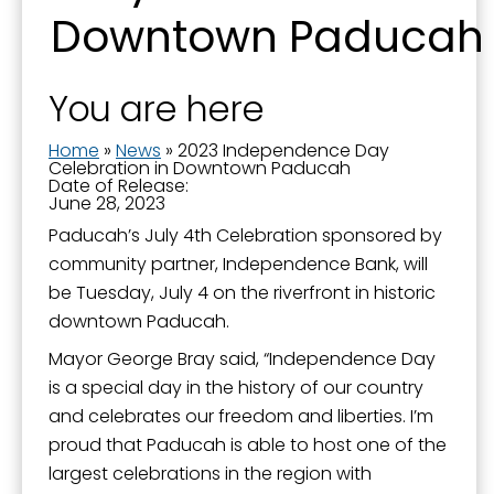
Downtown Paducah
You are here
Home
»
News
»
2023 Independence Day
Celebration in Downtown Paducah
Date of Release:
June 28, 2023
Paducah’s July 4th Celebration sponsored by
community partner, Independence Bank, will
be Tuesday, July 4 on the riverfront in historic
downtown Paducah.
Mayor George Bray said, “Independence Day
is a special day in the history of our country
and celebrates our freedom and liberties. I’m
proud that Paducah is able to host one of the
largest celebrations in the region with