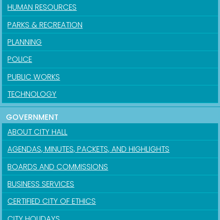
HUMAN RESOURCES
PARKS & RECREATION
PLANNING
POLICE
PUBLIC WORKS
TECHNOLOGY
GOVERNMENT
ABOUT CITY HALL
AGENDAS, MINUTES, PACKETS, AND HIGHLIGHTS
BOARDS AND COMMISSIONS
BUSINESS SERVICES
CERTIFIED CITY OF ETHICS
CITY HOLIDAYS