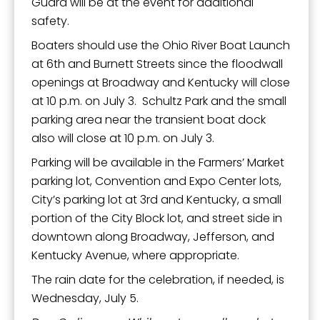
Guard will be at the event for additional
safety.
Boaters should use the Ohio River Boat Launch
at 6th and Burnett Streets since the floodwall
openings at Broadway and Kentucky will close
at 10 p.m. on July 3. Schultz Park and the small
parking area near the transient boat dock
also will close at 10 p.m. on July 3.
Parking will be available in the Farmers’ Market
parking lot, Convention and Expo Center lots,
City’s parking lot at 3rd and Kentucky, a small
portion of the City Block lot, and street side in
downtown along Broadway, Jefferson, and
Kentucky Avenue, where appropriate.
The rain date for the celebration, if needed, is
Wednesday, July 5.