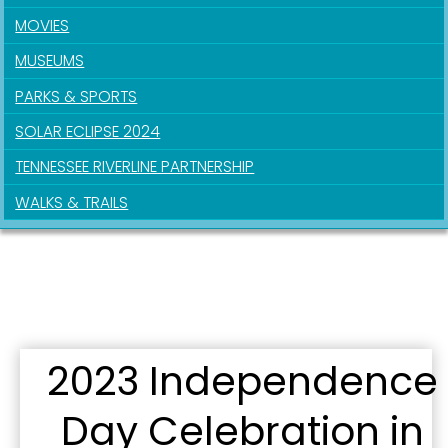
MOVIES
MUSEUMS
PARKS & SPORTS
SOLAR ECLIPSE 2024
TENNESSEE RIVERLINE PARTNERSHIP
WALKS & TRAILS
2023 Independence
Day Celebration in