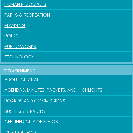
HUMAN RESOURCES
PARKS & RECREATION
PLANNING
POLICE
PUBLIC WORKS
TECHNOLOGY
GOVERNMENT
ABOUT CITY HALL
AGENDAS, MINUTES, PACKETS, AND HIGHLIGHTS
BOARDS AND COMMISSIONS
BUSINESS SERVICES
CERTIFIED CITY OF ETHICS
CITY HOLIDAYS