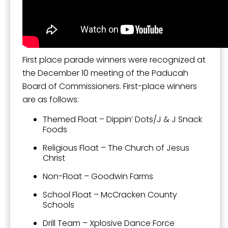
First place parade winners were recognized at
the December 10 meeting of the Paducah
Board of Commissioners. First-place winners
are as follows:
Themed Float – Dippin’ Dots/J & J Snack
Foods
Religious Float – The Church of Jesus
Christ
Non-Float – Goodwin Farms
School Float – McCracken County
Schools
Drill Team – Xplosive Dance Force