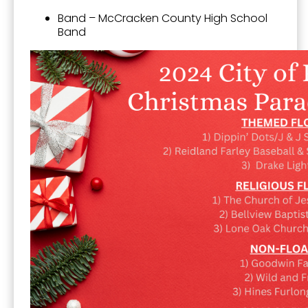
Band – McCracken County High School
Band