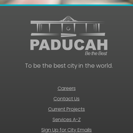
To be the best city in the world.
Careers
Contact Us
Current Projects
Services A-Z
Sign Up for City Emails