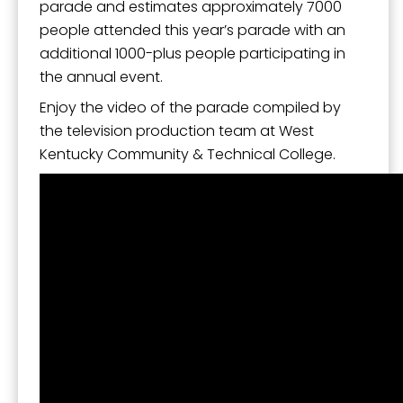
SafeUnsubscribe® link, found at the bottom of every email.
Emails are
parade and estimates approximately 7000
serviced by Constant Contact.
people attended this year’s parade with an
additional 1000-plus people participating in
Sign Up!
the annual event.
Enjoy the video of the parade compiled by
the television production team at West
Kentucky Community & Technical College.