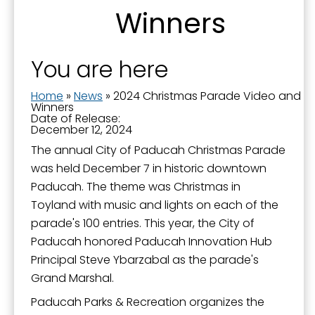
Sign up for updates!
Winners
Get news from the City of Paducah in your inbox.
You are here
Email
Home
»
News
»
2024 Christmas Parade Video and
Winners
Date of Release:
December 12, 2024
First Name
The annual City of Paducah Christmas Parade
was held December 7 in historic downtown
Paducah. The theme was Christmas in
Toyland with music and lights on each of the
Last Name
parade's 100 entries. This year, the City of
Paducah honored Paducah Innovation Hub
Principal Steve Ybarzabal as the parade's
Grand Marshal.
By submitting this form, you are consenting to receive marketing emails
from: City of Paducah, KY, 300 South 5th Street, Paducah, KY, 42003, US.
Paducah Parks & Recreation organizes the
You can revoke your consent to receive emails at any time by using the