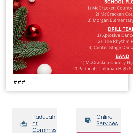
###
Paducah Board
Online
of
Services
Commissioners