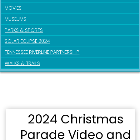
MOVIES
MUSEUMS
PARKS & SPORTS
SOLAR ECLIPSE 2024
TENNESSEE RIVERLINE PARTNERSHIP
WALKS & TRAILS
2024 Christmas
Parade Video and