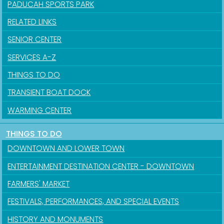
PADUCAH SPORTS PARK
RELATED LINKS
SENIOR CENTER
SERVICES A-Z
THINGS TO DO
TRANSIENT BOAT DOCK
WARMING CENTER
THINGS TO DO
DOWNTOWN AND LOWER TOWN
ENTERTAINMENT DESTINATION CENTER - DOWNTOWN
FARMERS' MARKET
FESTIVALS, PERFORMANCES, AND SPECIAL EVENTS
HISTORY AND MONUMENTS