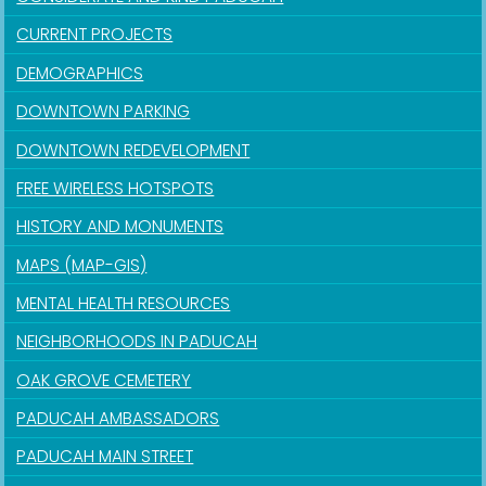
CURRENT PROJECTS
DEMOGRAPHICS
DOWNTOWN PARKING
DOWNTOWN REDEVELOPMENT
FREE WIRELESS HOTSPOTS
HISTORY AND MONUMENTS
MAPS (MAP-GIS)
MENTAL HEALTH RESOURCES
NEIGHBORHOODS IN PADUCAH
OAK GROVE CEMETERY
PADUCAH AMBASSADORS
PADUCAH MAIN STREET