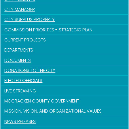
CITY MANAGER
CITY SURPLUS PROPERTY
COMMISSION PRIORITIES - STRATEGIC PLAN
CURRENT PROJECTS
DEPARTMENTS
DOCUMENTS
DONATIONS TO THE CITY
ELECTED OFFICIALS
LIVE STREAMING
MCCRACKEN COUNTY GOVERNMENT
MISSION, VISION, AND ORGANIZATIONAL VALUES
NEWS RELEASES