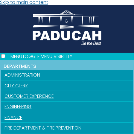
Skip to main content
MENU
TOGGLE MENU VISIBILITY
DEPARTMENTS
ADMINISTRATION
CITY CLERK
CUSTOMER EXPERIENCE
ENGINEERING
FINANCE
FIRE DEPARTMENT & FIRE PREVENTION