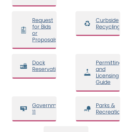
Request
Curbside
for Bids
Recycling
or
Proposals
Dock
Permitting
Reservations
and
Licensing
Guide
Government
Parks &
11
Recreation