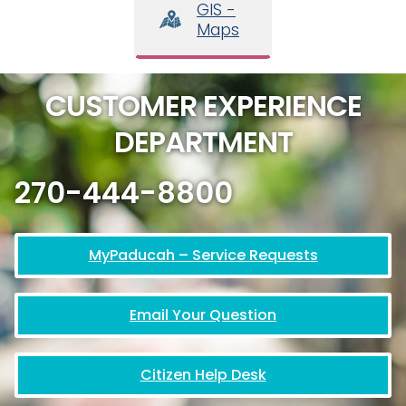
GIS -
Maps
CUSTOMER EXPERIENCE
DEPARTMENT
270-444-8800
MyPaducah – Service Requests
Email Your Question
Citizen Help Desk