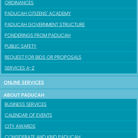
ORDINANCES
PADUCAH CITIZENS' ACADEMY
PADUCAH GOVERNMENT STRUCTURE
PONDERINGS FROM PADUCAH
PUBLIC SAFETY
REQUEST FOR BIDS OR PROPOSALS
SERVICES A-Z
ONLINE SERVICES
ABOUT PADUCAH
BUSINESS SERVICES
CALENDAR OF EVENTS
CITY AWARDS
CONSIDERATE AND KIND PADUCAH