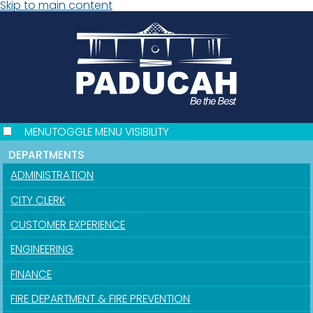
Skip to main content
MENU
TOGGLE MENU VISIBILITY
DEPARTMENTS
ADMINISTRATION
CITY CLERK
CUSTOMER EXPERIENCE
ENGINEERING
FINANCE
FIRE DEPARTMENT & FIRE PREVENTION