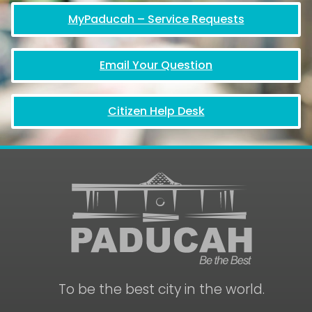
MyPaducah – Service Requests
Email Your Question
Citizen Help Desk
To be the best city in the world.