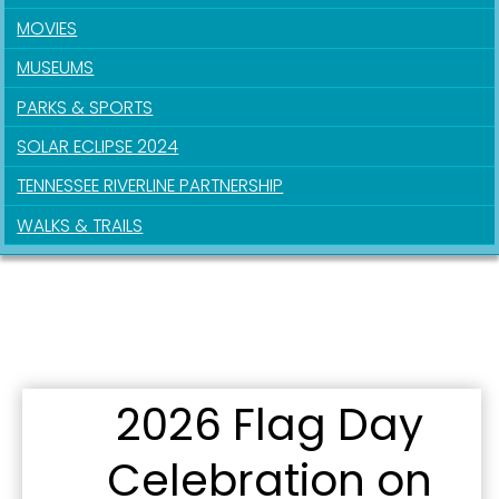
MOVIES
MUSEUMS
PARKS & SPORTS
Sign up for updates!
SOLAR ECLIPSE 2024
Get news from the City of Paducah in your inbox.
TENNESSEE RIVERLINE PARTNERSHIP
WALKS & TRAILS
Email
First Name
2026 Flag Day
Last Name
Celebration on