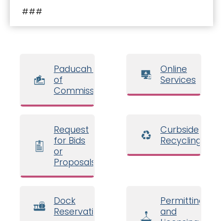
###
Paducah Board
Online
of
Services
Commissioners
Request
Curbside
for Bids
Recycling
or
Proposals
Dock
Permitting
Reservations
and