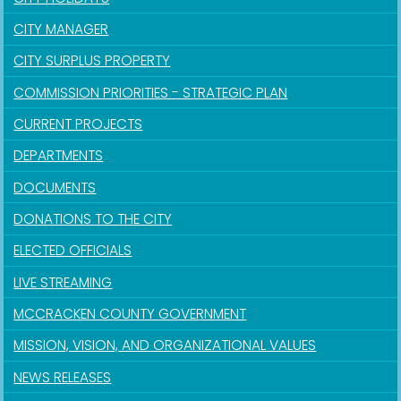
CITY MANAGER
CITY SURPLUS PROPERTY
COMMISSION PRIORITIES - STRATEGIC PLAN
CURRENT PROJECTS
DEPARTMENTS
DOCUMENTS
DONATIONS TO THE CITY
ELECTED OFFICIALS
LIVE STREAMING
MCCRACKEN COUNTY GOVERNMENT
MISSION, VISION, AND ORGANIZATIONAL VALUES
NEWS RELEASES