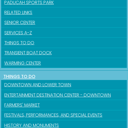
PADUCAH SPORTS PARK
RELATED LINKS
SENIOR CENTER
SERVICES A-Z
THINGS TO DO
TRANSIENT BOAT DOCK
WARMING CENTER
THINGS TO DO
DOWNTOWN AND LOWER TOWN
ENTERTAINMENT DESTINATION CENTER - DOWNTOWN
FARMERS' MARKET
FESTIVALS, PERFORMANCES, AND SPECIAL EVENTS
HISTORY AND MONUMENTS