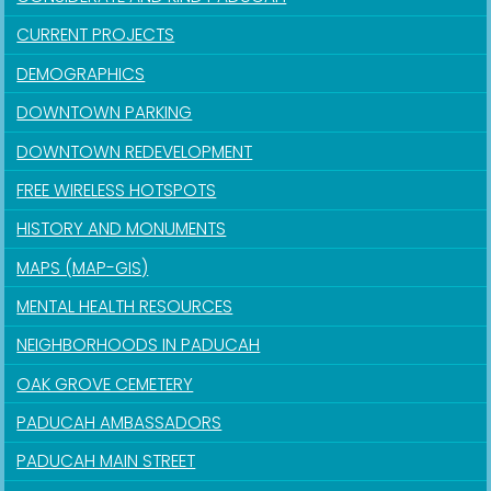
CURRENT PROJECTS
DEMOGRAPHICS
DOWNTOWN PARKING
DOWNTOWN REDEVELOPMENT
FREE WIRELESS HOTSPOTS
HISTORY AND MONUMENTS
MAPS (MAP-GIS)
MENTAL HEALTH RESOURCES
NEIGHBORHOODS IN PADUCAH
OAK GROVE CEMETERY
PADUCAH AMBASSADORS
PADUCAH MAIN STREET