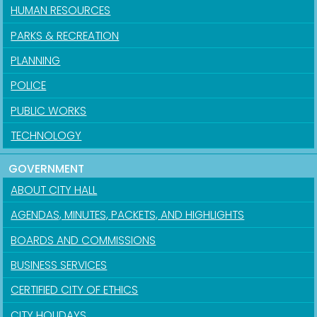
HUMAN RESOURCES
PARKS & RECREATION
PLANNING
POLICE
PUBLIC WORKS
TECHNOLOGY
GOVERNMENT
ABOUT CITY HALL
AGENDAS, MINUTES, PACKETS, AND HIGHLIGHTS
BOARDS AND COMMISSIONS
BUSINESS SERVICES
CERTIFIED CITY OF ETHICS
CITY HOLIDAYS