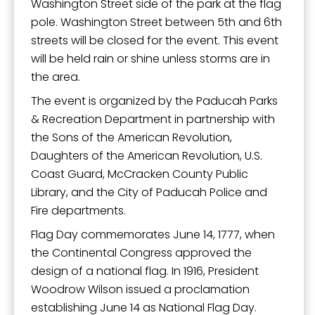
Washington Street side of the park at the flag
pole. Washington Street between 5th and 6th
streets will be closed for the event. This event
will be held rain or shine unless storms are in
the area.
The event is organized by the Paducah Parks
& Recreation Department in partnership with
the Sons of the American Revolution,
Daughters of the American Revolution, U.S.
Coast Guard, McCracken County Public
Library, and the City of Paducah Police and
Fire departments.
Flag Day commemorates June 14, 1777, when
the Continental Congress approved the
design of a national flag. In 1916, President
Woodrow Wilson issued a proclamation
establishing June 14 as National Flag Day.