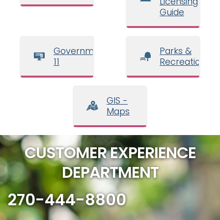
Licensing
Guide
Government
Parks &
11
Recreation
GIS -
Maps
CUSTOMER EXPERIENCE
DEPARTMENT
270-444-8800