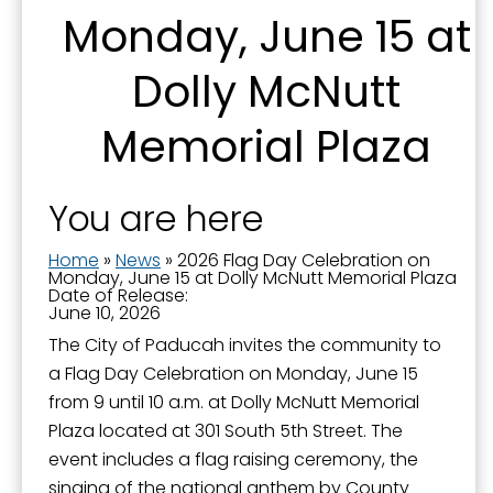
Monday, June 15 at
By submitting this form, you are consenting to receive marketing emails
Dolly McNutt
from: City of Paducah, KY, 300 South 5th Street, Paducah, KY, 42003, US.
You can revoke your consent to receive emails at any time by using the
SafeUnsubscribe® link, found at the bottom of every email.
Emails are
Memorial Plaza
serviced by Constant Contact.
Sign Up!
You are here
Home
»
News
»
2026 Flag Day Celebration on
Monday, June 15 at Dolly McNutt Memorial Plaza
Date of Release:
June 10, 2026
The City of Paducah invites the community to
a Flag Day Celebration on Monday, June 15
from 9 until 10 a.m. at Dolly McNutt Memorial
Plaza located at 301 South 5th Street. The
event includes a flag raising ceremony, the
singing of the national anthem by County