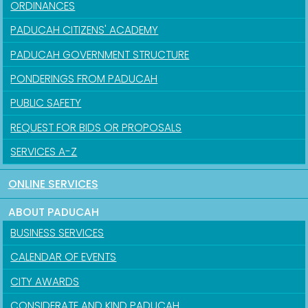
ORDINANCES
PADUCAH CITIZENS' ACADEMY
PADUCAH GOVERNMENT STRUCTURE
PONDERINGS FROM PADUCAH
PUBLIC SAFETY
REQUEST FOR BIDS OR PROPOSALS
SERVICES A-Z
ONLINE SERVICES
ABOUT PADUCAH
BUSINESS SERVICES
CALENDAR OF EVENTS
CITY AWARDS
CONSIDERATE AND KIND PADUCAH