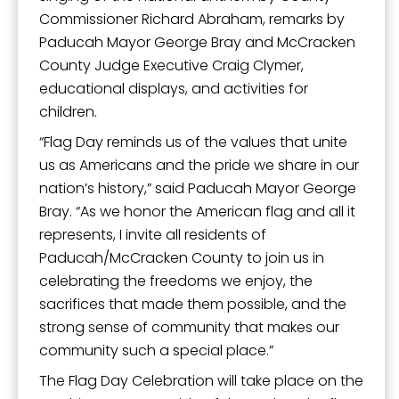
Commissioner Richard Abraham, remarks by
Paducah Mayor George Bray and McCracken
County Judge Executive Craig Clymer,
educational displays, and activities for
children.
“Flag Day reminds us of the values that unite
us as Americans and the pride we share in our
nation’s history,” said Paducah Mayor George
Bray. “As we honor the American flag and all it
represents, I invite all residents of
Paducah/McCracken County to join us in
celebrating the freedoms we enjoy, the
sacrifices that made them possible, and the
strong sense of community that makes our
community such a special place.”
The Flag Day Celebration will take place on the