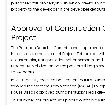
purchased this property in 2015 which previously h
property to the developer. If the developer defaults
Approval of Construction C
Project
The Paducah Board of Commissioners approved a mun
Infrastructure Improvement Project. This project wi
excursion pier, transportation enhancements, and 
Broadway. Mobilization on the project will begin sh
to 24 months.
In 2019, the City received notification that it would
through the Maritime Administration (MARAD) to impro
House Bill 1 as approved during Kentucky’s legislativ
This summer, the project was placed out to bid wit