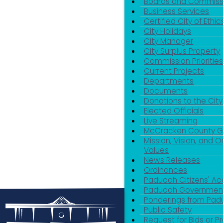
Boards and Commiss
Business Services
Certified City of Ethic
City Holidays
City Manager
City Surplus Property
Commission Priorities
Current Projects
Departments
Documents
Donations to the City
Elected Officials
Live Streaming
McCracken County 
Mission, Vision, and O
Values
News Releases
Ordinances
Paducah Citizens' 
Paducah Government
Ponderings from Pa
Public Safety
Request for Bids or P