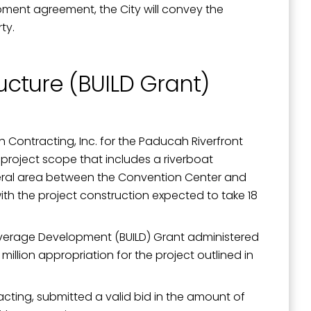
pment agreement, the City will convey the
ty.
ructure (BUILD Grant)
Contracting, Inc. for the Paducah Riverfront
 project scope that includes a riverboat
eneral area between the Convention Center and
with the project construction expected to take 18
to Leverage Development (BUILD) Grant administered
illion appropriation for the project outlined in
cting, submitted a valid bid in the amount of