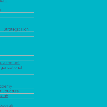
ions
s
 - Strategic Plan
Government
rganizational
Academy
 Structure
ducah
roposals