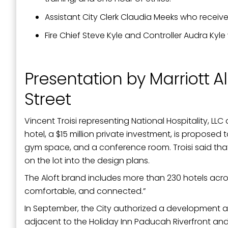
Assistant City Clerk Claudia Meeks who receive
Fire Chief Steve Kyle and Controller Audra Kyl
Presentation by Marriott A
Street
Vincent Troisi representing National Hospitality, LLC
hotel, a $15 million private investment, is propose
gym space, and a conference room. Troisi said that
on the lot into the design plans.
The Aloft brand includes more than 230 hotels acro
comfortable, and connected.”
In September, the City authorized a development ag
adjacent to the Holiday Inn Paducah Riverfront a