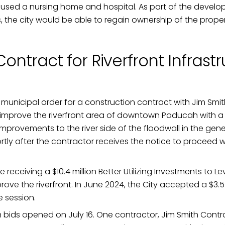
oused a nursing home and hospital. As part of the develo
, the city would be able to regain ownership of the proper
ontract for Riverfront Infrast
icipal order for a construction contract with Jim Smith 
ll improve the riverfront area of downtown Paducah with a
improvements to the river side of the floodwall in the g
ortly after the contractor receives the notice to proceed 
 be receiving a $10.4 million Better Utilizing Investments 
ve the riverfront. In June 2024, the City accepted a $3.5 m
e session.
h bids opened on July 16. One contractor, Jim Smith Contra