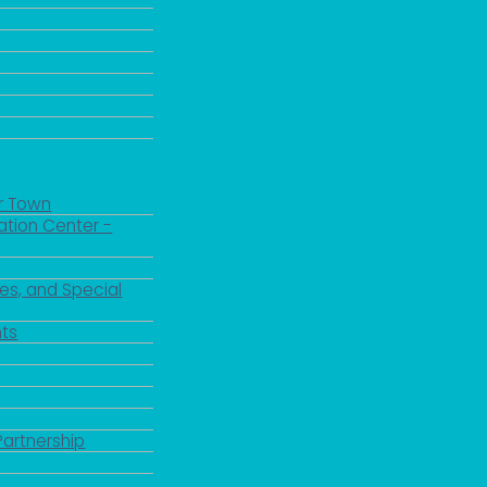
r Town
ation Center -
es, and Special
ts
Partnership