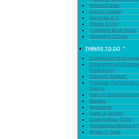
Related Links
Senior Center
Services A-Z
Things to Do
Transient Boat Dock
Warming Center
THINGS TO DO
Downtown and Lowe
Entertainment Destin
Downtown
Farmers' Market
Festivals, Performanc
Events
History and Monumen
Movies
Museums
Parks & Sports
Solar Eclipse 2024
Tennessee RiverLine 
Walks & Trails