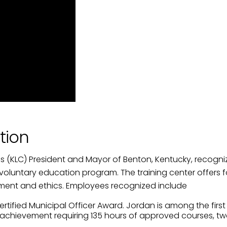
ame
g this form, you are consenting to receive marketing emails from: City of Paducah, KY, 300 S
cah, KY, 42003, US. You can revoke your consent to receive emails at any time by using the
ibe® link, found at the bottom of every email.
Emails are serviced by Constant Contact.
Sign Up!
tion
ies (KLC) President and Mayor of Benton, Kentucky, reco
 a voluntary education program. The training center offers
rnment and ethics. Employees recognized include
ied Municipal Officer Award. Jordan is among the first city
 of achievement requiring 135 hours of approved courses,