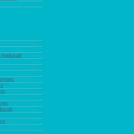
d Paducah
pment
ts
ts
rces
aducah
y
rs