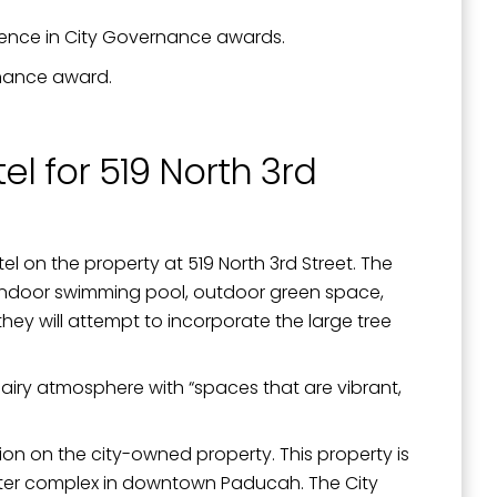
ellence in City Governance awards.
rnance award.
el for 519 North 3rd
tel on the property at 519 North 3rd Street. The
an indoor swimming pool, outdoor green space,
ey will attempt to incorporate the large tree
 airy atmosphere with “spaces that are vibrant,
on on the city-owned property. This property is
nter complex in downtown Paducah. The City