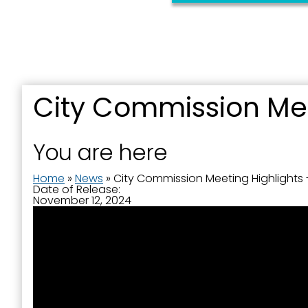
City Commission Mee
Sign
You are here
Get news
Home
»
News
»
City Commission Meeting Highlights 
Date of Release:
Email
November 12, 2024
First N