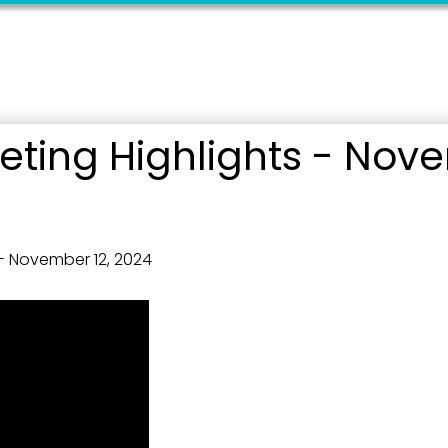
ting Highlights - Nove
 up for updates!
 from the City of Paducah in your inbox.
- November 12, 2024
ame