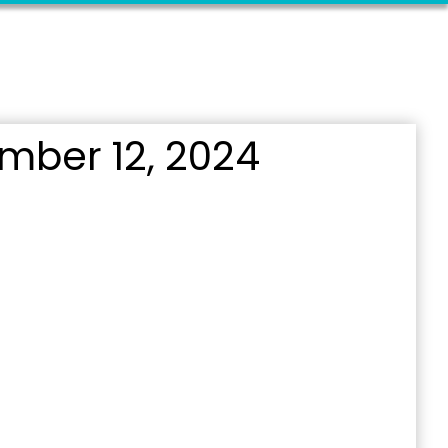
mber 12, 2024