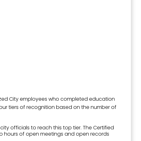
outh 5th
gnized City employees who completed education
 four tiers of recognition based on the number of
 officials to reach this top tier. The Certified
 two hours of open meetings and open records