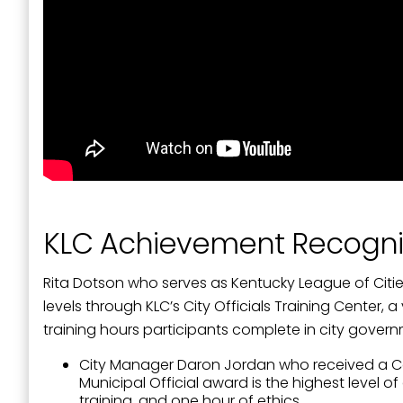
Last N
By submittin
Street, Padu
SafeUnsubscr
KLC Achievement Recogni
Rita Dotson who serves as Kentucky League of Cit
levels through KLC’s City Officials Training Center,
training hours participants complete in city gove
City Manager Daron Jordan who received a Certif
Municipal Official award is the highest level
training, and one hour of ethics.