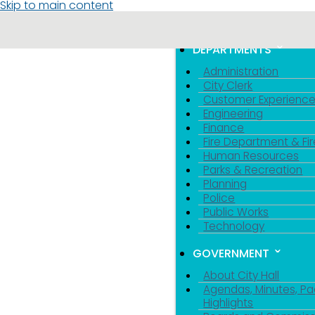
Skip to main content
MENU
TOGGLE MENU VIS
DEPARTMENTS
Administration
City Clerk
Customer Experienc
Engineering
Finance
Fire Department & Fir
Human Resources
Parks & Recreation
Planning
Police
Public Works
Technology
GOVERNMENT
About City Hall
Agendas, Minutes, Pa
Highlights