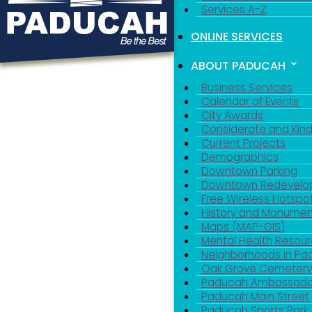
Services A-Z
ONLINE SERVICES
ABOUT PADUCAH
Business Services
Calendar of Events
City Awards
Considerate and Kin
Current Projects
Demographics
Downtown Parking
Downtown Redevelo
Free Wireless Hotspo
History and Monumen
Maps (MAP-GIS)
Mental Health Resou
Neighborhoods in P
Oak Grove Cemeter
Paducah Ambassado
Paducah Main Street
Paducah Sports Park