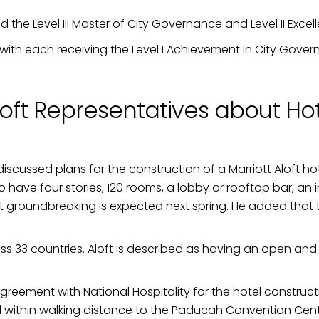
d the Level III Master of City Governance and Level II Exc
e with each receiving the Level I Achievement in City Gove
loft Representatives about Hot
 discussed plans for the construction of a Marriott Aloft ho
d to have four stories, 120 rooms, a lobby or rooftop bar, 
 groundbreaking is expected next spring. He added that th
ss 33 countries. Aloft is described as having an open and
reement with National Hospitality for the hotel constructi
nd within walking distance to the Paducah Convention Ce