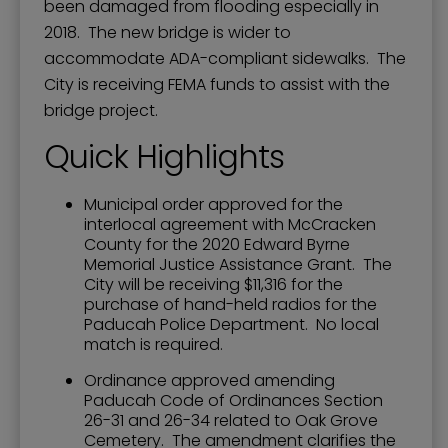
been damaged from flooding especially in
2018. The new bridge is wider to
accommodate ADA-compliant sidewalks. The
City is receiving FEMA funds to assist with the
bridge project.
Quick Highlights
Municipal order approved for the
interlocal agreement with McCracken
County for the 2020 Edward Byrne
Memorial Justice Assistance Grant. The
City will be receiving $11,316 for the
purchase of hand-held radios for the
Paducah Police Department. No local
match is required.
Ordinance approved amending
Paducah Code of Ordinances Section
26-31 and 26-34 related to Oak Grove
Cemetery. The amendment clarifies the