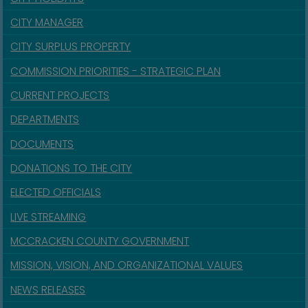
CITY MANAGER
CITY SURPLUS PROPERTY
COMMISSION PRIORITIES - STRATEGIC PLAN
CURRENT PROJECTS
DEPARTMENTS
DOCUMENTS
DONATIONS TO THE CITY
ELECTED OFFICIALS
LIVE STREAMING
MCCRACKEN COUNTY GOVERNMENT
MISSION, VISION, AND ORGANIZATIONAL VALUES
NEWS RELEASES