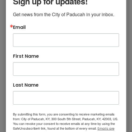
Sign up for updates!
Project Construction
Contract
Get news from the City of Paducah in your inbox.
Email
The Paducah Board of Commissioners
approved a municipal order for a contract
with Youngblood Excavating & Contracting in
the amount of $242,690 for the Peck
First Name
Education Trail at Noble Park. This project is
funded entirely by the estate of Lane Peck
through the Community Foundation of West
Kentucky. This project will extend the existing
Last Name
nature trail behind the amphitheater at Noble
Park, cross a drainage area with a boardwalk,
and stretch toward the park entrance off
Cairo Road. The Peck Education Trail will be
By submitting this form, you are consenting to receive marketing emails
from: City of Paducah, KY, 300 South 5th Street, Paducah, KY, 42003, US.
more than a half mile in length and will
You can revoke your consent to receive emails at any time by using the
designate trees, fauna, and nature areas to
SafeUnsubscribe® link, found at the bottom of every email.
Emails are