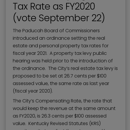
Tax Rate as FY2020
(vote September 22)
The Paducah Board of Commissioners
introduced an ordinance setting the real
estate and personal property tax rates for
fiscal year 2021. A property tax levy public
hearing was held prior to the introduction of
the ordinance. The City’s real estate tax levy is
proposed to be set at 26.7 cents per $100
assessed value, the same rate as last year
(fiscal year 2020).
The City’s Compensating Rate, the rate that
would keep the revenue at the same amount
as FY2020, is 26.3 cents per $100 assessed
value. Kentucky Revised Statutes (KRS)