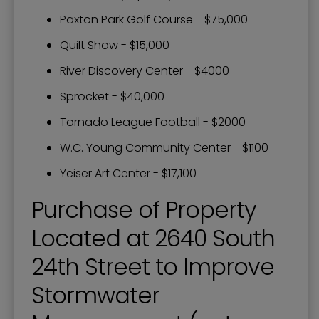
Paxton Park Golf Course - $75,000
Quilt Show - $15,000
River Discovery Center - $4000
Sprocket - $40,000
Tornado League Football - $2000
W.C. Young Community Center - $1100
Yeiser Art Center - $17,100
Purchase of Property
Located at 2640 South
24th Street to Improve
Stormwater