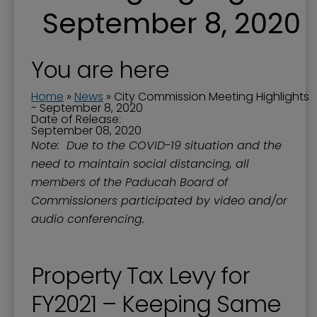
September 8, 2020
You are here
Home
»
News
»
City Commission Meeting Highlights
- September 8, 2020
Date of Release:
September 08, 2020
Note: Due to the COVID-19 situation and the
need to maintain social distancing, all
members of the Paducah Board of
Commissioners participated by video and/or
audio conferencing.
Property Tax Levy for
FY2021 – Keeping Same