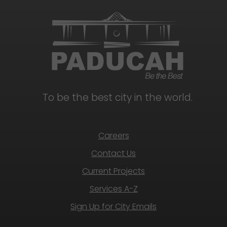
To be the best city in the world.
Careers
Contact Us
Current Projects
Services A-Z
Sign Up for City Emails