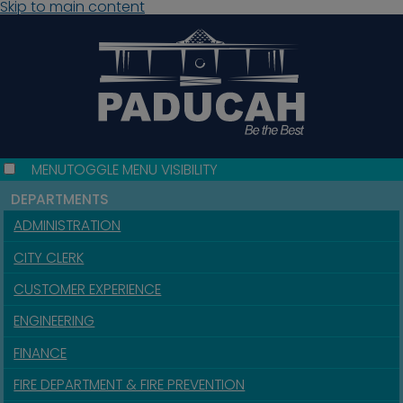
Skip to main content
MENU
TOGGLE MENU VISIBILITY
DEPARTMENTS
ADMINISTRATION
CITY CLERK
CUSTOMER EXPERIENCE
ENGINEERING
FINANCE
FIRE DEPARTMENT & FIRE PREVENTION