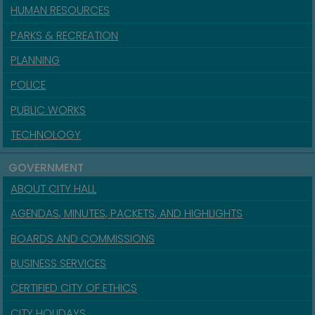
HUMAN RESOURCES
PARKS & RECREATION
PLANNING
POLICE
PUBLIC WORKS
TECHNOLOGY
GOVERNMENT
ABOUT CITY HALL
AGENDAS, MINUTES, PACKETS, AND HIGHLIGHTS
BOARDS AND COMMISSIONS
BUSINESS SERVICES
CERTIFIED CITY OF ETHICS
CITY HOLIDAYS