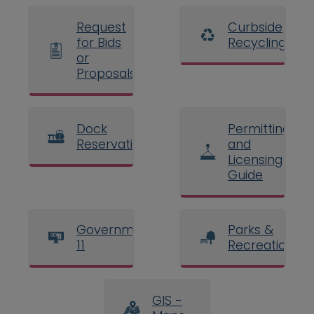
Request
Curbside
for Bids
Recycling
or
Proposals
Dock
Permitting
Reservations
and
Licensing
Guide
Government
Parks &
11
Recreation
GIS -