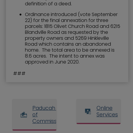
definition of a deed.
Ordinance introduced (vote September
22) for the final annexation for three
parcels: 1815 Olivet Church Road and 6215
Blandville Road as requested by the
property owners and 5269 Hinkleville
Road which contains an abandoned
home. The total area to be annexed is
8.6 acres. The intent to annex was
approved in June 2020.
###
Paducah Board
Online
of
Services
Commissioners