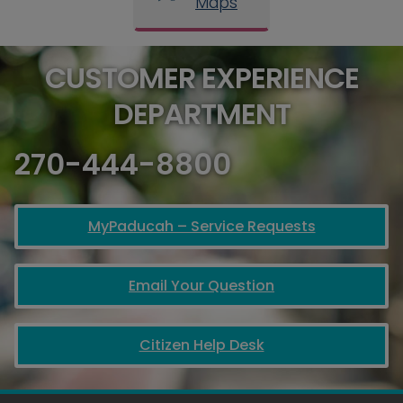
Maps
CUSTOMER EXPERIENCE
DEPARTMENT
270-444-8800
MyPaducah – Service Requests
Email Your Question
Citizen Help Desk