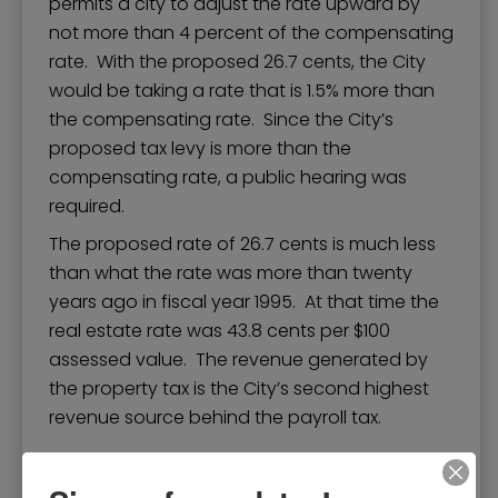
permits a city to adjust the rate upward by
not more than 4 percent of the compensating
rate. With the proposed 26.7 cents, the City
would be taking a rate that is 1.5% more than
the compensating rate. Since the City’s
proposed tax levy is more than the
compensating rate, a public hearing was
required.
The proposed rate of 26.7 cents is much less
than what the rate was more than twenty
years ago in fiscal year 1995. At that time the
real estate rate was 43.8 cents per $100
assessed value. The revenue generated by
the property tax is the City’s second highest
revenue source behind the payroll tax.
Peck Education Trail