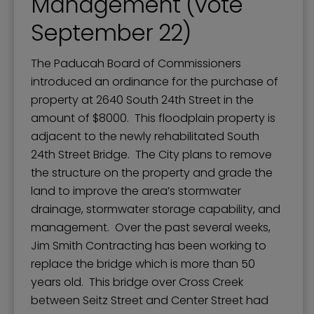
Management (vote
September 22)
The Paducah Board of Commissioners
introduced an ordinance for the purchase of
property at 2640 South 24th Street in the
amount of $8000. This floodplain property is
adjacent to the newly rehabilitated South
24th Street Bridge. The City plans to remove
the structure on the property and grade the
land to improve the area’s stormwater
drainage, stormwater storage capability, and
management. Over the past several weeks,
Jim Smith Contracting has been working to
replace the bridge which is more than 50
years old. This bridge over Cross Creek
between Seitz Street and Center Street had