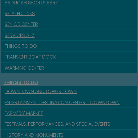
PADUCAH SPORTS PARK
RELATED LINKS
SENIOR CENTER
SERVICES A-Z
THINGS TO DO
TRANSIENT BOAT DOCK
WARMING CENTER
THINGS TO DO
DOWNTOWN AND LOWER TOWN
ENTERTAINMENT DESTINATION CENTER - DOWNTOWN
FARMERS' MARKET
FESTIVALS, PERFORMANCES, AND SPECIAL EVENTS
HISTORY AND MONUMENTS