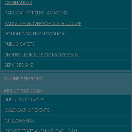
ORDINANCES
PADUCAH CITIZENS' ACADEMY
PADUCAH GOVERNMENT STRUCTURE
PONDERINGS FROM PADUCAH
PUBLIC SAFETY
REQUEST FOR BIDS OR PROPOSALS
SERVICES A-Z
ONLINE SERVICES
ABOUT PADUCAH
BUSINESS SERVICES
CALENDAR OF EVENTS
CITY AWARDS
CONSIDERATE AND KIND PADUCAH