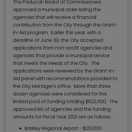
The Paducah Board of Commissioners
approved a municipal order listing the
agencies that will receive a financial
contribution from the City through the Grant-
in-Aid program. Earlier this year, with a
deadline of June 30, the City accepted
applications from non-profit agencies and
agencies that provide a municipal service
that meets the needs of the City. The
applications were reviewed by the Grant-in-
Aid panel with recommendations provided to
the City Manager’s office. More than three
dozen agencies were considered for this
limited pool of funding totaling $622,500. The
approved list of agencies and the funding
amounts for Fiscal Year 2021 are as follows:
Barkley Regional Airport - $120,000