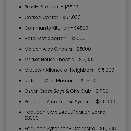
Brooks Stadium - $7500
Carson Center - $54,000
Community Kitchen - $4500
Hotel Metropolitan - $2500
Maiden Alley Cinema - $5000
Market House Theatre - $12,300
Midtown Alliance of Neighbors - $15,000
National Quilt Museum – $11,900
Oscar Cross Boys & Girls Club - $4100
Paducah Area Transit System - $215,000
Paducah Civic Beautification Board -
$3000
Paducah Symphony Orchestra - $13,500