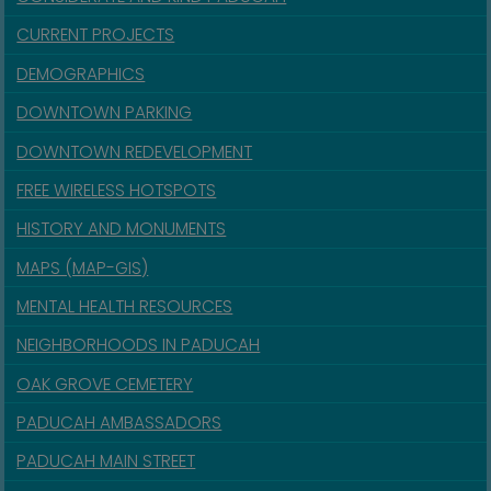
CURRENT PROJECTS
DEMOGRAPHICS
DOWNTOWN PARKING
DOWNTOWN REDEVELOPMENT
FREE WIRELESS HOTSPOTS
HISTORY AND MONUMENTS
MAPS (MAP-GIS)
MENTAL HEALTH RESOURCES
NEIGHBORHOODS IN PADUCAH
OAK GROVE CEMETERY
PADUCAH AMBASSADORS
PADUCAH MAIN STREET