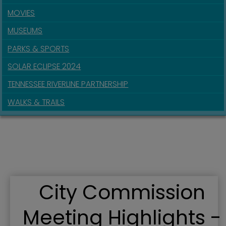
MOVIES
MUSEUMS
PARKS & SPORTS
SOLAR ECLIPSE 2024
TENNESSEE RIVERLINE PARTNERSHIP
WALKS & TRAILS
City Commission
Meeting Highlights -