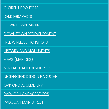
CURRENT PROJECTS
DEMOGRAPHICS
DOWNTOWN PARKING
DOWNTOWN REDEVELOPMENT
FREE WIRELESS HOTSPOTS
HISTORY AND MONUMENTS
MAPS (MAP-GIS)
MENTAL HEALTH RESOURCES
NEIGHBORHOODS IN PADUCAH
OAK GROVE CEMETERY
PADUCAH AMBASSADORS
PADUCAH MAIN STREET