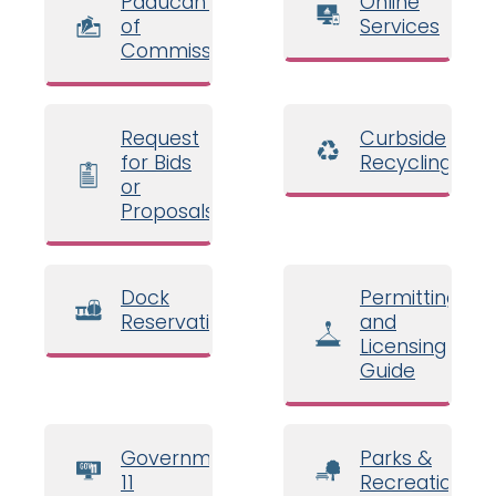
Paducah Board
Online
of
Services
Commissioners
Request
Curbside
for Bids
Recycling
or
Proposals
Dock
Permitting
Reservations
and
Licensing
Guide
Government
Parks &
11
Recreation