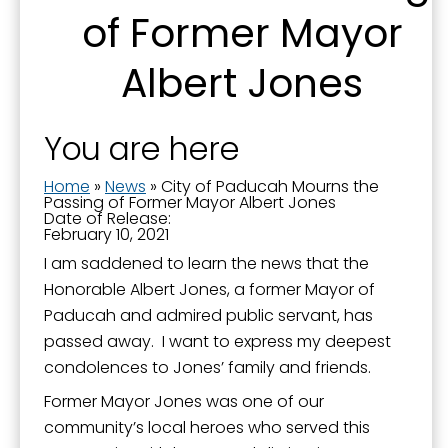
You can revoke your consent to receive emails at any time by using the
of Former Mayor
SafeUnsubscribe® link, found at the bottom of every email.
Emails are
serviced by Constant Contact.
Albert Jones
Sign Up!
You are here
Home
»
News
»
City of Paducah Mourns the
Passing of Former Mayor Albert Jones
Date of Release:
February 10, 2021
I am saddened to learn the news that the
Honorable Albert Jones, a former Mayor of
Paducah and admired public servant, has
passed away. I want to express my deepest
condolences to Jones’ family and friends.
Former Mayor Jones was one of our
community’s local heroes who served this