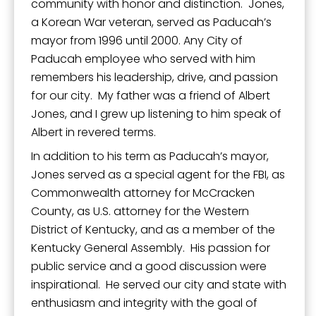
community with honor and distinction. Jones,
a Korean War veteran, served as Paducah’s
mayor from 1996 until 2000. Any City of
Paducah employee who served with him
remembers his leadership, drive, and passion
for our city. My father was a friend of Albert
Jones, and I grew up listening to him speak of
Albert in revered terms.
In addition to his term as Paducah’s mayor,
Jones served as a special agent for the FBI, as
Commonwealth attorney for McCracken
County, as U.S. attorney for the Western
District of Kentucky, and as a member of the
Kentucky General Assembly. His passion for
public service and a good discussion were
inspirational. He served our city and state with
enthusiasm and integrity with the goal of