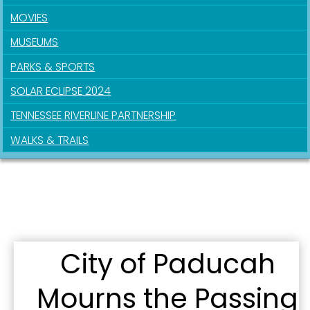
MOVIES
Sign up for updates!
MUSEUMS
Get news from the City of Paducah in your inbox.
PARKS & SPORTS
SOLAR ECLIPSE 2024
Email
TENNESSEE RIVERLINE PARTNERSHIP
WALKS & TRAILS
First Name
Last Name
City of Paducah
Mourns the Passing
By submitting this form, you are consenting to receive marketing emails
from: City of Paducah, KY, 300 South 5th Street, Paducah, KY, 42003, US.