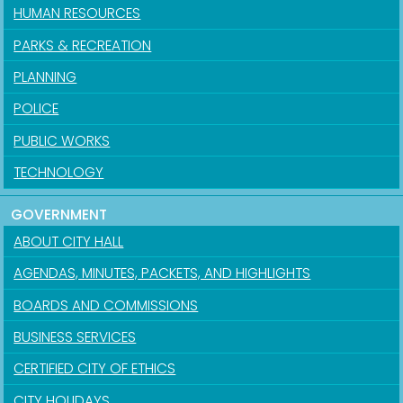
HUMAN RESOURCES
PARKS & RECREATION
PLANNING
POLICE
PUBLIC WORKS
TECHNOLOGY
GOVERNMENT
ABOUT CITY HALL
AGENDAS, MINUTES, PACKETS, AND HIGHLIGHTS
BOARDS AND COMMISSIONS
BUSINESS SERVICES
CERTIFIED CITY OF ETHICS
CITY HOLIDAYS