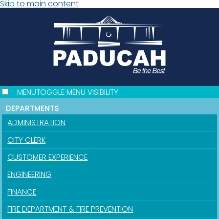
Skip to main content
MENU
TOGGLE MENU VISIBILITY
DEPARTMENTS
ADMINISTRATION
CITY CLERK
CUSTOMER EXPERIENCE
ENGINEERING
FINANCE
FIRE DEPARTMENT & FIRE PREVENTION