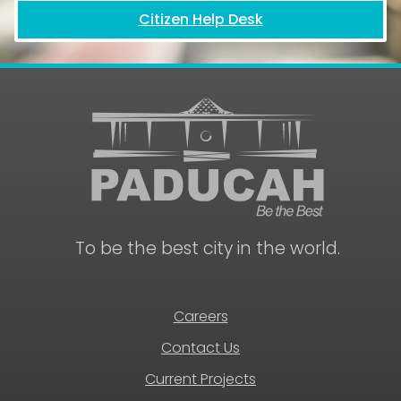
Citizen Help Desk
To be the best city in the world.
Careers
Contact Us
Current Projects