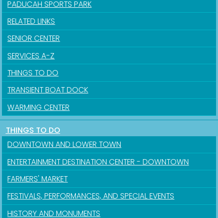
PADUCAH SPORTS PARK
RELATED LINKS
SENIOR CENTER
SERVICES A-Z
THINGS TO DO
TRANSIENT BOAT DOCK
WARMING CENTER
THINGS TO DO
DOWNTOWN AND LOWER TOWN
ENTERTAINMENT DESTINATION CENTER - DOWNTOWN
FARMERS' MARKET
FESTIVALS, PERFORMANCES, AND SPECIAL EVENTS
HISTORY AND MONUMENTS