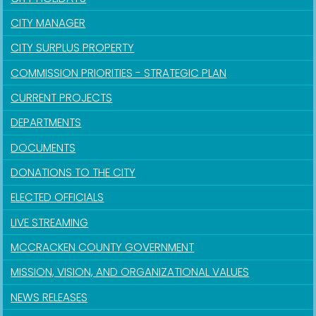
CITY MANAGER
CITY SURPLUS PROPERTY
COMMISSION PRIORITIES - STRATEGIC PLAN
CURRENT PROJECTS
DEPARTMENTS
DOCUMENTS
DONATIONS TO THE CITY
ELECTED OFFICIALS
LIVE STREAMING
MCCRACKEN COUNTY GOVERNMENT
MISSION, VISION, AND ORGANIZATIONAL VALUES
NEWS RELEASES