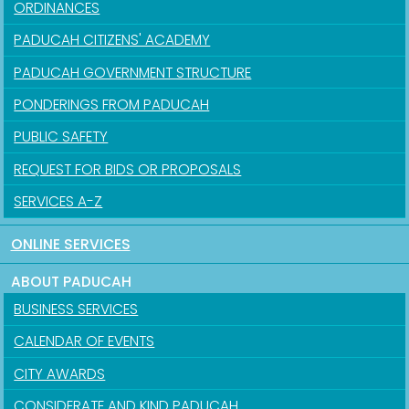
ORDINANCES
PADUCAH CITIZENS' ACADEMY
PADUCAH GOVERNMENT STRUCTURE
PONDERINGS FROM PADUCAH
PUBLIC SAFETY
REQUEST FOR BIDS OR PROPOSALS
SERVICES A-Z
ONLINE SERVICES
ABOUT PADUCAH
BUSINESS SERVICES
CALENDAR OF EVENTS
CITY AWARDS
CONSIDERATE AND KIND PADUCAH