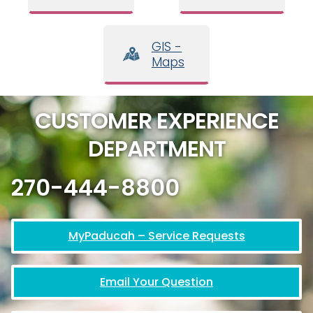
GIS -
Maps
CUSTOMER EXPERIENCE
DEPARTMENT
270-444-8800
MyPaducah – Service Requests
Email Your Question