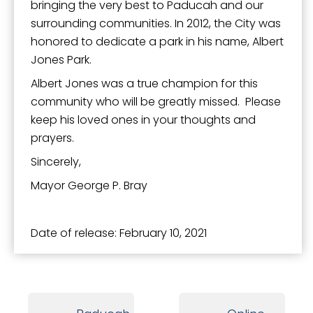
bringing the very best to Paducah and our
surrounding communities. In 2012, the City was
honored to dedicate a park in his name, Albert
Jones Park.
Albert Jones was a true champion for this
community who will be greatly missed. Please
keep his loved ones in your thoughts and
prayers.
Sincerely,
Mayor George P. Bray
Date of release: February 10, 2021