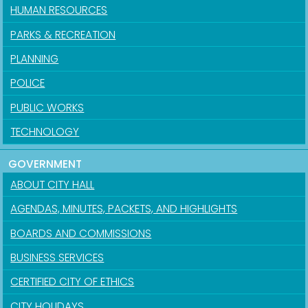
HUMAN RESOURCES
PARKS & RECREATION
PLANNING
POLICE
PUBLIC WORKS
TECHNOLOGY
GOVERNMENT
ABOUT CITY HALL
AGENDAS, MINUTES, PACKETS, AND HIGHLIGHTS
BOARDS AND COMMISSIONS
BUSINESS SERVICES
CERTIFIED CITY OF ETHICS
CITY HOLIDAYS