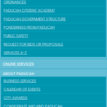
ORDINANCES
PADUCAH CITIZENS' ACADEMY
PADUCAH GOVERNMENT STRUCTURE
PONDERINGS FROM PADUCAH
PUBLIC SAFETY
REQUEST FOR BIDS OR PROPOSALS
SERVICES A-Z
ONLINE SERVICES
ABOUT PADUCAH
BUSINESS SERVICES
CALENDAR OF EVENTS
CITY AWARDS
CONSIDERATE AND KIND PADUCAH