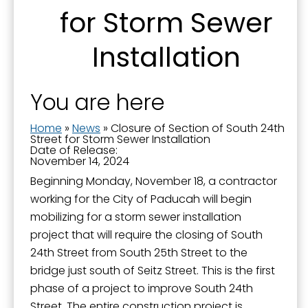
for Storm Sewer
Installation
Sign up for updates!
You are here
Get news from the City of Paducah in your inbox.
Home
»
News
»
Closure of Section of South 24th
Email
Street for Storm Sewer Installation
Date of Release:
November 14, 2024
Beginning Monday, November 18, a contractor
working for the City of Paducah will begin
First Name
mobilizing for a storm sewer installation
project that will require the closing of South
24th Street from South 25th Street to the
bridge just south of Seitz Street. This is the first
Last Name
phase of a project to improve South 24th
Street. The entire construction project is