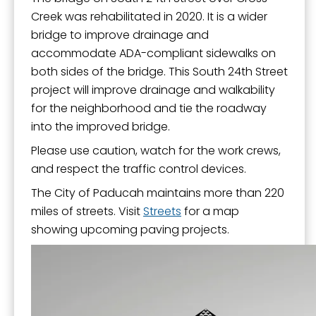
Creek was rehabilitated in 2020. It is a wider
bridge to improve drainage and
accommodate ADA-compliant sidewalks on
both sides of the bridge. This South 24th Street
project will improve drainage and walkability
for the neighborhood and tie the roadway
into the improved bridge.
Please use caution, watch for the work crews,
and respect the traffic control devices.
The City of Paducah maintains more than 220
miles of streets. Visit
Streets
for a map
showing upcoming paving projects.