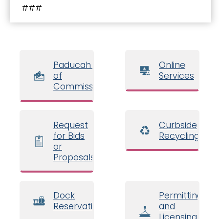
###
Paducah Board
Online
of
Services
Commissioners
Request
Curbside
for Bids
Recycling
or
Proposals
Dock
Permitting
Reservations
and
Licensing