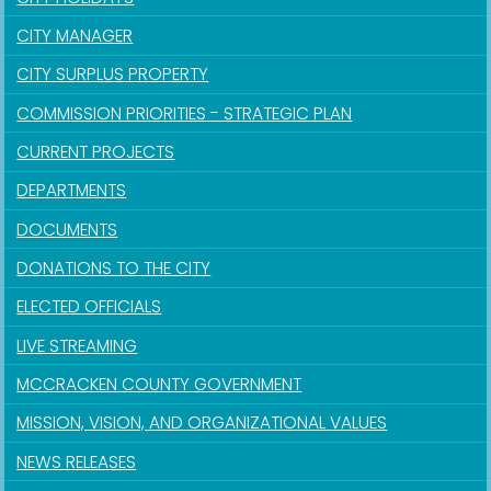
CITY MANAGER
CITY SURPLUS PROPERTY
COMMISSION PRIORITIES - STRATEGIC PLAN
CURRENT PROJECTS
DEPARTMENTS
DOCUMENTS
DONATIONS TO THE CITY
ELECTED OFFICIALS
LIVE STREAMING
MCCRACKEN COUNTY GOVERNMENT
MISSION, VISION, AND ORGANIZATIONAL VALUES
NEWS RELEASES