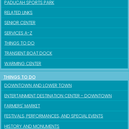
PADUCAH SPORTS PARK
RELATED LINKS
SENIOR CENTER
SERVICES A-Z
THINGS TO DO
TRANSIENT BOAT DOCK
WARMING CENTER
THINGS TO DO
DOWNTOWN AND LOWER TOWN
ENTERTAINMENT DESTINATION CENTER - DOWNTOWN
FARMERS' MARKET
FESTIVALS, PERFORMANCES, AND SPECIAL EVENTS
HISTORY AND MONUMENTS