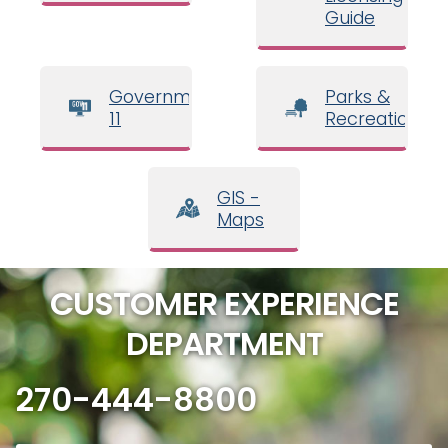
Guide
Government
Parks &
11
Recreation
GIS -
Maps
CUSTOMER EXPERIENCE
DEPARTMENT
270-444-8800