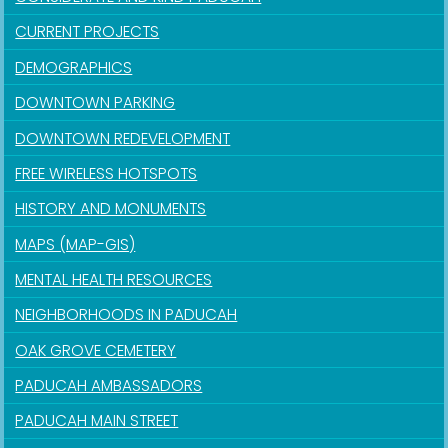
CURRENT PROJECTS
DEMOGRAPHICS
DOWNTOWN PARKING
DOWNTOWN REDEVELOPMENT
FREE WIRELESS HOTSPOTS
HISTORY AND MONUMENTS
MAPS (MAP-GIS)
MENTAL HEALTH RESOURCES
NEIGHBORHOODS IN PADUCAH
OAK GROVE CEMETERY
PADUCAH AMBASSADORS
PADUCAH MAIN STREET