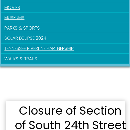
MOVIES
MUSEUMS
PARKS & SPORTS
SOLAR ECLIPSE 2024
TENNESSEE RIVERLINE PARTNERSHIP
WALKS & TRAILS
Closure of Section
of South 24th Street