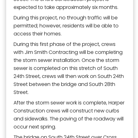
expected to take approximately six months.
By submitting this form, you are consenting to receive marketing emails
During this project, no through traffic will be
from: City of Paducah, KY, 300 South 5th Street, Paducah, KY, 42003, US.
You can revoke your consent to receive emails at any time by using the
permitted; however, residents will be able to
SafeUnsubscribe® link, found at the bottom of every email.
Emails are
access their homes.
serviced by Constant Contact.
During this first phase of the project, crews
with Jim Smith Contracting will be completing
Sign Up!
the storm sewer installation. Once the storm
sewer is completed on this stretch of South
24th Street, crews will then work on South 24th
Street between the bridge and South 28th
Street.
After the storm sewer work is complete, Harper
Construction crews will construct new curbs
and sidewalks. The paving of the roadway will
occur next spring.
The bridge on South 24th Street over Cross