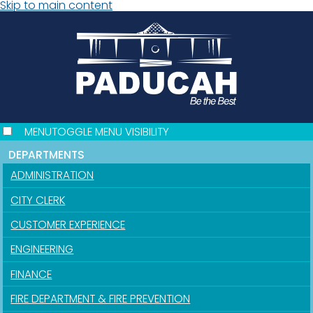
Skip to main content
MENU
TOGGLE MENU VISIBILITY
DEPARTMENTS
ADMINISTRATION
CITY CLERK
CUSTOMER EXPERIENCE
ENGINEERING
FINANCE
FIRE DEPARTMENT & FIRE PREVENTION