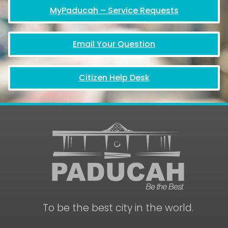
MyPaducah – Service Requests
Email Your Question
Citizen Help Desk
To be the best city in the world.