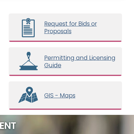
Request for Bids or
Proposals
Permitting and Licensing
Guide
GIS - Maps
ENT