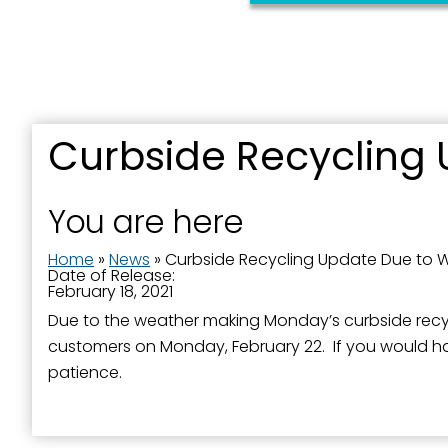
Curbside Recycling 
You are here
Home
»
News
»
Curbside Recycling Update Due to 
Date of Release:
February 18, 2021
Due to the weather making Monday’s curbside recycling
customers on Monday, February 22. If you would hav
patience.