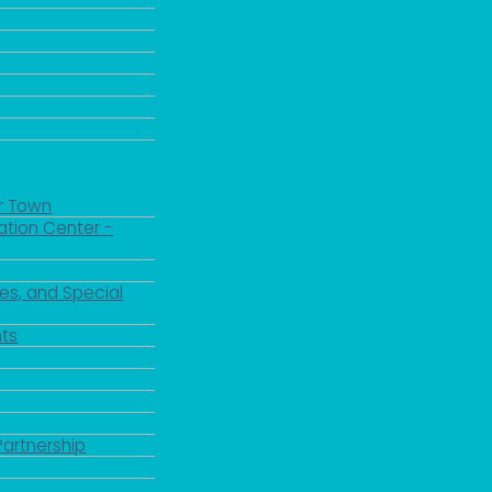
r Town
ation Center -
es, and Special
ts
Partnership