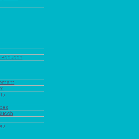
d Paducah
pment
ts
ts
rces
aducah
y
rs