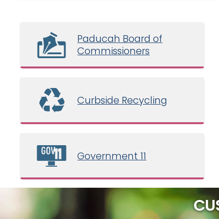
Paducah Board of
Commissioners
Curbside Recycling
Government 11
CU