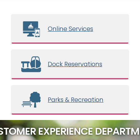
Online Services
Dock Reservations
Parks & Recreation
STOMER EXPERIENCE DEPARTM