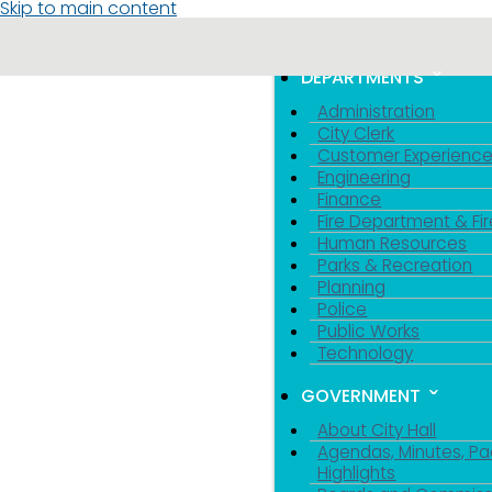
Skip to main content
MENU
TOGGLE MENU VIS
DEPARTMENTS
Administration
City Clerk
Customer Experienc
Engineering
Finance
Fire Department & Fir
Human Resources
Parks & Recreation
Planning
Police
Public Works
Technology
GOVERNMENT
About City Hall
Agendas, Minutes, Pa
Highlights