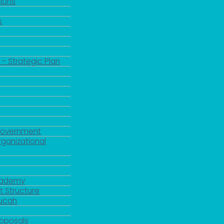
ions
s
 - Strategic Plan
Government
rganizational
Academy
 Structure
ducah
roposals