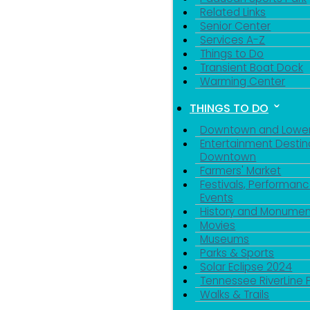
Related Links
Senior Center
Services A-Z
Things to Do
Transient Boat Dock
Warming Center
THINGS TO DO
Downtown and Lowe
Entertainment Destin
Downtown
Farmers' Market
Festivals, Performanc
Events
History and Monumen
Movies
Museums
Parks & Sports
Solar Eclipse 2024
Tennessee RiverLine 
Walks & Trails