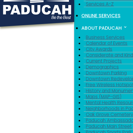
Services A-Z
ONLINE SERVICES
ABOUT PADUCAH
Business Services
Calendar of Events
City Awards
Considerate and Kin
Current Projects
Demographics
Downtown Parking
Downtown Redevelo
Free Wireless Hotspo
History and Monumen
Maps (MAP-GIS)
Mental Health Resou
Neighborhoods in P
Oak Grove Cemeter
Paducah Ambassado
Paducah Main Street
Paducah Sports Park