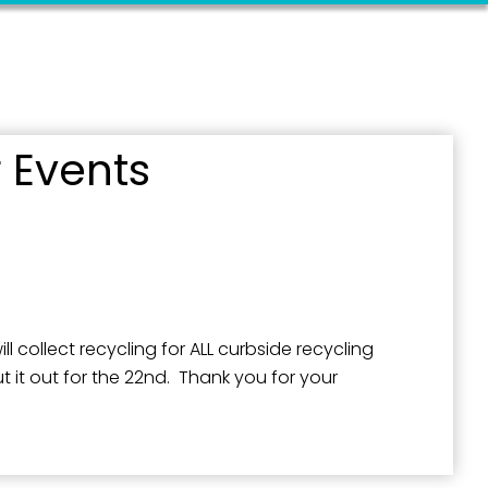
 Events
l collect recycling for ALL curbside recycling
 it out for the 22nd. Thank you for your