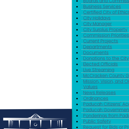
Boards and Commiss
Business Services
Certified City of Ethic
City Holidays
City Manager
City Surplus Property
Commission Priorities
Current Projects
Departments
Documents
Donations to the City
Elected Officials
Live Streaming
McCracken County 
Mission, Vision, and O
Values
News Releases
Ordinances
Paducah Citizens' 
Paducah Government
Ponderings from Pa
Public Safety
Request for Bids or P