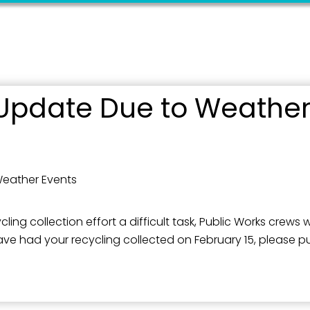
Update Due to Weather
Weather Events
 collection effort a difficult task, Public Works crews wil
e had your recycling collected on February 15, please put