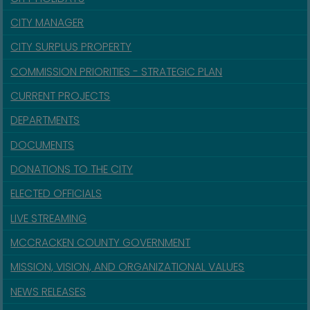
CITY MANAGER
CITY SURPLUS PROPERTY
COMMISSION PRIORITIES - STRATEGIC PLAN
CURRENT PROJECTS
DEPARTMENTS
DOCUMENTS
DONATIONS TO THE CITY
ELECTED OFFICIALS
LIVE STREAMING
MCCRACKEN COUNTY GOVERNMENT
MISSION, VISION, AND ORGANIZATIONAL VALUES
NEWS RELEASES