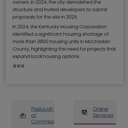
owners. In 2024, the city demolished the
structure and invited developers to submit
proposals for the site in 2025.
In 2024, the Kentucky Housing Corporation
identified a significant housing shortage of
more than 3800 housing units in McCracken
County, highlighting the need for projects that
expand local housing options.
###
Paducah Board
Online
of
Services
Commissioners