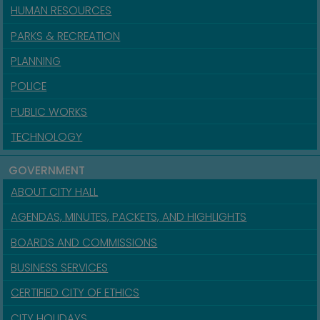
HUMAN RESOURCES
PARKS & RECREATION
PLANNING
POLICE
PUBLIC WORKS
TECHNOLOGY
GOVERNMENT
ABOUT CITY HALL
AGENDAS, MINUTES, PACKETS, AND HIGHLIGHTS
BOARDS AND COMMISSIONS
BUSINESS SERVICES
CERTIFIED CITY OF ETHICS
CITY HOLIDAYS