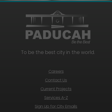
To be the best city in the world.
Careers
Contact Us
Current Projects
Services A-Z
Sign Up for City Emails