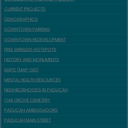
CURRENT PROJECTS
DEMOGRAPHICS
DOWNTOWN PARKING
DOWNTOWN REDEVELOPMENT
FREE WIRELESS HOTSPOTS
HISTORY AND MONUMENTS
MAPS (MAP-GIS)
MENTAL HEALTH RESOURCES
NEIGHBORHOODS IN PADUCAH
OAK GROVE CEMETERY
PADUCAH AMBASSADORS
PADUCAH MAIN STREET