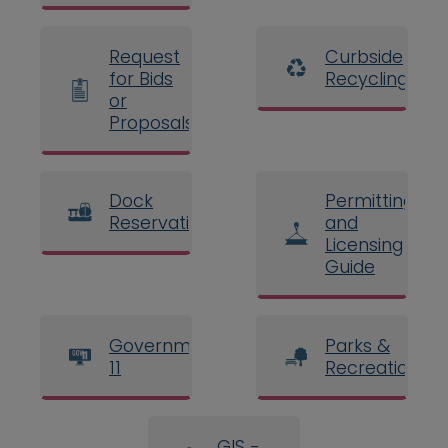
Request
Curbside
for Bids
Recycling
or
Proposals
Dock
Permitting
Reservations
and
Licensing
Guide
Government
Parks &
11
Recreation
GIS -