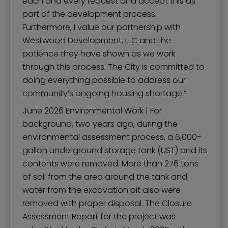
each and every request and accept this as
part of the development process.
Furthermore, I value our partnership with
Westwood Development, LLC and the
patience they have shown as we work
through this process. The City is committed to
doing everything possible to address our
community’s ongoing housing shortage.”
June 2026 Environmental Work | For
background, two years ago, during the
environmental assessment process, a 6,000-
gallon underground storage tank (UST) and its
contents were removed. More than 276 tons
of soil from the area around the tank and
water from the excavation pit also were
removed with proper disposal. The Closure
Assessment Report for the project was