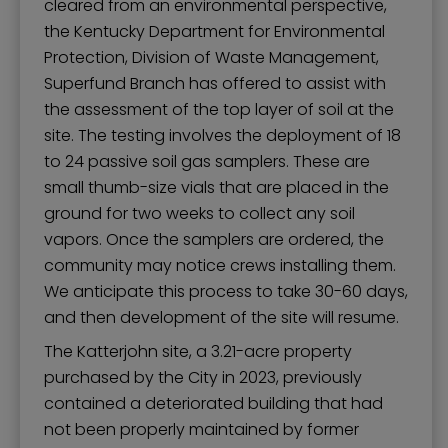
cleared from an environmental perspective,
the Kentucky Department for Environmental
Protection, Division of Waste Management,
Superfund Branch has offered to assist with
the assessment of the top layer of soil at the
site. The testing involves the deployment of 18
to 24 passive soil gas samplers. These are
small thumb-size vials that are placed in the
ground for two weeks to collect any soil
vapors. Once the samplers are ordered, the
community may notice crews installing them.
We anticipate this process to take 30-60 days,
and then development of the site will resume.
The Katterjohn site, a 3.21-acre property
purchased by the City in 2023, previously
contained a deteriorated building that had
not been properly maintained by former