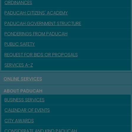
ORDINANCES
PADUCAH CITIZENS' ACADEMY
PADUCAH GOVERNMENT STRUCTURE
PONDERINGS FROM PADUCAH
PUBLIC SAFETY
REQUEST FOR BIDS OR PROPOSALS
SERVICES A-Z
ONLINE SERVICES
ABOUT PADUCAH
BUSINESS SERVICES
CALENDAR OF EVENTS
CITY AWARDS
CONSIDERATE AND KIND PADUCAH