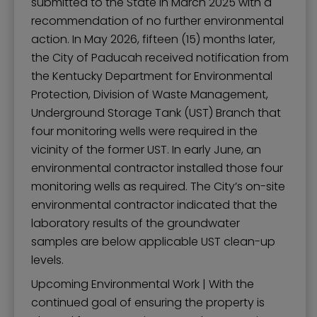
submitted to the State in March 2025 with a
recommendation of no further environmental
action. In May 2026, fifteen (15) months later,
the City of Paducah received notification from
the Kentucky Department for Environmental
Protection, Division of Waste Management,
Underground Storage Tank (UST) Branch that
four monitoring wells were required in the
vicinity of the former UST. In early June, an
environmental contractor installed those four
monitoring wells as required. The City’s on-site
environmental contractor indicated that the
laboratory results of the groundwater
samples are below applicable UST clean-up
levels.
Upcoming Environmental Work | With the
continued goal of ensuring the property is