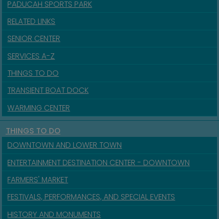
PADUCAH SPORTS PARK
RELATED LINKS
SENIOR CENTER
SERVICES A-Z
THINGS TO DO
TRANSIENT BOAT DOCK
WARMING CENTER
THINGS TO DO
DOWNTOWN AND LOWER TOWN
ENTERTAINMENT DESTINATION CENTER - DOWNTOWN
FARMERS' MARKET
FESTIVALS, PERFORMANCES, AND SPECIAL EVENTS
HISTORY AND MONUMENTS