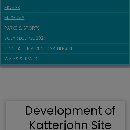
MOVIES
MUSEUMS
PARKS & SPORTS
SOLAR ECLIPSE 2024
TENNESSEE RIVERLINE PARTNERSHIP
WALKS & TRAILS
Development of
Katterjohn Site