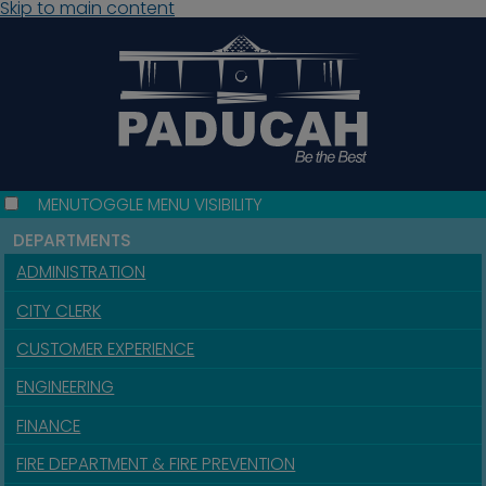
Skip to main content
MENU
TOGGLE MENU VISIBILITY
DEPARTMENTS
ADMINISTRATION
CITY CLERK
CUSTOMER EXPERIENCE
ENGINEERING
FINANCE
FIRE DEPARTMENT & FIRE PREVENTION