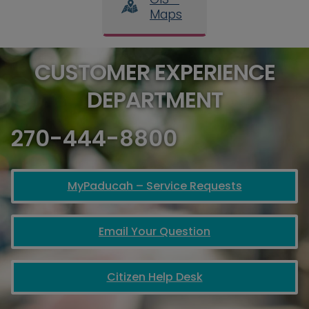
Maps
CUSTOMER EXPERIENCE
DEPARTMENT
270-444-8800
MyPaducah – Service Requests
Email Your Question
Citizen Help Desk