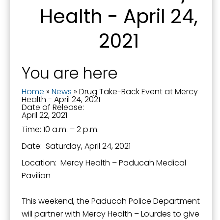
Health - April 24,
2021
By submitting this form, you are consenting to receive marketing emails
from: City of Paducah, KY, 300 South 5th Street, Paducah, KY, 42003, US.
You can revoke your consent to receive emails at any time by using the
SafeUnsubscribe® link, found at the bottom of every email.
Emails are
serviced by Constant Contact.
You are here
Home
»
News
»
Drug Take-Back Event at Mercy
Sign Up!
Health - April 24, 2021
Date of Release:
April 22, 2021
Time: 10 a.m. – 2 p.m.
Date: Saturday, April 24, 2021
Location: Mercy Health – Paducah Medical
Pavilion
This weekend, the Paducah Police Department
will partner with Mercy Health – Lourdes to give