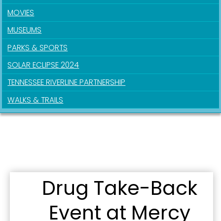
MOVIES
MUSEUMS
PARKS & SPORTS
Sign up for updates!
SOLAR ECLIPSE 2024
TENNESSEE RIVERLINE PARTNERSHIP
Get news from the City of Paducah in your inbox.
WALKS & TRAILS
Email
First Name
Drug Take-Back
Last Name
Event at Mercy