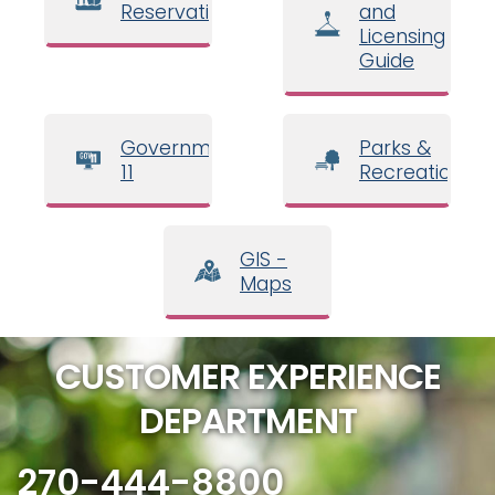
Reservations
and
Licensing
Guide
Government
Parks &
11
Recreation
GIS -
Maps
CUSTOMER EXPERIENCE
DEPARTMENT
270-444-8800