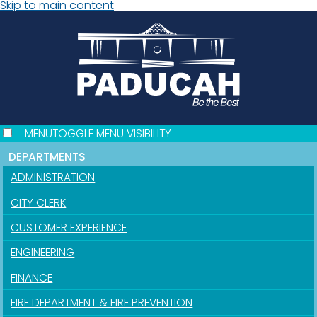
Skip to main content
MENU
TOGGLE MENU VISIBILITY
DEPARTMENTS
ADMINISTRATION
CITY CLERK
CUSTOMER EXPERIENCE
ENGINEERING
FINANCE
FIRE DEPARTMENT & FIRE PREVENTION