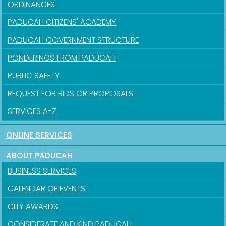
ORDINANCES
PADUCAH CITIZENS' ACADEMY
PADUCAH GOVERNMENT STRUCTURE
PONDERINGS FROM PADUCAH
PUBLIC SAFETY
REQUEST FOR BIDS OR PROPOSALS
SERVICES A-Z
ONLINE SERVICES
ABOUT PADUCAH
BUSINESS SERVICES
CALENDAR OF EVENTS
CITY AWARDS
CONSIDERATE AND KIND PADUCAH