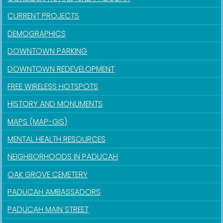
CURRENT PROJECTS
DEMOGRAPHICS
DOWNTOWN PARKING
DOWNTOWN REDEVELOPMENT
FREE WIRELESS HOTSPOTS
HISTORY AND MONUMENTS
MAPS (MAP-GIS)
MENTAL HEALTH RESOURCES
NEIGHBORHOODS IN PADUCAH
OAK GROVE CEMETERY
PADUCAH AMBASSADORS
PADUCAH MAIN STREET