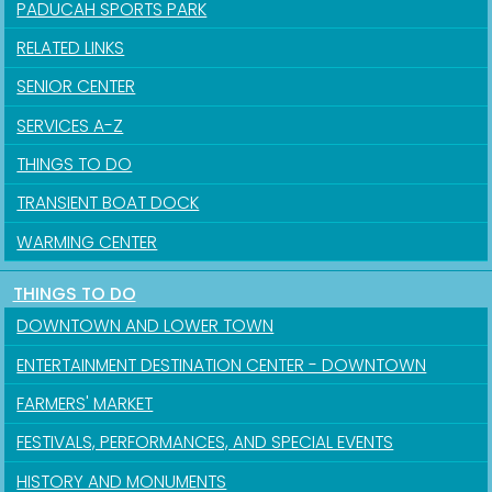
PADUCAH SPORTS PARK
RELATED LINKS
SENIOR CENTER
SERVICES A-Z
THINGS TO DO
TRANSIENT BOAT DOCK
WARMING CENTER
THINGS TO DO
DOWNTOWN AND LOWER TOWN
ENTERTAINMENT DESTINATION CENTER - DOWNTOWN
FARMERS' MARKET
FESTIVALS, PERFORMANCES, AND SPECIAL EVENTS
HISTORY AND MONUMENTS