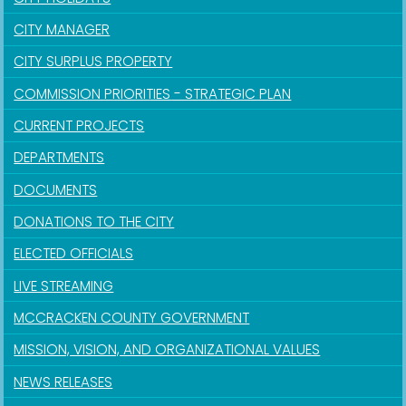
CITY MANAGER
CITY SURPLUS PROPERTY
COMMISSION PRIORITIES - STRATEGIC PLAN
CURRENT PROJECTS
DEPARTMENTS
DOCUMENTS
DONATIONS TO THE CITY
ELECTED OFFICIALS
LIVE STREAMING
MCCRACKEN COUNTY GOVERNMENT
MISSION, VISION, AND ORGANIZATIONAL VALUES
NEWS RELEASES