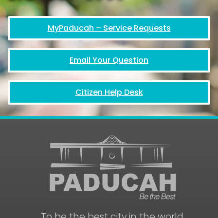
MyPaducah – Service Requests
Email Your Question
Citizen Help Desk
To be the best city in the world.