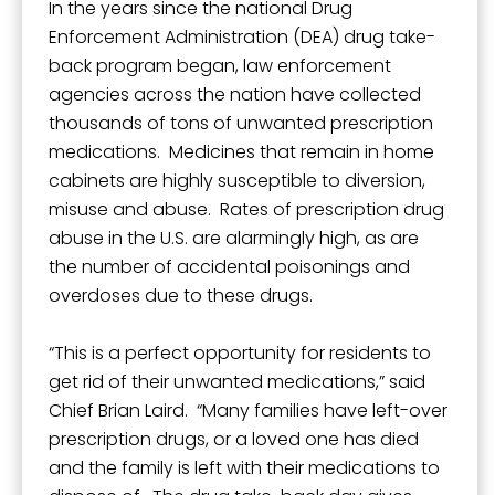
In the years since the national Drug
Enforcement Administration (DEA) drug take-
back program began, law enforcement
agencies across the nation have collected
thousands of tons of unwanted prescription
medications. Medicines that remain in home
cabinets are highly susceptible to diversion,
misuse and abuse. Rates of prescription drug
abuse in the U.S. are alarmingly high, as are
the number of accidental poisonings and
overdoses due to these drugs.
“This is a perfect opportunity for residents to
get rid of their unwanted medications,” said
Chief Brian Laird. “Many families have left-over
prescription drugs, or a loved one has died
and the family is left with their medications to