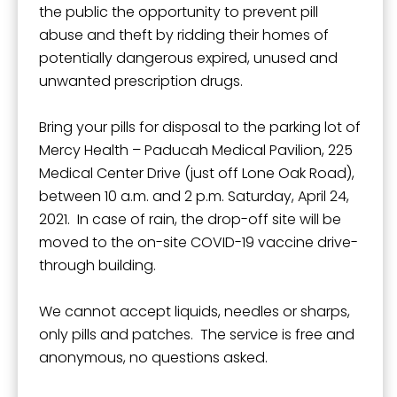
the public the opportunity to prevent pill
abuse and theft by ridding their homes of
potentially dangerous expired, unused and
unwanted prescription drugs.
Bring your pills for disposal to the parking lot of
Mercy Health – Paducah Medical Pavilion, 225
Medical Center Drive (just off Lone Oak Road),
between 10 a.m. and 2 p.m. Saturday, April 24,
2021. In case of rain, the drop-off site will be
moved to the on-site COVID-19 vaccine drive-
through building.
We cannot accept liquids, needles or sharps,
only pills and patches. The service is free and
anonymous, no questions asked.