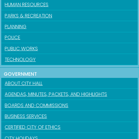
HUMAN RESOURCES
PARKS & RECREATION
PLANNING
POLICE
PUBLIC WORKS
TECHNOLOGY
GOVERNMENT
ABOUT CITY HALL
AGENDAS, MINUTES, PACKETS, AND HIGHLIGHTS
BOARDS AND COMMISSIONS
BUSINESS SERVICES
CERTIFIED CITY OF ETHICS
CITY HOLIDAYS