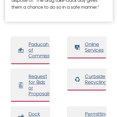
dispose of. The drug take-back day gives
them a chance to do so in a safe manner.”
Paducah Board
Online
of
Services
Commissioners
Request
Curbside
for Bids
Recycling
or
Proposals
Dock
Permitting