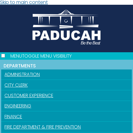
Skip to main content
MENU
TOGGLE MENU VISIBILITY
DEPARTMENTS
ADMINISTRATION
CITY CLERK
CUSTOMER EXPERIENCE
ENGINEERING
FINANCE
FIRE DEPARTMENT & FIRE PREVENTION