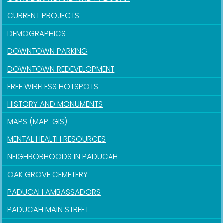
CURRENT PROJECTS
DEMOGRAPHICS
DOWNTOWN PARKING
DOWNTOWN REDEVELOPMENT
FREE WIRELESS HOTSPOTS
HISTORY AND MONUMENTS
MAPS (MAP-GIS)
MENTAL HEALTH RESOURCES
NEIGHBORHOODS IN PADUCAH
OAK GROVE CEMETERY
PADUCAH AMBASSADORS
PADUCAH MAIN STREET