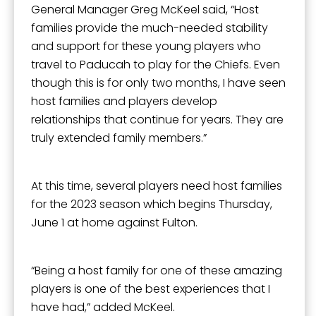
Sign Up!
General Manager Greg McKeel said, “Host
families provide the much-needed stability
and support for these young players who
travel to Paducah to play for the Chiefs. Even
though this is for only two months, I have seen
host families and players develop
relationships that continue for years. They are
truly extended family members.”
At this time, several players need host families
for the 2023 season which begins Thursday,
June 1 at home against Fulton.
“Being a host family for one of these amazing
players is one of the best experiences that I
have had,” added McKeel.