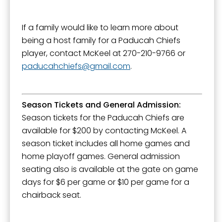
If a family would like to learn more about
being a host family for a Paducah Chiefs
player, contact McKeel at 270-210-9766 or
paducahchiefs
gmail.com
.
Season Tickets and General Admission:
Season tickets for the Paducah Chiefs are
available for $200 by contacting McKeel. A
season ticket includes all home games and
home playoff games. General admission
seating also is available at the gate on game
days for $6 per game or $10 per game for a
chairback seat.