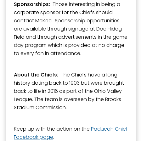
Sponsorships:
Those interesting in being a
corporate sponsor for the Chiefs should
contact McKeel. Sponsorship opportunities
are available through signage at Doc Hideg
Field and through advertisements in the game
day program which is provided at no charge
to every fan in attendance.
About the Chiefs:
The Chiefs have a long
history dating back to 1903 but were brought
back to life in 2016 as part of the Ohio Valley
League. The team is overseen by the Brooks
Stadium Commission.
Keep up with the action on the
Paducah Chief
Facebook page
.