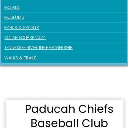
MOVIES
MUSEUMS
PARKS & SPORTS
SOLAR ECLIPSE 2024
TENNESSEE RIVERLINE PARTNERSHIP
WALKS & TRAILS
Paducah Chiefs
Sign up for updates!
Baseball Club
Get news from the City of Paducah in your inbox.