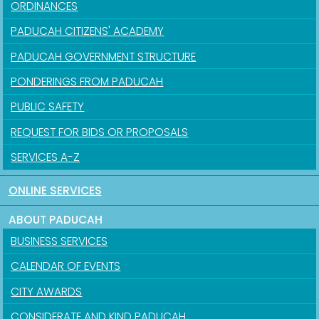
ORDINANCES
PADUCAH CITIZENS' ACADEMY
PADUCAH GOVERNMENT STRUCTURE
PONDERINGS FROM PADUCAH
PUBLIC SAFETY
REQUEST FOR BIDS OR PROPOSALS
SERVICES A-Z
ONLINE SERVICES
ABOUT PADUCAH
BUSINESS SERVICES
CALENDAR OF EVENTS
CITY AWARDS
CONSIDERATE AND KIND PADUCAH