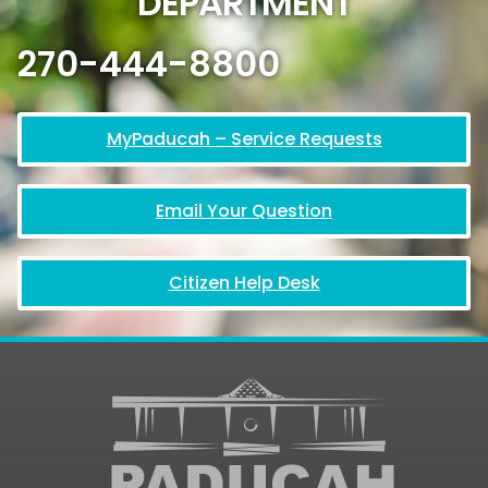
DEPARTMENT
270-444-8800
MyPaducah – Service Requests
Email Your Question
Citizen Help Desk