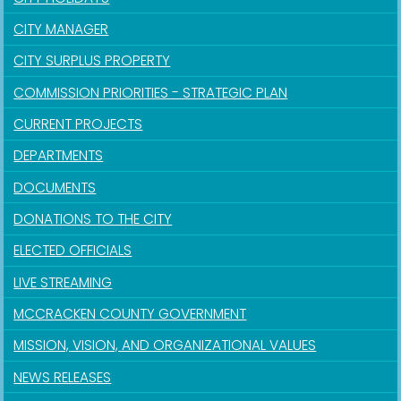
CITY MANAGER
CITY SURPLUS PROPERTY
COMMISSION PRIORITIES - STRATEGIC PLAN
CURRENT PROJECTS
DEPARTMENTS
DOCUMENTS
DONATIONS TO THE CITY
ELECTED OFFICIALS
LIVE STREAMING
MCCRACKEN COUNTY GOVERNMENT
MISSION, VISION, AND ORGANIZATIONAL VALUES
NEWS RELEASES