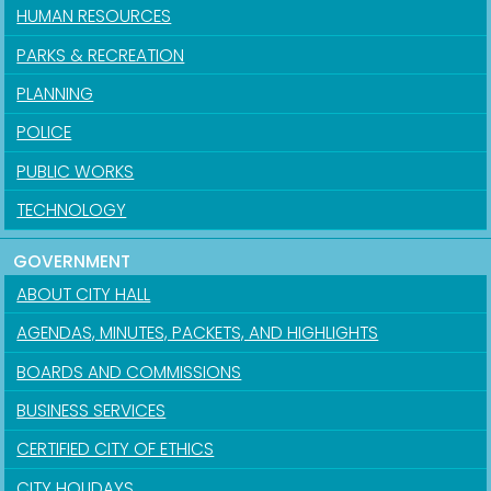
HUMAN RESOURCES
PARKS & RECREATION
PLANNING
POLICE
PUBLIC WORKS
TECHNOLOGY
GOVERNMENT
ABOUT CITY HALL
AGENDAS, MINUTES, PACKETS, AND HIGHLIGHTS
BOARDS AND COMMISSIONS
BUSINESS SERVICES
CERTIFIED CITY OF ETHICS
CITY HOLIDAYS