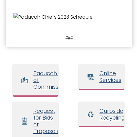
###
Paducah Board
Online
of
Services
Commissioners
Request
Curbside
for Bids
Recycling
or
Proposals