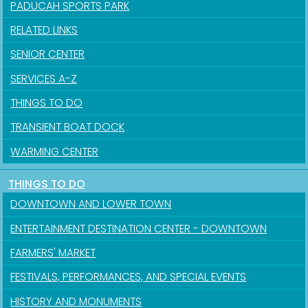
PADUCAH SPORTS PARK
RELATED LINKS
SENIOR CENTER
SERVICES A-Z
THINGS TO DO
TRANSIENT BOAT DOCK
WARMING CENTER
THINGS TO DO
DOWNTOWN AND LOWER TOWN
ENTERTAINMENT DESTINATION CENTER - DOWNTOWN
FARMERS' MARKET
FESTIVALS, PERFORMANCES, AND SPECIAL EVENTS
HISTORY AND MONUMENTS