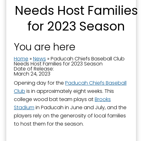
Needs Host Families
Email
for 2023 Season
First Name
You are here
Home
»
News
»
Paducah Chiefs Baseball Club
Needs Host Families for 2023 Season
Date of Release:
Last Name
March 24, 2023
Opening day for the
Paducah Chiefs Baseball
Club
is in approximately eight weeks. This
college wood bat team plays at
Brooks
By submitting this form, you are consenting to receive marketing emails
Stadium
in Paducah in June and July, and the
from: City of Paducah, KY, 300 South 5th Street, Paducah, KY, 42003, US.
You can revoke your consent to receive emails at any time by using the
players rely on the generosity of local families
SafeUnsubscribe® link, found at the bottom of every email.
Emails are
to host them for the season.
serviced by Constant Contact.