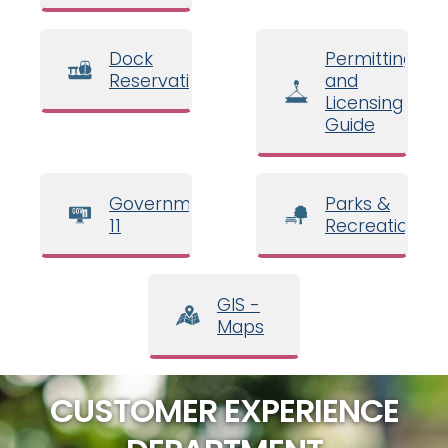
Dock
Permitting
Reservations
and
Licensing
Guide
Government
Parks &
11
Recreation
GIS -
Maps
CUSTOMER EXPERIENCE