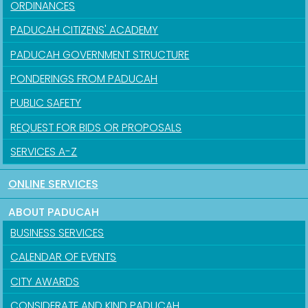
ORDINANCES
PADUCAH CITIZENS' ACADEMY
PADUCAH GOVERNMENT STRUCTURE
PONDERINGS FROM PADUCAH
PUBLIC SAFETY
REQUEST FOR BIDS OR PROPOSALS
SERVICES A-Z
ONLINE SERVICES
ABOUT PADUCAH
BUSINESS SERVICES
CALENDAR OF EVENTS
CITY AWARDS
CONSIDERATE AND KIND PADUCAH