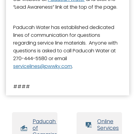
“Lead Awareness” link at the top of the page.
Paducah Water has established dedicated
lines of communication for questions
regarding service line materials. Anyone with
questions is asked to call Paducah Water at
270-444-5580 or email
servicelines
pwwky.com
.
####
Paducah Board
Online
of
Services