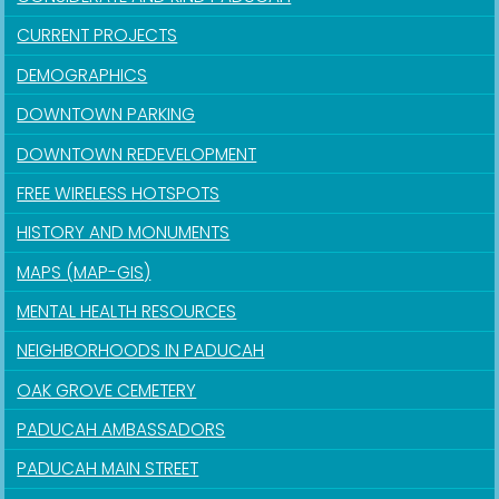
CURRENT PROJECTS
DEMOGRAPHICS
DOWNTOWN PARKING
DOWNTOWN REDEVELOPMENT
FREE WIRELESS HOTSPOTS
HISTORY AND MONUMENTS
MAPS (MAP-GIS)
MENTAL HEALTH RESOURCES
NEIGHBORHOODS IN PADUCAH
OAK GROVE CEMETERY
PADUCAH AMBASSADORS
PADUCAH MAIN STREET