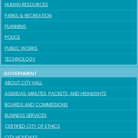
HUMAN RESOURCES
PARKS & RECREATION
PLANNING
POLICE
PUBLIC WORKS
TECHNOLOGY
GOVERNMENT
ABOUT CITY HALL
AGENDAS, MINUTES, PACKETS, AND HIGHLIGHTS
BOARDS AND COMMISSIONS
BUSINESS SERVICES
CERTIFIED CITY OF ETHICS
CITY HOLIDAYS