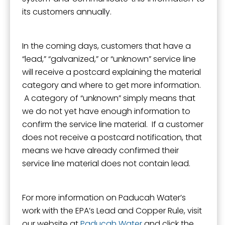
its customers annually.
In the coming days, customers that have a
“lead,” “galvanized,” or “unknown” service line
will receive a postcard explaining the material
category and where to get more information.
A category of “unknown” simply means that
we do not yet have enough information to
confirm the service line material. If a customer
does not receive a postcard notification, that
means we have already confirmed their
service line material does not contain lead.
For more information on Paducah Water’s
work with the EPA’s Lead and Copper Rule, visit
our website at
Paducah Water
and click the