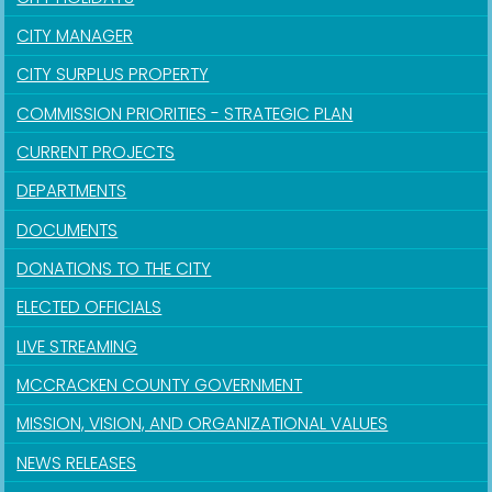
CITY MANAGER
CITY SURPLUS PROPERTY
COMMISSION PRIORITIES - STRATEGIC PLAN
CURRENT PROJECTS
DEPARTMENTS
DOCUMENTS
DONATIONS TO THE CITY
ELECTED OFFICIALS
LIVE STREAMING
MCCRACKEN COUNTY GOVERNMENT
MISSION, VISION, AND ORGANIZATIONAL VALUES
NEWS RELEASES