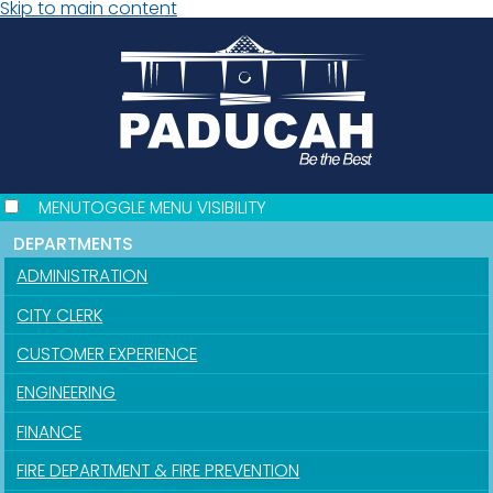
Skip to main content
MENU
TOGGLE MENU VISIBILITY
DEPARTMENTS
ADMINISTRATION
CITY CLERK
CUSTOMER EXPERIENCE
ENGINEERING
FINANCE
FIRE DEPARTMENT & FIRE PREVENTION