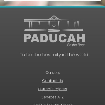
To be the best city in the world.
Careers
Contact Us
Current Projects
Services A-Z