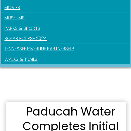
Sign up for updates!
MOVIES
MUSEUMS
Get news from the City of Paducah in your inbox.
PARKS & SPORTS
Email
SOLAR ECLIPSE 2024
TENNESSEE RIVERLINE PARTNERSHIP
WALKS & TRAILS
First Name
Last Name
Paducah Water
By submitting this form, you are consenting to receive marketing emails
Completes Initial
from: City of Paducah, KY, 300 South 5th Street, Paducah, KY, 42003, US.
You can revoke your consent to receive emails at any time by using the