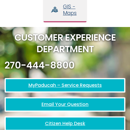
GIS -
Maps
CUSTOMER EXPERIENCE
DEPARTMENT
270-444-8800
MyPaducah – Service Requests
Email Your Question
Citizen Help Desk