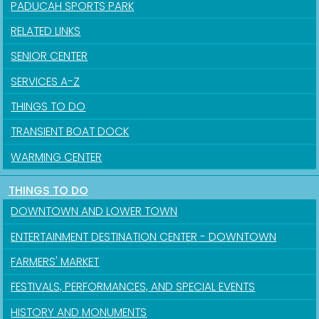
PADUCAH SPORTS PARK
RELATED LINKS
SENIOR CENTER
SERVICES A-Z
THINGS TO DO
TRANSIENT BOAT DOCK
WARMING CENTER
THINGS TO DO
DOWNTOWN AND LOWER TOWN
ENTERTAINMENT DESTINATION CENTER - DOWNTOWN
FARMERS' MARKET
FESTIVALS, PERFORMANCES, AND SPECIAL EVENTS
HISTORY AND MONUMENTS