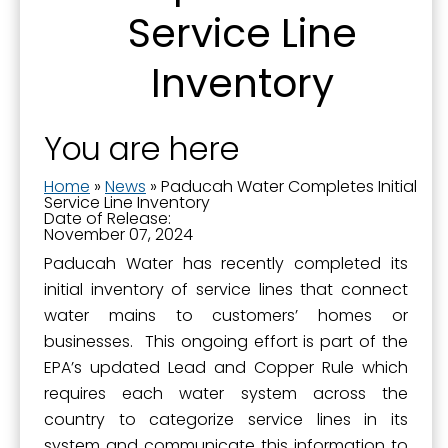
SafeUnsubscribe® link, found at the bottom of every email.
Emails are
Service Line
serviced by Constant Contact.
Inventory
Sign Up!
You are here
Home
»
News
»
Paducah Water Completes Initial
Service Line Inventory
Date of Release:
November 07, 2024
Paducah Water has recently completed its
initial inventory of service lines that connect
water mains to customers’ homes or
businesses. This ongoing effort is part of the
EPA’s updated Lead and Copper Rule which
requires each water system across the
country to categorize service lines in its
system and communicate this information to