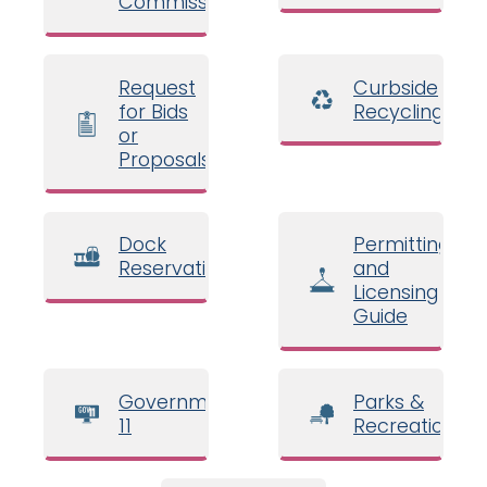
Commissioners
Request
Curbside
for Bids
Recycling
or
Proposals
Dock
Permitting
Reservations
and
Licensing
Guide
Government
Parks &
11
Recreation