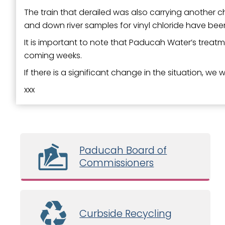
The train that derailed was also carrying another ch
and down river samples for vinyl chloride have bee
It is important to note that Paducah Water’s treatme
coming weeks.
If there is a significant change in the situation, we 
xxx
Paducah Board of
Commissioners
Curbside Recycling