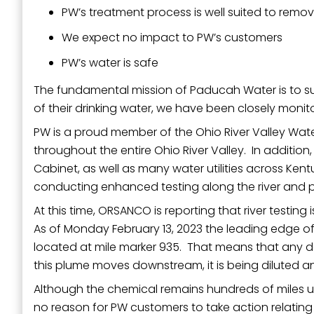
PW’s treatment process is well suited to remo
We expect no impact to PW’s customers
PW’s water is safe
The fundamental mission of Paducah Water is to supp
of their drinking water, we have been closely monito
PW is a proud member of the Ohio River Valley Wat
throughout the entire Ohio River Valley. In additio
Cabinet, as well as many water utilities across Kent
conducting enhanced testing along the river and p
At this time, ORSANCO is reporting that river testing
As of Monday February 13, 2023 the leading edge of 
located at mile marker 935. That means that any de
this plume moves downstream, it is being diluted 
Although the chemical remains hundreds of miles up
no reason for PW customers to take action relating t