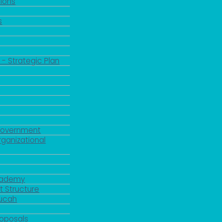
ions
s
 - Strategic Plan
Government
rganizational
Academy
 Structure
ducah
roposals