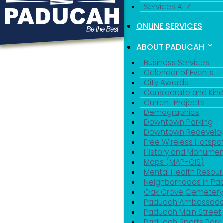
Services A-Z
ONLINE SERVICES
ABOUT PADUCAH
Business Services
Calendar of Events
City Awards
Considerate and Kin
Current Projects
Demographics
Downtown Parking
Downtown Redevelo
Free Wireless Hotspo
History and Monumen
Maps (MAP-GIS)
Mental Health Resou
Neighborhoods in P
Oak Grove Cemeter
Paducah Ambassado
Paducah Main Street
Paducah Sports Park