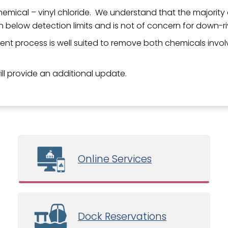
emical – vinyl chloride. We understand that the majority o
n below detection limits and is not of concern for down-r
nt process is well suited to remove both chemicals involve
will provide an additional update.
Online Services
Dock Reservations