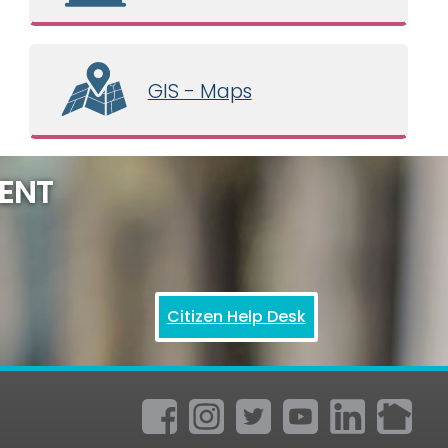
GIS - Maps
ENT
Citizen Help Desk