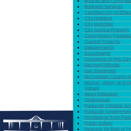
Boards and Commiss
Business Services
Certified City of Ethic
City Holidays
City Manager
City Surplus Property
Commission Priorities
Current Projects
Departments
Documents
Donations to the City
Elected Officials
Live Streaming
McCracken County 
Mission, Vision, and O
Values
News Releases
Ordinances
Paducah Citizens' 
Paducah Government
Ponderings from Pa
Public Safety
Request for Bids or P