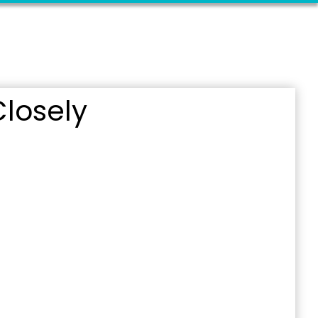
losely
outh 5th