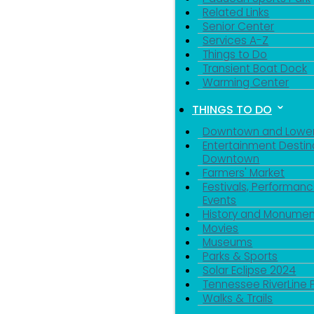
Related Links
Senior Center
Services A-Z
Things to Do
Transient Boat Dock
Warming Center
THINGS TO DO
Downtown and Lowe
Entertainment Destin
Downtown
Farmers' Market
Festivals, Performanc
Sign
Events
History and Monumen
Movies
Get news
Museums
Parks & Sports
Email
Solar Eclipse 2024
Tennessee RiverLine 
Walks & Trails