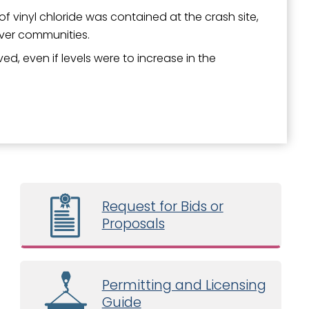
f vinyl chloride was contained at the crash site,
iver communities.
d, even if levels were to increase in the
Request for Bids or
Proposals
Permitting and Licensing
Guide