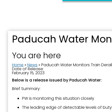
First N
Last N
Paducah Water Monit
You are here
By submittin
Street, Padu
Home
»
News
»
Paducah Water Monitors Train Derai
SafeUnsubscr
Date of Release:
February 15, 2023
Below is a release issued by Paducah Water:
Brief Summary:
PW is monitoring this situation closely
The leading edge of detectable levels of buty