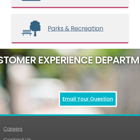
Parks & Recreation
STOMER EXPERIENCE DEPARTM
Email Your Question
Careers
Contact Us