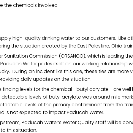
ve the chemicals involved
ly high-quality drinking water to our customers. Like other
ring the situation created by the East Palestine, Ohio trai
er Sanitation Commission (ORSANCO), which is leading th
n, Paducah Water prides itself on our working relationship
ucky. During an incident like this one, these ties are more
roviding daily updates on the situation.
 is finding levels for the chemical - butyl acrylate - are we
detectable levels of butyl acrylate was around mile marke
tectable levels of the primary contaminant from the trai
and is not expected to impact Paducah Water.
stream, Paducah Water’s Water Quality staff will be cond
o this situation.