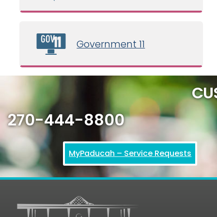
Government 11
CU
270-444-8800
MyPaducah – Service Requests