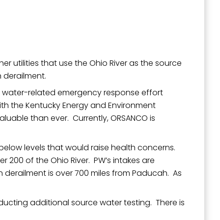
 utilities that use the Ohio River as the source
n derailment.
e water-related emergency response effort
 with the Kentucky Energy and Environment
 valuable than ever. Currently, ORSANCO is
ll below levels that would raise health concerns.
r 200 of the Ohio River. PW’s intakes are
n derailment is over 700 miles from Paducah. As
ucting additional source water testing. There is