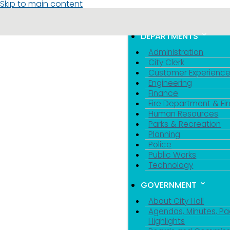
Skip to main content
MENU
TOGGLE MENU VIS
DEPARTMENTS
Administration
City Clerk
Customer Experienc
Engineering
Finance
Fire Department & Fir
Human Resources
Parks & Recreation
Planning
Police
Public Works
Technology
GOVERNMENT
About City Hall
Agendas, Minutes, Pa
Highlights