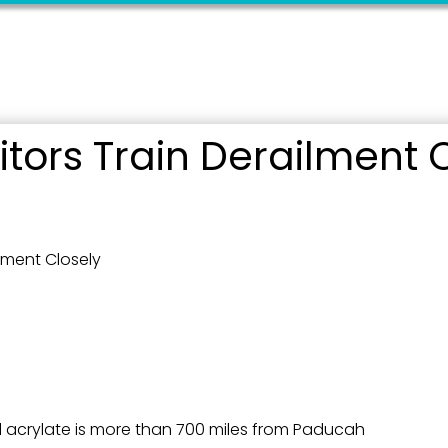
ame
ame
ors Train Derailment C
g this form, you are consenting to receive marketing emails from: City of Paducah, KY, 300 S
cah, KY, 42003, US. You can revoke your consent to receive emails at any time by using the
lment Closely
ibe® link, found at the bottom of every email.
Emails are serviced by Constant Contact.
Sign Up!
l acrylate is more than 700 miles from Paducah