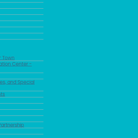
r Town
ation Center -
es, and Special
 up for updates!
ts
 from the City of Paducah in your inbox.
Partnership