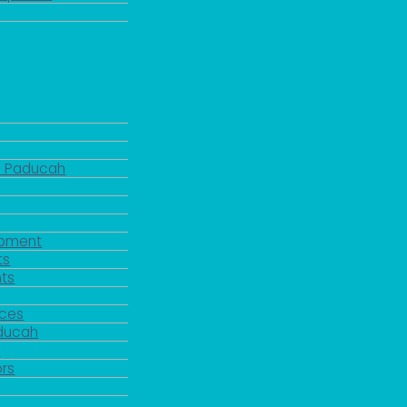
d Paducah
pment
ts
ts
rces
aducah
y
rs