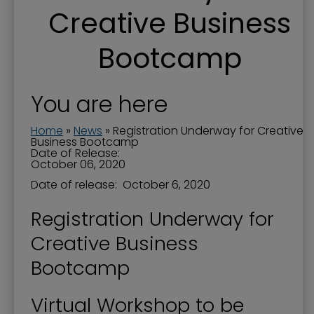
Creative Business
Bootcamp
You are here
Home
»
News
»
Registration Underway for Creative
Business Bootcamp
Date of Release:
October 06, 2020
Date of release: October 6, 2020
Registration Underway for
Creative Business
Bootcamp
Virtual Workshop to be