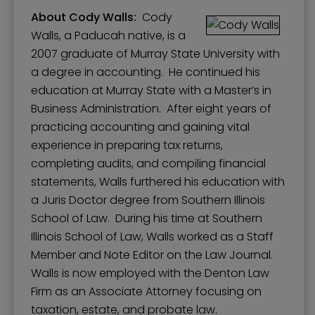
About Cody Walls:
Cody
Walls, a Paducah native, is a
2007 graduate of Murray State University with
a degree in accounting. He continued his
education at Murray State with a Master’s in
Business Administration. After eight years of
practicing accounting and gaining vital
experience in preparing tax returns,
completing audits, and compiling financial
statements, Walls furthered his education with
a Juris Doctor degree from Southern Illinois
School of Law. During his time at Southern
Illinois School of Law, Walls worked as a Staff
Member and Note Editor on the Law Journal.
Walls is now employed with the Denton Law
Firm as an Associate Attorney focusing on
taxation, estate, and probate law.