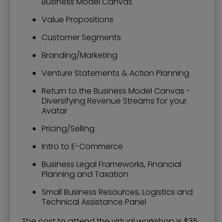
Business Model Canvas
Value Propositions
Customer Segments
Branding/Marketing
Venture Statements & Action Planning
Return to the Business Model Canvas -
Diversifying Revenue Streams for your
Avatar
Pricing/Selling
Intro to E-Commerce
Business Legal Frameworks, Financial
Planning and Taxation
Small Business Resources, Logistics and
Technical Assistance Panel
The cost to attend the virtual workshop is $35.