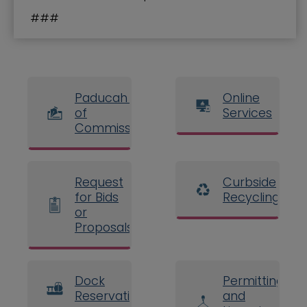
###
Paducah Board
Online
of
Services
Commissioners
Request
Curbside
for Bids
Recycling
or
Proposals
Dock
Permitting
Reservations
and