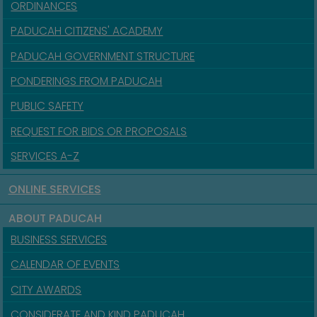
ORDINANCES
PADUCAH CITIZENS' ACADEMY
PADUCAH GOVERNMENT STRUCTURE
PONDERINGS FROM PADUCAH
PUBLIC SAFETY
REQUEST FOR BIDS OR PROPOSALS
SERVICES A-Z
ONLINE SERVICES
ABOUT PADUCAH
BUSINESS SERVICES
CALENDAR OF EVENTS
CITY AWARDS
CONSIDERATE AND KIND PADUCAH