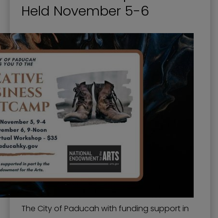
Held November 5-6
The City of Paducah with funding support in