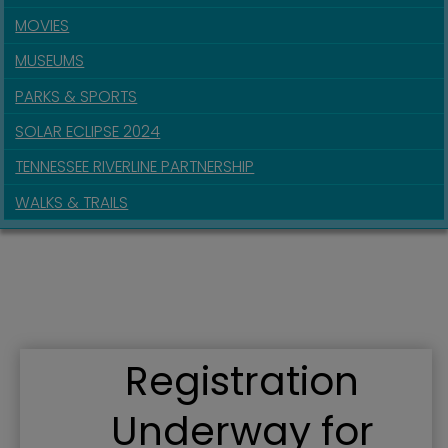
MOVIES
MUSEUMS
PARKS & SPORTS
SOLAR ECLIPSE 2024
TENNESSEE RIVERLINE PARTNERSHIP
WALKS & TRAILS
Registration
Underway for