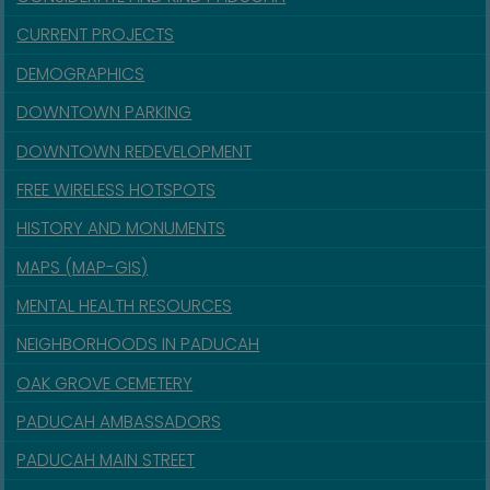
CURRENT PROJECTS
DEMOGRAPHICS
DOWNTOWN PARKING
DOWNTOWN REDEVELOPMENT
FREE WIRELESS HOTSPOTS
HISTORY AND MONUMENTS
MAPS (MAP-GIS)
MENTAL HEALTH RESOURCES
NEIGHBORHOODS IN PADUCAH
OAK GROVE CEMETERY
PADUCAH AMBASSADORS
PADUCAH MAIN STREET