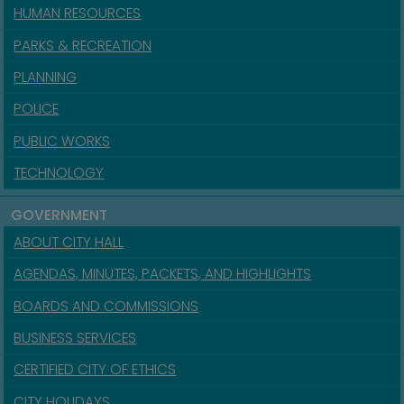
HUMAN RESOURCES
PARKS & RECREATION
PLANNING
POLICE
PUBLIC WORKS
TECHNOLOGY
GOVERNMENT
ABOUT CITY HALL
AGENDAS, MINUTES, PACKETS, AND HIGHLIGHTS
BOARDS AND COMMISSIONS
BUSINESS SERVICES
CERTIFIED CITY OF ETHICS
CITY HOLIDAYS