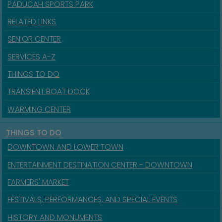
PADUCAH SPORTS PARK
RELATED LINKS
SENIOR CENTER
SERVICES A-Z
THINGS TO DO
TRANSIENT BOAT DOCK
WARMING CENTER
THINGS TO DO
DOWNTOWN AND LOWER TOWN
ENTERTAINMENT DESTINATION CENTER - DOWNTOWN
FARMERS' MARKET
FESTIVALS, PERFORMANCES, AND SPECIAL EVENTS
HISTORY AND MONUMENTS