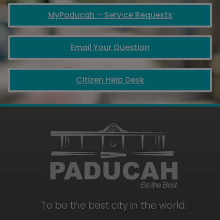
MyPaducah – Service Requests
Email Your Question
Citizen Help Desk
To be the best city in the world.