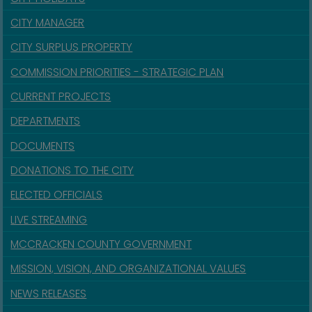
CITY MANAGER
CITY SURPLUS PROPERTY
COMMISSION PRIORITIES - STRATEGIC PLAN
CURRENT PROJECTS
DEPARTMENTS
DOCUMENTS
DONATIONS TO THE CITY
ELECTED OFFICIALS
LIVE STREAMING
MCCRACKEN COUNTY GOVERNMENT
MISSION, VISION, AND ORGANIZATIONAL VALUES
NEWS RELEASES