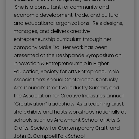
She is a consultant for community and
economic development, trade, and cultural
and educational organizations. Reis designs,
manages, and delivers creative
entrepreneurship curriculum through her
company Make Do. Her work has been
presented at the Deshpande Symposium on
Innovation & Entrepreneurship in Higher
Education, Society for Arts Entrepreneurship
Association’s Annual Conference, Kentucky
Arts Council’s Creative Industry Summit, and
the Association for Creative Industries annual
“Creativation” tradeshow. As a teaching artist,
she exhibits and hosts workshops nationally at
schools such as Arrowmont School of Arts &
Crafts, Society for Contemporary Craft, and
John C. Campbell Folk School.