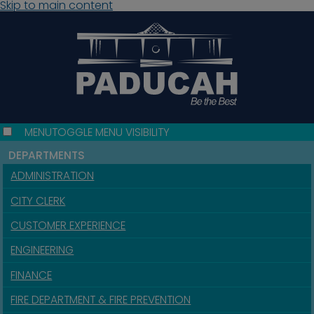
Skip to main content
MENU
TOGGLE MENU VISIBILITY
DEPARTMENTS
ADMINISTRATION
CITY CLERK
CUSTOMER EXPERIENCE
ENGINEERING
FINANCE
FIRE DEPARTMENT & FIRE PREVENTION