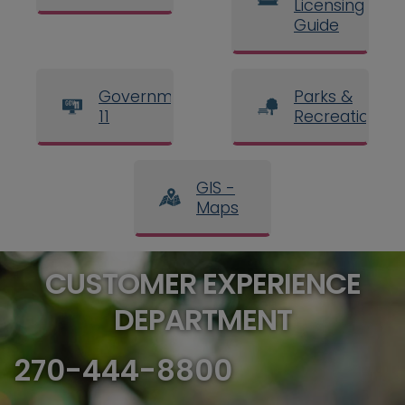
Licensing
Guide
Government
Parks &
11
Recreation
GIS -
Maps
CUSTOMER EXPERIENCE
DEPARTMENT
270-444-8800