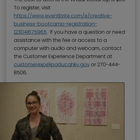
To register, visit
https://www.eventbrite.com/e/creative-
business-bootcamp-registration-
123041675965
. If you have a question or need
assistance with the fee or access to a
computer with audio and webcam, contact
the Customer Experience Department at
customerexp
paducahky.gov
or 270-444-
8506.