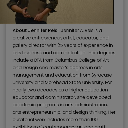
About Jennifer Reis:
Jennifer A. Reis is a
creative entrepreneur, artist, educator, and
gallery director with 25 years of experience in
arts business and administration. Her degrees
include a BFA from Columbus College of Art
and Design and master’s degrees in arts
management and education from Syracuse
University and Morehead State University. For
nearly two decades as a higher education
educator and administrator, she developed
academic programs in arts administration,
arts entrepreneurship, and design thinking. Her
curatorial work includes more than 100
exhibitions of contemporary art and craft.