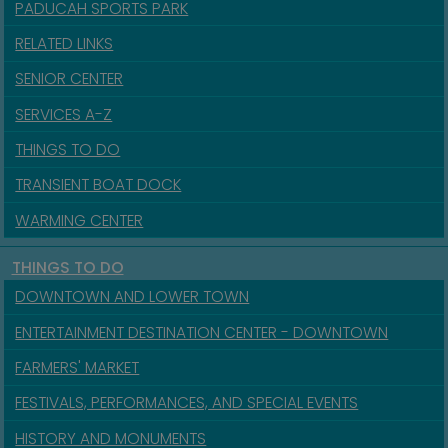
PADUCAH SPORTS PARK
RELATED LINKS
SENIOR CENTER
SERVICES A-Z
THINGS TO DO
TRANSIENT BOAT DOCK
WARMING CENTER
THINGS TO DO
DOWNTOWN AND LOWER TOWN
ENTERTAINMENT DESTINATION CENTER - DOWNTOWN
FARMERS' MARKET
FESTIVALS, PERFORMANCES, AND SPECIAL EVENTS
HISTORY AND MONUMENTS