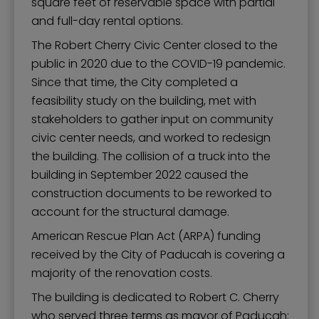
square feet of reservable space with partial
and full-day rental options.
The Robert Cherry Civic Center closed to the
public in 2020 due to the COVID-19 pandemic.
Since that time, the City completed a
feasibility study on the building, met with
stakeholders to gather input on community
civic center needs, and worked to redesign
the building. The collision of a truck into the
building in September 2022 caused the
construction documents to be reworked to
account for the structural damage.
American Rescue Plan Act (ARPA) funding
received by the City of Paducah is covering a
majority of the renovation costs.
The building is dedicated to Robert C. Cherry
who served three terms as mayor of Paducah: