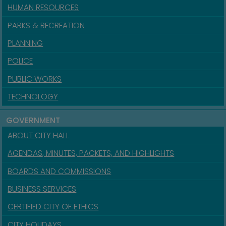
HUMAN RESOURCES
PARKS & RECREATION
PLANNING
POLICE
PUBLIC WORKS
TECHNOLOGY
GOVERNMENT
ABOUT CITY HALL
AGENDAS, MINUTES, PACKETS, AND HIGHLIGHTS
BOARDS AND COMMISSIONS
BUSINESS SERVICES
CERTIFIED CITY OF ETHICS
CITY HOLIDAYS