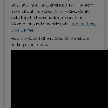
1952-1955, 1960-1963, and 1968-1971. To learn
more about the Robert Cherry Civic Center
including the fee schedule, reservation
information, and amenities, visit
Robert Cherry
Civic Center
.
View the Robert Cherry Civic Center ribbon
cutting event below.