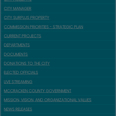
CITY MANAGER
CITY SURPLUS PROPERTY
COMMISSION PRIORITIES - STRATEGIC PLAN
CURRENT PROJECTS
DEPARTMENTS
DOCUMENTS
DONATIONS TO THE CITY
ELECTED OFFICIALS
LIVE STREAMING
MCCRACKEN COUNTY GOVERNMENT
MISSION, VISION, AND ORGANIZATIONAL VALUES
NEWS RELEASES