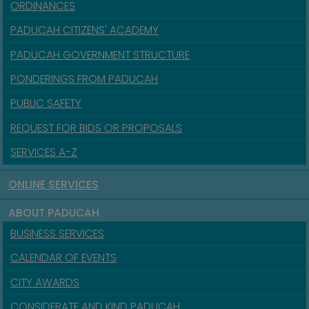
ORDINANCES
PADUCAH CITIZENS' ACADEMY
PADUCAH GOVERNMENT STRUCTURE
PONDERINGS FROM PADUCAH
PUBLIC SAFETY
REQUEST FOR BIDS OR PROPOSALS
SERVICES A-Z
ONLINE SERVICES
ABOUT PADUCAH
BUSINESS SERVICES
CALENDAR OF EVENTS
CITY AWARDS
CONSIDERATE AND KIND PADUCAH