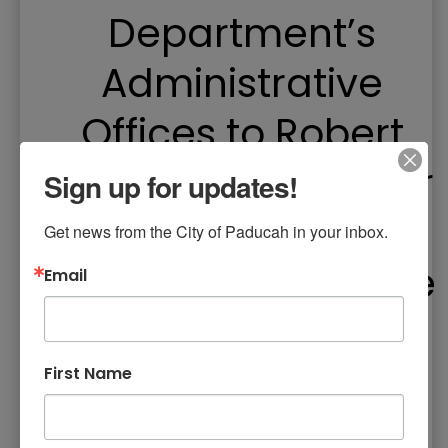
Department’s
Administrative
Offices to Robert
Cherry Civic Center
Sign up for updates!
– Facility
Get news from the City of Paducah in your inbox.
Reservations for the
Email
Civic Center Begin
Monday, March 4
First Name