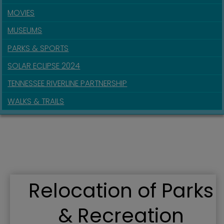
MOVIES
MUSEUMS
PARKS & SPORTS
SOLAR ECLIPSE 2024
TENNESSEE RIVERLINE PARTNERSHIP
WALKS & TRAILS
Relocation of Parks
& Recreation