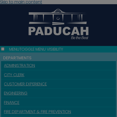
Skip to main content
MENU
TOGGLE MENU VISIBILITY
DEPARTMENTS
ADMINISTRATION
CITY CLERK
CUSTOMER EXPERIENCE
ENGINEERING
FINANCE
FIRE DEPARTMENT & FIRE PREVENTION