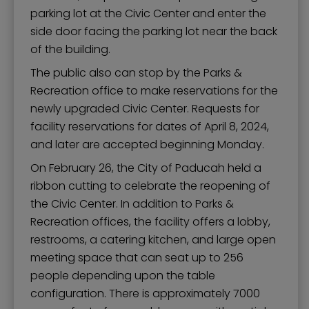
parking lot at the Civic Center and enter the
side door facing the parking lot near the back
of the building.
The public also can stop by the Parks &
Recreation office to make reservations for the
newly upgraded Civic Center. Requests for
facility reservations for dates of April 8, 2024,
and later are accepted beginning Monday.
On February 26, the City of Paducah held a
ribbon cutting to celebrate the reopening of
the Civic Center. In addition to Parks &
Recreation offices, the facility offers a lobby,
restrooms, a catering kitchen, and large open
meeting space that can seat up to 256
people depending upon the table
configuration. There is approximately 7000