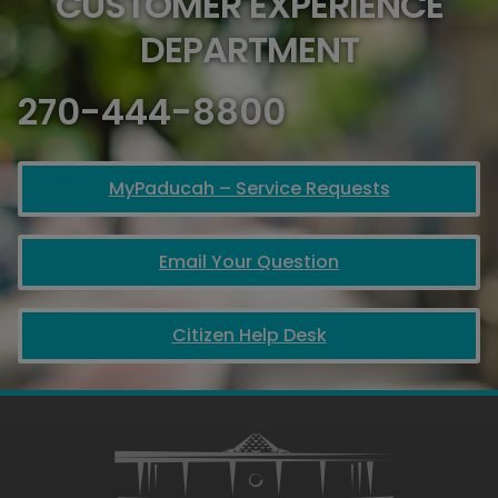
CUSTOMER EXPERIENCE
DEPARTMENT
270-444-8800
MyPaducah – Service Requests
Email Your Question
Citizen Help Desk