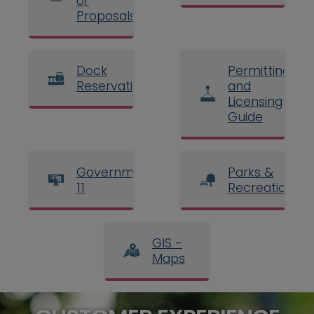
or
Proposals
Dock
Permitting
Reservations
and
Licensing
Guide
Government
Parks &
11
Recreation
GIS -
Maps