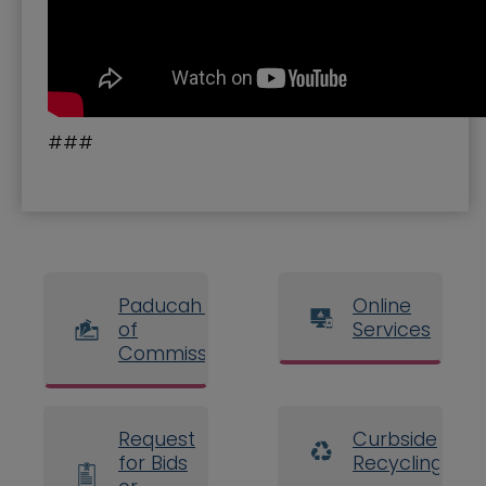
###
Paducah Board
Online
of
Services
Commissioners
Request
Curbside
for Bids
Recycling