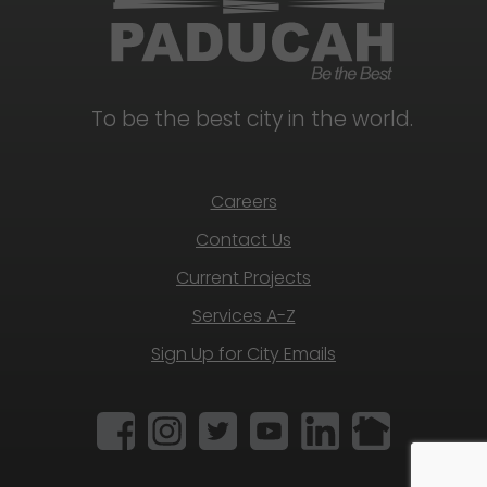
To be the best city in the world.
Careers
Contact Us
Current Projects
Services A-Z
Sign Up for City Emails