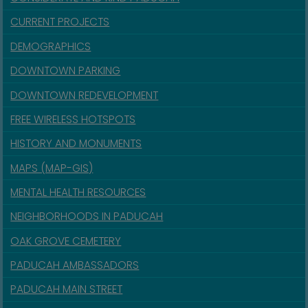
CURRENT PROJECTS
DEMOGRAPHICS
DOWNTOWN PARKING
DOWNTOWN REDEVELOPMENT
FREE WIRELESS HOTSPOTS
HISTORY AND MONUMENTS
MAPS (MAP-GIS)
MENTAL HEALTH RESOURCES
NEIGHBORHOODS IN PADUCAH
OAK GROVE CEMETERY
PADUCAH AMBASSADORS
PADUCAH MAIN STREET