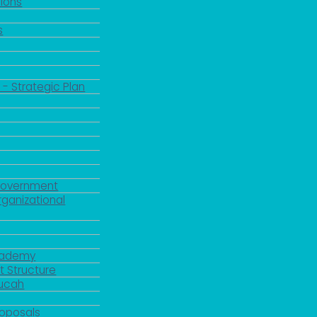
ions
s
 - Strategic Plan
Government
rganizational
Academy
 Structure
ducah
roposals