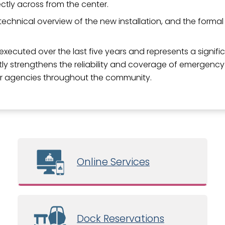
ectly across from the center.
echnical overview of the new installation, and the formal 
xecuted over the last five years and represents a signif
y strengthens the reliability and coverage of emergency
tner agencies throughout the community.
Online Services
Dock Reservations