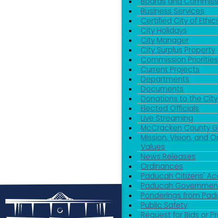
Boards and Commiss
Business Services
Certified City of Ethic
City Holidays
City Manager
City Surplus Property
Commission Priorities
Current Projects
Departments
Documents
Donations to the City
Elected Officials
Live Streaming
McCracken County 
Mission, Vision, and O
Values
News Releases
Ordinances
Paducah Citizens' 
Paducah Government
Ponderings from Pa
Public Safety
Request for Bids or P