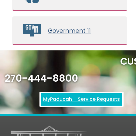
Government 11
CU
270-444-8800
MyPaducah – Service Requests