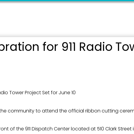
g this form, you are consenting to receive marketing emails from: City of Paducah, KY, 300 S
cah, KY, 42003, US. You can revoke your consent to receive emails at any time by using the
ibe® link, found at the bottom of every email.
Emails are serviced by Constant Contact.
Sign Up!
ration for 911 Radio Tow
adio Tower Project Set for June 10
he community to attend the official ribbon cutting cerem
front of the 911 Dispatch Center located at 510 Clark Stree