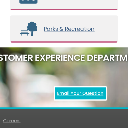
Parks & Recreation
STOMER EXPERIENCE DEPARTM
Email Your Question
Careers