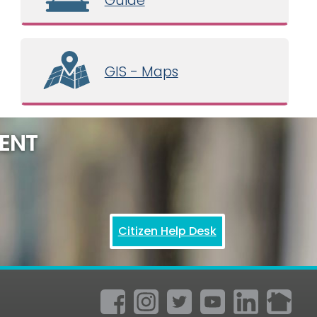
GIS - Maps
ENT
Citizen Help Desk