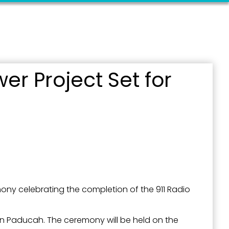
outh 5th
er Project Set for
ony celebrating the completion of the 911 Radio
t in Paducah. The ceremony will be held on the