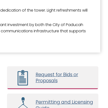
dedication of the tower. Light refreshments will
icant investment by both the City of Paducah
 communications infrastructure that supports
Request for Bids or
Proposals
Permitting and Licensing
Guide