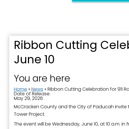
By submittin
Street, Padu
SafeUnsubscr
Ribbon Cutting Celeb
June 10
You are here
Home
»
News
»
Ribbon Cutting Celebration for 911 R
Date of Release:
May 29, 2026
McCracken County and the City of Paducah invite t
Tower Project.
The event will be Wednesday, June 10, at 10 a.m. in 