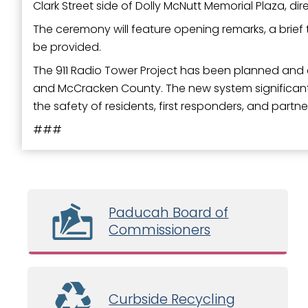
Clark Street side of Dolly McNutt Memorial Plaza, dir
The ceremony will feature opening remarks, a brief t
be provided.
The 911 Radio Tower Project has been planned and e
and McCracken County. The new system significantl
the safety of residents, first responders, and par
###
Paducah Board of
Commissioners
Curbside Recycling