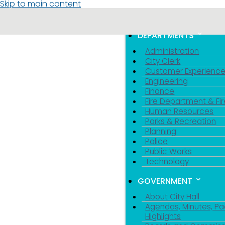
Skip to main content
MENU
TOGGLE MENU VIS
DEPARTMENTS
Administration
City Clerk
Customer Experienc
Engineering
Finance
Fire Department & Fir
Human Resources
Parks & Recreation
Planning
Police
Public Works
Technology
GOVERNMENT
About City Hall
Agendas, Minutes, Pa
Highlights