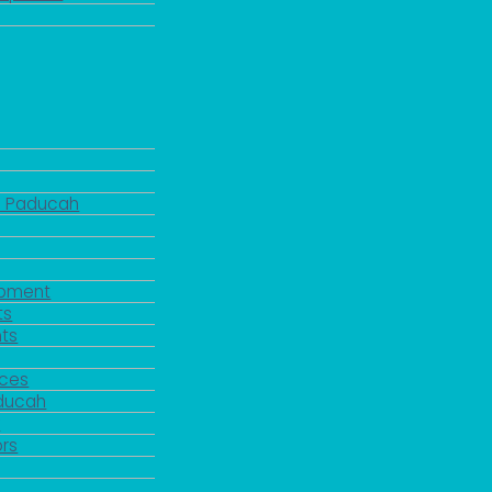
d Paducah
pment
ts
ts
rces
aducah
y
rs