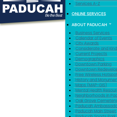
Services A-Z
ONLINE SERVICES
ABOUT PADUCAH
Business Services
Calendar of Events
City Awards
Considerate and Kin
Current Projects
Demographics
Downtown Parking
Downtown Redevelo
Free Wireless Hotspo
History and Monumen
Maps (MAP-GIS)
Mental Health Resou
Neighborhoods in P
Oak Grove Cemeter
Paducah Ambassado
Paducah Main Street
Paducah Sports Park