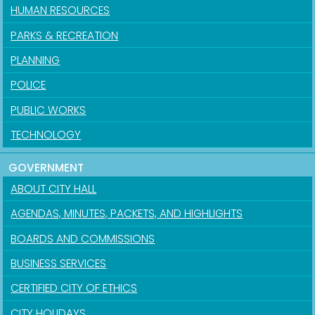
HUMAN RESOURCES
PARKS & RECREATION
PLANNING
POLICE
PUBLIC WORKS
TECHNOLOGY
GOVERNMENT
ABOUT CITY HALL
AGENDAS, MINUTES, PACKETS, AND HIGHLIGHTS
BOARDS AND COMMISSIONS
BUSINESS SERVICES
CERTIFIED CITY OF ETHICS
CITY HOLIDAYS