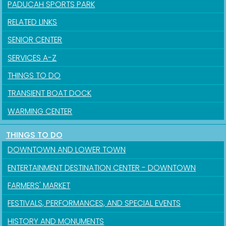
PADUCAH SPORTS PARK
RELATED LINKS
SENIOR CENTER
SERVICES A-Z
THINGS TO DO
TRANSIENT BOAT DOCK
WARMING CENTER
THINGS TO DO
DOWNTOWN AND LOWER TOWN
ENTERTAINMENT DESTINATION CENTER - DOWNTOWN
FARMERS' MARKET
FESTIVALS, PERFORMANCES, AND SPECIAL EVENTS
HISTORY AND MONUMENTS