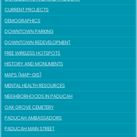
CURRENT PROJECTS
DEMOGRAPHICS
DOWNTOWN PARKING
DOWNTOWN REDEVELOPMENT
FREE WIRELESS HOTSPOTS
HISTORY AND MONUMENTS
MAPS (MAP-GIS)
MENTAL HEALTH RESOURCES
NEIGHBORHOODS IN PADUCAH
OAK GROVE CEMETERY
PADUCAH AMBASSADORS
PADUCAH MAIN STREET