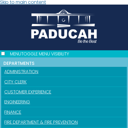
Skip to main content
MENU
TOGGLE MENU VISIBILITY
DEPARTMENTS
ADMINISTRATION
CITY CLERK
CUSTOMER EXPERIENCE
ENGINEERING
FINANCE
FIRE DEPARTMENT & FIRE PREVENTION