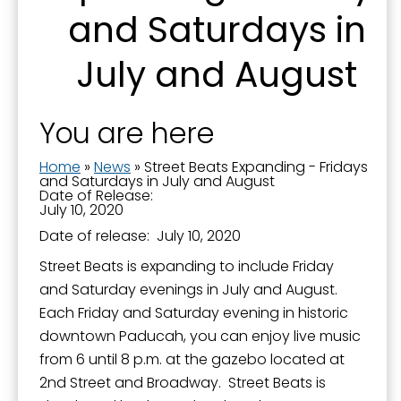
and Saturdays in
First Name
July and August
You are here
Last Name
Home
»
News
»
Street Beats Expanding - Fridays
and Saturdays in July and August
Date of Release:
July 10, 2020
By submitting this form, you are consenting to receive marketing emails
Date of release: July 10, 2020
from: City of Paducah, KY, 300 South 5th Street, Paducah, KY, 42003, US.
You can revoke your consent to receive emails at any time by using the
Street Beats is expanding to include Friday
SafeUnsubscribe® link, found at the bottom of every email.
Emails are
and Saturday evenings in July and August.
serviced by Constant Contact.
Each Friday and Saturday evening in historic
downtown Paducah, you can enjoy live music
Sign Up!
from 6 until 8 p.m. at the gazebo located at
2nd Street and Broadway. Street Beats is