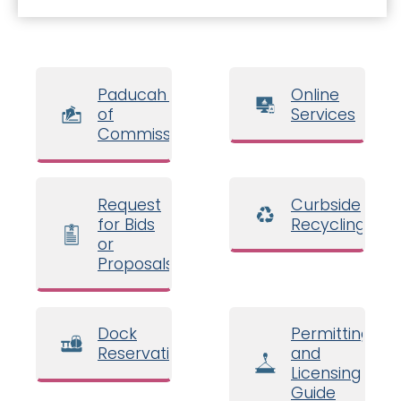
Paducah Board
Online
of
Services
Commissioners
Request
Curbside
for Bids
Recycling
or
Proposals
Dock
Permitting
Reservations
and
Licensing
Guide