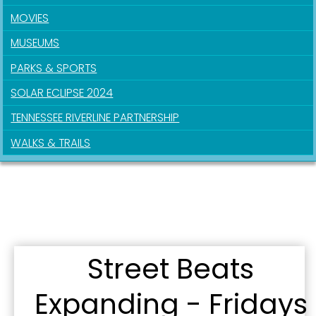
MOVIES
MUSEUMS
PARKS & SPORTS
SOLAR ECLIPSE 2024
TENNESSEE RIVERLINE PARTNERSHIP
WALKS & TRAILS
Sign up for updates!
Street Beats
Get news from the City of Paducah in your inbox.
Email
Expanding - Fridays