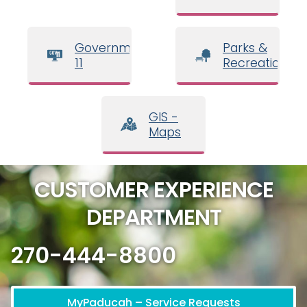
Government
Parks &
11
Recreation
GIS -
Maps
CUSTOMER EXPERIENCE
DEPARTMENT
270-444-8800
MyPaducah – Service Requests