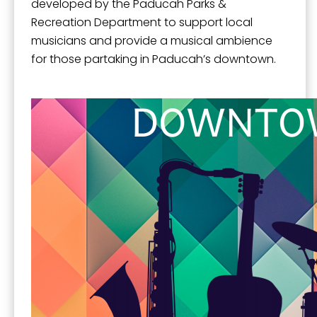
developed by the Paducah Parks &
Recreation Department to support local
musicians and provide a musical ambience
for those partaking in Paducah’s downtown.