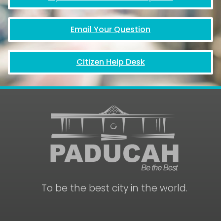
Email Your Question
Citizen Help Desk
To be the best city in the world.