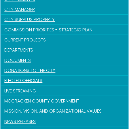
CITY MANAGER
CITY SURPLUS PROPERTY
COMMISSION PRIORITIES - STRATEGIC PLAN
CURRENT PROJECTS
DEPARTMENTS
DOCUMENTS
DONATIONS TO THE CITY
ELECTED OFFICIALS
LIVE STREAMING
MCCRACKEN COUNTY GOVERNMENT
MISSION, VISION, AND ORGANIZATIONAL VALUES
NEWS RELEASES