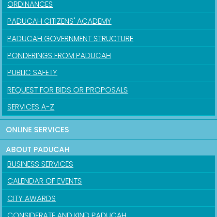
ORDINANCES
PADUCAH CITIZENS' ACADEMY
PADUCAH GOVERNMENT STRUCTURE
PONDERINGS FROM PADUCAH
PUBLIC SAFETY
REQUEST FOR BIDS OR PROPOSALS
SERVICES A-Z
ONLINE SERVICES
ABOUT PADUCAH
BUSINESS SERVICES
CALENDAR OF EVENTS
CITY AWARDS
CONSIDERATE AND KIND PADUCAH