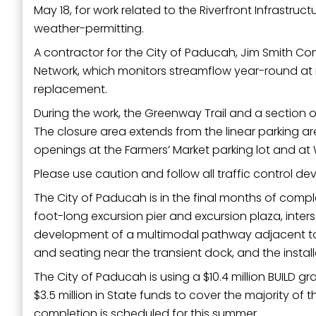
May 18, for work related to the Riverfront Infrastru
Last N
weather-permitting.
A contractor for the City of Paducah, Jim Smith Cont
Network, which monitors streamflow year-round a
By submittin
replacement.
Street, Padu
SafeUnsubscr
During the work, the Greenway Trail and a section of 
The closure area extends from the linear parking ar
openings at the Farmers’ Market parking lot and at W
Please use caution and follow all traffic control de
The City of Paducah is in the final months of compl
foot-long excursion pier and excursion plaza, inte
development of a multimodal pathway adjacent to 
and seating near the transient dock, and the install
The City of Paducah is using a $10.4 million BUILD 
$3.5 million in State funds to cover the majority o
completion is scheduled for this summer.