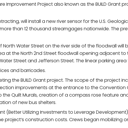
cture Improvement Project also known as the BUILD Grant pr
ame
racting, will install a new river sensor for the U.S. Geol
t more than 12 thousand streamgages nationwide. The pr
g this form, you are consenting to receive marketing emails from: City of Paducah, KY, 300 S
cah, KY, 42003, US. You can revoke your consent to receive emails at any time by using the
ibe® link, found at the bottom of every email.
Emails are serviced by Constant Contact.
North Water Street on the river side of the floodwall will 
ea at the North 2nd Street floodwall opening adjacent to 
ater Street and Jefferson Street. The linear parking area 
Sign Up!
vices and barricades.
eting the BUILD Grant project. The scope of the project in
rsection improvements at the entrance to the Convention 
the Quilt Murals, creation of a compass rose feature 
ation of new bus shelters.
grant (Better Utilizing Investments to Leverage Development
f the project’s construction costs. Crews began mobilizing 