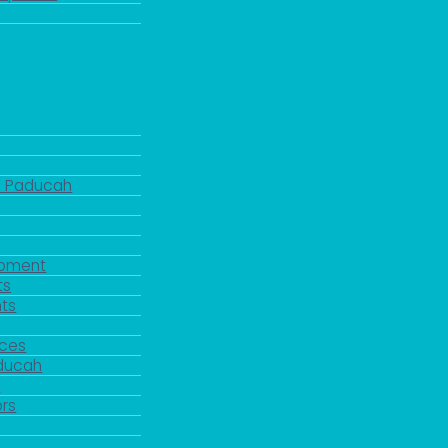
d Paducah
pment
ts
ts
rces
aducah
y
rs