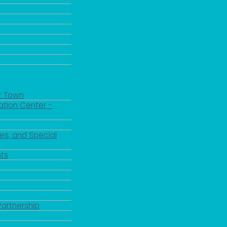
r Town
ation Center -
es, and Special
ts
Partnership