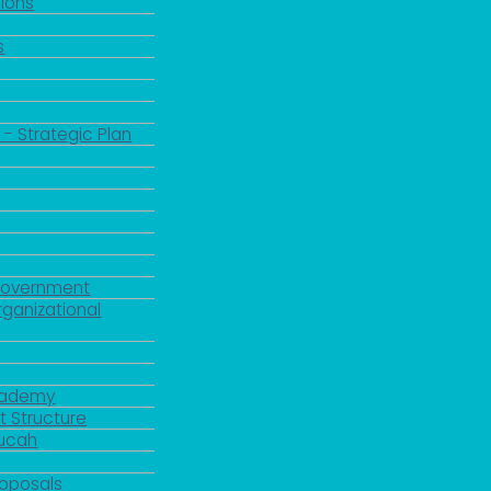
ions
s
 - Strategic Plan
Government
rganizational
Academy
 Structure
ducah
roposals