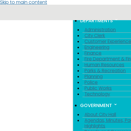
Skip to main content
MENU
TOGGLE MENU VIS
DEPARTMENTS
Administration
City Clerk
Customer Experienc
Engineering
Finance
Fire Department & Fir
Human Resources
Parks & Recreation
Planning
Police
Public Works
Technology
GOVERNMENT
About City Hall
Agendas, Minutes, Pa
Highlights