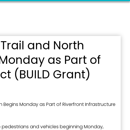
Trail and North
Monday as Part of
ct (BUILD Grant)
Begins Monday as Part of Riverfront Infrastructure
to pedestrians and vehicles beginning Monday,