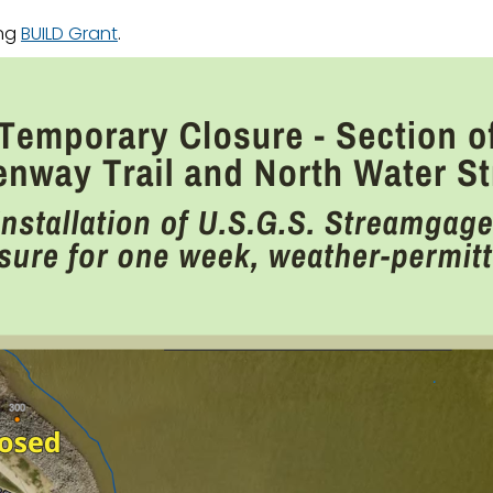
ing
BUILD Grant
.