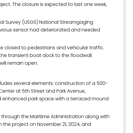
oject. The closure is expected to last one week,
ogical Survey (USGS) National Streamgaging
evious sensor had deteriorated and needed
outh 5th
be closed to pedestrians and vehicular traffic.
the transient boat dock to the floodwall
will remain open.
cludes several elements: construction of a 500-
Center at 5th Street and Park Avenue,
and enhanced park space with a terraced mound
) through the Maritime Administration along with
on the project on November 21, 2024, and