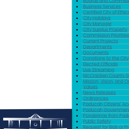
Boards and Commiss
Business Services
Certified City of Ethic
City Holidays
City Manager
City Surplus Property
Commission Priorities
Current Projects
Departments
Documents
Donations to the City
Elected Officials
Live Streaming
McCracken County 
Mission, Vision, and O
Values
News Releases
Ordinances
Paducah Citizens' 
Paducah Government
Ponderings from Pa
Public Safety
Request for Bids or P