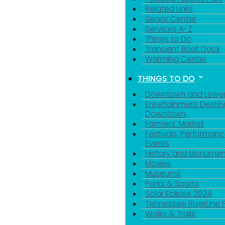
Related Links
Senior Center
Services A-Z
Things to Do
Transient Boat Dock
Warming Center
THINGS TO DO
Downtown and Lowe
Entertainment Destin
Downtown
Farmers' Market
Festivals, Performanc
Events
History and Monumen
Movies
Museums
Parks & Sports
Solar Eclipse 2024
Tennessee RiverLine 
Walks & Trails