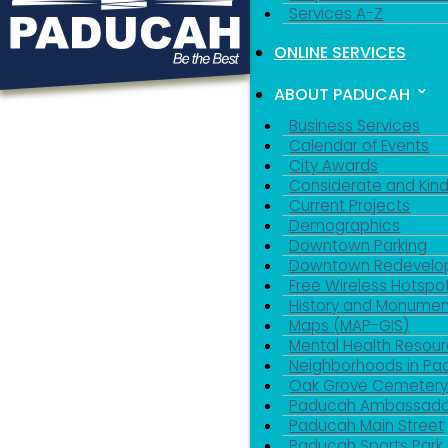
Services A-Z
ONLINE SERVICES
ABOUT PADUCAH
Business Services
Calendar of Events
City Awards
Considerate and Kin
Current Projects
Demographics
Downtown Parking
Downtown Redevelo
Free Wireless Hotspo
History and Monumen
Maps (MAP-GIS)
Mental Health Resou
Neighborhoods in P
Oak Grove Cemeter
Paducah Ambassado
Paducah Main Street
Paducah Sports Park