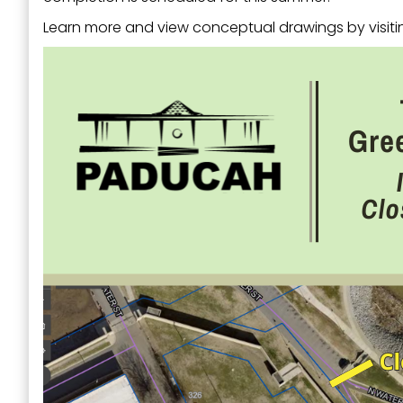
Learn more and view conceptual drawings by visit