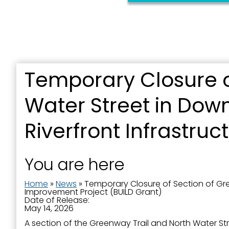
Temporary Closure o
Sign
Water Street in Dow
Get news
Riverfront Infrastru
Email
You are here
Home
»
News
»
Temporary Closure of Section of Gre
First N
Improvement Project (BUILD Grant)
Date of Release:
May 14, 2026
A section of the Greenway Trail and North Water St