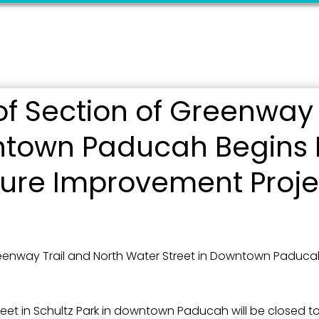
f Section of Greenway 
 up for updates!
ntown Paducah Begins 
 from the City of Paducah in your inbox.
cture Improvement Proje
enway Trail and North Water Street in Downtown Paducah 
ame
reet in Schultz Park in downtown Paducah will be closed 