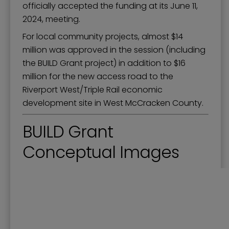
officially accepted the funding at its June 11,
2024, meeting.
For local community projects, almost $14
million was approved in the session (including
the BUILD Grant project) in addition to $16
million for the new access road to the
Riverport West/Triple Rail economic
development site in West McCracken County.
BUILD Grant
Conceptual Images