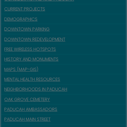
CURRENT PROJECTS
DEMOGRAPHICS
DOWNTOWN PARKING
DOWNTOWN REDEVELOPMENT
FREE WIRELESS HOTSPOTS
HISTORY AND MONUMENTS
MAPS (MAP-GIS)
MENTAL HEALTH RESOURCES
NEIGHBORHOODS IN PADUCAH
OAK GROVE CEMETERY
PADUCAH AMBASSADORS
PADUCAH MAIN STREET