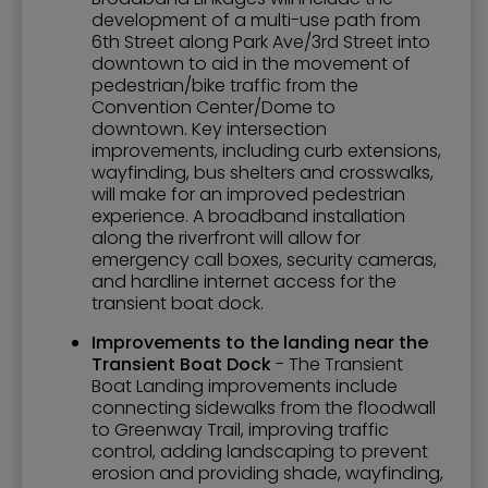
development of a multi-use path from
6th Street along Park Ave/3rd Street into
downtown to aid in the movement of
pedestrian/bike traffic from the
Convention Center/Dome to
downtown. Key intersection
improvements, including curb extensions,
wayfinding, bus shelters and crosswalks,
will make for an improved pedestrian
experience. A broadband installation
along the riverfront will allow for
emergency call boxes, security cameras,
and hardline internet access for the
transient boat dock.
Improvements to the landing near the
Transient Boat Dock
- The Transient
Boat Landing improvements include
connecting sidewalks from the floodwall
to Greenway Trail, improving traffic
control, adding landscaping to prevent
erosion and providing shade, wayfinding,