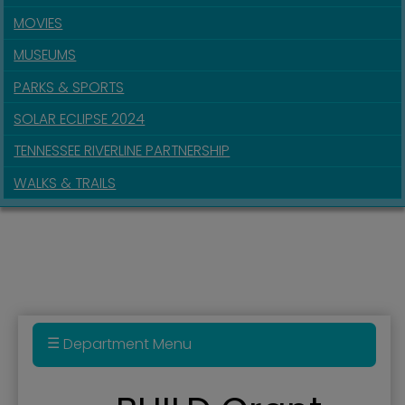
MOVIES
MUSEUMS
PARKS & SPORTS
SOLAR ECLIPSE 2024
TENNESSEE RIVERLINE PARTNERSHIP
WALKS & TRAILS
Department Menu
BUILD Grant