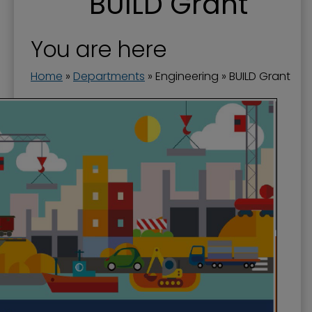
BUILD Grant
Engineering
Flood Prevention
You are here
Floodwall
Home
»
Departments
»
Engineering
»
BUILD Grant
Landscape and Trees
Riverfront Redevelopment
Stormwater
Streets and Right-of-Way