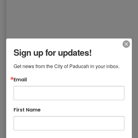
Sign up for updates!
Get news from the City of Paducah in your inbox.
Email
First Name