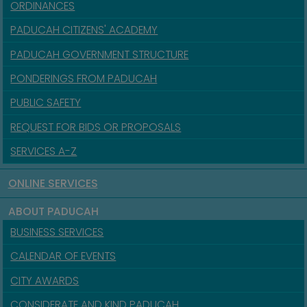
ORDINANCES
PADUCAH CITIZENS' ACADEMY
PADUCAH GOVERNMENT STRUCTURE
PONDERINGS FROM PADUCAH
PUBLIC SAFETY
REQUEST FOR BIDS OR PROPOSALS
SERVICES A-Z
ONLINE SERVICES
ABOUT PADUCAH
BUSINESS SERVICES
CALENDAR OF EVENTS
CITY AWARDS
CONSIDERATE AND KIND PADUCAH