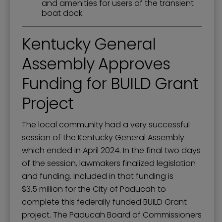
and amenities for users of the transient
boat dock.
Kentucky General
Assembly Approves
Funding for BUILD Grant
Project
The local community had a very successful
session of the Kentucky General Assembly
which ended in April 2024. In the final two days
of the session, lawmakers finalized legislation
and funding. Included in that funding is
$3.5 million for the City of Paducah to
complete this federally funded BUILD Grant
project. The Paducah Board of Commissioners