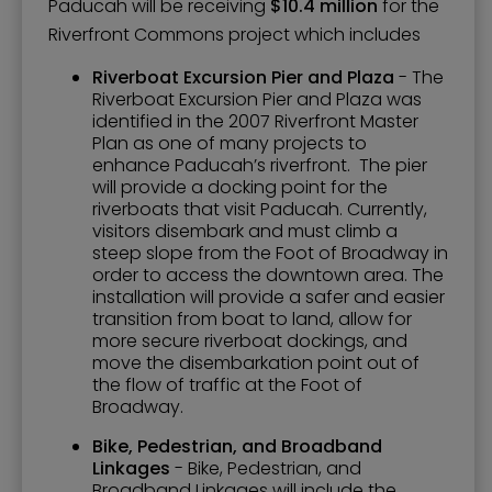
Paducah will be receiving
$10.4 million
for the
Riverfront Commons project which includes
Riverboat Excursion Pier and Plaza
- The
Riverboat Excursion Pier and Plaza was
identified in the 2007 Riverfront Master
Plan as one of many projects to
enhance Paducah’s riverfront. The pier
will provide a docking point for the
riverboats that visit Paducah. Currently,
visitors disembark and must climb a
steep slope from the Foot of Broadway in
order to access the downtown area. The
installation will provide a safer and easier
transition from boat to land, allow for
more secure riverboat dockings, and
move the disembarkation point out of
the flow of traffic at the Foot of
Broadway.
Bike, Pedestrian, and Broadband
Linkages
- Bike, Pedestrian, and
Broadband Linkages will include the