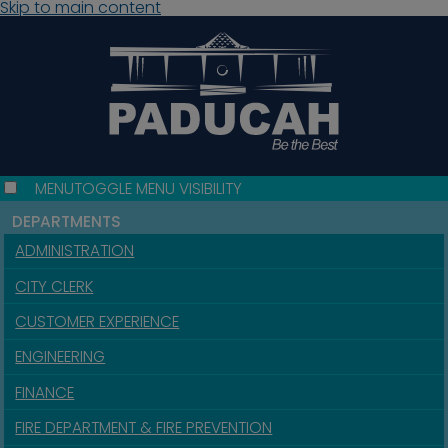
Skip to main content
MENU
TOGGLE MENU VISIBILITY
DEPARTMENTS
ADMINISTRATION
CITY CLERK
CUSTOMER EXPERIENCE
ENGINEERING
FINANCE
FIRE DEPARTMENT & FIRE PREVENTION