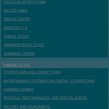
PADUCAH SPORTS PARK
RELATED LINKS
SENIOR CENTER
SERVICES A-Z
THINGS TO DO
TRANSIENT BOAT DOCK
WARMING CENTER
THINGS TO DO
DOWNTOWN AND LOWER TOWN
ENTERTAINMENT DESTINATION CENTER - DOWNTOWN
FARMERS' MARKET
FESTIVALS, PERFORMANCES, AND SPECIAL EVENTS
HISTORY AND MONUMENTS