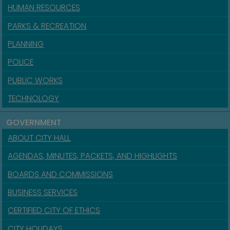
HUMAN RESOURCES
PARKS & RECREATION
PLANNING
POLICE
PUBLIC WORKS
TECHNOLOGY
GOVERNMENT
ABOUT CITY HALL
AGENDAS, MINUTES, PACKETS, AND HIGHLIGHTS
BOARDS AND COMMISSIONS
BUSINESS SERVICES
CERTIFIED CITY OF ETHICS
CITY HOLIDAYS