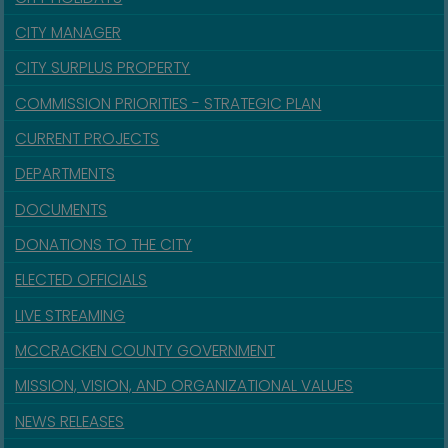
CITY MANAGER
CITY SURPLUS PROPERTY
COMMISSION PRIORITIES - STRATEGIC PLAN
CURRENT PROJECTS
DEPARTMENTS
DOCUMENTS
DONATIONS TO THE CITY
ELECTED OFFICIALS
LIVE STREAMING
MCCRACKEN COUNTY GOVERNMENT
MISSION, VISION, AND ORGANIZATIONAL VALUES
NEWS RELEASES