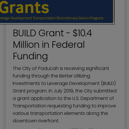
BUILD Grant - $10.4
Million in Federal
Funding
The City of Paducah is receiving significant
funding through the Better Utilizing
Investments to Leverage Development (BUILD)
Grant program. In July 2019, the City submitted
a grant application to the U.S. Department of
Transportation requesting funding to improve
various transportation elements along the
downtown riverfront.