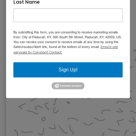
Last Name
By submitting this form, you are consenting to receive marketing emails
from: City of Paducah, KY, 300 South 5th Street, Paducah, KY, 42003, US.
You can revoke your consent to receive emails at any time by using the
SafeUnsubscribe® link, found at the bottom of every email.
Emails are
serviced by Constant Contact.
Sign Up!