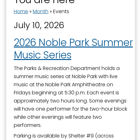
Home
»
Month
»
Events
July 10, 2026
2026 Noble Park Summer
Music Series
The Parks & Recreation Department holds a
summer music series at Noble Park with live
music at the Noble Park Amphitheatre on
Fridays beginning at 5:30 p.m. Each event is
approximately two hours long. Some evenings
will have one performer for the two-hour block
while other evenings will feature two
performers.
Parking is available by Shelter #9 (across