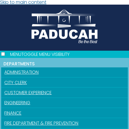
Skip to main content
MENU
TOGGLE MENU VISIBILITY
DEPARTMENTS
ADMINISTRATION
CITY CLERK
CUSTOMER EXPERIENCE
ENGINEERING
FINANCE
FIRE DEPARTMENT & FIRE PREVENTION