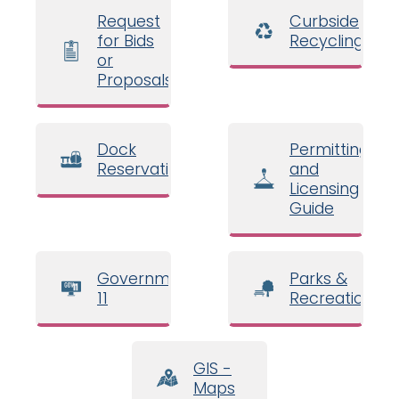
Request
Curbside
for Bids
Recycling
or
Proposals
Dock
Permitting
Reservations
and
Licensing
Guide
Government
Parks &
11
Recreation
GIS -
Maps