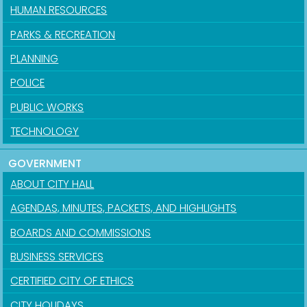
HUMAN RESOURCES
PARKS & RECREATION
PLANNING
POLICE
PUBLIC WORKS
TECHNOLOGY
GOVERNMENT
ABOUT CITY HALL
AGENDAS, MINUTES, PACKETS, AND HIGHLIGHTS
BOARDS AND COMMISSIONS
BUSINESS SERVICES
CERTIFIED CITY OF ETHICS
CITY HOLIDAYS