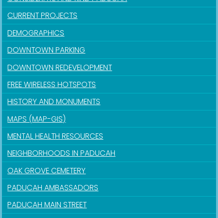
CURRENT PROJECTS
DEMOGRAPHICS
DOWNTOWN PARKING
DOWNTOWN REDEVELOPMENT
FREE WIRELESS HOTSPOTS
HISTORY AND MONUMENTS
MAPS (MAP-GIS)
MENTAL HEALTH RESOURCES
NEIGHBORHOODS IN PADUCAH
OAK GROVE CEMETERY
PADUCAH AMBASSADORS
PADUCAH MAIN STREET