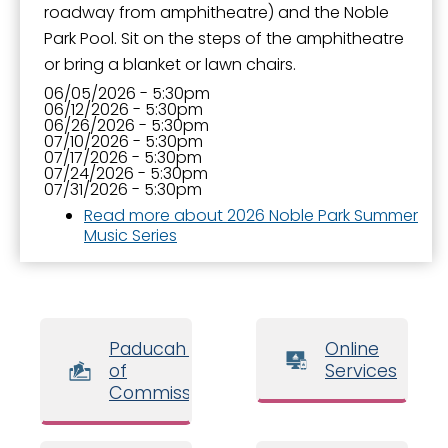
roadway from amphitheatre) and the Noble
Park Pool. Sit on the steps of the amphitheatre
or bring a blanket or lawn chairs.
06/05/2026 - 5:30pm
06/12/2026 - 5:30pm
06/26/2026 - 5:30pm
07/10/2026 - 5:30pm
07/17/2026 - 5:30pm
07/24/2026 - 5:30pm
07/31/2026 - 5:30pm
Read more
about 2026 Noble Park Summer
Music Series
Paducah Board
Online
of
Services
Commissioners