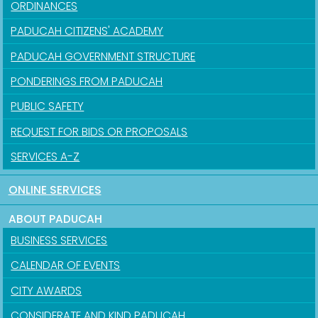
ORDINANCES
PADUCAH CITIZENS' ACADEMY
PADUCAH GOVERNMENT STRUCTURE
PONDERINGS FROM PADUCAH
PUBLIC SAFETY
REQUEST FOR BIDS OR PROPOSALS
SERVICES A-Z
ONLINE SERVICES
ABOUT PADUCAH
BUSINESS SERVICES
CALENDAR OF EVENTS
CITY AWARDS
CONSIDERATE AND KIND PADUCAH