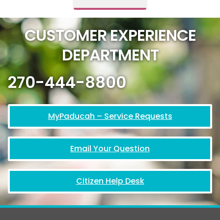
CUSTOMER EXPERIENCE
DEPARTMENT
270-444-8800
MyPaducah – Service Requests
Email Your Question
Citizen Help Desk