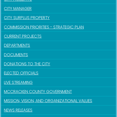
CITY MANAGER
CITY SURPLUS PROPERTY
COMMISSION PRIORITIES - STRATEGIC PLAN
CURRENT PROJECTS
DEPARTMENTS
DOCUMENTS
DONATIONS TO THE CITY
ELECTED OFFICIALS
LIVE STREAMING
MCCRACKEN COUNTY GOVERNMENT
MISSION, VISION, AND ORGANIZATIONAL VALUES
NEWS RELEASES