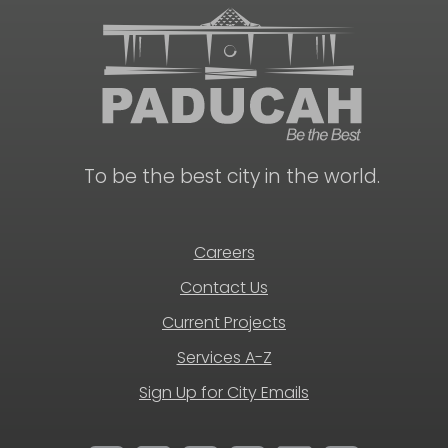
To be the best city in the world.
Careers
Contact Us
Current Projects
Services A-Z
Sign Up for City Emails