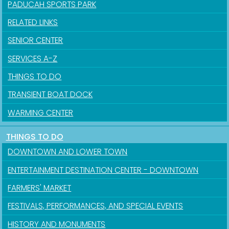
PADUCAH SPORTS PARK
RELATED LINKS
SENIOR CENTER
SERVICES A-Z
THINGS TO DO
TRANSIENT BOAT DOCK
Sign up for updates!
WARMING CENTER
Get news from the City of Paducah in your inbox.
THINGS TO DO
DOWNTOWN AND LOWER TOWN
Email
ENTERTAINMENT DESTINATION CENTER - DOWNTOWN
FARMERS' MARKET
FESTIVALS, PERFORMANCES, AND SPECIAL EVENTS
First Name
HISTORY AND MONUMENTS