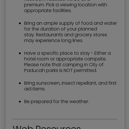
premium. Pick a viewing location with
appropriate facilities.
Bring an ample supply of food and water
for the duration of your planned
stay. Restaurants and grocery stores
may experience long lines.
Have a specific place to stay - Either a
hotel room or appropriate campsite.
Please note that camping in City of
Paducah parks is NOT permitted.
Bring sunscreen, insect repellant, and first
aid items.
Be prepared for the weather.