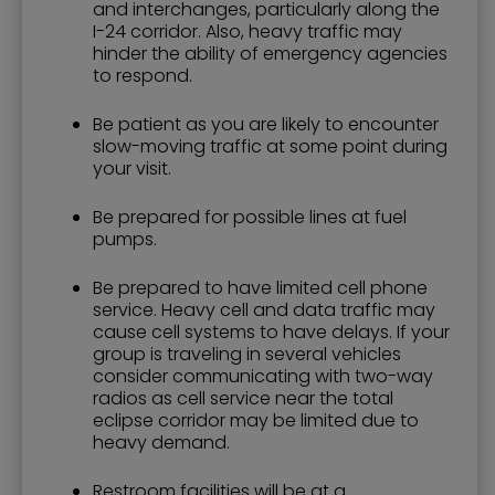
and interchanges, particularly along the
I-24 corridor. Also, heavy traffic may
hinder the ability of emergency agencies
to respond.
Be patient as you are likely to encounter
slow-moving traffic at some point during
your visit.
Be prepared for possible lines at fuel
pumps.
Be prepared to have limited cell phone
service. Heavy cell and data traffic may
cause cell systems to have delays. If your
group is traveling in several vehicles
consider communicating with two-way
radios as cell service near the total
eclipse corridor may be limited due to
heavy demand.
Restroom facilities will be at a