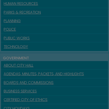
HUMAN RESOURCES
PARKS & RECREATION
PLANNING
POLICE
PUBLIC WORKS
TECHNOLOGY
GOVERNMENT
ABOUT CITY HALL
AGENDAS, MINUTES, PACKETS, AND HIGHLIGHTS
BOARDS AND COMMISSIONS
BUSINESS SERVICES
CERTIFIED CITY OF ETHICS
CITY HOLIDAYS