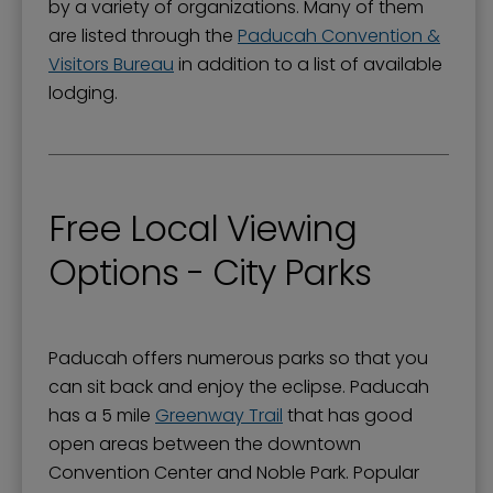
by a variety of organizations. Many of them
are listed through the
Paducah Convention &
Visitors Bureau
in addition to a list of available
lodging.
Free Local Viewing
Options - City Parks
Paducah offers numerous parks so that you
can sit back and enjoy the eclipse. Paducah
has a 5 mile
Greenway Trail
that has good
open areas between the downtown
Convention Center and Noble Park. Popular