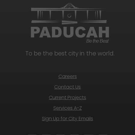
To be the best city in the world.
Careers
Contact Us
Current Projects
Services A-Z
Sign Up for City Emails