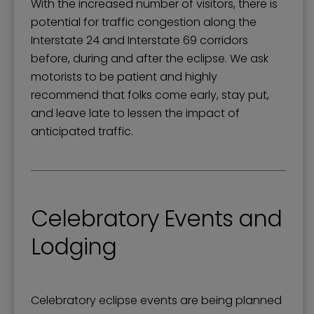
With the increased number of visitors, there is
potential for traffic congestion along the
Interstate 24 and Interstate 69 corridors
before, during and after the eclipse. We ask
motorists to be patient and highly
recommend that folks come early, stay put,
and leave late to lessen the impact of
anticipated traffic.
Celebratory Events and
Lodging
Celebratory eclipse events are being planned