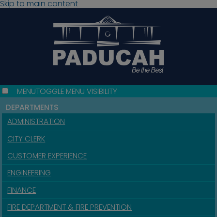
Skip to main content
MENU
TOGGLE MENU VISIBILITY
DEPARTMENTS
ADMINISTRATION
CITY CLERK
CUSTOMER EXPERIENCE
ENGINEERING
FINANCE
FIRE DEPARTMENT & FIRE PREVENTION