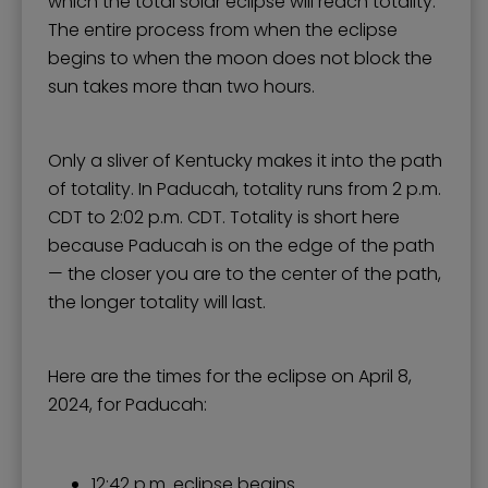
which the total solar eclipse will reach totality.
The entire process from when the eclipse
begins to when the moon does not block the
sun takes more than two hours.
Only a sliver of Kentucky makes it into the path
of totality. In Paducah, totality runs from 2 p.m.
CDT to 2:02 p.m. CDT. Totality is short here
because Paducah is on the edge of the path
— the closer you are to the center of the path,
the longer totality will last.
Here are the times for the eclipse on April 8,
2024, for Paducah:
12:42 p.m. eclipse begins