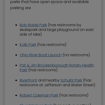
parks that have open space and available
parking are
Bob Noble Park
(has restrooms by
skatepark and large playground on east
side of lake)
Kolb Park
(has restrooms)
Ohio River Boat Launch
(no restrooms)
Pat & Jim Brockenborough Rotary Health
Park
(has restrooms)
Riverfront
and nearby
Schultz Park
(has
restrooms at Jefferson and Water Street)
Robert Coleman Park
(has restrooms)