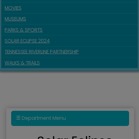
MOVIES
MUSEUMS
PARKS & SPORTS
SOLAR ECLIPSE 2024
TENNESSEE RIVERLINE PARTNERSHIP
WALKS & TRAILS
Department Menu
Audio Tour of Downtown