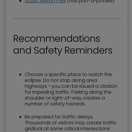
Stuart Nelson Park
(has port-a-potties)
Recommendations
and Safety Reminders
Choose a specific place to watch the
eclipse. Do not stop along area
highways - you can be issued a citation
for impeding traffic. Parking along the
shoulder or right-of-way creates a
number of safety hazards.
Be prepared for traffic delays.
Thousands of visitors may create traffic
gridlock at some critical intersections