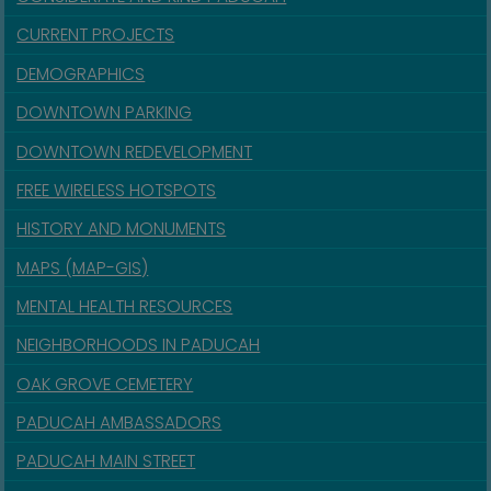
CURRENT PROJECTS
DEMOGRAPHICS
DOWNTOWN PARKING
DOWNTOWN REDEVELOPMENT
FREE WIRELESS HOTSPOTS
HISTORY AND MONUMENTS
MAPS (MAP-GIS)
MENTAL HEALTH RESOURCES
NEIGHBORHOODS IN PADUCAH
OAK GROVE CEMETERY
PADUCAH AMBASSADORS
PADUCAH MAIN STREET