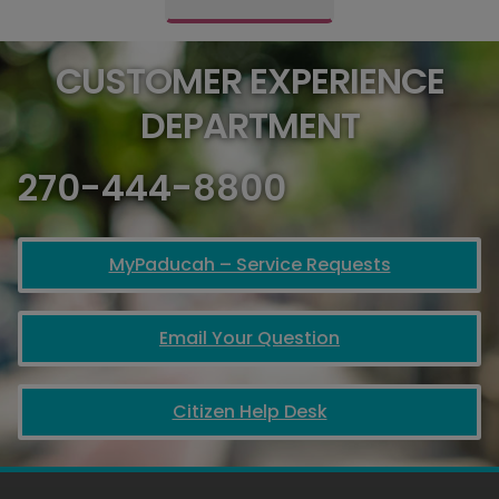
CUSTOMER EXPERIENCE
DEPARTMENT
270-444-8800
MyPaducah – Service Requests
Email Your Question
Citizen Help Desk