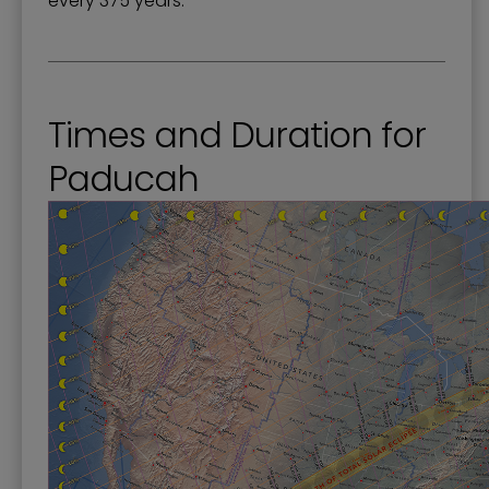
every 375 years.
Times and Duration for
Paducah