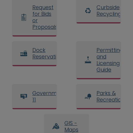
Request
Curbside
for Bids
Recycling
or
Proposals
Dock
Permitting
Reservations
and
Licensing
Guide
Government
Parks &
11
Recreation
GIS -
Maps