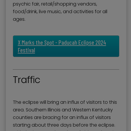
psychic fair, retail/shopping vendors,
food/drink, live music, and activities for all
ages.
X Marks the Spot - Paducah Eclipse 2024
Festival
Traffic
The eclipse will bring an influx of visitors to this
area. Southern Illinois and Western Kentucky
counties are bracing for an influx of visitors
starting about three days before the eclipse.