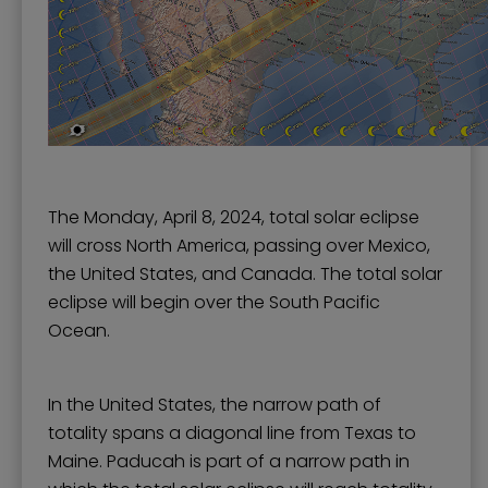
The Monday, April 8, 2024, total solar eclipse
will cross North America, passing over Mexico,
the United States, and Canada. The total solar
eclipse will begin over the South Pacific
Ocean.
In the United States, the narrow path of
totality spans a diagonal line from Texas to
Maine. Paducah is part of a narrow path in