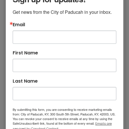
Get news from the City of Paducah in your inbox.
The only time you can look at the eclipse
without eclipse glasses is during the short time
Email
of totality. Otherwise, you need eclipse
glasses that are compliant with the ISO 12312-2
safety standard. Please note that regular
First Name
sunglasses are NOT safe to use.
NASA Eye Safety Information
Last Name
X Marks the Spot
By submitting this form, you are consenting to receive marketing emails
from: City of Paducah, KY, 300 South 5th Street, Paducah, KY, 42003, US.
Festival in Paducah -
You can revoke your consent to receive emails at any time by using the
SafeUnsubscribe® link, found at the bottom of every email.
Emails are
serviced by Constant Contact.