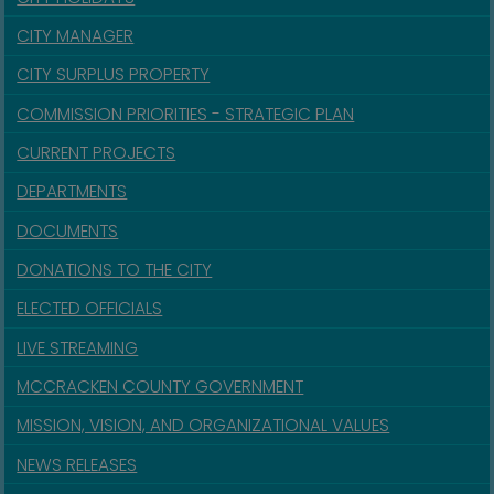
CITY MANAGER
CITY SURPLUS PROPERTY
COMMISSION PRIORITIES - STRATEGIC PLAN
CURRENT PROJECTS
DEPARTMENTS
DOCUMENTS
DONATIONS TO THE CITY
ELECTED OFFICIALS
LIVE STREAMING
MCCRACKEN COUNTY GOVERNMENT
MISSION, VISION, AND ORGANIZATIONAL VALUES
NEWS RELEASES