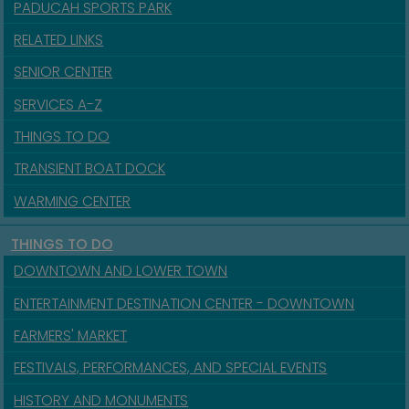
PADUCAH SPORTS PARK
RELATED LINKS
SENIOR CENTER
SERVICES A-Z
THINGS TO DO
TRANSIENT BOAT DOCK
WARMING CENTER
THINGS TO DO
DOWNTOWN AND LOWER TOWN
ENTERTAINMENT DESTINATION CENTER - DOWNTOWN
FARMERS' MARKET
FESTIVALS, PERFORMANCES, AND SPECIAL EVENTS
HISTORY AND MONUMENTS