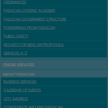
ORDINANCES
PADUCAH CITIZENS' ACADEMY
PADUCAH GOVERNMENT STRUCTURE
PONDERINGS FROM PADUCAH
PUBLIC SAFETY
REQUEST FOR BIDS OR PROPOSALS
SERVICES A-Z
ONLINE SERVICES
ABOUT PADUCAH
BUSINESS SERVICES
CALENDAR OF EVENTS
CITY AWARDS
CONSIDERATE AND KIND PADUCAH