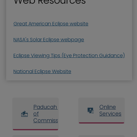
Web Resources
Great American Eclipse website
NASA's Solar Eclipse webpage
Eclipse Viewing Tips (Eye Protection Guidance)
National Eclipse Website
Paducah Board
Online
of
Services
Commissioners