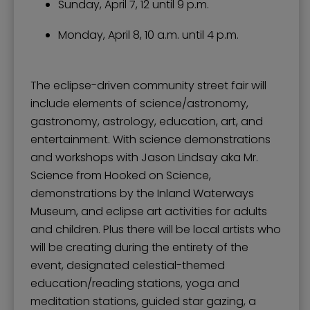
Sunday, April 7, 12 until 9 p.m.
Monday, April 8, 10 a.m. until 4 p.m.
The eclipse-driven community street fair will
include elements of science/astronomy,
gastronomy, astrology, education, art, and
entertainment. With science demonstrations
and workshops with Jason Lindsay aka Mr.
Science from Hooked on Science,
demonstrations by the Inland Waterways
Museum, and eclipse art activities for adults
and children. Plus there will be local artists who
will be creating during the entirety of the
event, designated celestial-themed
education/reading stations, yoga and
meditation stations, guided star gazing, a