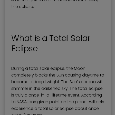
the eclipse.
What is a Total Solar
Eclipse
During a total solar eclipse, the Moon
completely blocks the Sun causing daytime to
become a deep twilight. The Sun's corona will
shimmer in the darkened sky. The total eclipse
is truly a once-in-a- lifetime event. According
to NASA, any given point on the planet will only
experience a total solar eclipse about once