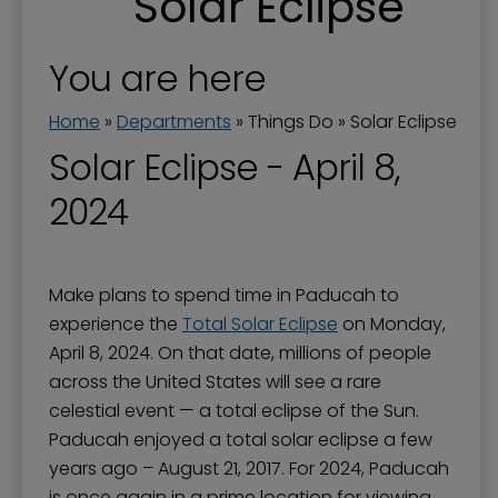
Solar Eclipse
Downtown and Lower Town
Downtown Parking
You are here
Festivals, Performances & Special Events
Home
»
Departments
»
Things Do
»
Solar Eclipse
History and Monuments
Solar Eclipse - April 8,
Movies
2024
Museums
Parks & Sports
Make plans to spend time in Paducah to
Solar Eclipse
experience the
Total Solar Eclipse
on Monday,
Tennessee RiverLine Partnership
April 8, 2024. On that date, millions of people
across the United States will see a rare
Things To Do
celestial event — a total eclipse of the Sun.
Walks & Trails
Paducah enjoyed a total solar eclipse a few
years ago – August 21, 2017. For 2024, Paducah
is once again in a prime location for viewing