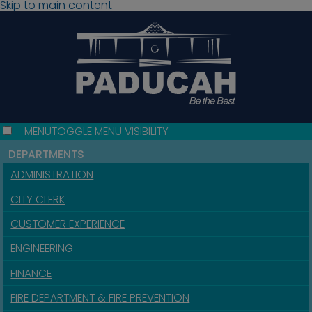
Skip to main content
MENU
TOGGLE MENU VISIBILITY
DEPARTMENTS
ADMINISTRATION
CITY CLERK
CUSTOMER EXPERIENCE
ENGINEERING
FINANCE
FIRE DEPARTMENT & FIRE PREVENTION