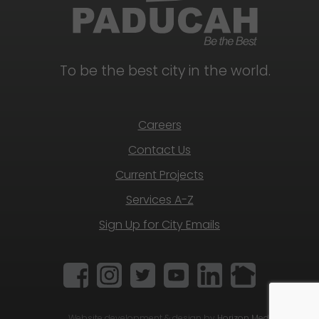
To be the best city in the world.
Careers
Contact Us
Current Projects
Services A-Z
Sign Up for City Emails
Website development & design by
Horizon Media Group