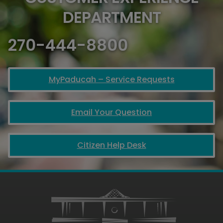
DEPARTMENT
270-444-8800
MyPaducah – Service Requests
Email Your Question
Citizen Help Desk