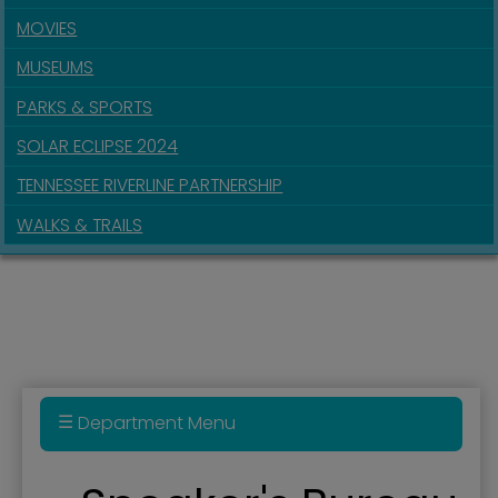
MOVIES
MUSEUMS
PARKS & SPORTS
SOLAR ECLIPSE 2024
TENNESSEE RIVERLINE PARTNERSHIP
WALKS & TRAILS
Department Menu
Administration