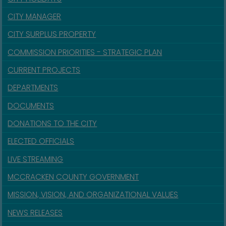
CITY MANAGER
CITY SURPLUS PROPERTY
COMMISSION PRIORITIES - STRATEGIC PLAN
CURRENT PROJECTS
DEPARTMENTS
DOCUMENTS
DONATIONS TO THE CITY
ELECTED OFFICIALS
LIVE STREAMING
MCCRACKEN COUNTY GOVERNMENT
MISSION, VISION, AND ORGANIZATIONAL VALUES
NEWS RELEASES