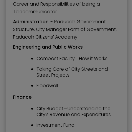
Career and Responsibilities of being a
Telecommunicator
Administration
-
Paducah Government
Structure, City Manager Form of Government,
Paducah Citizens' Academy
Engineering and Public Works
Compost Facility—How it Works
Taking Care of City Streets and
Street Projects
Floodwall
Finance
City Budget—Understanding the
City’s Revenue and Expenditures
Investment Fund