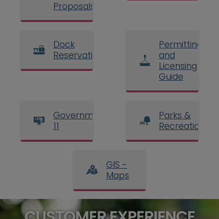
Proposals
Dock
Permitting
Reservations
and
Licensing
Guide
Government
Parks &
11
Recreation
GIS -
Maps
CUSTOMER EXPERIENCE