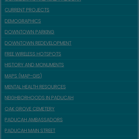
CURRENT PROJECTS
DEMOGRAPHICS
DOWNTOWN PARKING
DOWNTOWN REDEVELOPMENT
FREE WIRELESS HOTSPOTS
HISTORY AND MONUMENTS
MAPS (MAP-GIS)
MENTAL HEALTH RESOURCES
NEIGHBORHOODS IN PADUCAH
OAK GROVE CEMETERY
PADUCAH AMBASSADORS
PADUCAH MAIN STREET