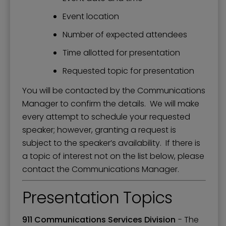
Event location
Number of expected attendees
Time allotted for presentation
Requested topic for presentation
You will be contacted by the Communications
Manager to confirm the details. We will make
every attempt to schedule your requested
speaker; however, granting a request is
subject to the speaker’s availability. If there is
a topic of interest not on the list below, please
contact the Communications Manager.
Presentation Topics
911 Communications Services Division
- The