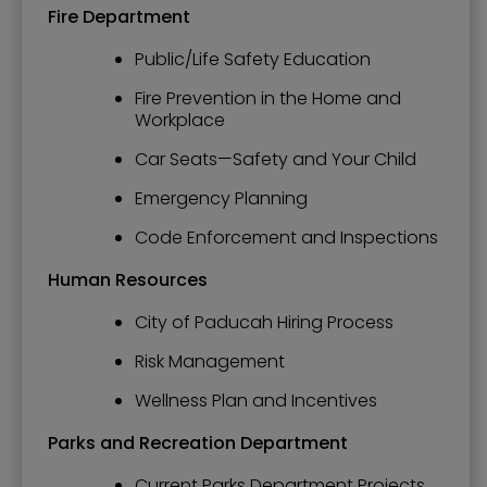
Fire Department
Public/Life Safety Education
Fire Prevention in the Home and
Workplace
Car Seats—Safety and Your Child
Emergency Planning
Code Enforcement and Inspections
Human Resources
City of Paducah Hiring Process
Risk Management
Wellness Plan and Incentives
Parks and Recreation Department
Current Parks Department Projects