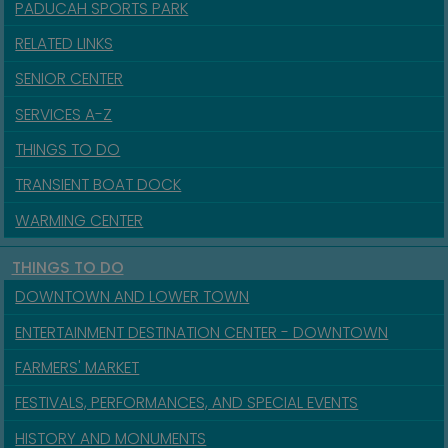
PADUCAH SPORTS PARK
RELATED LINKS
SENIOR CENTER
SERVICES A-Z
THINGS TO DO
TRANSIENT BOAT DOCK
WARMING CENTER
THINGS TO DO
DOWNTOWN AND LOWER TOWN
ENTERTAINMENT DESTINATION CENTER - DOWNTOWN
FARMERS' MARKET
FESTIVALS, PERFORMANCES, AND SPECIAL EVENTS
HISTORY AND MONUMENTS