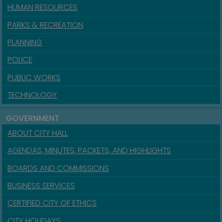
HUMAN RESOURCES
PARKS & RECREATION
PLANNING
POLICE
PUBLIC WORKS
TECHNOLOGY
GOVERNMENT
ABOUT CITY HALL
AGENDAS, MINUTES, PACKETS, AND HIGHLIGHTS
BOARDS AND COMMISSIONS
BUSINESS SERVICES
CERTIFIED CITY OF ETHICS
CITY HOLIDAYS