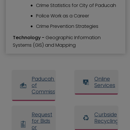
Crime Statistics for City of Paducah
Police Work as a Career
Crime Prevention Strategies
Technology -
Geographic Information
Systems (GIS) and Mapping
Paducah Board
Online
of
Services
Commissioners
Request
Curbside
for Bids
Recycling
or