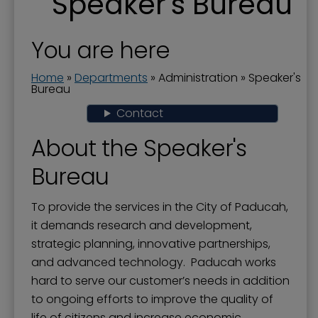
Speaker's Bureau
Boards and Commissions
City Awards
You are here
City Manager
Home
»
Departments
»
Administration
»
Speaker's
Commission Priorities - Strategic Plan
Bureau
Contact
Communications Manager
Current Projects
About the Speaker's
Documents
Bureau
Donations to the City
To provide the services in the City of Paducah,
Dog Ordinances
it demands research and development,
strategic planning, innovative partnerships,
Elected Officials
and advanced technology. Paducah works
Government Channel 11
hard to serve our customer’s needs in addition
Government Structure
to ongoing efforts to improve the quality of
life of citizens and increase economic