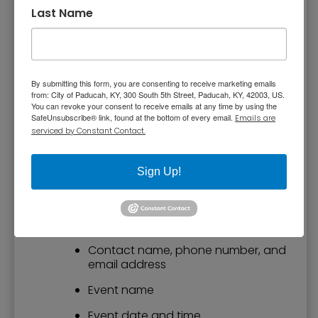
wants to be involved.
Last Name
Request a Speaker
You or your organization may request a guest
By submitting this form, you are consenting to receive marketing emails
speaker to attend a meeting or special event.
from: City of Paducah, KY, 300 South 5th Street, Paducah, KY, 42003, US.
You can revoke your consent to receive emails at any time by using the
If you would like to request a speaker, please
SafeUnsubscribe® link, found at the bottom of every email.
Emails are
send the following information to
Pam
serviced by Constant Contact.
Spencer, Communications Manager
. Please
provide the information a minimum of two
Sign Up!
weeks prior to your event.
Name of group, association or
organization
Contact name, phone number, and
email address
Event name
Event date and time