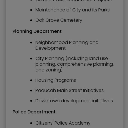
Maintenance of City and its Parks
Oak Grove Cemetery
Planning Department
Neighborhood Planning and
Development
City Planning (including land use
planning, comprehensive planning,
and zoning)
Housing Programs
Paducah Main Street Initiatives
Downtown development initiatives
Police Department
Citizens' Police Academy