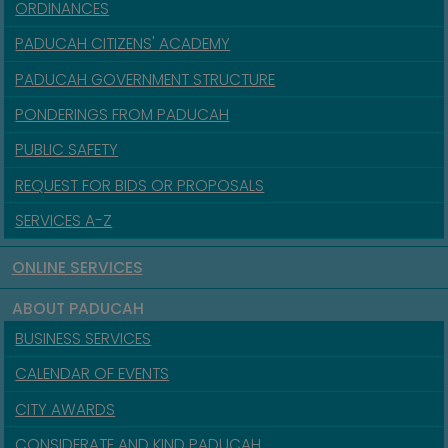
ORDINANCES
PADUCAH CITIZENS' ACADEMY
PADUCAH GOVERNMENT STRUCTURE
PONDERINGS FROM PADUCAH
PUBLIC SAFETY
REQUEST FOR BIDS OR PROPOSALS
SERVICES A-Z
ONLINE SERVICES
ABOUT PADUCAH
BUSINESS SERVICES
CALENDAR OF EVENTS
CITY AWARDS
CONSIDERATE AND KIND PADUCAH