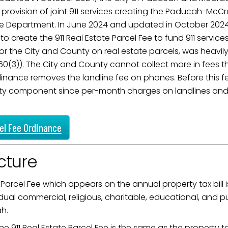
 provision of joint 911 services creating the Paducah-Mc
ame
ce Department. In June 2024 and updated in October 2
 to create the 911 Real Estate Parcel Fee to fund 911 servi
 for the City and County on real estate parcels, was heav
g this form, you are consenting to receive marketing emails from: City of Paducah, KY, 300 S
60(3)). The City and County cannot collect more in fees t
cah, KY, 42003, US. You can revoke your consent to receive emails at any time by using the
rdinance removes the landline fee on phones. Before this f
ibe® link, found at the bottom of every email.
Emails are serviced by Constant Contact.
afety component since per-month charges on landlines and
Sign Up!
cel Fee Ordinance
cture
 Parcel Fee which appears on the annual property tax bill i
dual commercial, religious, charitable, educational, and publ
ah.
he 911 Real Estate Parcel Fee is the same as the property t