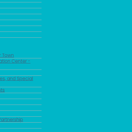
r Town
ation Center -
es, and Special
ts
Partnership