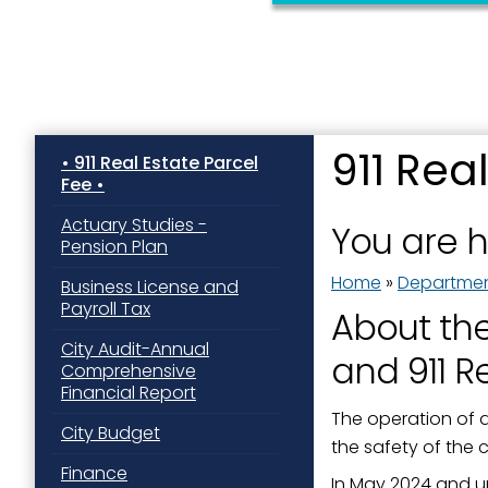
911 Rea
911 Real Estate Parcel
Fee
Sign
Actuary Studies -
You are 
Pension Plan
Get news
Home
»
Departme
Business License and
Email
Payroll Tax
About th
City Audit-Annual
and 911 R
Comprehensive
Financial Report
First N
The operation of a
City Budget
the safety of the
Finance
In May 2024 and u