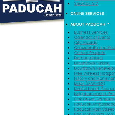
Services A-Z
ONLINE SERVICES
ABOUT PADUCAH
Business Services
Calendar of Events
City Awards
Considerate and Kin
Current Projects
Demographics
Downtown Parking
Downtown Redevelo
Free Wireless Hotspo
History and Monumen
Maps (MAP-GIS)
Mental Health Resou
Neighborhoods in P
Oak Grove Cemeter
Paducah Ambassado
Paducah Main Street
Paducah Sports Park