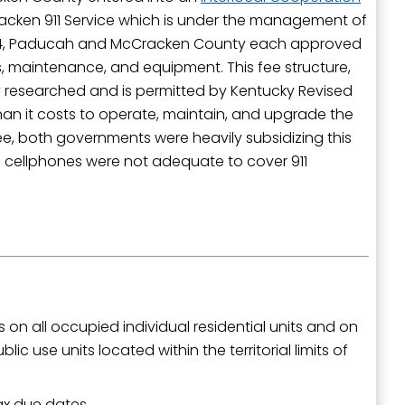
Cracken 911 Service which is under the management of
024, Paducah and McCracken County each approved
ces, maintenance, and equipment. This fee structure,
ily researched and is permitted by Kentucky Revised
outh 5th
han it costs to operate, maintain, and upgrade the
ee, both governments were heavily subsidizing this
 cellphones were not adequate to cover 911
s on all occupied individual residential units and on
ic use units located within the territorial limits of
ax due dates.