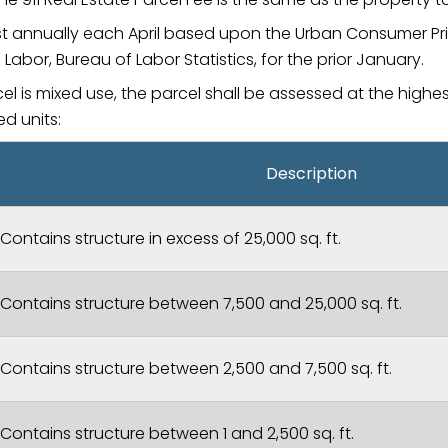
ust annually each April based upon the Urban Consumer Pr
Labor, Bureau of Labor Statistics, for the prior January.
cel is mixed use, the parcel shall be assessed at the highe
ed units:
Description
Contains structure in excess of 25,000 sq. ft.
Contains structure between 7,500 and 25,000 sq. ft.
Contains structure between 2,500 and 7,500 sq. ft.
Contains structure between 1 and 2,500 sq. ft.