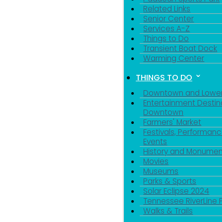
Related Links
Senior Center
Services A-Z
Things to Do
Transient Boat Dock
Warming Center
THINGS TO DO
Downtown and Lowe
Entertainment Destin
Downtown
Farmers' Market
Festivals, Performanc
Events
History and Monumen
Movies
Museums
Parks & Sports
Solar Eclipse 2024
Tennessee RiverLine 
Walks & Trails