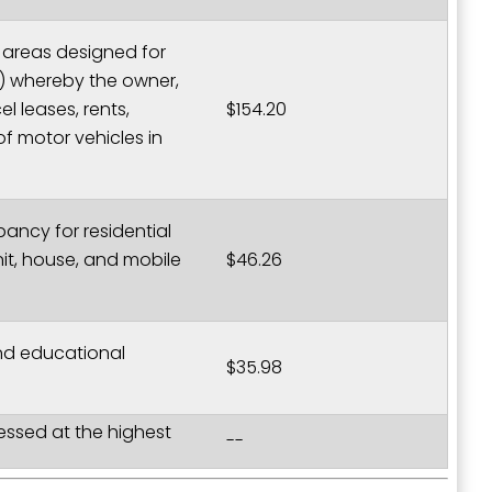
er areas designed for
4) whereby the owner,
l leases, rents,
$154.20
of motor vehicles in
ancy for residential
t, house, and mobile
$46.26
and educational
$35.98
sessed at the highest
--