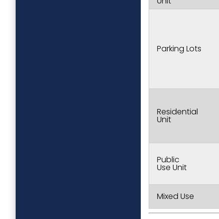
Unit
Parking Lots
Residential
Unit
Public
Use Unit
Mixed Use