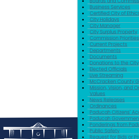
Boards and Commiss
Business Services
Certified City of Ethic
City Holidays
City Manager
City Surplus Property
Commission Priorities
Current Projects
Departments
Documents
Donations to the City
Elected Officials
Live Streaming
McCracken County 
Mission, Vision, and O
Values
News Releases
Ordinances
Paducah Citizens' 
Paducah Government
Ponderings from Pa
Public Safety
Request for Bids or P