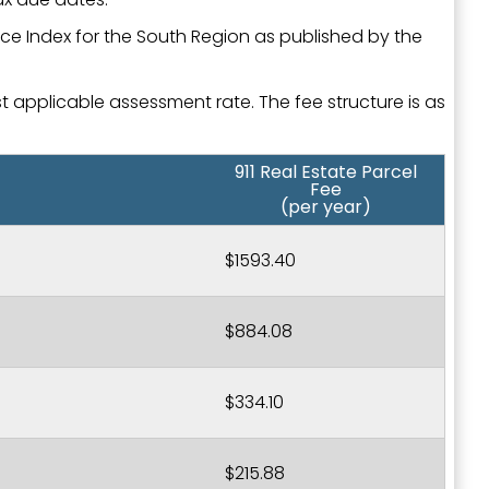
ice Index for the South Region as published by the
st applicable assessment rate. The fee structure is as
911 Real Estate Parcel
Fee
(per year)
$1593.40
$884.08
$334.10
$215.88