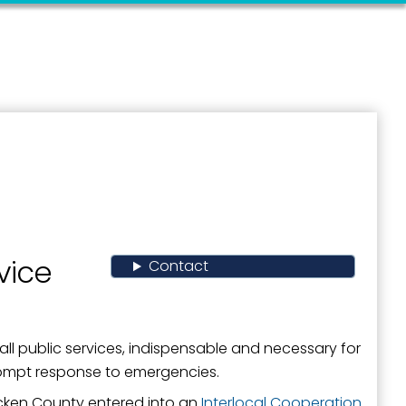
vice
Contact
all public services, indispensable and necessary for
rompt response to emergencies.
cken County entered into an
Interlocal Cooperation