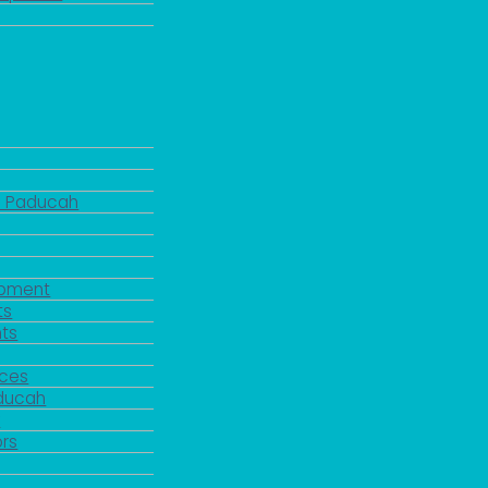
d Paducah
pment
ts
ts
rces
aducah
y
rs