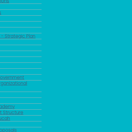
ions
s
 - Strategic Plan
Government
rganizational
Academy
 Structure
ducah
roposals