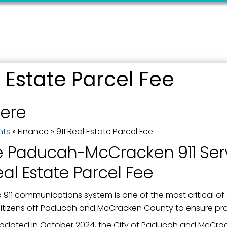
l Estate Parcel Fee
 up for updates!
here
 from the City of Paducah in your inbox.
nts
»
Finance
»
911 Real Estate Parcel Fee
e Paducah-McCracken 911 Ser
eal Estate Parcel Fee
ame
 911 communications system is one of the most critical of 
 citizens off Paducah and McCracken County to ensure p
pdated in October 2024, the City of Paducah and McCra