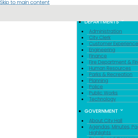
Skip to main content
MENU
TOGGLE MENU VIS
DEPARTMENTS
Administration
City Clerk
Customer Experienc
Engineering
Finance
Fire Department & Fir
Human Resources
Parks & Recreation
Planning
Police
Public Works
Technology
GOVERNMENT
About City Hall
Agendas, Minutes, Pa
Highlights