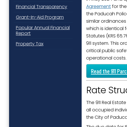
Agreement
for the
Financial Transparency
Last N
the Paducah Poli
Grant-In-Aid Program
similar ordinances
Popular Annual Financial
which is identical
Report
By submittin
Statutes (KRS 65.7
Street, Padu
911 system. This o
Property Tax
SafeUnsubscr
critical public s
operational costs.
Read the 911 Par
Rate Stru
The 911 Real Estate
all occupied indivi
the City of Paduc
The due date for t