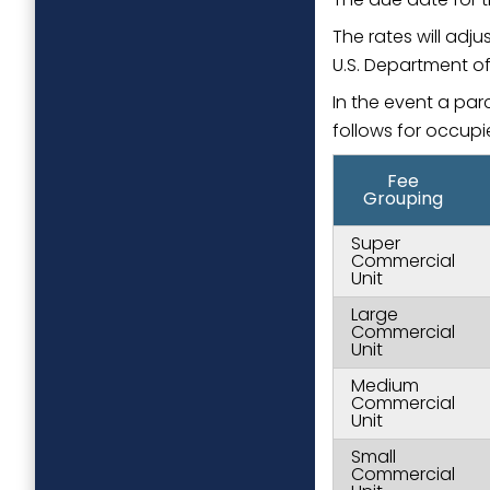
The rates will adj
U.S. Department of 
In the event a par
follows for occupi
Fee
Grouping
Super
Commercial
Unit
Large
Commercial
Unit
Medium
Commercial
Unit
Small
Commercial