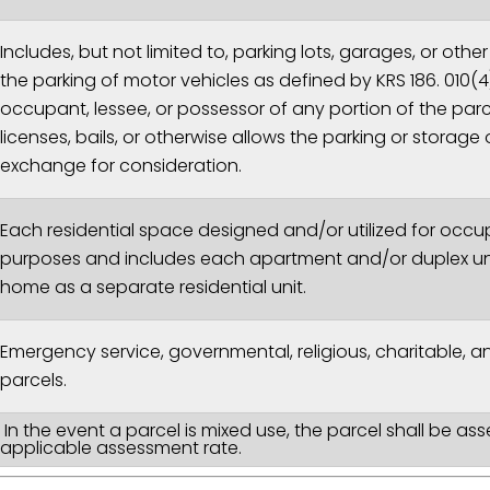
Includes, but not limited to, parking lots, garages, or oth
the parking of motor vehicles as defined by KRS 186. 010(
occupant, lessee, or possessor of any portion of the parce
licenses, bails, or otherwise allows the parking or storage 
exchange for consideration.
Each residential space designed and/or utilized for occup
purposes and includes each apartment and/or duplex uni
home as a separate residential unit.
Emergency service, governmental, religious, charitable, 
parcels.
In the event a parcel is mixed use, the parcel shall be as
applicable assessment rate.