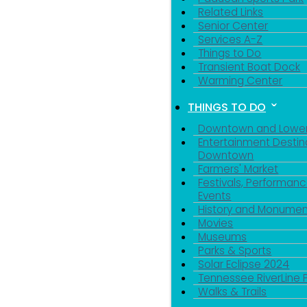
Related Links
Senior Center
Services A-Z
Things to Do
Transient Boat Dock
Warming Center
THINGS TO DO
Downtown and Lowe
Entertainment Destin
Downtown
Farmers' Market
Festivals, Performanc
Events
History and Monumen
Movies
Museums
Parks & Sports
Solar Eclipse 2024
Tennessee RiverLine 
Walks & Trails