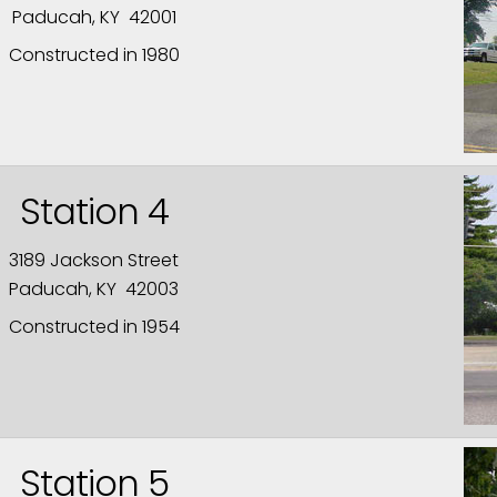
Paducah, KY 42001
Constructed in 1980
Station 4
3189 Jackson Street
Paducah, KY 42003
Constructed in 1954
Station 5