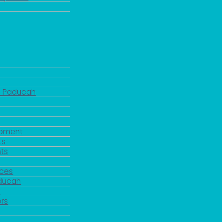
d Paducah
pment
ts
ts
rces
aducah
y
rs