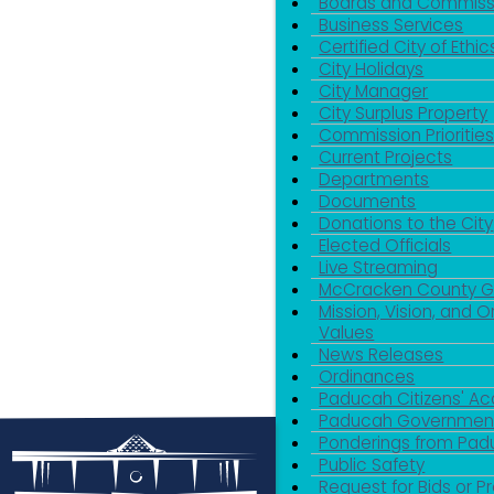
Boards and Commiss
Business Services
Certified City of Ethic
City Holidays
City Manager
City Surplus Property
Commission Priorities
Current Projects
Departments
Documents
Donations to the City
Elected Officials
Live Streaming
McCracken County 
Mission, Vision, and O
Values
News Releases
Ordinances
Paducah Citizens' 
Paducah Government
Ponderings from Pa
Public Safety
Request for Bids or P