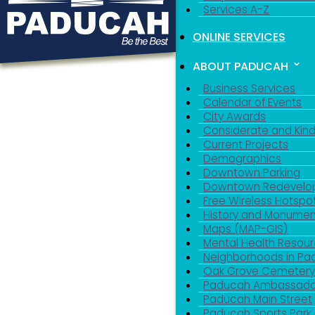
Services A-Z
ONLINE SERVICES
ABOUT PADUCAH
Business Services
Calendar of Events
City Awards
Considerate and Kin
Current Projects
Demographics
Downtown Parking
Downtown Redevelo
Free Wireless Hotspo
History and Monumen
Maps (MAP-GIS)
Mental Health Resou
Neighborhoods in P
Oak Grove Cemeter
Paducah Ambassado
Paducah Main Street
Paducah Sports Park