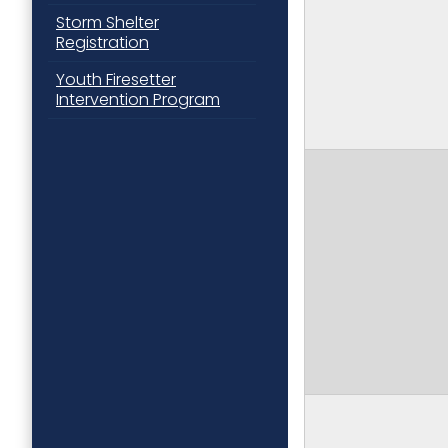
Storm Shelter
Registration
Youth Firesetter
Intervention Program