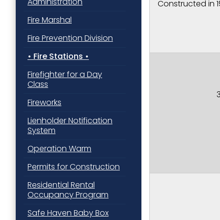
Administration
Constructed in 
Street, Padu
SafeUnsubscr
Fire Marshal
Fire Prevention Division
Fire Stations
Firefighter for a Day
Class
Fireworks
Lienholder Notification
System
Operation Warm
Permits for Construction
Residential Rental
Occupancy Program
Safe Haven Baby Box