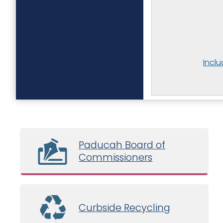
Incl
Paducah Board of
Commissioners
Curbside Recycling