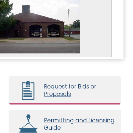
Request for Bids or
Proposals
Permitting and Licensing
Guide