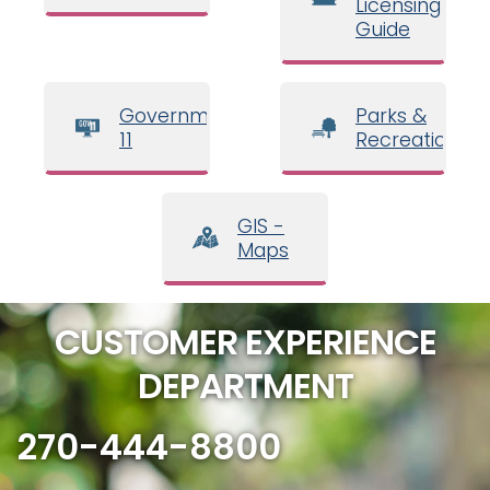
Licensing
Guide
Government
Parks &
11
Recreation
GIS -
Maps
CUSTOMER EXPERIENCE
DEPARTMENT
270-444-8800