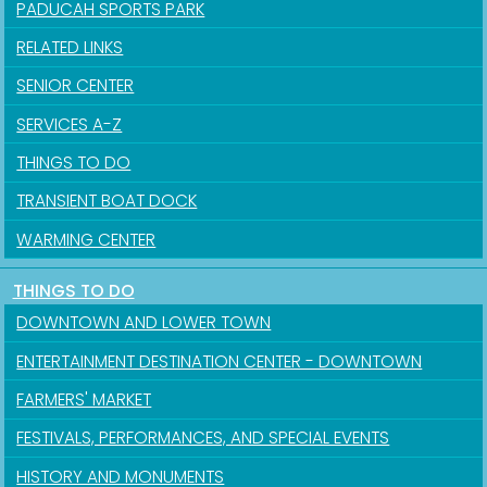
PADUCAH SPORTS PARK
RELATED LINKS
SENIOR CENTER
Sign up for updates!
SERVICES A-Z
THINGS TO DO
Get news from the City of Paducah in your inbox.
TRANSIENT BOAT DOCK
Email
WARMING CENTER
THINGS TO DO
DOWNTOWN AND LOWER TOWN
First Name
ENTERTAINMENT DESTINATION CENTER - DOWNTOWN
FARMERS' MARKET
Last Name
FESTIVALS, PERFORMANCES, AND SPECIAL EVENTS
HISTORY AND MONUMENTS