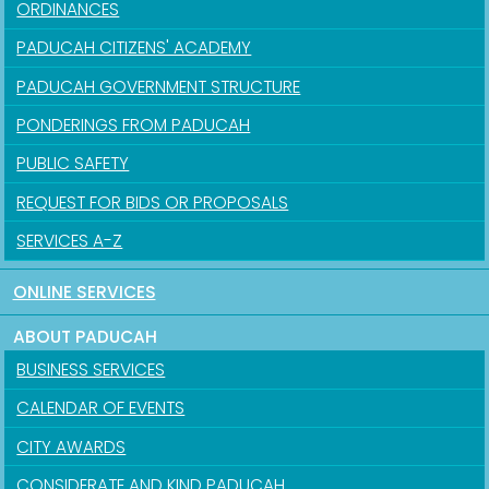
ORDINANCES
PADUCAH CITIZENS' ACADEMY
PADUCAH GOVERNMENT STRUCTURE
PONDERINGS FROM PADUCAH
PUBLIC SAFETY
REQUEST FOR BIDS OR PROPOSALS
SERVICES A-Z
ONLINE SERVICES
ABOUT PADUCAH
BUSINESS SERVICES
CALENDAR OF EVENTS
CITY AWARDS
CONSIDERATE AND KIND PADUCAH