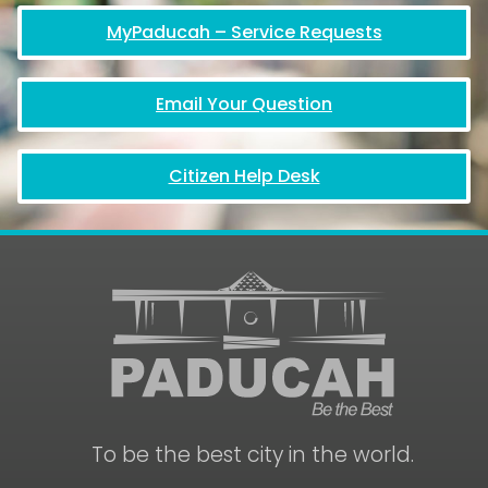
MyPaducah – Service Requests
Email Your Question
Citizen Help Desk
To be the best city in the world.