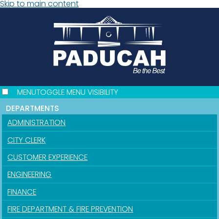
Skip to main content
MENU
TOGGLE MENU VISIBILITY
DEPARTMENTS
ADMINISTRATION
CITY CLERK
CUSTOMER EXPERIENCE
ENGINEERING
FINANCE
FIRE DEPARTMENT & FIRE PREVENTION