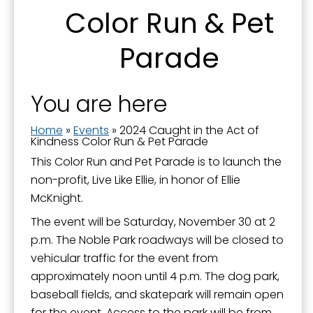
Color Run & Pet
Parade
You are here
Home
»
Events
»
2024 Caught in the Act of
Kindness Color Run & Pet Parade
This Color Run and Pet Parade is to launch the
non-profit, Live Like Ellie, in honor of Ellie
McKnight.
The event will be Saturday, November 30 at 2
p.m. The Noble Park roadways will be closed to
vehicular traffic for the event from
approximately noon until 4 p.m. The dog park,
baseball fields, and skatepark will remain open
for the event. Access to the park will be from