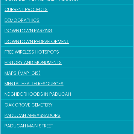
CURRENT PROJECTS
DEMOGRAPHICS
DOWNTOWN PARKING
DOWNTOWN REDEVELOPMENT
FREE WIRELESS HOTSPOTS
HISTORY AND MONUMENTS
MAPS (MAP-GIS)
MENTAL HEALTH RESOURCES
NEIGHBORHOODS IN PADUCAH
OAK GROVE CEMETERY
PADUCAH AMBASSADORS
PADUCAH MAIN STREET