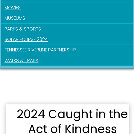
MOVIES
By submitting this form, you are consenting to receive marketing emails
MUSEUMS
from: City of Paducah, KY, 300 South 5th Street, Paducah, KY, 42003, US.
You can revoke your consent to receive emails at any time by using the
PARKS & SPORTS
SafeUnsubscribe® link, found at the bottom of every email.
Emails are
serviced by Constant Contact.
SOLAR ECLIPSE 2024
TENNESSEE RIVERLINE PARTNERSHIP
Sign Up!
WALKS & TRAILS
2024 Caught in the
Act of Kindness