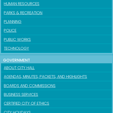
HUMAN RESOURCES
PARKS & RECREATION
PLANNING
POLICE
PUBLIC WORKS
TECHNOLOGY
GOVERNMENT
ABOUT CITY HALL
AGENDAS, MINUTES, PACKETS, AND HIGHLIGHTS
BOARDS AND COMMISSIONS
BUSINESS SERVICES
CERTIFIED CITY OF ETHICS
CITY HOLIDAYS