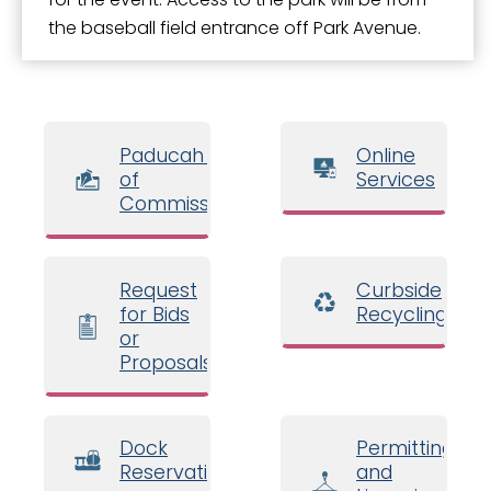
the baseball field entrance off Park Avenue.
Paducah Board
Online
of
Services
Commissioners
Request
Curbside
for Bids
Recycling
or
Proposals
Dock
Permitting
Reservations
and