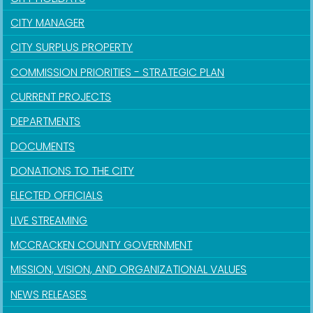
CITY MANAGER
CITY SURPLUS PROPERTY
COMMISSION PRIORITIES - STRATEGIC PLAN
CURRENT PROJECTS
DEPARTMENTS
DOCUMENTS
DONATIONS TO THE CITY
ELECTED OFFICIALS
LIVE STREAMING
MCCRACKEN COUNTY GOVERNMENT
MISSION, VISION, AND ORGANIZATIONAL VALUES
NEWS RELEASES