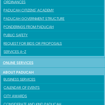
ORDINANCES
PADUCAH CITIZENS' ACADEMY
PADUCAH GOVERNMENT STRUCTURE
PONDERINGS FROM PADUCAH
PUBLIC SAFETY
REQUEST FOR BIDS OR PROPOSALS
SERVICES A-Z
ONLINE SERVICES
ABOUT PADUCAH
BUSINESS SERVICES
CALENDAR OF EVENTS
CITY AWARDS
CONSIDERATE AND KIND PADUCAH