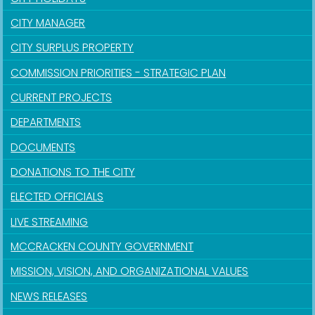
CITY MANAGER
CITY SURPLUS PROPERTY
COMMISSION PRIORITIES - STRATEGIC PLAN
CURRENT PROJECTS
DEPARTMENTS
DOCUMENTS
DONATIONS TO THE CITY
ELECTED OFFICIALS
LIVE STREAMING
MCCRACKEN COUNTY GOVERNMENT
MISSION, VISION, AND ORGANIZATIONAL VALUES
NEWS RELEASES