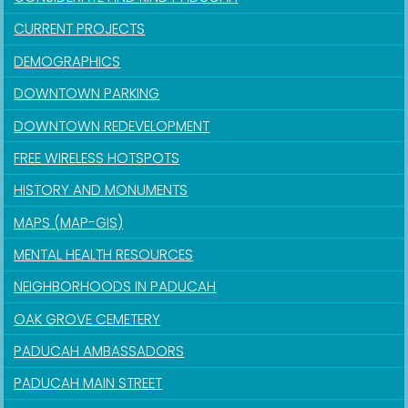
CURRENT PROJECTS
DEMOGRAPHICS
DOWNTOWN PARKING
DOWNTOWN REDEVELOPMENT
FREE WIRELESS HOTSPOTS
HISTORY AND MONUMENTS
MAPS (MAP-GIS)
MENTAL HEALTH RESOURCES
NEIGHBORHOODS IN PADUCAH
OAK GROVE CEMETERY
PADUCAH AMBASSADORS
PADUCAH MAIN STREET