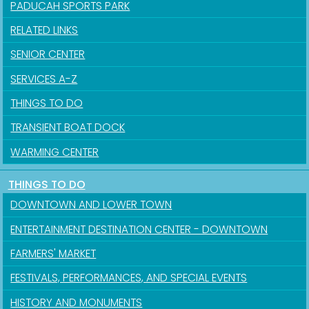
PADUCAH SPORTS PARK
RELATED LINKS
SENIOR CENTER
SERVICES A-Z
THINGS TO DO
Sign up for updates!
TRANSIENT BOAT DOCK
Get news from the City of Paducah in your inbox.
WARMING CENTER
Email
THINGS TO DO
DOWNTOWN AND LOWER TOWN
ENTERTAINMENT DESTINATION CENTER - DOWNTOWN
First Name
FARMERS' MARKET
FESTIVALS, PERFORMANCES, AND SPECIAL EVENTS
HISTORY AND MONUMENTS