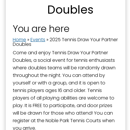
Doubles
You are here
Home
»
Events
»
2025 Tennis Draw Your Partner
Doubles
Come and enjoy Tennis Draw Your Partner
Doubles, a social event for tennis enthusiasts
where doubles teams will be randomly drawn
throughout the night. You can attend by
yourself or with a group, and it is open to
tennis players ages 16 and older. Tennis
players of all playing abilities are welcome to
play. It is FREE to participate, and door prizes
will be drawn for those who attend! You can
register at the Noble Park Tennis Courts when
you arrive.