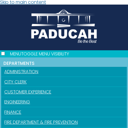
Skip to main content
MENU
TOGGLE MENU VISIBILITY
DEPARTMENTS
ADMINISTRATION
CITY CLERK
CUSTOMER EXPERIENCE
ENGINEERING
FINANCE
FIRE DEPARTMENT & FIRE PREVENTION