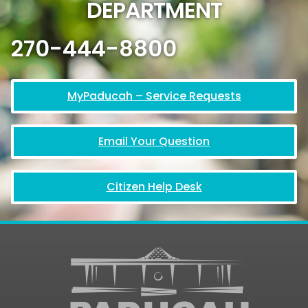
DEPARTMENT
270-444-8800
MyPaducah – Service Requests
Email Your Question
Citizen Help Desk