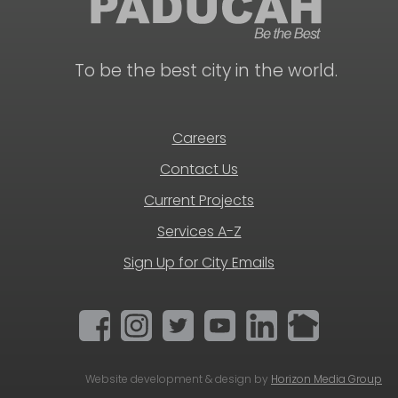
To be the best city in the world.
Careers
Contact Us
Current Projects
Services A-Z
Sign Up for City Emails
Website development & design by
Horizon Media Group