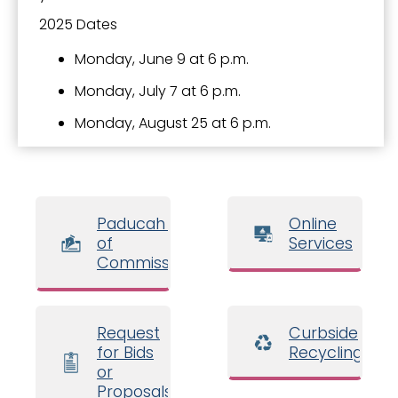
2025 Dates
Monday, June 9 at 6 p.m.
Monday, July 7 at 6 p.m.
Monday, August 25 at 6 p.m.
Paducah Board
Online
of
Services
Commissioners
Request
Curbside
for Bids
Recycling
or
Proposals