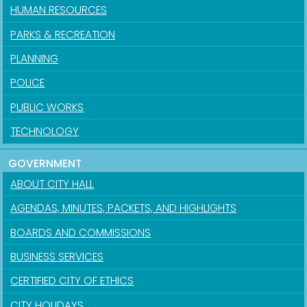
HUMAN RESOURCES
PARKS & RECREATION
PLANNING
POLICE
PUBLIC WORKS
TECHNOLOGY
GOVERNMENT
ABOUT CITY HALL
AGENDAS, MINUTES, PACKETS, AND HIGHLIGHTS
BOARDS AND COMMISSIONS
BUSINESS SERVICES
CERTIFIED CITY OF ETHICS
CITY HOLIDAYS