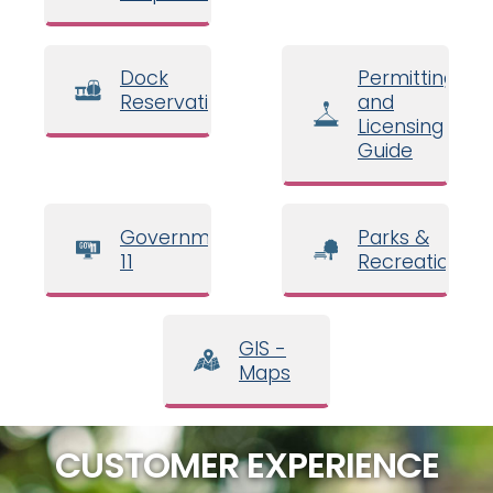
Dock
Permitting
Reservations
and
Licensing
Guide
Government
Parks &
11
Recreation
GIS -
Maps
CUSTOMER EXPERIENCE