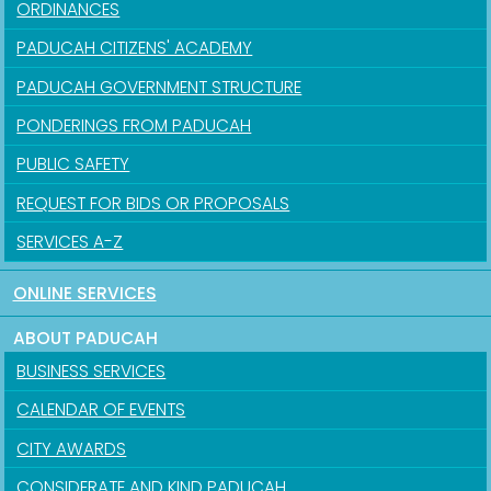
ORDINANCES
PADUCAH CITIZENS' ACADEMY
PADUCAH GOVERNMENT STRUCTURE
PONDERINGS FROM PADUCAH
PUBLIC SAFETY
REQUEST FOR BIDS OR PROPOSALS
SERVICES A-Z
ONLINE SERVICES
ABOUT PADUCAH
BUSINESS SERVICES
CALENDAR OF EVENTS
CITY AWARDS
CONSIDERATE AND KIND PADUCAH