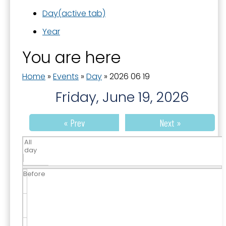
Day
(active tab)
Year
You are here
Home
»
Events
»
Day
»
2026 06 19
Friday, June 19, 2026
« Prev
Next »
All
day
Before