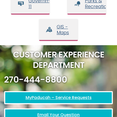
Government
Parks &
11
Recreation
GIS -
Maps
CUSTOMER EXPERIENCE
DEPARTMENT
270-444-8800
MyPaducah – Service Requests
Email Your Question