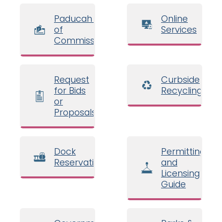
Paducah Board
Online
of
Services
Commissioners
Request
Curbside
for Bids
Recycling
or
Proposals
Dock
Permitting
Reservations
and
Licensing
Guide