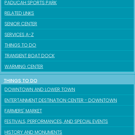
PADUCAH SPORTS PARK
RELATED LINKS
SENIOR CENTER
SERVICES A-Z
THINGS TO DO
TRANSIENT BOAT DOCK
WARMING CENTER
THINGS TO DO
Sign up for updates!
DOWNTOWN AND LOWER TOWN
Get news from the City of Paducah in your inbox.
ENTERTAINMENT DESTINATION CENTER - DOWNTOWN
FARMERS' MARKET
Email
FESTIVALS, PERFORMANCES, AND SPECIAL EVENTS
HISTORY AND MONUMENTS