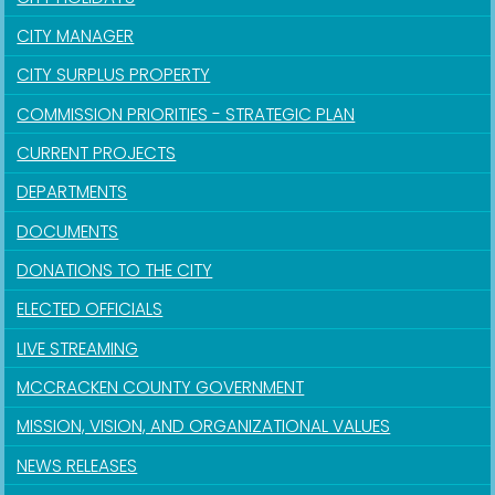
CITY MANAGER
CITY SURPLUS PROPERTY
COMMISSION PRIORITIES - STRATEGIC PLAN
CURRENT PROJECTS
DEPARTMENTS
DOCUMENTS
DONATIONS TO THE CITY
ELECTED OFFICIALS
LIVE STREAMING
MCCRACKEN COUNTY GOVERNMENT
MISSION, VISION, AND ORGANIZATIONAL VALUES
NEWS RELEASES