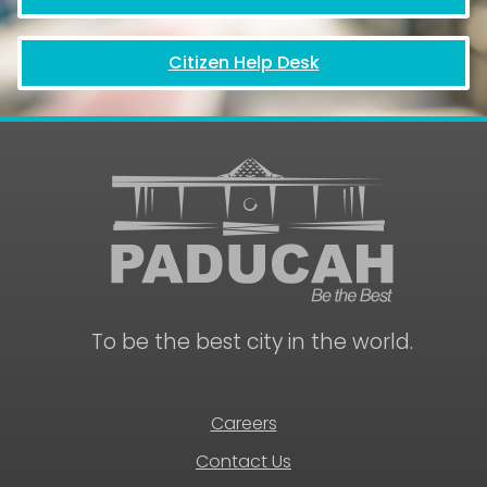
Citizen Help Desk
June
19,
2026
8:00
am
to
4:30
pm
City
Hall
Closed
-
Juneteenth
To be the best city in the world.
National
Independence
Day
Holiday
Careers
Contact Us