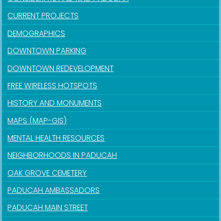
CURRENT PROJECTS
DEMOGRAPHICS
DOWNTOWN PARKING
DOWNTOWN REDEVELOPMENT
FREE WIRELESS HOTSPOTS
HISTORY AND MONUMENTS
MAPS (MAP-GIS)
MENTAL HEALTH RESOURCES
NEIGHBORHOODS IN PADUCAH
OAK GROVE CEMETERY
PADUCAH AMBASSADORS
PADUCAH MAIN STREET