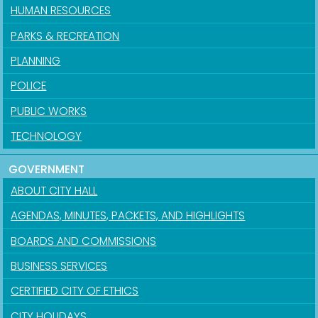
HUMAN RESOURCES
PARKS & RECREATION
PLANNING
POLICE
PUBLIC WORKS
TECHNOLOGY
GOVERNMENT
ABOUT CITY HALL
AGENDAS, MINUTES, PACKETS, AND HIGHLIGHTS
BOARDS AND COMMISSIONS
BUSINESS SERVICES
CERTIFIED CITY OF ETHICS
CITY HOLIDAYS