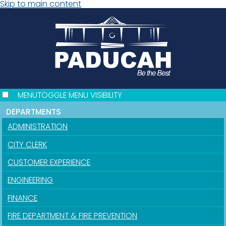
Skip to main content
MENU
TOGGLE MENU VISIBILITY
DEPARTMENTS
ADMINISTRATION
CITY CLERK
CUSTOMER EXPERIENCE
ENGINEERING
FINANCE
FIRE DEPARTMENT & FIRE PREVENTION