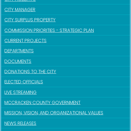
CITY MANAGER
CITY SURPLUS PROPERTY
COMMISSION PRIORITIES - STRATEGIC PLAN
CURRENT PROJECTS
DEPARTMENTS
DOCUMENTS
DONATIONS TO THE CITY
ELECTED OFFICIALS
LIVE STREAMING
MCCRACKEN COUNTY GOVERNMENT
MISSION, VISION, AND ORGANIZATIONAL VALUES
NEWS RELEASES