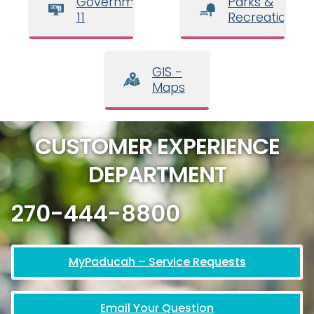
Government
Parks &
11
Recreation
GIS -
Maps
CUSTOMER EXPERIENCE
DEPARTMENT
270-444-8800
MyPaducah – Service Requests
Email Your Question