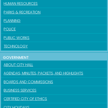
HUMAN RESOURCES
PARKS & RECREATION
PLANNING
POLICE
PUBLIC WORKS
TECHNOLOGY
GOVERNMENT
ABOUT CITY HALL
AGENDAS, MINUTES, PACKETS, AND HIGHLIGHTS
BOARDS AND COMMISSIONS
BUSINESS SERVICES
CERTIFIED CITY OF ETHICS
CITY HOLIDAYS