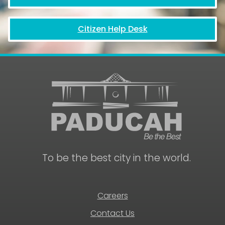
Citizen Help Desk
To be the best city in the world.
Careers
Contact Us