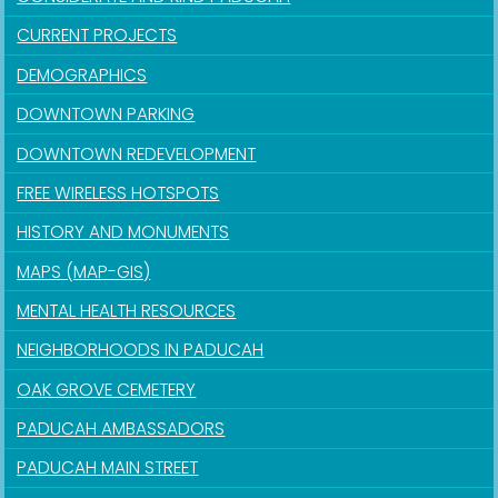
CURRENT PROJECTS
DEMOGRAPHICS
DOWNTOWN PARKING
DOWNTOWN REDEVELOPMENT
FREE WIRELESS HOTSPOTS
HISTORY AND MONUMENTS
MAPS (MAP-GIS)
MENTAL HEALTH RESOURCES
NEIGHBORHOODS IN PADUCAH
OAK GROVE CEMETERY
PADUCAH AMBASSADORS
PADUCAH MAIN STREET