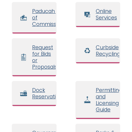
Paducah Board
Online
of
Services
Commissioners
Request
Curbside
for Bids
Recycling
or
Proposals
Dock
Permitting
Reservations
and
Licensing
Guide