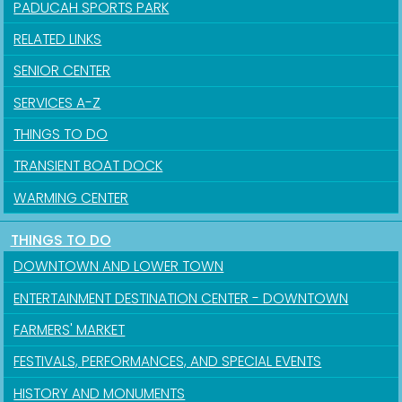
PADUCAH SPORTS PARK
RELATED LINKS
SENIOR CENTER
SERVICES A-Z
THINGS TO DO
TRANSIENT BOAT DOCK
WARMING CENTER
THINGS TO DO
Sign up for updates!
DOWNTOWN AND LOWER TOWN
Get news from the City of Paducah in your inbox.
ENTERTAINMENT DESTINATION CENTER - DOWNTOWN
FARMERS' MARKET
Email
FESTIVALS, PERFORMANCES, AND SPECIAL EVENTS
HISTORY AND MONUMENTS