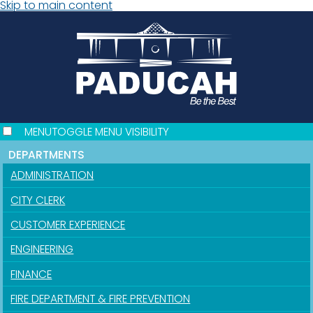
Skip to main content
MENU
TOGGLE MENU VISIBILITY
DEPARTMENTS
ADMINISTRATION
CITY CLERK
CUSTOMER EXPERIENCE
ENGINEERING
FINANCE
FIRE DEPARTMENT & FIRE PREVENTION