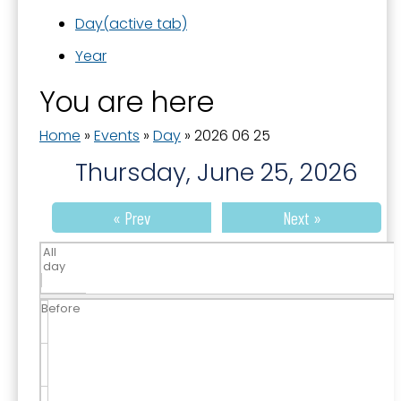
Day
(active tab)
Year
You are here
Home
»
Events
»
Day
»
2026 06 25
Thursday, June 25, 2026
« Prev
Next »
All
day
Before