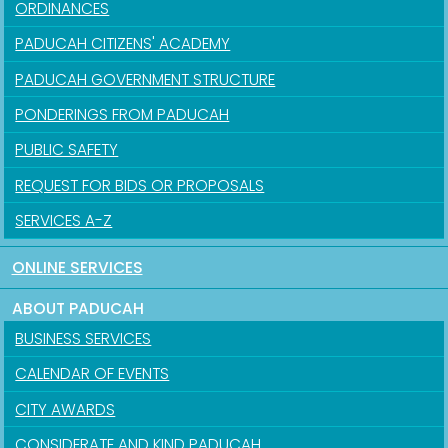
ORDINANCES
PADUCAH CITIZENS' ACADEMY
PADUCAH GOVERNMENT STRUCTURE
PONDERINGS FROM PADUCAH
PUBLIC SAFETY
REQUEST FOR BIDS OR PROPOSALS
SERVICES A-Z
ONLINE SERVICES
ABOUT PADUCAH
BUSINESS SERVICES
CALENDAR OF EVENTS
CITY AWARDS
CONSIDERATE AND KIND PADUCAH