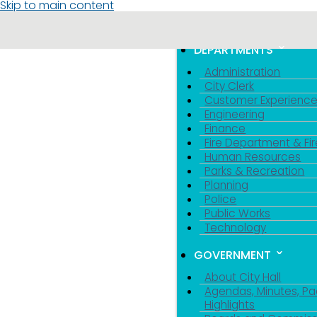
Skip to main content
MENU
TOGGLE MENU VIS
DEPARTMENTS
Administration
City Clerk
Customer Experienc
Engineering
Finance
Fire Department & Fir
Human Resources
Parks & Recreation
Planning
Police
Public Works
Technology
GOVERNMENT
About City Hall
Agendas, Minutes, Pa
Highlights