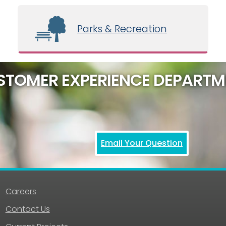
Parks & Recreation
STOMER EXPERIENCE DEPARTM
Email Your Question
Careers
Contact Us