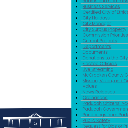
Boards and Commiss
Business Services
Certified City of Ethic
City Holidays
City Manager
City Surplus Property
Commission Priorities
Current Projects
Departments
Documents
Donations to the City
Elected Officials
Live Streaming
McCracken County 
Mission, Vision, and O
Values
News Releases
Ordinances
Paducah Citizens' 
Paducah Government
Ponderings from Pa
Public Safety
Request for Bids or P