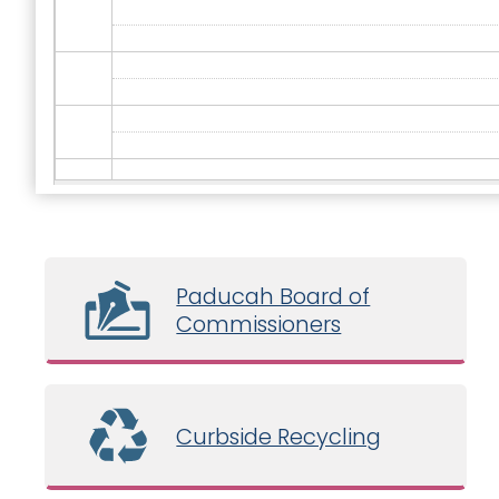
Paducah Board of
Commissioners
Curbside Recycling