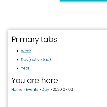
First N
Last N
Primary tabs
Week
By submittin
Street, Padu
SafeUnsubscr
Day
(active tab)
Year
You are here
Home
»
Events
»
Day
»
2026 07 06