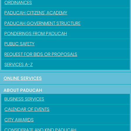
ORDINANCES
PADUCAH CITIZENS' ACADEMY
PADUCAH GOVERNMENT STRUCTURE
PONDERINGS FROM PADUCAH
PUBLIC SAFETY
REQUEST FOR BIDS OR PROPOSALS
SERVICES A-Z
ONLINE SERVICES
ABOUT PADUCAH
BUSINESS SERVICES
CALENDAR OF EVENTS
CITY AWARDS
CONSIDERATE AND KIND PADUCAH