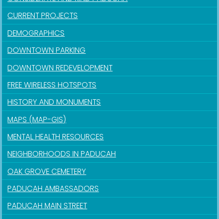
CURRENT PROJECTS
DEMOGRAPHICS
DOWNTOWN PARKING
DOWNTOWN REDEVELOPMENT
FREE WIRELESS HOTSPOTS
HISTORY AND MONUMENTS
MAPS (MAP-GIS)
MENTAL HEALTH RESOURCES
NEIGHBORHOODS IN PADUCAH
OAK GROVE CEMETERY
PADUCAH AMBASSADORS
PADUCAH MAIN STREET