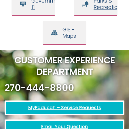
Government
Parks &
11
Recreation
GIS -
Maps
CUSTOMER EXPERIENCE
DEPARTMENT
270-444-8800
MyPaducah – Service Requests
Email Your Question