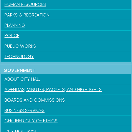
HUMAN RESOURCES
PARKS & RECREATION
PLANNING
POLICE
PUBLIC WORKS
TECHNOLOGY
GOVERNMENT
ABOUT CITY HALL
AGENDAS, MINUTES, PACKETS, AND HIGHLIGHTS
BOARDS AND COMMISSIONS
BUSINESS SERVICES
CERTIFIED CITY OF ETHICS
CITY HOLIDAYS