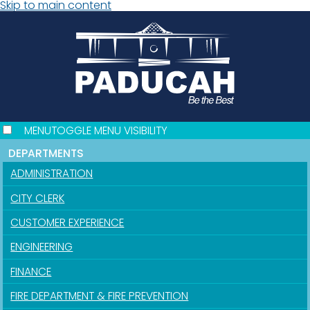
Skip to main content
MENU
TOGGLE MENU VISIBILITY
DEPARTMENTS
ADMINISTRATION
CITY CLERK
CUSTOMER EXPERIENCE
ENGINEERING
FINANCE
FIRE DEPARTMENT & FIRE PREVENTION