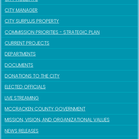
CITY MANAGER
CITY SURPLUS PROPERTY
COMMISSION PRIORITIES - STRATEGIC PLAN
CURRENT PROJECTS
DEPARTMENTS
DOCUMENTS
DONATIONS TO THE CITY
ELECTED OFFICIALS
LIVE STREAMING
MCCRACKEN COUNTY GOVERNMENT
MISSION, VISION, AND ORGANIZATIONAL VALUES
NEWS RELEASES