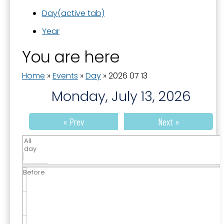
Day
(active tab)
Year
You are here
Home
»
Events
»
Day
»
2026 07 13
Monday, July 13, 2026
« Prev
Next »
All
day
Before