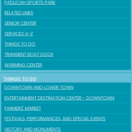
PADUCAH SPORTS PARK
RELATED LINKS
SENIOR CENTER
SERVICES A-Z
THINGS TO DO
TRANSIENT BOAT DOCK
WARMING CENTER
THINGS TO DO
Sign up for updates!
DOWNTOWN AND LOWER TOWN
Get news from the City of Paducah in your inbox.
ENTERTAINMENT DESTINATION CENTER - DOWNTOWN
FARMERS' MARKET
Email
FESTIVALS, PERFORMANCES, AND SPECIAL EVENTS
HISTORY AND MONUMENTS