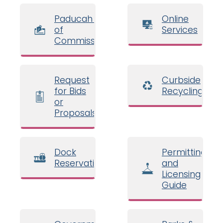
Paducah Board
Online
of
Services
Commissioners
Request
Curbside
for Bids
Recycling
or
Proposals
Dock
Permitting
Reservations
and
Licensing
Guide