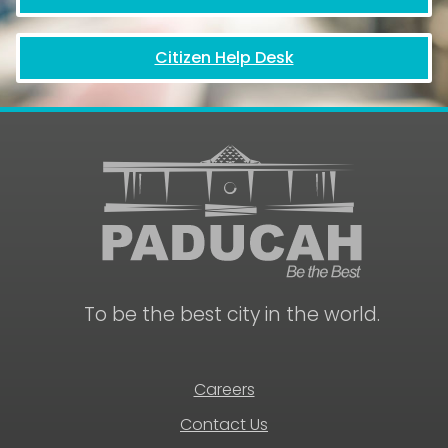
Citizen Help Desk
July
13,
To be the best city in the world.
2026
12:00
pm
Paducah
Civic
Careers
Beautification
Board
Contact Us
Meeting