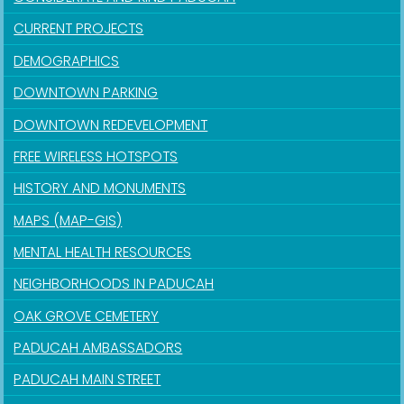
CURRENT PROJECTS
DEMOGRAPHICS
DOWNTOWN PARKING
DOWNTOWN REDEVELOPMENT
FREE WIRELESS HOTSPOTS
HISTORY AND MONUMENTS
MAPS (MAP-GIS)
MENTAL HEALTH RESOURCES
NEIGHBORHOODS IN PADUCAH
OAK GROVE CEMETERY
PADUCAH AMBASSADORS
PADUCAH MAIN STREET