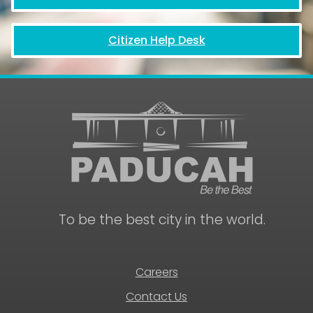
Citizen Help Desk
To be the best city in the world.
Careers
Contact Us