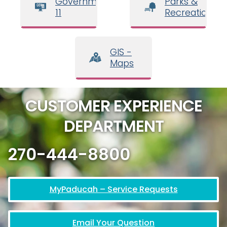
Government
Parks &
11
Recreation
GIS -
Maps
CUSTOMER EXPERIENCE
DEPARTMENT
270-444-8800
MyPaducah – Service Requests
Email Your Question