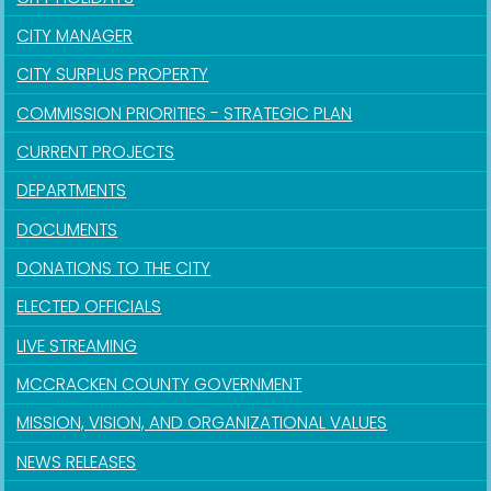
CITY MANAGER
CITY SURPLUS PROPERTY
COMMISSION PRIORITIES - STRATEGIC PLAN
CURRENT PROJECTS
DEPARTMENTS
DOCUMENTS
DONATIONS TO THE CITY
ELECTED OFFICIALS
LIVE STREAMING
MCCRACKEN COUNTY GOVERNMENT
MISSION, VISION, AND ORGANIZATIONAL VALUES
NEWS RELEASES