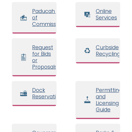
Paducah Board
Online
of
Services
Commissioners
Request
Curbside
for Bids
Recycling
or
Proposals
Dock
Permitting
Reservations
and
Licensing
Guide