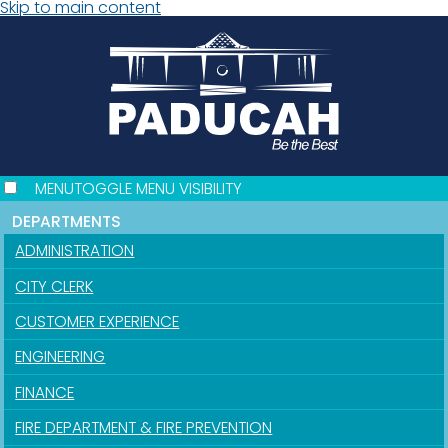
Skip to main content
MENU
TOGGLE MENU VISIBILITY
DEPARTMENTS
ADMINISTRATION
CITY CLERK
CUSTOMER EXPERIENCE
ENGINEERING
FINANCE
FIRE DEPARTMENT & FIRE PREVENTION