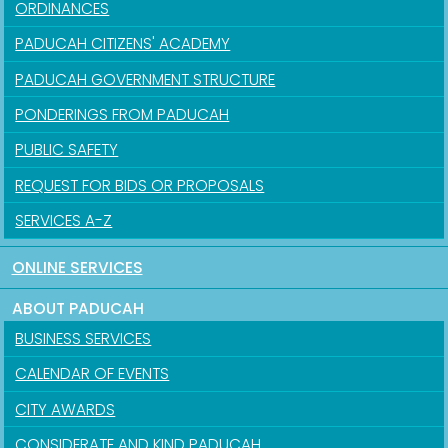
ORDINANCES
PADUCAH CITIZENS' ACADEMY
PADUCAH GOVERNMENT STRUCTURE
PONDERINGS FROM PADUCAH
PUBLIC SAFETY
REQUEST FOR BIDS OR PROPOSALS
SERVICES A-Z
ONLINE SERVICES
ABOUT PADUCAH
BUSINESS SERVICES
CALENDAR OF EVENTS
CITY AWARDS
CONSIDERATE AND KIND PADUCAH