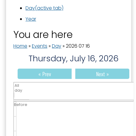
Day
(active tab)
Year
You are here
Home
»
Events
»
Day
»
2026 07 16
Thursday, July 16, 2026
« Prev
Next »
All
day
Before