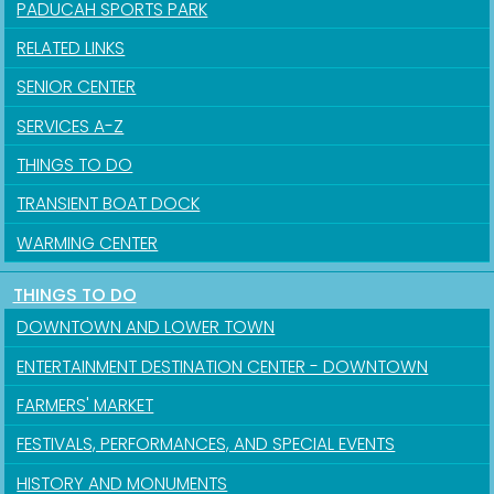
PADUCAH SPORTS PARK
RELATED LINKS
SENIOR CENTER
SERVICES A-Z
THINGS TO DO
TRANSIENT BOAT DOCK
WARMING CENTER
THINGS TO DO
Sign up for updates!
DOWNTOWN AND LOWER TOWN
Get news from the City of Paducah in your inbox.
ENTERTAINMENT DESTINATION CENTER - DOWNTOWN
FARMERS' MARKET
Email
FESTIVALS, PERFORMANCES, AND SPECIAL EVENTS
HISTORY AND MONUMENTS