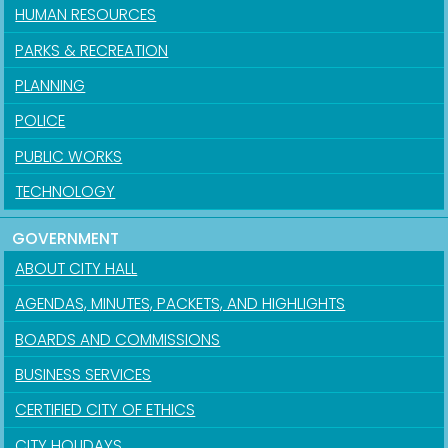
HUMAN RESOURCES
PARKS & RECREATION
PLANNING
POLICE
PUBLIC WORKS
TECHNOLOGY
GOVERNMENT
ABOUT CITY HALL
AGENDAS, MINUTES, PACKETS, AND HIGHLIGHTS
BOARDS AND COMMISSIONS
BUSINESS SERVICES
CERTIFIED CITY OF ETHICS
CITY HOLIDAYS