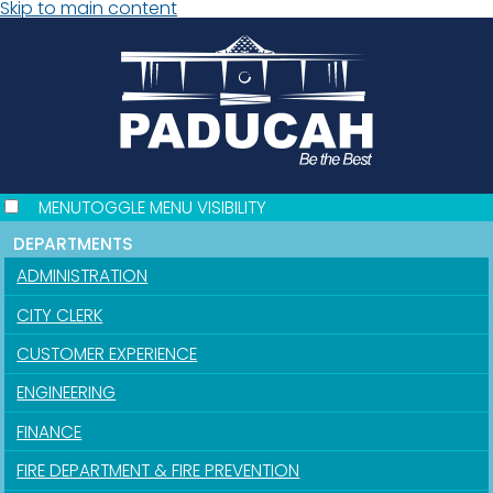
Skip to main content
MENU
TOGGLE MENU VISIBILITY
DEPARTMENTS
ADMINISTRATION
CITY CLERK
CUSTOMER EXPERIENCE
ENGINEERING
FINANCE
FIRE DEPARTMENT & FIRE PREVENTION