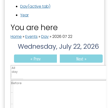
Day
(active tab)
Year
You are here
Home
»
Events
»
Day
»
2026 07 22
Wednesday, July 22, 2026
« Prev
Next »
All
day
Before