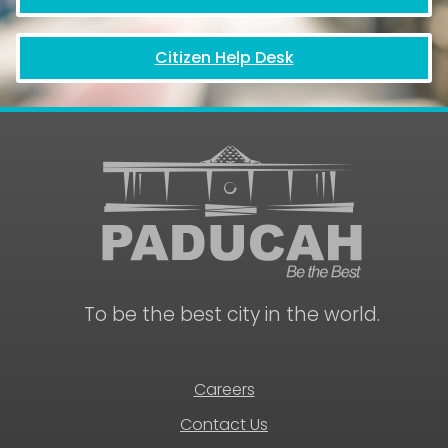
Citizen Help Desk
To be the best city in the world.
Careers
Contact Us