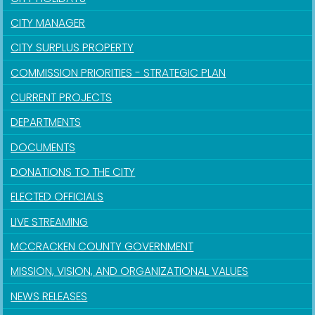
CITY MANAGER
CITY SURPLUS PROPERTY
COMMISSION PRIORITIES - STRATEGIC PLAN
CURRENT PROJECTS
DEPARTMENTS
DOCUMENTS
DONATIONS TO THE CITY
ELECTED OFFICIALS
LIVE STREAMING
MCCRACKEN COUNTY GOVERNMENT
MISSION, VISION, AND ORGANIZATIONAL VALUES
NEWS RELEASES