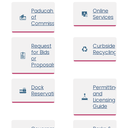
Paducah Board
Online
of
Services
Commissioners
Request
Curbside
for Bids
Recycling
or
Proposals
Dock
Permitting
Reservations
and
Licensing
Guide