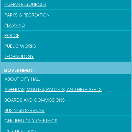
HUMAN RESOURCES
PARKS & RECREATION
PLANNING
POLICE
PUBLIC WORKS
TECHNOLOGY
GOVERNMENT
ABOUT CITY HALL
AGENDAS, MINUTES, PACKETS, AND HIGHLIGHTS
BOARDS AND COMMISSIONS
BUSINESS SERVICES
CERTIFIED CITY OF ETHICS
CITY HOLIDAYS