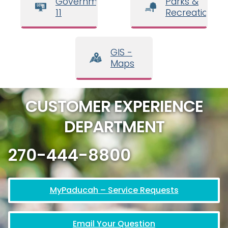
Government
Parks &
11
Recreation
GIS -
Maps
CUSTOMER EXPERIENCE
DEPARTMENT
270-444-8800
MyPaducah – Service Requests
Email Your Question