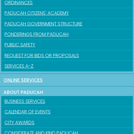
ORDINANCES
PADUCAH CITIZENS' ACADEMY
PADUCAH GOVERNMENT STRUCTURE
PONDERINGS FROM PADUCAH
PUBLIC SAFETY
REQUEST FOR BIDS OR PROPOSALS
SERVICES A-Z
ONLINE SERVICES
ABOUT PADUCAH
BUSINESS SERVICES
CALENDAR OF EVENTS
CITY AWARDS
CONSIDERATE AND KIND PADUCAH