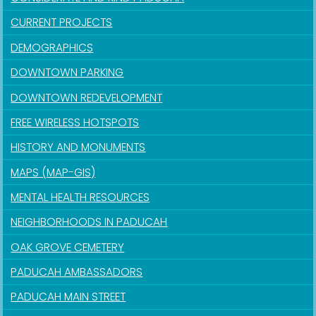
CURRENT PROJECTS
DEMOGRAPHICS
DOWNTOWN PARKING
DOWNTOWN REDEVELOPMENT
FREE WIRELESS HOTSPOTS
HISTORY AND MONUMENTS
MAPS (MAP-GIS)
MENTAL HEALTH RESOURCES
NEIGHBORHOODS IN PADUCAH
OAK GROVE CEMETERY
PADUCAH AMBASSADORS
PADUCAH MAIN STREET