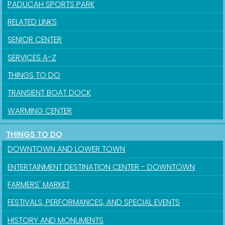
PADUCAH SPORTS PARK
RELATED LINKS
SENIOR CENTER
SERVICES A-Z
THINGS TO DO
TRANSIENT BOAT DOCK
WARMING CENTER
THINGS TO DO
Sign up for updates!
DOWNTOWN AND LOWER TOWN
Get news from the City of Paducah in your inbox.
ENTERTAINMENT DESTINATION CENTER - DOWNTOWN
FARMERS' MARKET
Email
FESTIVALS, PERFORMANCES, AND SPECIAL EVENTS
HISTORY AND MONUMENTS