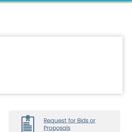
Request for Bids or
Proposals