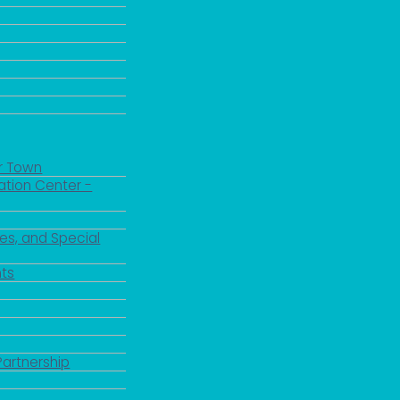
r Town
ation Center -
es, and Special
ts
Partnership