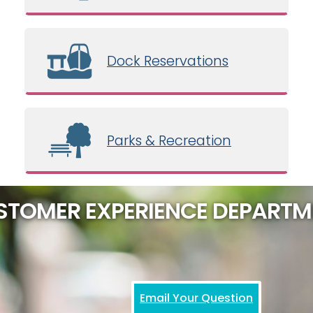
Dock Reservations
Parks & Recreation
STOMER EXPERIENCE DEPARTM
Email Your Question