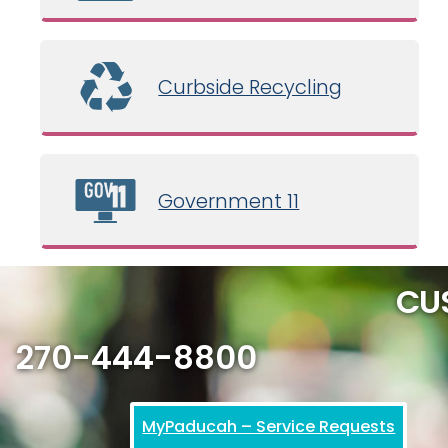
Curbside Recycling
Government 11
CU
270-444-8800
MyPaducah – Service Requests