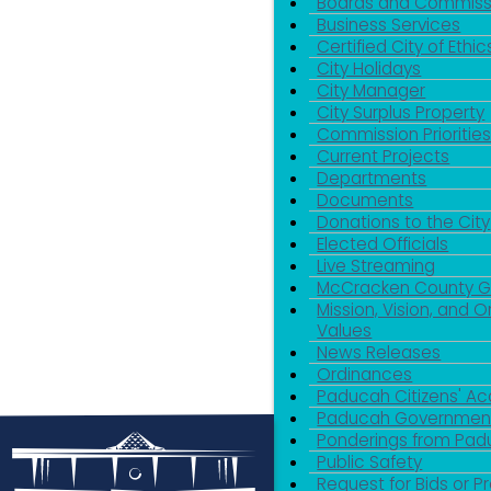
Boards and Commiss
Business Services
Certified City of Ethic
City Holidays
City Manager
City Surplus Property
Commission Priorities
Current Projects
Departments
Documents
Donations to the City
Elected Officials
Live Streaming
McCracken County 
Mission, Vision, and O
Values
News Releases
Ordinances
Paducah Citizens' 
Paducah Government
Ponderings from Pa
Public Safety
Request for Bids or P