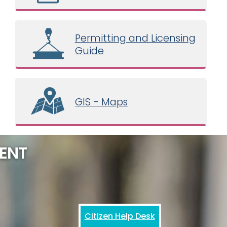
Permitting and Licensing
Guide
GIS - Maps
ENT
Citizen Help Desk