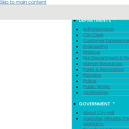
Skip to main content
MENU
TOGGLE MENU VIS
DEPARTMENTS
Administration
City Clerk
Customer Experienc
Engineering
Finance
Fire Department & Fir
Human Resources
Parks & Recreation
Planning
Police
Public Works
Technology
GOVERNMENT
About City Hall
Agendas, Minutes, Pa
Highlights