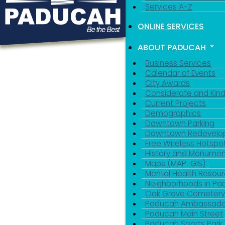
Services A-Z
ONLINE SERVICES
ABOUT PADUCAH
Business Services
Calendar of Events
City Awards
Considerate and Kin
Current Projects
Demographics
Downtown Parking
Downtown Redevelo
Free Wireless Hotspo
History and Monumen
Maps (MAP-GIS)
Mental Health Resou
Neighborhoods in P
Oak Grove Cemeter
Paducah Ambassado
Paducah Main Street
Paducah Sports Park