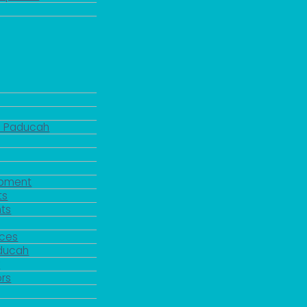
d Paducah
pment
ts
ts
rces
aducah
y
rs