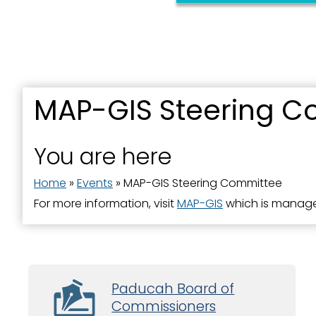
MAP-GIS Steering C
You are here
Home
»
Events
»
MAP-GIS Steering Committee
For more information, visit
MAP-GIS
which is manage
Paducah Board of
Commissioners