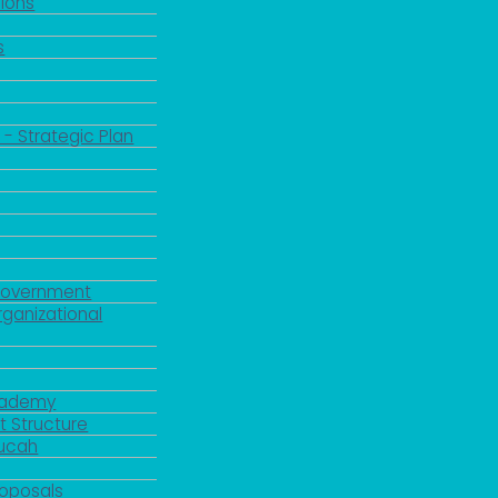
ions
s
 - Strategic Plan
Government
rganizational
Academy
 Structure
ducah
roposals