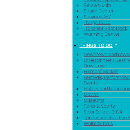
Related Links
Senior Center
Services A-Z
Things to Do
Transient Boat Dock
Warming Center
THINGS TO DO
Downtown and Lowe
Entertainment Destin
Downtown
Farmers' Market
Festivals, Performanc
Events
History and Monumen
Movies
Museums
Parks & Sports
Solar Eclipse 2024
Tennessee RiverLine 
Walks & Trails