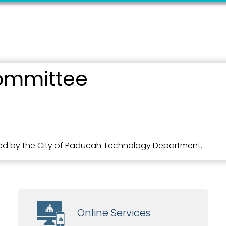
ommittee
d by the City of Paducah Technology Department.
Online Services