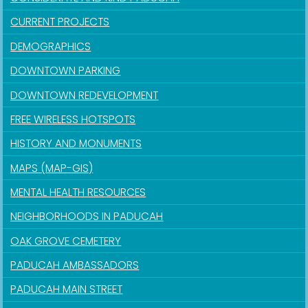
CURRENT PROJECTS
DEMOGRAPHICS
DOWNTOWN PARKING
DOWNTOWN REDEVELOPMENT
FREE WIRELESS HOTSPOTS
HISTORY AND MONUMENTS
MAPS (MAP-GIS)
MENTAL HEALTH RESOURCES
NEIGHBORHOODS IN PADUCAH
OAK GROVE CEMETERY
PADUCAH AMBASSADORS
PADUCAH MAIN STREET