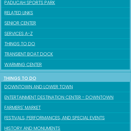
PADUCAH SPORTS PARK
Sign up for updates!
RELATED LINKS
Get news from the City of Paducah in your inbox.
SENIOR CENTER
SERVICES A-Z
Email
THINGS TO DO
TRANSIENT BOAT DOCK
First Name
WARMING CENTER
THINGS TO DO
DOWNTOWN AND LOWER TOWN
Last Name
ENTERTAINMENT DESTINATION CENTER - DOWNTOWN
FARMERS' MARKET
FESTIVALS, PERFORMANCES, AND SPECIAL EVENTS
By submitting this form, you are consenting to receive marketing emails
from: City of Paducah, KY, 300 South 5th Street, Paducah, KY, 42003, US.
HISTORY AND MONUMENTS
You can revoke your consent to receive emails at any time by using the