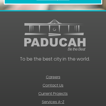
To be the best city in the world.
Careers
Contact Us
Current Projects
Services A-Z