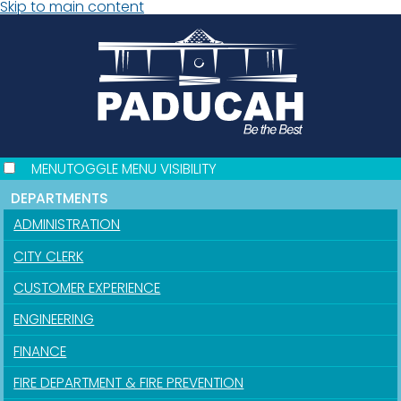
Skip to main content
MENU
TOGGLE MENU VISIBILITY
DEPARTMENTS
ADMINISTRATION
CITY CLERK
CUSTOMER EXPERIENCE
ENGINEERING
FINANCE
FIRE DEPARTMENT & FIRE PREVENTION