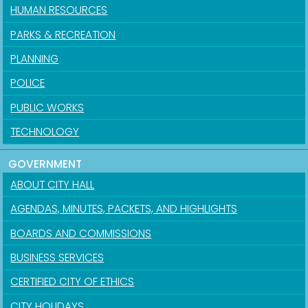
HUMAN RESOURCES
PARKS & RECREATION
PLANNING
POLICE
PUBLIC WORKS
TECHNOLOGY
GOVERNMENT
ABOUT CITY HALL
AGENDAS, MINUTES, PACKETS, AND HIGHLIGHTS
BOARDS AND COMMISSIONS
BUSINESS SERVICES
CERTIFIED CITY OF ETHICS
CITY HOLIDAYS