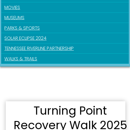
SafeUnsubscribe® link, found at the bottom of every email.
Emails are
MOVIES
serviced by Constant Contact.
MUSEUMS
Sign Up!
PARKS & SPORTS
SOLAR ECLIPSE 2024
TENNESSEE RIVERLINE PARTNERSHIP
WALKS & TRAILS
Turning Point
Recovery Walk 2025