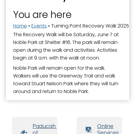
You are here
Home
»
Events
»
Turning Point Recovery Walk 2025
The Recovery Walk will be Saturday, June 7 at
Noble Park at Shelter #16. The park will remain
open during the walk and activities. Activities
begin at 9 a.m. with the walk at noon.
Noble Park will remain open for the walk.
Walkers will use the Greenway Trail and walk
toward Stuart Nelson Park where they will turn
around and return to Noble Park.
Paducah Board
Online
of
Services