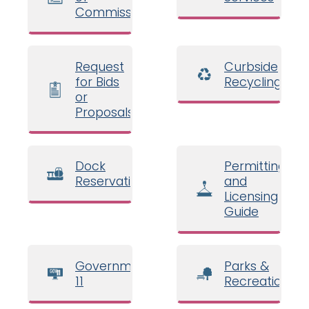
Commissioners
Request
Curbside
for Bids
Recycling
or
Proposals
Dock
Permitting
Reservations
and
Licensing
Guide
Government
Parks &
11
Recreation