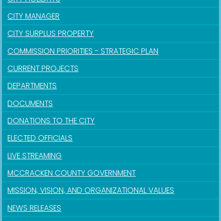
CITY MANAGER
CITY SURPLUS PROPERTY
COMMISSION PRIORITIES - STRATEGIC PLAN
CURRENT PROJECTS
DEPARTMENTS
DOCUMENTS
DONATIONS TO THE CITY
ELECTED OFFICIALS
LIVE STREAMING
MCCRACKEN COUNTY GOVERNMENT
MISSION, VISION, AND ORGANIZATIONAL VALUES
NEWS RELEASES