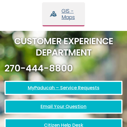
GIS -
Maps
CUSTOMER EXPERIENCE
DEPARTMENT
270-444-8800
MyPaducah – Service Requests
Email Your Question
Citizen Help Desk