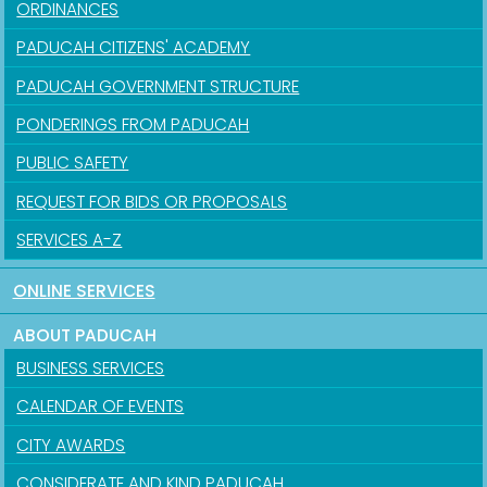
ORDINANCES
PADUCAH CITIZENS' ACADEMY
PADUCAH GOVERNMENT STRUCTURE
PONDERINGS FROM PADUCAH
PUBLIC SAFETY
REQUEST FOR BIDS OR PROPOSALS
SERVICES A-Z
ONLINE SERVICES
ABOUT PADUCAH
BUSINESS SERVICES
CALENDAR OF EVENTS
CITY AWARDS
CONSIDERATE AND KIND PADUCAH