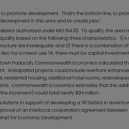
lly to promote development. That’s the bottom line, to p
development in this area and to create jobs.”
istrict authorized under KRS 154.30. To qualify, the area 
alify based on the following three characteristics: 1) A 
tructure are inadequate; and 3) There is a combination of
so for a mixed-use TIF, there must be capital investmen
wntown Paducah, Commonwealth Economics calculated that t
nt. Anticipated projects could include riverfront enhan
l, residential housing, additional hotel rooms, redevelop
ments. Commonwealth Economics estimates that the additi
the increment) could total nearly $94 million.
olutions in support of developing a TIF District in down
pproval of an interlocal cooperation agreement between 
binet for Economic Development.