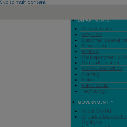
Skip to main content
MENU
TOGGLE MENU VIS
DEPARTMENTS
Administration
City Clerk
Customer Experienc
Engineering
Finance
Fire Department & Fir
Human Resources
Parks & Recreation
Planning
Police
Public Works
Technology
GOVERNMENT
About City Hall
Agendas, Minutes, Pa
Highlights