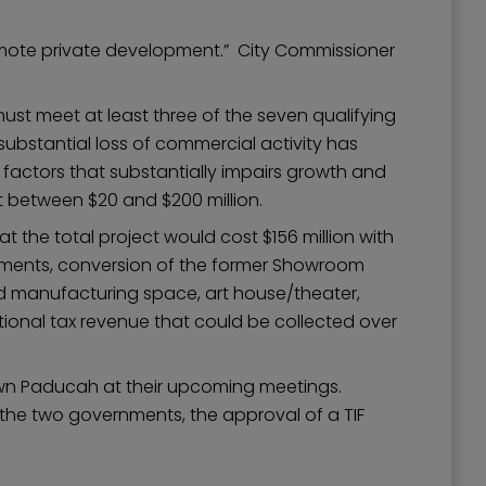
romote private development.” City Commissioner
must meet at least three of the seven qualifying
substantial loss of commercial activity has
 factors that substantially impairs growth and
t between $20 and $200 million.
he total project would cost $156 million with
cements, conversion of the former Showroom
ed manufacturing space, art house/theater,
onal tax revenue that could be collected over
town Paducah at their upcoming meetings.
the two governments, the approval of a TIF