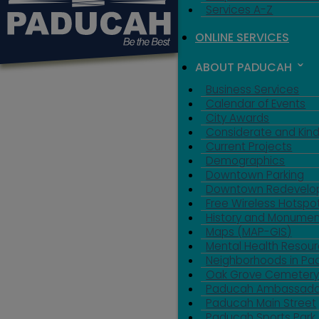
Services A-Z
ONLINE SERVICES
ABOUT PADUCAH
Business Services
Calendar of Events
City Awards
Considerate and Kin
Current Projects
Demographics
Downtown Parking
Downtown Redevelo
Free Wireless Hotspo
History and Monumen
Maps (MAP-GIS)
Mental Health Resou
Neighborhoods in P
Oak Grove Cemeter
Paducah Ambassado
Paducah Main Street
Paducah Sports Park