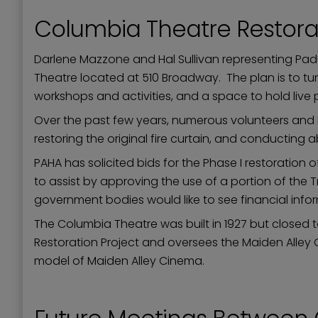
Columbia Theatre Restora
Darlene Mazzone and Hal Sullivan representing Pad
Theatre located at 510 Broadway. The plan is to tur
workshops and activities, and a space to hold liv
Over the past few years, numerous volunteers and PA
restoring the original fire curtain, and conducting
PAHA has solicited bids for the Phase I restoration 
to assist by approving the use of a portion of the T
government bodies would like to see financial inf
The Columbia Theatre was built in 1927 but closed
Restoration Project and oversees the Maiden Alley 
model of Maiden Alley Cinema.