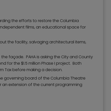
ding the efforts to restore the Columbia
d independent films, an educational space for
 the facility, salvaging architectural items,
ore the façade. PAHA is asking the City and County
d for the $1.5 million Phase I project. Both
om Tax before making a decision.
the governing board of the Columbia Theatre
for an extension of the current programming