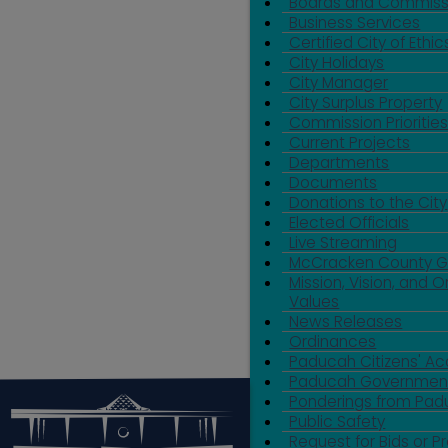
Boards and Commiss
Business Services
Certified City of Ethic
City Holidays
City Manager
City Surplus Property
Commission Priorities
Current Projects
Departments
Documents
Donations to the City
Elected Officials
Live Streaming
McCracken County 
Mission, Vision, and O
Values
News Releases
Ordinances
Paducah Citizens' 
Paducah Government
Ponderings from Pa
Public Safety
Request for Bids or P