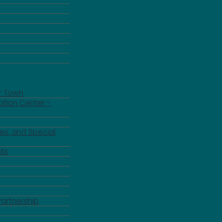
r Town
ation Center -
es, and Special
ts
Partnership