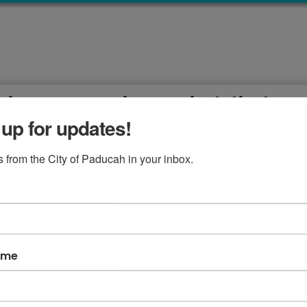
ion Meeting Highlight
 up for updates!
 February 19, 2019
 from the City of Paducah in your inbox.
lights with McCracken County Fiscal Court, February 19, 2
 at City Hall
ame