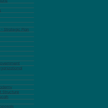
ions
s
 - Strategic Plan
Government
rganizational
Academy
 Structure
ducah
roposals