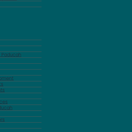
d Paducah
pment
ts
ts
rces
aducah
y
rs