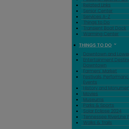
Related Links
Senior Center
Services A-Z
Things to Do
Transient Boat Dock
Warming Center
THINGS TO DO
Downtown and Lowe
Entertainment Destin
Downtown
Farmers' Market
Festivals, Performanc
Events
History and Monumen
Movies
Museums
Parks & Sports
Solar Eclipse 2024
Tennessee RiverLine 
Walks & Trails