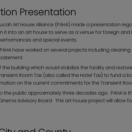
tion Presentation
ucah Art House Alliance (PAHA) made a presentation regar
n it into an art house to serve as a venue for foreign an
e performances and special events.
HA have worked on several projects including cleaning out
 abatement.
of the building which would stabilize the facility and rest
ransient Room Tax (also called the Hotel Tax) to fund a bon
ormation on the current commitments for the Transient Ro
 to the public approximately three decades ago. PAHA is 
Cinema Advisory Board. This art house project will allow 