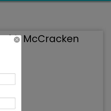
s with McCracken
019