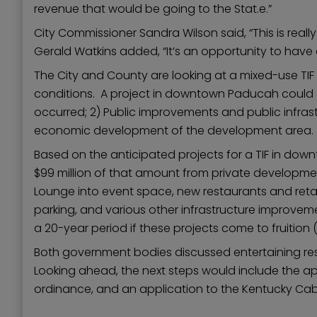
revenue that would be going to the Stat.e.”
City Commissioner Sandra Wilson said, “This is rea
Gerald Watkins added, “It’s an opportunity to have 
The City and County are looking at a mixed-use TIF d
conditions. A project in downtown Paducah could qu
occurred; 2) Public improvements and public infras
economic development of the development area. Al
Based on the anticipated projects for a TIF in do
$99 million of that amount from private developme
Lounge into event space, new restaurants and retai
parking, and various other infrastructure improve
a 20-year period if these projects come to fruition (
Both government bodies discussed entertaining res
Looking ahead, the next steps would include the a
ordinance, and an application to the Kentucky Ca