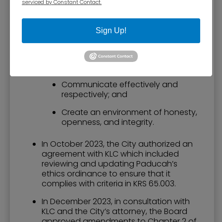
serviced by Constant Contact.
Fulfill the duties and responsibilities
of holding public office;
Sign Up!
Be ethical and professional;
Be fiscally responsible with the city
resources;
Communicate effectively and
respectively; and
Create an environment of honesty,
openness, and integrity.
In October 2023, the City authorized an
agreement with KLC which included
reviewing and updating Paducah’s
ethics ordinance to ensure that it
complies with criteria in KRS 65.003.
In December 2023, in consultation with
KLC and the City’s attorney, the Board
approved amendments to Chapter 2 of