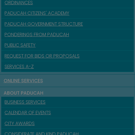
ORDINANCES
PADUCAH CITIZENS' ACADEMY
PADUCAH GOVERNMENT STRUCTURE
PONDERINGS FROM PADUCAH
PUBLIC SAFETY
REQUEST FOR BIDS OR PROPOSALS
SERVICES A-Z
ONLINE SERVICES
ABOUT PADUCAH
BUSINESS SERVICES
CALENDAR OF EVENTS
CITY AWARDS
CONSIDERATE AND KIND PADUCAH