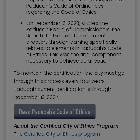
Paducah’s Code of Ordinances
regarding the Code of Ethics.
On December 13, 2023, KLC led the
Paducah Board of Commissioners, the
Board of Ethics, and department
directors through training specifically
related to elements in Paducah’s Code
of Ethics. This was the final component
necessary to achieve certification.
To maintain the certification, the city must go
through this process every four years.
Paducah current certification is through
December 13, 2027.
Read Paducah’s Code of Ethics
About the Certified City of Ethics Program
The
Certified City of Ethics program