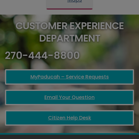
CUSTOMER EXPERIENCE
DEPARTMENT
270-444-8800
MyPaducah – Service Requests
Email Your Question
Citizen Help Desk