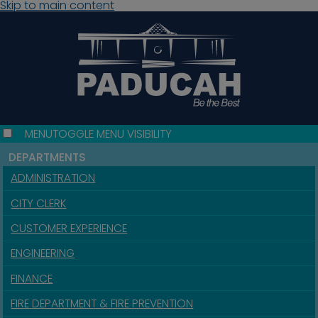
Skip to main content
MENU
TOGGLE MENU VISIBILITY
DEPARTMENTS
ADMINISTRATION
CITY CLERK
CUSTOMER EXPERIENCE
ENGINEERING
FINANCE
FIRE DEPARTMENT & FIRE PREVENTION