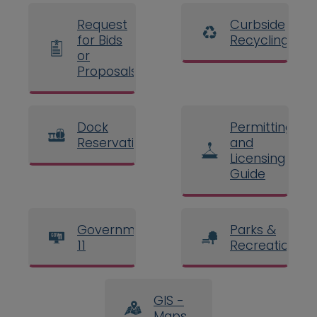
Request
Curbside
for Bids
Recycling
or
Proposals
Dock
Permitting
Reservations
and
Licensing
Guide
Government
Parks &
11
Recreation
GIS -
Maps