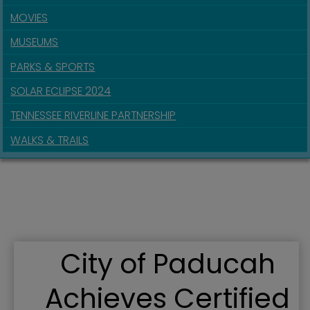
MOVIES
MUSEUMS
PARKS & SPORTS
SOLAR ECLIPSE 2024
TENNESSEE RIVERLINE PARTNERSHIP
WALKS & TRAILS
City of Paducah
Achieves Certified