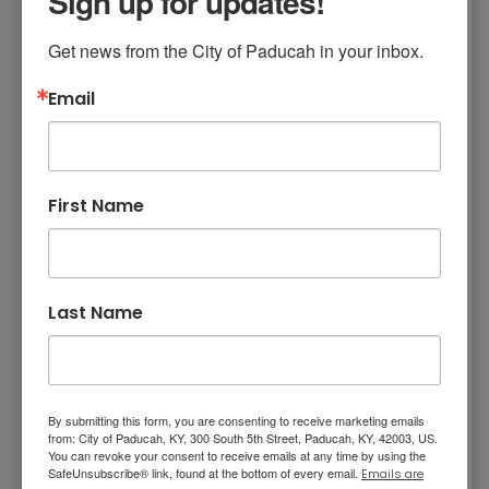
Sign up for updates!
meeting regularly, and we will not hesitate to
Get news from the City of Paducah in your inbox.
seek their guidance if necessary. I also want to
say thank you to the Kentucky League of
Email
Cities for providing this certification program,
the detailed training, and legal expertise. KLC is
a valuable advocate and resource for
Kentucky’s cities.”
First Name
To achieve the Certified City of Ethics
distinction as developed by KLC, Paducah
completed the following elements:
Last Name
In June 2023, Paducah adopted a
resolution establishing the six ethics
principles to govern the conduct of city
officials and employees. The six principles
are as follows:
By submitting this form, you are consenting to receive marketing emails
from: City of Paducah, KY, 300 South 5th Street, Paducah, KY, 42003, US.
Serve the public interest, not our
You can revoke your consent to receive emails at any time by using the
own;
SafeUnsubscribe® link, found at the bottom of every email.
Emails are