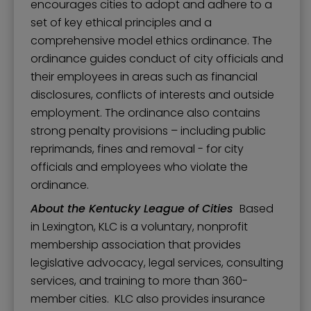
encourages cities to adopt and adhere to a
set of key ethical principles and a
comprehensive model ethics ordinance. The
ordinance guides conduct of city officials and
their employees in areas such as financial
disclosures, conflicts of interests and outside
employment. The ordinance also contains
strong penalty provisions – including public
reprimands, fines and removal - for city
officials and employees who violate the
ordinance.
About the Kentucky League of Cities
Based
in Lexington, KLC is a voluntary, nonprofit
membership association that provides
legislative advocacy, legal services, consulting
services, and training to more than 360-
member cities. KLC also provides insurance