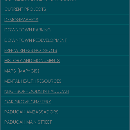
CURRENT PROJECTS
DEMOGRAPHICS
DOWNTOWN PARKING
DOWNTOWN REDEVELOPMENT
FREE WIRELESS HOTSPOTS
HISTORY AND MONUMENTS
MAPS (MAP-GIS)
MENTAL HEALTH RESOURCES
NEIGHBORHOODS IN PADUCAH
OAK GROVE CEMETERY
PADUCAH AMBASSADORS
PADUCAH MAIN STREET