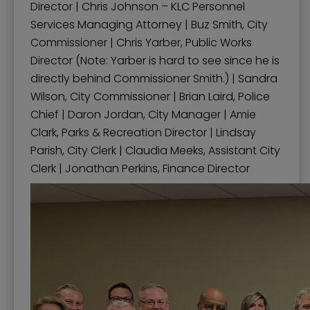
Director | Chris Johnson – KLC Personnel
Services Managing Attorney | Buz Smith, City
Commissioner | Chris Yarber, Public Works
Director (Note: Yarber is hard to see since he is
directly behind Commissioner Smith.) | Sandra
Wilson, City Commissioner | Brian Laird, Police
Chief | Daron Jordan, City Manager | Amie
Clark, Parks & Recreation Director | Lindsay
Parish, City Clerk | Claudia Meeks, Assistant City
Clerk | Jonathan Perkins, Finance Director