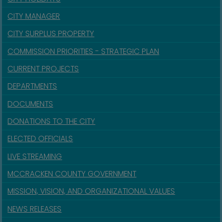
CITY MANAGER
CITY SURPLUS PROPERTY
COMMISSION PRIORITIES - STRATEGIC PLAN
CURRENT PROJECTS
DEPARTMENTS
DOCUMENTS
DONATIONS TO THE CITY
ELECTED OFFICIALS
LIVE STREAMING
MCCRACKEN COUNTY GOVERNMENT
MISSION, VISION, AND ORGANIZATIONAL VALUES
NEWS RELEASES