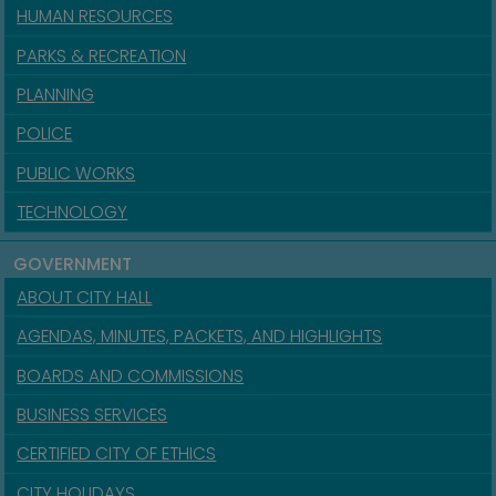
HUMAN RESOURCES
PARKS & RECREATION
PLANNING
POLICE
PUBLIC WORKS
TECHNOLOGY
GOVERNMENT
ABOUT CITY HALL
AGENDAS, MINUTES, PACKETS, AND HIGHLIGHTS
BOARDS AND COMMISSIONS
BUSINESS SERVICES
CERTIFIED CITY OF ETHICS
CITY HOLIDAYS