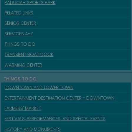
PADUCAH SPORTS PARK
RELATED LINKS
SENIOR CENTER
SERVICES A-Z
THINGS TO DO
TRANSIENT BOAT DOCK
WARMING CENTER
THINGS TO DO
DOWNTOWN AND LOWER TOWN
ENTERTAINMENT DESTINATION CENTER - DOWNTOWN
FARMERS' MARKET
FESTIVALS, PERFORMANCES, AND SPECIAL EVENTS
HISTORY AND MONUMENTS