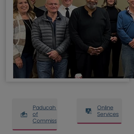
Paducah Board
Online
of
Services
Commissioners