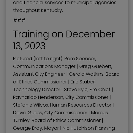
and financial services to municipal agencies
throughout Kentucky.
###
Training on December
13, 2023
Pictured (left to right): Pam Spencer,
Communications Manager | Greg Guebert,
Assistant City Engineer | Gerald Watkins, Board
of Ethics Commissioner | Eric Stuber,
Technology Director | Steve Kyle, Fire Chief |
Raynarldo Henderson, City Commissioner |
Stefanie Wilcox, Human Resources Director |
David Guess, City Commissioner | Marcus
Turnley, Board of Ethics Commissioner |
George Bray, Mayor | Nic Hutchison Planning