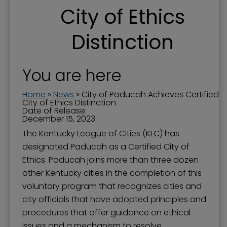
City of Ethics
Distinction
You are here
Home
»
News
»
City of Paducah Achieves Certified
City of Ethics Distinction
Date of Release:
December 15, 2023
The Kentucky League of Cities (KLC) has
designated Paducah as a Certified City of
Ethics. Paducah joins more than three dozen
other Kentucky cities in the completion of this
voluntary program that recognizes cities and
city officials that have adopted principles and
procedures that offer guidance on ethical
issues and a mechanism to resolve