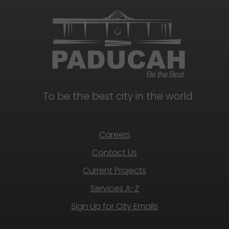
To be the best city in the world.
Careers
Contact Us
Current Projects
Services A-Z
Sign Up for City Emails