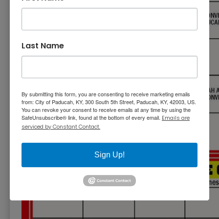
Last Name
By submitting this form, you are consenting to receive marketing emails
from: City of Paducah, KY, 300 South 5th Street, Paducah, KY, 42003, US.
You can revoke your consent to receive emails at any time by using the
SafeUnsubscribe® link, found at the bottom of every email.
Emails are
serviced by Constant Contact.
Sign Up!