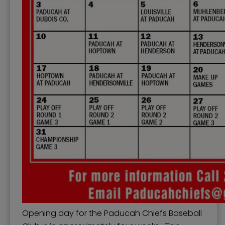
Opening day for the Paducah Chiefs Baseball