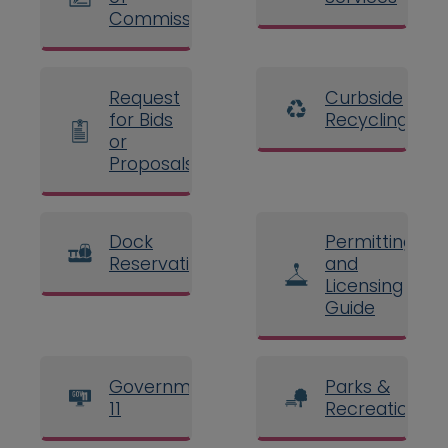
Commissioners
Request
Curbside
for Bids
Recycling
or
Proposals
Dock
Permitting
Reservations
and
Licensing
Guide
Government
Parks &
11
Recreation