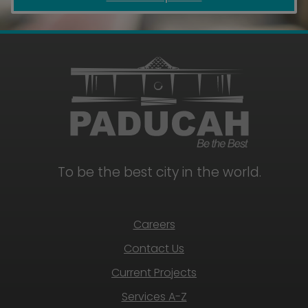
To be the best city in the world.
Careers
Contact Us
Current Projects
Services A-Z