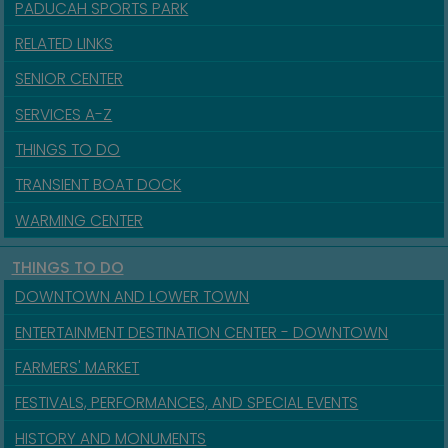
PADUCAH SPORTS PARK
RELATED LINKS
SENIOR CENTER
SERVICES A-Z
THINGS TO DO
TRANSIENT BOAT DOCK
WARMING CENTER
THINGS TO DO
DOWNTOWN AND LOWER TOWN
ENTERTAINMENT DESTINATION CENTER - DOWNTOWN
FARMERS' MARKET
FESTIVALS, PERFORMANCES, AND SPECIAL EVENTS
HISTORY AND MONUMENTS