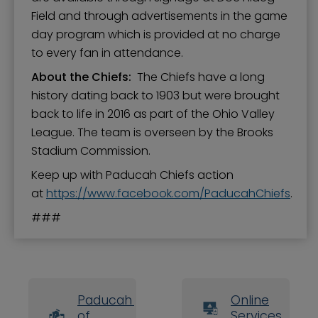
Field and through advertisements in the game
day program which is provided at no charge
to every fan in attendance.
About the Chiefs:
The Chiefs have a long
history dating back to 1903 but were brought
back to life in 2016 as part of the Ohio Valley
League. The team is overseen by the Brooks
Stadium Commission.
Keep up with Paducah Chiefs action
at
https://www.facebook.com/PaducahChiefs
.
###
Paducah Board
Online
of
Services