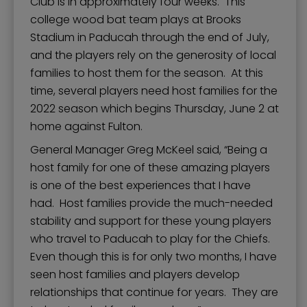
Club is in approximately four weeks. This
college wood bat team plays at Brooks
Stadium in Paducah through the end of July,
and the players rely on the generosity of local
families to host them for the season. At this
time, several players need host families for the
2022 season which begins Thursday, June 2 at
home against Fulton.
General Manager Greg McKeel said, “Being a
host family for one of these amazing players
is one of the best experiences that I have
had. Host families provide the much-needed
stability and support for these young players
who travel to Paducah to play for the Chiefs.
Even though this is for only two months, I have
seen host families and players develop
relationships that continue for years. They are