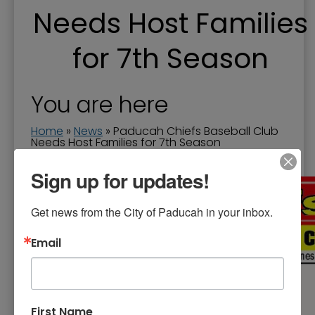
Needs Host Families
for 7th Season
You are here
Home
»
News
»
Paducah Chiefs Baseball Club
Needs Host Families for 7th Season
Date of Release:
May 03, 2022
Sign up for updates!
Get news from the City of Paducah in your inbox.
Email
First Name