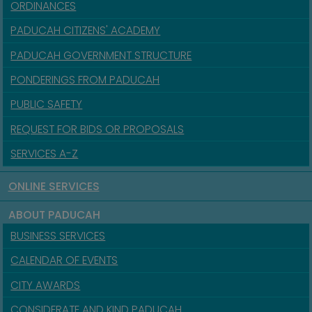
ORDINANCES
PADUCAH CITIZENS' ACADEMY
PADUCAH GOVERNMENT STRUCTURE
PONDERINGS FROM PADUCAH
PUBLIC SAFETY
REQUEST FOR BIDS OR PROPOSALS
SERVICES A-Z
ONLINE SERVICES
ABOUT PADUCAH
BUSINESS SERVICES
CALENDAR OF EVENTS
CITY AWARDS
CONSIDERATE AND KIND PADUCAH