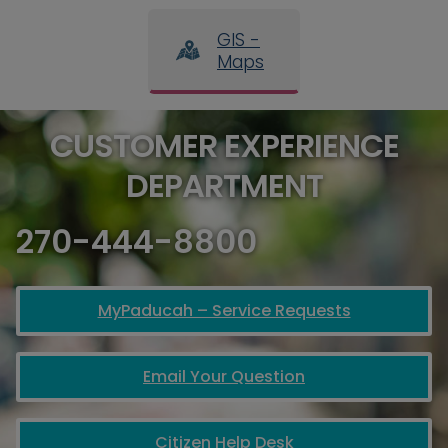
GIS -
Maps
CUSTOMER EXPERIENCE
DEPARTMENT
270-444-8800
MyPaducah – Service Requests
Email Your Question
Citizen Help Desk