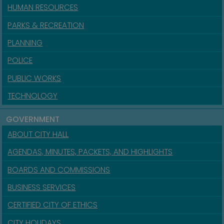
HUMAN RESOURCES
PARKS & RECREATION
PLANNING
POLICE
PUBLIC WORKS
TECHNOLOGY
GOVERNMENT
ABOUT CITY HALL
AGENDAS, MINUTES, PACKETS, AND HIGHLIGHTS
BOARDS AND COMMISSIONS
BUSINESS SERVICES
CERTIFIED CITY OF ETHICS
CITY HOLIDAYS