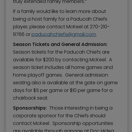
truly extended family members.”
If a family would like to learn more about
being a host family for a Paducah Chiefs
player, please contact McKeel at 270-210-
9766 or
paducahchiefs
gmail.com
.
Season Tickets and General Admission:
Season tickets for the Paducah Chiefs are
available for $200 by contacting McKeel. A
season ticket includes all home games and
home playoff games. General admission
seating also is available at the gate on game
days for $5 per game or $10 per game for a
chairback seat.
Sponsorships:
Those interesting in being a
corporate sponsor for the Chiefs should
contact McKeel. Sponsorship opportunities
are available through signage at Doc Hideg