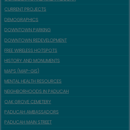
CURRENT PROJECTS
DEMOGRAPHICS
DOWNTOWN PARKING
DOWNTOWN REDEVELOPMENT
FREE WIRELESS HOTSPOTS
HISTORY AND MONUMENTS
MAPS (MAP-GIS)
MENTAL HEALTH RESOURCES
NEIGHBORHOODS IN PADUCAH
OAK GROVE CEMETERY
PADUCAH AMBASSADORS
PADUCAH MAIN STREET