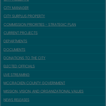
CITY MANAGER
CITY SURPLUS PROPERTY
COMMISSION PRIORITIES - STRATEGIC PLAN
CURRENT PROJECTS
DEPARTMENTS
DOCUMENTS
DONATIONS TO THE CITY
ELECTED OFFICIALS
LIVE STREAMING
MCCRACKEN COUNTY GOVERNMENT
MISSION, VISION, AND ORGANIZATIONAL VALUES
NEWS RELEASES