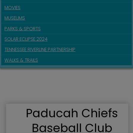
MOVIES
MUSEUMS
PARKS & SPORTS
SOLAR ECLIPSE 2024
TENNESSEE RIVERLINE PARTNERSHIP
WALKS & TRAILS
Paducah Chiefs
Baseball Club