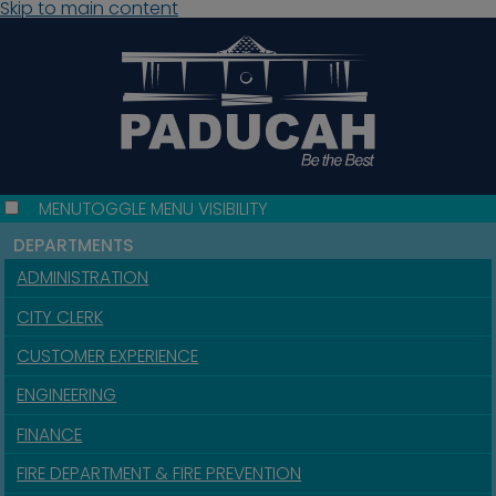
Skip to main content
MENU
TOGGLE MENU VISIBILITY
DEPARTMENTS
ADMINISTRATION
CITY CLERK
CUSTOMER EXPERIENCE
ENGINEERING
FINANCE
FIRE DEPARTMENT & FIRE PREVENTION