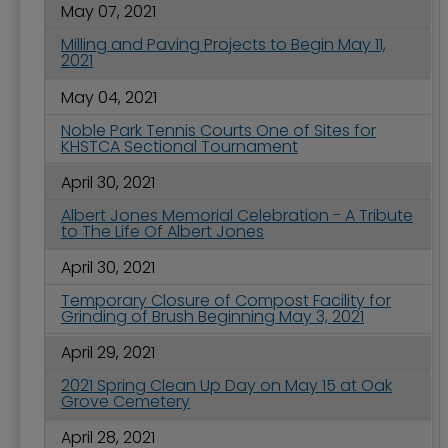
May 07, 2021
Milling and Paving Projects to Begin May 11,
2021
May 04, 2021
Noble Park Tennis Courts One of Sites for
KHSTCA Sectional Tournament
April 30, 2021
Albert Jones Memorial Celebration - A Tribute
to The Life Of Albert Jones
April 30, 2021
Temporary Closure of Compost Facility for
Grinding of Brush Beginning May 3, 2021
April 29, 2021
2021 Spring Clean Up Day on May 15 at Oak
Grove Cemetery
April 28, 2021