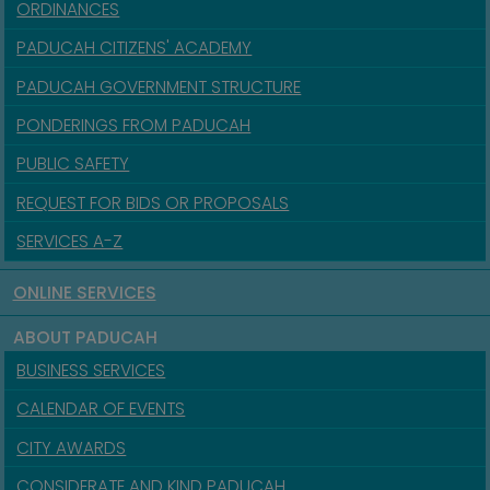
ORDINANCES
PADUCAH CITIZENS' ACADEMY
PADUCAH GOVERNMENT STRUCTURE
PONDERINGS FROM PADUCAH
PUBLIC SAFETY
REQUEST FOR BIDS OR PROPOSALS
SERVICES A-Z
ONLINE SERVICES
ABOUT PADUCAH
BUSINESS SERVICES
CALENDAR OF EVENTS
CITY AWARDS
CONSIDERATE AND KIND PADUCAH