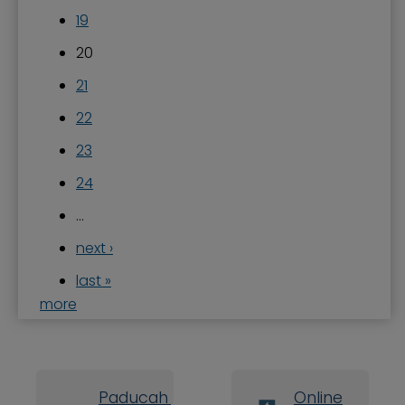
19
20
21
22
23
24
…
next ›
last »
more
Paducah Board
Online