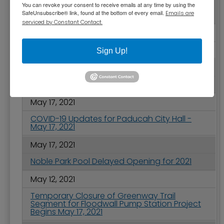
You can revoke your consent to receive emails at any time by using the
City Commission Meeting Highlights - May 25,
SafeUnsubscribe® link, found at the bottom of every email.
Emails are
2021
serviced by Constant Contact.
May 20, 2021
Congratulations to WKCTC
Sign Up!
May 18, 2021
Free Vessel Safety Checks on May 22, 2021
May 17, 2021
COVID-19 Updates for Paducah City Hall -
May 17, 2021
May 17, 2021
Noble Park Pool Delayed Opening for 2021
May 12, 2021
Temporary Closure of Greenway Trail
Segment for Floodwall Pump Station Project
Begins May 17, 2021