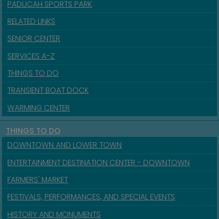
PADUCAH SPORTS PARK
RELATED LINKS
SENIOR CENTER
SERVICES A-Z
THINGS TO DO
TRANSIENT BOAT DOCK
WARMING CENTER
THINGS TO DO
DOWNTOWN AND LOWER TOWN
ENTERTAINMENT DESTINATION CENTER - DOWNTOWN
FARMERS' MARKET
FESTIVALS, PERFORMANCES, AND SPECIAL EVENTS
HISTORY AND MONUMENTS