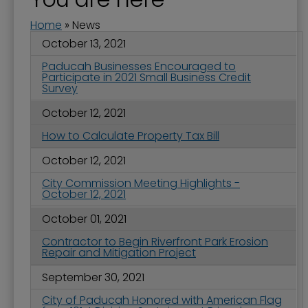
Home
»
News
October 13, 2021
Paducah Businesses Encouraged to
Participate in 2021 Small Business Credit
Survey
October 12, 2021
How to Calculate Property Tax Bill
October 12, 2021
City Commission Meeting Highlights -
October 12, 2021
October 01, 2021
Contractor to Begin Riverfront Park Erosion
Repair and Mitigation Project
September 30, 2021
City of Paducah Honored with American Flag