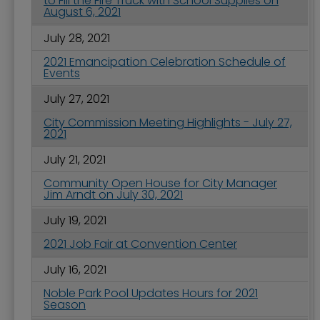
to Fill the Fire Truck with School Supplies on
August 6, 2021
July 28, 2021
2021 Emancipation Celebration Schedule of
Events
July 27, 2021
City Commission Meeting Highlights - July 27,
2021
July 21, 2021
Community Open House for City Manager
Jim Arndt on July 30, 2021
July 19, 2021
2021 Job Fair at Convention Center
July 16, 2021
Noble Park Pool Updates Hours for 2021
Season