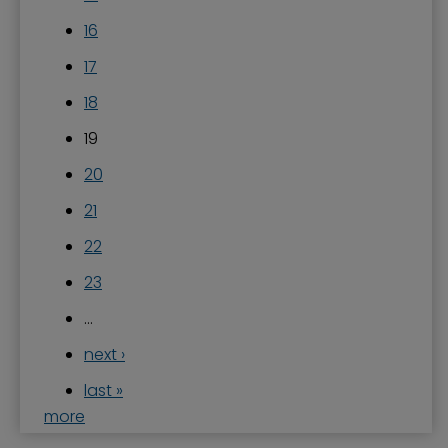
16
17
18
19
20
21
22
23
…
next ›
last »
more