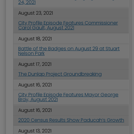
24, 2021
August 23, 2021
City Profile Episode Features Commissioner
Carol Gault, August 2021
August 18, 2021
Battle of the Badges on August 29 at Stuart
Nelson Park
August 17, 2021
The Dunlap Project Groundbreaking
August 16, 2021
City Profile Episode Features Mayor George
Bray, August 2021
August 16, 2021
2020 Census Results Show Paducah’s Growth
August 13, 2021