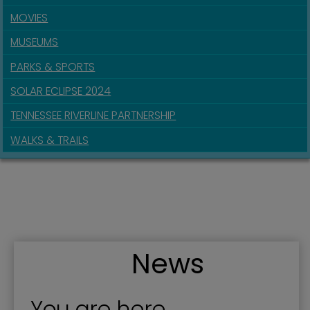
MOVIES
MUSEUMS
PARKS & SPORTS
SOLAR ECLIPSE 2024
TENNESSEE RIVERLINE PARTNERSHIP
WALKS & TRAILS
News
You are here