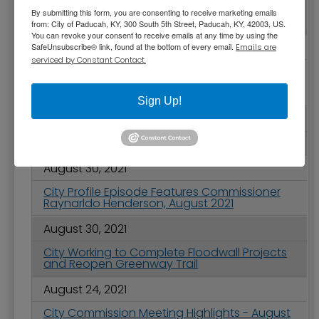
Paducah Celebrates City Government
By submitting this form, you are consenting to receive marketing emails
Month, September 2021
from: City of Paducah, KY, 300 South 5th Street, Paducah, KY, 42003, US.
You can revoke your consent to receive emails at any time by using the
September 01, 2021
SafeUnsubscribe® link, found at the bottom of every email.
Emails are
serviced by Constant Contact.
City Block Project Moving Forward with Final
Design - Groundbreaking Expected Early Next
Year
Sign Up!
August 31, 2021
2021 Labor Day Holiday Information
August 30, 2021
City Profile Episode Features Commissioner
Raynarldo Henderson, August 2021
August 30, 2021
City Working to Complete Floodwall Projects
and Reopen Greenway Trail
August 24, 2021
City Commission Meeting Highlights - August