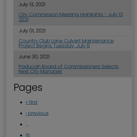
July 13, 2021
City Commission Meeting Highlights - July 13,
2021
July 01, 2021
Country Club Lane Culvert Maintenance
Project Begins Tuesday, July 6
June 30, 2021
Paducah Board of Commissioners Selects
Next City Manager
Pages
« first
‹ previous
…
15