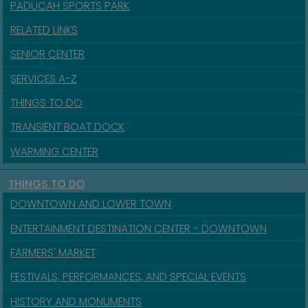
PADUCAH SPORTS PARK
RELATED LINKS
SENIOR CENTER
SERVICES A-Z
THINGS TO DO
TRANSIENT BOAT DOCK
WARMING CENTER
THINGS TO DO
DOWNTOWN AND LOWER TOWN
ENTERTAINMENT DESTINATION CENTER - DOWNTOWN
FARMERS' MARKET
FESTIVALS, PERFORMANCES, AND SPECIAL EVENTS
HISTORY AND MONUMENTS