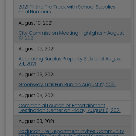
2021 Fill the Fire Truck with School Supplies
Final Numbers
August 10, 2021
City Commission Meeting Highlights - August
10, 2021
August 09, 2021
Accepting Surplus Property Bids Until August
24, 2021
August 09, 2021
Greenway Trail Fun Run on August 12, 2021
August 04, 2021
Ceremonial Launch of Entertainment
Destination Center on Friday, August 6, 2021
August 03, 2021
Paducah Fire Department Invites Community