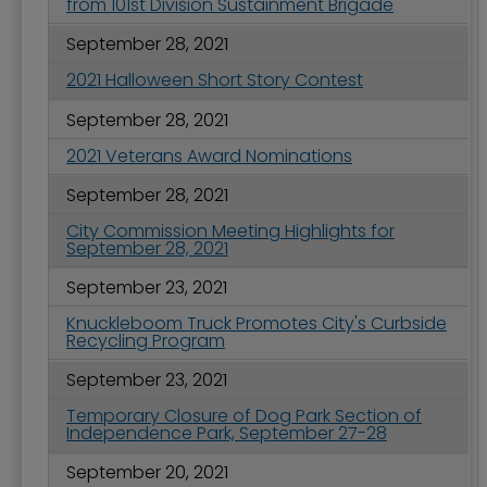
from 101st Division Sustainment Brigade
September 28, 2021
2021 Halloween Short Story Contest
September 28, 2021
2021 Veterans Award Nominations
September 28, 2021
City Commission Meeting Highlights for
September 28, 2021
September 23, 2021
Knuckleboom Truck Promotes City's Curbside
Recycling Program
September 23, 2021
Temporary Closure of Dog Park Section of
Independence Park, September 27-28
September 20, 2021