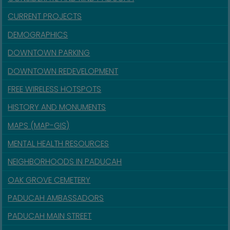
CURRENT PROJECTS
DEMOGRAPHICS
DOWNTOWN PARKING
DOWNTOWN REDEVELOPMENT
FREE WIRELESS HOTSPOTS
HISTORY AND MONUMENTS
MAPS (MAP-GIS)
MENTAL HEALTH RESOURCES
NEIGHBORHOODS IN PADUCAH
OAK GROVE CEMETERY
PADUCAH AMBASSADORS
PADUCAH MAIN STREET