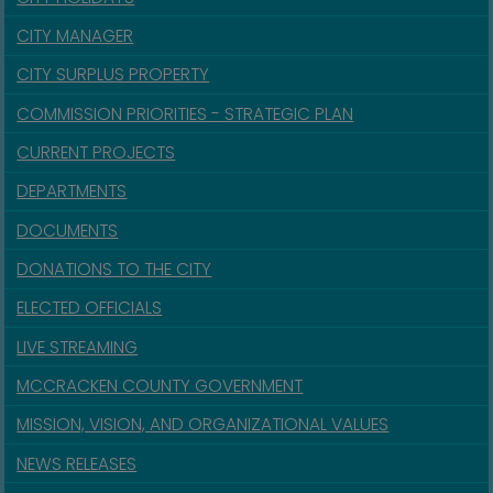
CITY MANAGER
CITY SURPLUS PROPERTY
COMMISSION PRIORITIES - STRATEGIC PLAN
CURRENT PROJECTS
DEPARTMENTS
DOCUMENTS
DONATIONS TO THE CITY
ELECTED OFFICIALS
LIVE STREAMING
MCCRACKEN COUNTY GOVERNMENT
MISSION, VISION, AND ORGANIZATIONAL VALUES
NEWS RELEASES