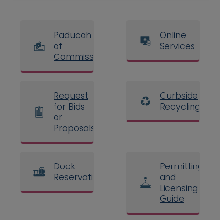
Paducah Board
Online
of
Services
Commissioners
Request
Curbside
for Bids
Recycling
or
Proposals
Dock
Permitting
Reservations
and
Licensing
Guide