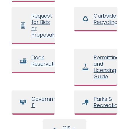
Request
Curbside
for Bids
Recycling
or
Proposals
Dock
Permitting
Reservations
and
Licensing
Guide
Government
Parks &
11
Recreation
GIS -