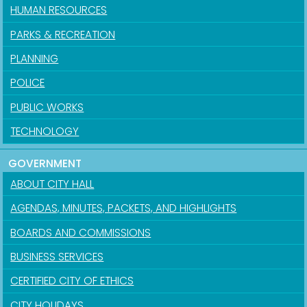
HUMAN RESOURCES
PARKS & RECREATION
PLANNING
POLICE
PUBLIC WORKS
TECHNOLOGY
GOVERNMENT
ABOUT CITY HALL
AGENDAS, MINUTES, PACKETS, AND HIGHLIGHTS
BOARDS AND COMMISSIONS
BUSINESS SERVICES
CERTIFIED CITY OF ETHICS
CITY HOLIDAYS