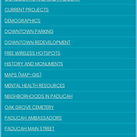
CURRENT PROJECTS
DEMOGRAPHICS
DOWNTOWN PARKING
DOWNTOWN REDEVELOPMENT
FREE WIRELESS HOTSPOTS
HISTORY AND MONUMENTS
MAPS (MAP-GIS)
MENTAL HEALTH RESOURCES
NEIGHBORHOODS IN PADUCAH
OAK GROVE CEMETERY
PADUCAH AMBASSADORS
PADUCAH MAIN STREET