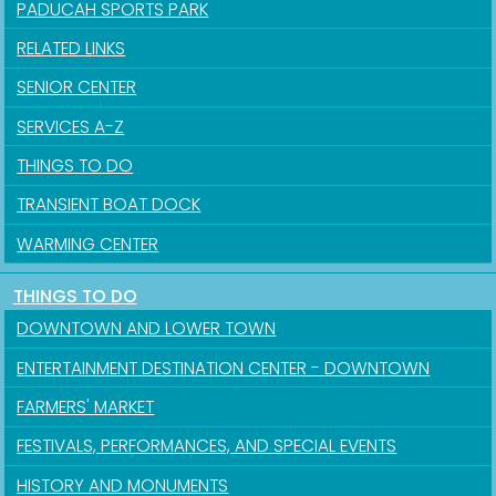
PADUCAH SPORTS PARK
RELATED LINKS
SENIOR CENTER
SERVICES A-Z
THINGS TO DO
TRANSIENT BOAT DOCK
WARMING CENTER
THINGS TO DO
DOWNTOWN AND LOWER TOWN
ENTERTAINMENT DESTINATION CENTER - DOWNTOWN
FARMERS' MARKET
FESTIVALS, PERFORMANCES, AND SPECIAL EVENTS
HISTORY AND MONUMENTS