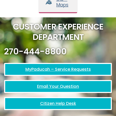
Maps
CUSTOMER EXPERIENCE
DEPARTMENT
270-444-8800
MyPaducah – Service Requests
Email Your Question
Citizen Help Desk