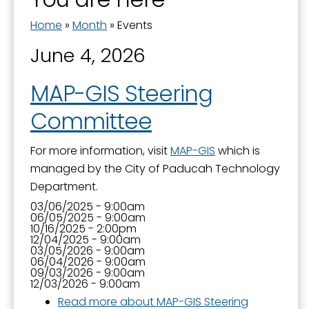
Home
»
Month
»
Events
Last Name
June 4, 2026
MAP-GIS Steering
Committee
By submitting this form, you are consenting to receive marketing emails
from: City of Paducah, KY, 300 South 5th Street, Paducah, KY, 42003, US.
You can revoke your consent to receive emails at any time by using the
For more information, visit
MAP-GIS
which is
SafeUnsubscribe® link, found at the bottom of every email.
Emails are
serviced by Constant Contact.
managed by the City of Paducah Technology
Department.
Sign Up!
03/06/2025 - 9:00am
06/05/2025 - 9:00am
10/16/2025 - 2:00pm
12/04/2025 - 9:00am
03/05/2026 - 9:00am
06/04/2026 - 9:00am
09/03/2026 - 9:00am
12/03/2026 - 9:00am
Read more
about MAP-GIS Steering