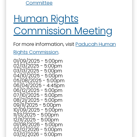
Committee
Human Rights
Commission Meeting
For more information, visit
Paducah Human
Rights Commission
.
01/09/2025 - 5:00pm
02/13/2025 - 5:00pm
03/13/2025 - 5:00pm
04/10/2025 - 5:00pm
05/08/2025 - 5:00pm
06/04/2025 - 4:45pm
06/12/2025 - 5:00pm
07/10/2025 - 5:00pm
08/21/2025 - 5:00pm
09/11/2025 - 5:00pm
10/09/2025 - 5:00pm
11/13/2025 - 5:00pm
12/11/2025 - 5:00pm
01/08/2026 - 5:00pm
02/12/2026 - 5:00pm
03/12/2026 - 5:00pm