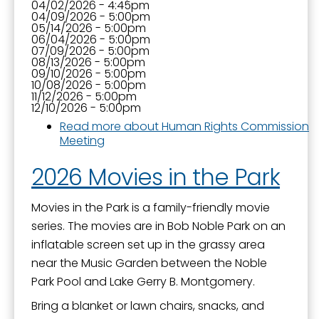
04/02/2026 - 4:45pm
04/09/2026 - 5:00pm
05/14/2026 - 5:00pm
06/04/2026 - 5:00pm
07/09/2026 - 5:00pm
08/13/2026 - 5:00pm
09/10/2026 - 5:00pm
10/08/2026 - 5:00pm
11/12/2026 - 5:00pm
12/10/2026 - 5:00pm
Read more
about Human Rights Commission
Meeting
2026 Movies in the Park
Movies in the Park is a family-friendly movie
series. The movies are in Bob Noble Park on an
inflatable screen set up in the grassy area
near the Music Garden between the Noble
Park Pool and Lake Gerry B. Montgomery.
Bring a blanket or lawn chairs, snacks, and