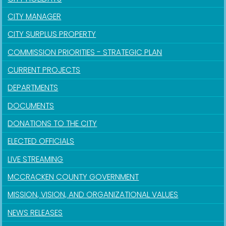
CITY MANAGER
CITY SURPLUS PROPERTY
COMMISSION PRIORITIES - STRATEGIC PLAN
CURRENT PROJECTS
DEPARTMENTS
DOCUMENTS
DONATIONS TO THE CITY
ELECTED OFFICIALS
LIVE STREAMING
MCCRACKEN COUNTY GOVERNMENT
MISSION, VISION, AND ORGANIZATIONAL VALUES
NEWS RELEASES