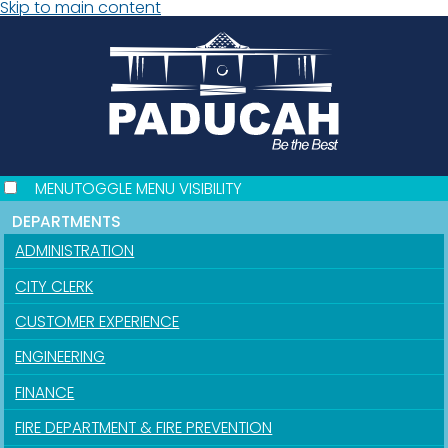
Skip to main content
MENU
TOGGLE MENU VISIBILITY
DEPARTMENTS
ADMINISTRATION
CITY CLERK
CUSTOMER EXPERIENCE
ENGINEERING
FINANCE
FIRE DEPARTMENT & FIRE PREVENTION