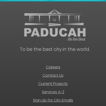
To be the best city in the world.
Careers
Contact Us
Current Projects
Services A-Z
Sign Up for City Emails