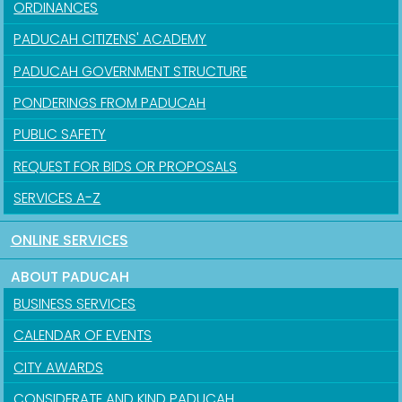
ORDINANCES
PADUCAH CITIZENS' ACADEMY
PADUCAH GOVERNMENT STRUCTURE
PONDERINGS FROM PADUCAH
PUBLIC SAFETY
REQUEST FOR BIDS OR PROPOSALS
SERVICES A-Z
ONLINE SERVICES
ABOUT PADUCAH
BUSINESS SERVICES
CALENDAR OF EVENTS
CITY AWARDS
CONSIDERATE AND KIND PADUCAH