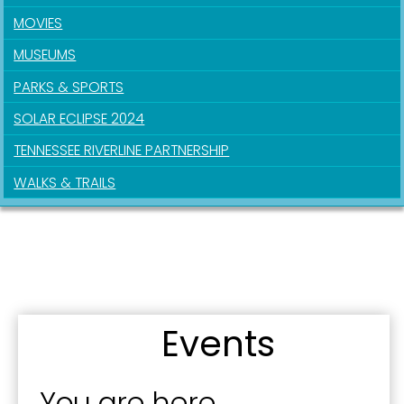
MOVIES
MUSEUMS
PARKS & SPORTS
SOLAR ECLIPSE 2024
TENNESSEE RIVERLINE PARTNERSHIP
WALKS & TRAILS
Sign up for updates!
Get news from the City of Paducah in your inbox.
Email
Events
First Name
You are here