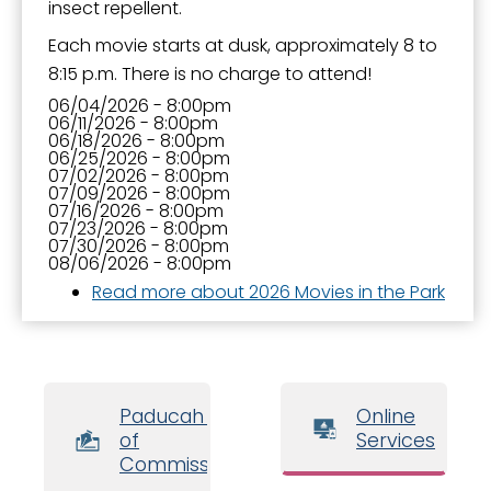
insect repellent.
Each movie starts at dusk, approximately 8 to
8:15 p.m. There is no charge to attend!
06/04/2026 - 8:00pm
06/11/2026 - 8:00pm
06/18/2026 - 8:00pm
06/25/2026 - 8:00pm
07/02/2026 - 8:00pm
07/09/2026 - 8:00pm
07/16/2026 - 8:00pm
07/23/2026 - 8:00pm
07/30/2026 - 8:00pm
08/06/2026 - 8:00pm
Read more
about 2026 Movies in the Park
Paducah Board
Online
of
Services
Commissioners