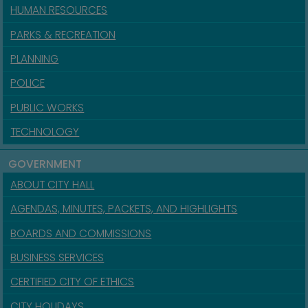
HUMAN RESOURCES
PARKS & RECREATION
PLANNING
POLICE
PUBLIC WORKS
TECHNOLOGY
GOVERNMENT
ABOUT CITY HALL
AGENDAS, MINUTES, PACKETS, AND HIGHLIGHTS
BOARDS AND COMMISSIONS
BUSINESS SERVICES
CERTIFIED CITY OF ETHICS
CITY HOLIDAYS