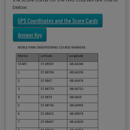
below.
GPS Coordinates and the Score Cards
Answer Key