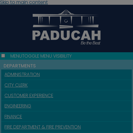
Skip to main content
MENU
TOGGLE MENU VISIBILITY
DEPARTMENTS
ADMINISTRATION
CITY CLERK
CUSTOMER EXPERIENCE
ENGINEERING
FINANCE
FIRE DEPARTMENT & FIRE PREVENTION