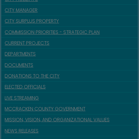
CITY MANAGER
CITY SURPLUS PROPERTY
COMMISSION PRIORITIES - STRATEGIC PLAN
CURRENT PROJECTS
DEPARTMENTS
DOCUMENTS
DONATIONS TO THE CITY
ELECTED OFFICIALS
LIVE STREAMING
MCCRACKEN COUNTY GOVERNMENT
MISSION, VISION, AND ORGANIZATIONAL VALUES
NEWS RELEASES