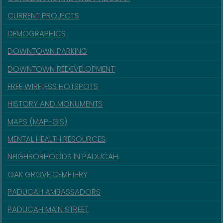
CURRENT PROJECTS
DEMOGRAPHICS
DOWNTOWN PARKING
DOWNTOWN REDEVELOPMENT
FREE WIRELESS HOTSPOTS
HISTORY AND MONUMENTS
MAPS (MAP-GIS)
MENTAL HEALTH RESOURCES
NEIGHBORHOODS IN PADUCAH
OAK GROVE CEMETERY
PADUCAH AMBASSADORS
PADUCAH MAIN STREET