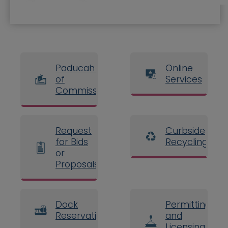
Paducah Board
Online
of
Services
Commissioners
Request
Curbside
for Bids
Recycling
or
Proposals
Dock
Permitting
Reservations
and
Licensing