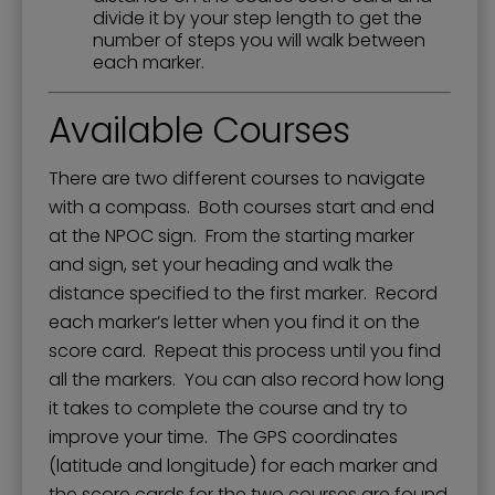
divide it by your step length to get the
number of steps you will walk between
each marker.
Available Courses
There are two different courses to navigate
with a compass. Both courses start and end
at the NPOC sign. From the starting marker
and sign, set your heading and walk the
distance specified to the first marker. Record
each marker’s letter when you find it on the
score card. Repeat this process until you find
all the markers. You can also record how long
it takes to complete the course and try to
improve your time. The GPS coordinates
(latitude and longitude) for each marker and
the score cards for the two courses are found