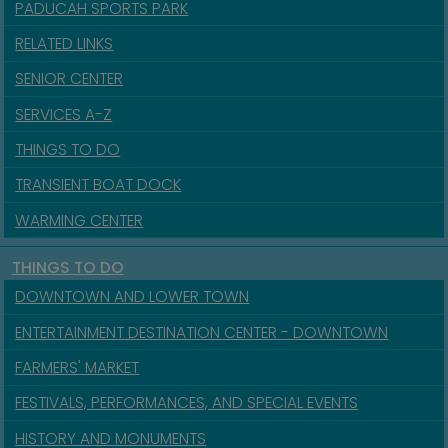
PADUCAH SPORTS PARK
RELATED LINKS
SENIOR CENTER
SERVICES A-Z
THINGS TO DO
TRANSIENT BOAT DOCK
WARMING CENTER
THINGS TO DO
DOWNTOWN AND LOWER TOWN
ENTERTAINMENT DESTINATION CENTER - DOWNTOWN
FARMERS' MARKET
FESTIVALS, PERFORMANCES, AND SPECIAL EVENTS
HISTORY AND MONUMENTS