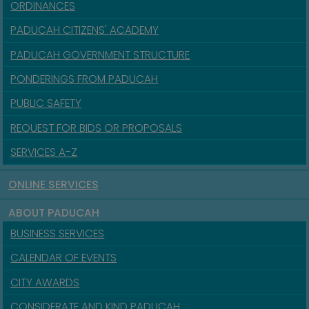
ORDINANCES
PADUCAH CITIZENS' ACADEMY
PADUCAH GOVERNMENT STRUCTURE
PONDERINGS FROM PADUCAH
PUBLIC SAFETY
REQUEST FOR BIDS OR PROPOSALS
SERVICES A-Z
ONLINE SERVICES
ABOUT PADUCAH
BUSINESS SERVICES
CALENDAR OF EVENTS
CITY AWARDS
CONSIDERATE AND KIND PADUCAH