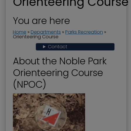
Orienteering Course
About Parks and Recreation
Aquatics - Swimming - Spraygrounds
You are here
Camps and Classes
Home
»
Departments
»
Parks Recreation
»
Community Garden
Orienteering Course
Contact
Events and Activities
Farmers' Market
About the Noble Park
Fishing in Neighborhoods (FINs)
Orienteering Course
Greenway Trail
(NPOC)
Noble Park
Noble Park 100
Oak Grove Cemetery
Paducah Recreation Center