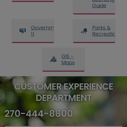
Guide
Government
Parks &
11
Recreation
GIS -
Maps
CUSTOMER EXPERIENCE
DEPARTMENT
270-444-8800