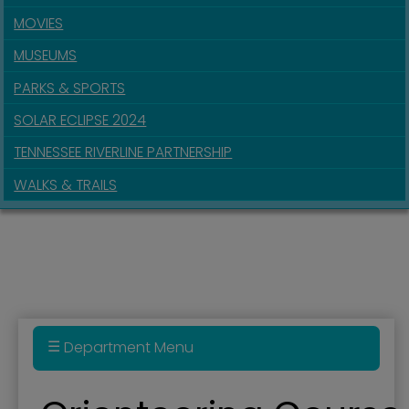
MOVIES
MUSEUMS
PARKS & SPORTS
SOLAR ECLIPSE 2024
TENNESSEE RIVERLINE PARTNERSHIP
WALKS & TRAILS
Department Menu
Parks & Recreation Department