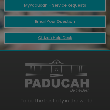
MyPaducah – Service Requests
Email Your Question
Citizen Help Desk
To be the best city in the world.