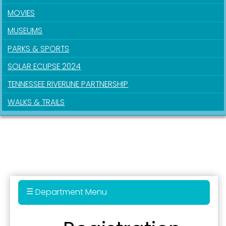
First Name
MOVIES
MUSEUMS
PARKS & SPORTS
Last Name
SOLAR ECLIPSE 2024
TENNESSEE RIVERLINE PARTNERSHIP
By submitting this form, you are consenting to receive marketing emails
WALKS & TRAILS
from: City of Paducah, KY, 300 South 5th Street, Paducah, KY, 42003, US.
You can revoke your consent to receive emails at any time by using the
SafeUnsubscribe® link, found at the bottom of every email.
Emails are
serviced by Constant Contact.
Sign Up!
Department Menu
Parks & Recreation Department