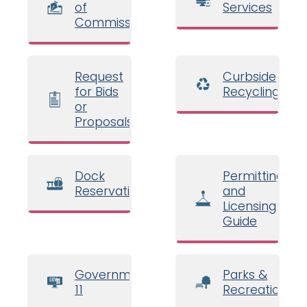
of
Services
Commissioners
Request
Curbside
for Bids
Recycling
or
Proposals
Dock
Permitting
Reservations
and
Licensing
Guide
Government
Parks &
11
Recreation