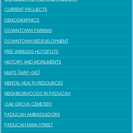
CURRENT PROJECTS
DEMOGRAPHICS
DOWNTOWN PARKING
DOWNTOWN REDEVELOPMENT
FREE WIRELESS HOTSPOTS
HISTORY AND MONUMENTS
MAPS (MAP-GIS)
MENTAL HEALTH RESOURCES
NEIGHBORHOODS IN PADUCAH
OAK GROVE CEMETERY
PADUCAH AMBASSADORS
PADUCAH MAIN STREET