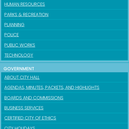
HUMAN RESOURCES
PARKS & RECREATION
PLANNING
POLICE
PUBLIC WORKS
TECHNOLOGY
GOVERNMENT
ABOUT CITY HALL
AGENDAS, MINUTES, PACKETS, AND HIGHLIGHTS
BOARDS AND COMMISSIONS
BUSINESS SERVICES
CERTIFIED CITY OF ETHICS
CITY HOLIDAYS