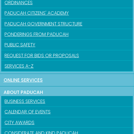
ORDINANCES
PADUCAH CITIZENS' ACADEMY
PADUCAH GOVERNMENT STRUCTURE
PONDERINGS FROM PADUCAH
PUBLIC SAFETY
REQUEST FOR BIDS OR PROPOSALS
SERVICES A-Z
ONLINE SERVICES
ABOUT PADUCAH
BUSINESS SERVICES
CALENDAR OF EVENTS
CITY AWARDS
CONSIDERATE AND KIND PADUCAH