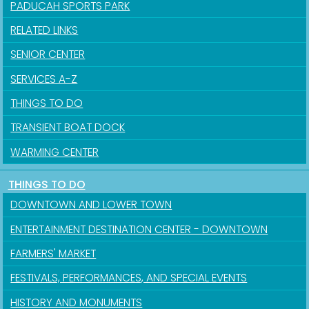
PADUCAH SPORTS PARK
RELATED LINKS
SENIOR CENTER
SERVICES A-Z
THINGS TO DO
TRANSIENT BOAT DOCK
WARMING CENTER
Sign up for updates!
THINGS TO DO
DOWNTOWN AND LOWER TOWN
Get news from the City of Paducah in your inbox.
ENTERTAINMENT DESTINATION CENTER - DOWNTOWN
Email
FARMERS' MARKET
FESTIVALS, PERFORMANCES, AND SPECIAL EVENTS
HISTORY AND MONUMENTS