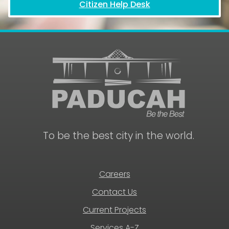
Citizen Help Desk
To be the best city in the world.
Careers
Contact Us
Current Projects
Services A-Z