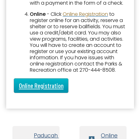
Paducah Sports Park by CFSB
with a payment in the form of a check.
Online
- Click
Online Registration
to
Parks and Facilities
register online for an activity, reserve a
Parks Master Plan
shelter or to reserve ballfields. You must
use a credit/debit card. You may also
Parks Related Links
view programs, facilities, and activities.
You will have to create an account to
Registration
register or use your existing account
information. If you have issues with
Shelter and Facility Reservations
online registration contact the Parks &
Recreation office at 270-444-8508.
Sports - Adults
Sports - Youth
Online Registration
Teen Activities
Transient Boat Dock
Tree Voucher Program
Trees and Landscape
Paducah Board
Online