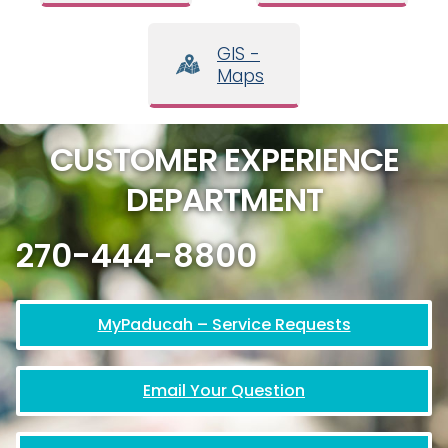
GIS -
Maps
CUSTOMER EXPERIENCE
DEPARTMENT
270-444-8800
MyPaducah – Service Requests
Email Your Question