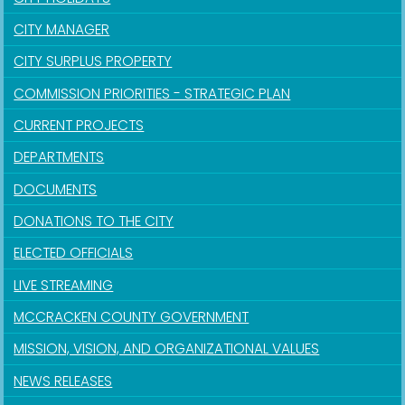
CITY MANAGER
CITY SURPLUS PROPERTY
COMMISSION PRIORITIES - STRATEGIC PLAN
CURRENT PROJECTS
DEPARTMENTS
DOCUMENTS
DONATIONS TO THE CITY
ELECTED OFFICIALS
LIVE STREAMING
MCCRACKEN COUNTY GOVERNMENT
MISSION, VISION, AND ORGANIZATIONAL VALUES
NEWS RELEASES