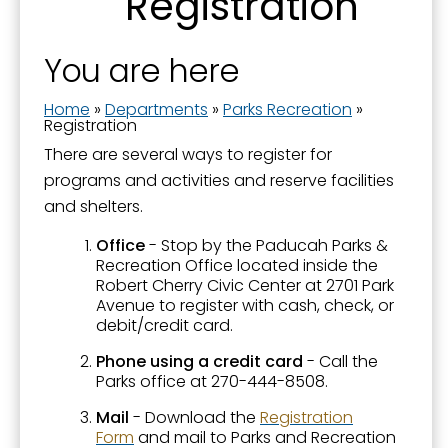
Registration
About Parks and Recreation
Aquatics - Swimming - Spraygrounds
You are here
Camps and Classes
Home
»
Departments
»
Parks Recreation
»
Community Garden
Registration
There are several ways to register for
Events and Activities
programs and activities and reserve facilities
Farmers' Market
and shelters.
Fishing in Neighborhoods (FINs)
Office
- Stop by the Paducah Parks &
Recreation Office located inside the
Greenway Trail
Robert Cherry Civic Center at 2701 Park
Avenue to register with cash, check, or
Noble Park
debit/credit card.
Noble Park 100
Phone using a credit card
- Call the
Parks office at 270-444-8508.
Oak Grove Cemetery
Mail
-
Download the
Registration
Paducah Recreation Center
Form
and mail to Parks and Recreation