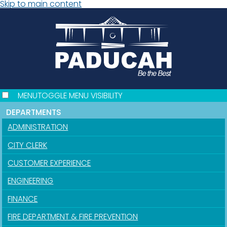
Skip to main content
MENU
TOGGLE MENU VISIBILITY
DEPARTMENTS
ADMINISTRATION
CITY CLERK
CUSTOMER EXPERIENCE
ENGINEERING
FINANCE
FIRE DEPARTMENT & FIRE PREVENTION