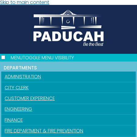
Skip to main content
MENU
TOGGLE MENU VISIBILITY
DEPARTMENTS
ADMINISTRATION
CITY CLERK
CUSTOMER EXPERIENCE
ENGINEERING
FINANCE
FIRE DEPARTMENT & FIRE PREVENTION