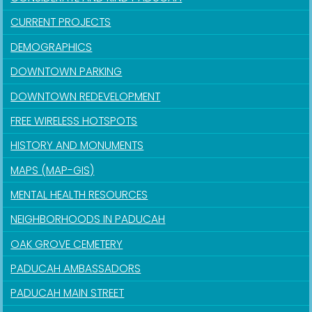
CURRENT PROJECTS
DEMOGRAPHICS
DOWNTOWN PARKING
DOWNTOWN REDEVELOPMENT
FREE WIRELESS HOTSPOTS
HISTORY AND MONUMENTS
MAPS (MAP-GIS)
MENTAL HEALTH RESOURCES
NEIGHBORHOODS IN PADUCAH
OAK GROVE CEMETERY
PADUCAH AMBASSADORS
PADUCAH MAIN STREET