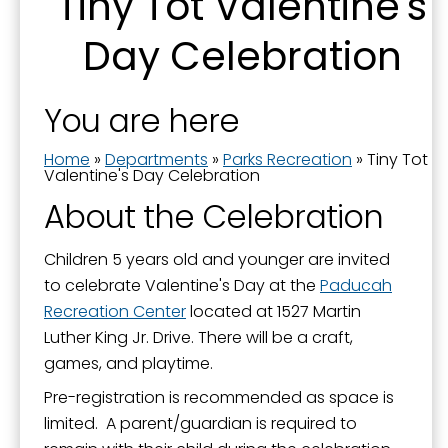
Tiny Tot Valentine's
About Parks and Recreation
Day Celebration
Aquatics - Swimming - Spraygrounds
Camps and Classes
You are here
Community Garden
Home
»
Departments
»
Parks Recreation
»
Tiny Tot
Events and Activities
Valentine's Day Celebration
Farmers' Market
About the Celebration
Fishing in Neighborhoods (FINs)
Children 5 years old and younger are invited
Greenway Trail
to celebrate Valentine's Day at the
Paducah
Noble Park
Recreation Center
located at 1527 Martin
Luther King Jr. Drive. There will be a craft,
Noble Park 100
games, and playtime.
Oak Grove Cemetery
Pre-registration is recommended as space is
Paducah Recreation Center
limited. A parent/guardian is required to