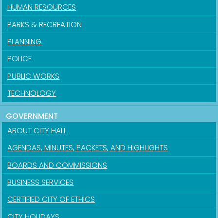
HUMAN RESOURCES
PARKS & RECREATION
PLANNING
POLICE
PUBLIC WORKS
TECHNOLOGY
GOVERNMENT
ABOUT CITY HALL
AGENDAS, MINUTES, PACKETS, AND HIGHLIGHTS
BOARDS AND COMMISSIONS
BUSINESS SERVICES
CERTIFIED CITY OF ETHICS
CITY HOLIDAYS