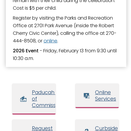
remain with their child during the celebration.
Paducah Sports Park by CFSB
Cost is $5 per child.
Parks and Facilities
Register by visiting the Parks and Recreation
Parks Master Plan
Office at 2701 Park Avenue (inside the Robert
Cherry Civic Center), calling the office at 270-
Parks Related Links
444-8508, or
online
.
Registration
2026 Event
- Friday, February 13 from 9:30 until
Shelter and Facility Reservations
10:30 a.m.
Sports - Adults
Sports - Youth
Teen Activities
Paducah Board
Online
of
Services
Transient Boat Dock
Commissioners
Tree Voucher Program
Trees and Landscape
Request
Curbside