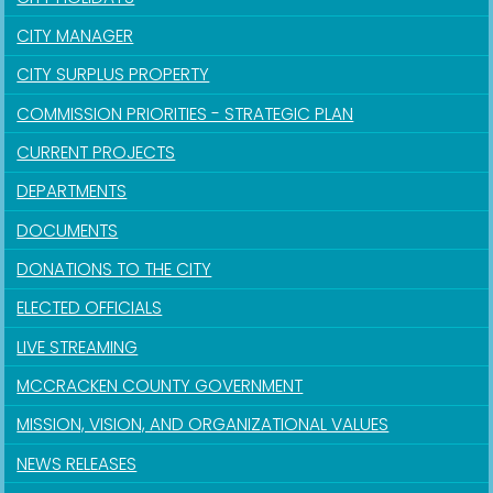
CITY MANAGER
CITY SURPLUS PROPERTY
COMMISSION PRIORITIES - STRATEGIC PLAN
CURRENT PROJECTS
DEPARTMENTS
DOCUMENTS
DONATIONS TO THE CITY
ELECTED OFFICIALS
LIVE STREAMING
MCCRACKEN COUNTY GOVERNMENT
MISSION, VISION, AND ORGANIZATIONAL VALUES
NEWS RELEASES