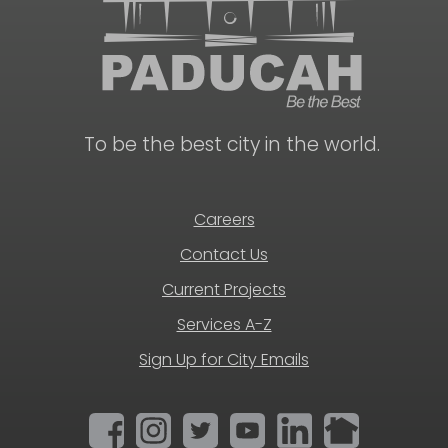
To be the best city in the world.
Careers
Contact Us
Current Projects
Services A-Z
Sign Up for City Emails