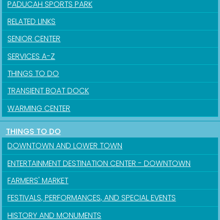
PADUCAH SPORTS PARK
RELATED LINKS
SENIOR CENTER
SERVICES A-Z
THINGS TO DO
TRANSIENT BOAT DOCK
Sign up for updates!
WARMING CENTER
Get news from the City of Paducah in your inbox.
THINGS TO DO
Email
DOWNTOWN AND LOWER TOWN
ENTERTAINMENT DESTINATION CENTER - DOWNTOWN
FARMERS' MARKET
First Name
FESTIVALS, PERFORMANCES, AND SPECIAL EVENTS
HISTORY AND MONUMENTS