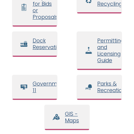
for Bids
Recycling
or
Proposals
Dock
Permitting
Reservations
and
Licensing
Guide
Government
Parks &
11
Recreation
GIS -
Maps