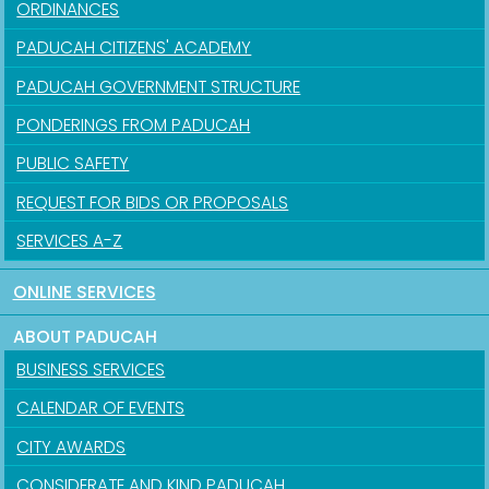
ORDINANCES
PADUCAH CITIZENS' ACADEMY
PADUCAH GOVERNMENT STRUCTURE
PONDERINGS FROM PADUCAH
PUBLIC SAFETY
REQUEST FOR BIDS OR PROPOSALS
SERVICES A-Z
ONLINE SERVICES
ABOUT PADUCAH
BUSINESS SERVICES
CALENDAR OF EVENTS
CITY AWARDS
CONSIDERATE AND KIND PADUCAH