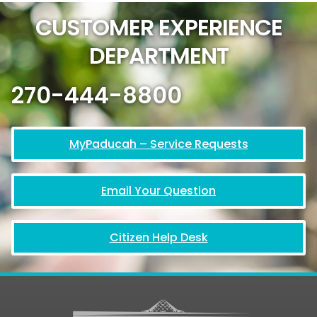
CUSTOMER EXPERIENCE
DEPARTMENT
270-444-8800
MyPaducah – Service Requests
Email Your Question
Citizen Help Desk