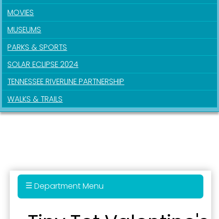
MOVIES
Last Name
MUSEUMS
PARKS & SPORTS
SOLAR ECLIPSE 2024
By submitting this form, you are consenting to receive marketing emails
from: City of Paducah, KY, 300 South 5th Street, Paducah, KY, 42003, US.
TENNESSEE RIVERLINE PARTNERSHIP
You can revoke your consent to receive emails at any time by using the
SafeUnsubscribe® link, found at the bottom of every email.
Emails are
WALKS & TRAILS
serviced by Constant Contact.
Sign Up!
Department Menu
Parks & Recreation Department