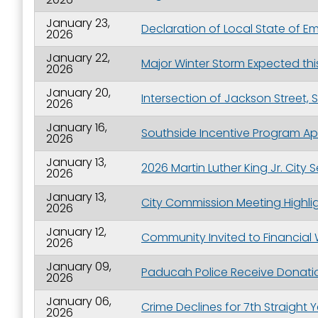
January 23,
Declaration of Local State of 
2026
January 22,
Major Winter Storm Expected th
2026
January 20,
Intersection of Jackson Street,
2026
January 16,
Southside Incentive Program Ap
2026
January 13,
2026 Martin Luther King Jr. City
2026
January 13,
City Commission Meeting Highlig
2026
January 12,
Community Invited to Financial
2026
January 09,
Paducah Police Receive Donatio
2026
January 06,
Crime Declines for 7th Straight 
2026