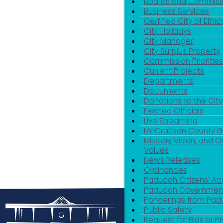
Boards and Commiss
Business Services
Certified City of Ethic
City Holidays
City Manager
City Surplus Property
Commission Priorities
Current Projects
Departments
Documents
Donations to the City
Elected Officials
Live Streaming
McCracken County 
Mission, Vision, and O
Values
News Releases
Ordinances
Paducah Citizens' 
Paducah Government
Ponderings from Pa
Public Safety
Request for Bids or P