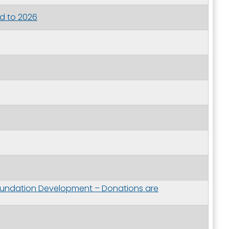
d to 2026
oundation Development – Donations are