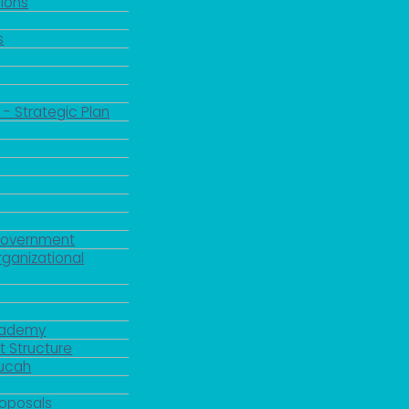
ions
s
 - Strategic Plan
Government
rganizational
Academy
 Structure
ducah
roposals