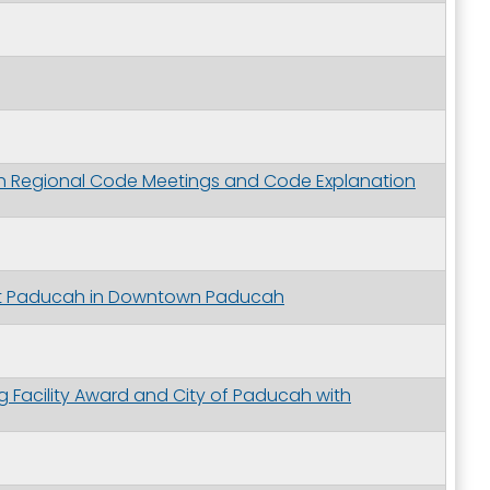
gh Regional Code Meetings and Code Explanation
ott Paducah in Downtown Paducah
 Facility Award and City of Paducah with