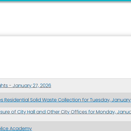
hts - January 27, 2026
 Residential Solid Waste Collection for Tuesday, January
ure of City Hall and Other City Offices for Monday, Janu
 Police Academy