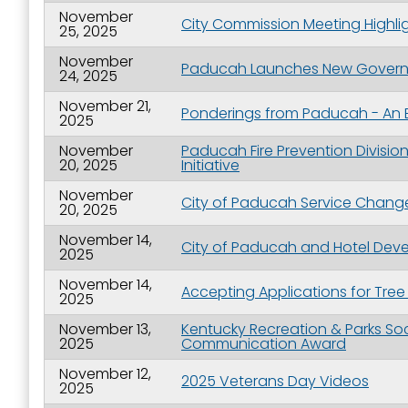
November
City Commission Meeting Highli
25, 2025
November
Paducah Launches New Governme
24, 2025
November 21,
Ponderings from Paducah - An 
2025
November
Paducah Fire Prevention Divis
20, 2025
Initiative
November
City of Paducah Service Change
20, 2025
November 14,
City of Paducah and Hotel Dev
2025
November 14,
Accepting Applications for Tre
2025
November 13,
Kentucky Recreation & Parks So
2025
Communication Award
November 12,
2025 Veterans Day Videos
2025