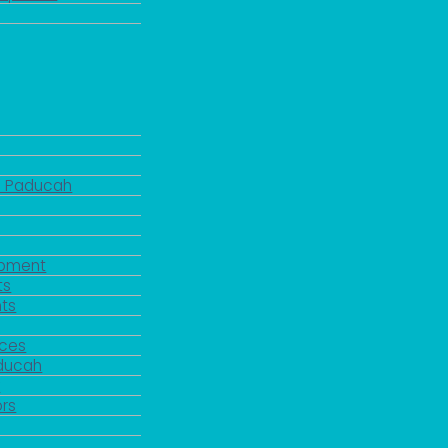
d Paducah
pment
ts
ts
rces
aducah
y
rs