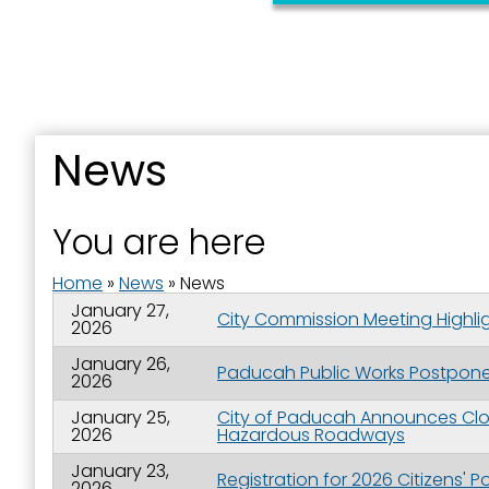
News
You are here
Home
»
News
»
News
January 27,
City Commission Meeting Highlig
2026
January 26,
Paducah Public Works Postpones
2026
January 25,
City of Paducah Announces Clos
2026
Hazardous Roadways
January 23,
Registration for 2026 Citizens'
2026