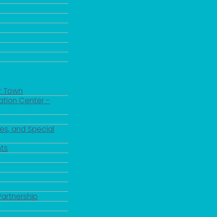
r Town
ation Center -
es, and Special
ts
Partnership