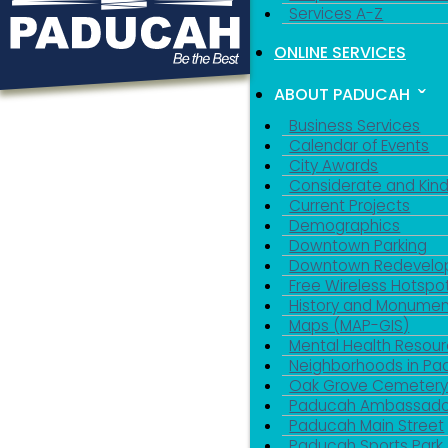
Services A-Z
ONLINE SERVICES
ABOUT PADUCAH
Business Services
Calendar of Events
City Awards
Considerate and Kin
Current Projects
Demographics
Downtown Parking
Downtown Redevelo
Free Wireless Hotspo
History and Monumen
Maps (MAP-GIS)
Mental Health Resou
Neighborhoods in P
Oak Grove Cemeter
Paducah Ambassado
Paducah Main Street
Paducah Sports Park