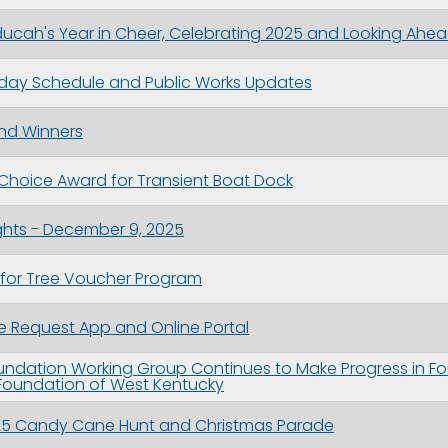
cah's Year in Cheer, Celebrating 2025 and Looking Ahea
iday Schedule and Public Works Updates
nd Winners
Choice Award for Transient Boat Dock
ghts - December 9, 2025
 for Tree Voucher Program
 Request App and Online Portal
ndation Working Group Continues to Make Progress in F
oundation of West Kentucky
2025 Candy Cane Hunt and Christmas Parade