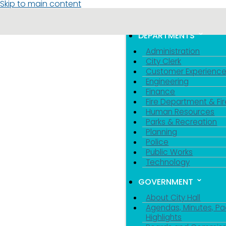
Skip to main content
MENU
TOGGLE MENU VIS
DEPARTMENTS
Administration
City Clerk
Customer Experienc
Engineering
Finance
Fire Department & Fir
Human Resources
Parks & Recreation
Planning
Police
Public Works
Technology
GOVERNMENT
About City Hall
Agendas, Minutes, Pa
Highlights