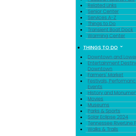
Related Links
Senior Center
Services A-Z
Things to Do
Transient Boat Dock
Warming Center
THINGS TO DO
Downtown and Lowe
Entertainment Destin
Downtown
Farmers' Market
Festivals, Performanc
Events
History and Monumen
Movies
Museums
Parks & Sports
Solar Eclipse 2024
Tennessee RiverLine 
Walks & Trails