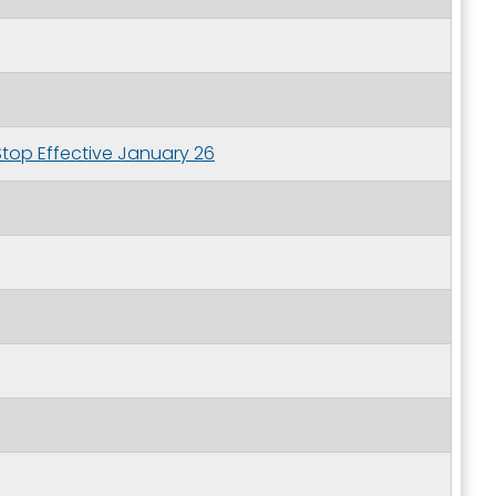
Stop Effective January 26