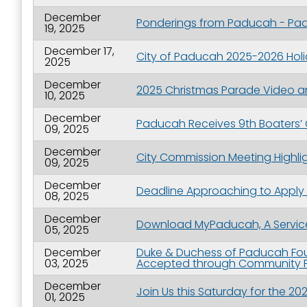
December
Ponderings from Paducah - Padu
19, 2025
December 17,
City of Paducah 2025-2026 Hol
2025
December
2025 Christmas Parade Video a
10, 2025
December
Paducah Receives 9th Boaters’ 
09, 2025
December
City Commission Meeting Highli
09, 2025
December
Deadline Approaching to Apply
08, 2025
December
Download MyPaducah, A Service
05, 2025
December
Duke & Duchess of Paducah Fou
03, 2025
Accepted through Community F
December
Join Us this Saturday for the 
01, 2025