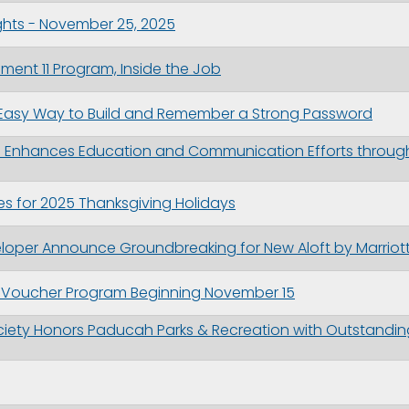
ghts - November 25, 2025
nt 11 Program, Inside the Job
Easy Way to Build and Remember a Strong Password
ion Enhances Education and Communication Efforts throu
s for 2025 Thanksgiving Holidays
eloper Announce Groundbreaking for New Aloft by Marri
e Voucher Program Beginning November 15
ciety Honors Paducah Parks & Recreation with Outstanding