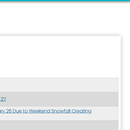
 27
ary 26 Due to Weekend Snowfall Creating