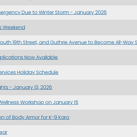
Emergency Due to Winter Storm - January 2026
is Weekend
 South 19th Street, and Guthrie Avenue to Become All-Way 
plications Now Available
 Services Holiday Schedule
hts - January 13, 2026
 Wellness Workshop on January 15
n of Body Armor for K-9 Karo
Year