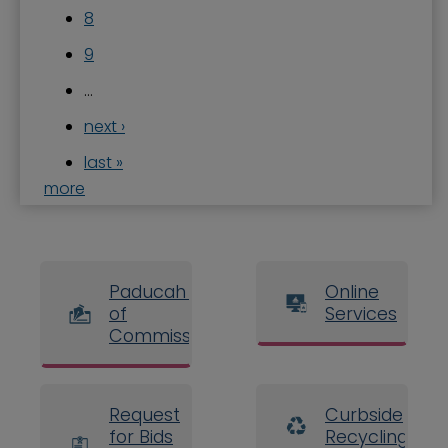
8
9
…
next ›
last »
more
Paducah Board
Online
of
Services
Commissioners
Request
Curbside
for Bids
Recycling