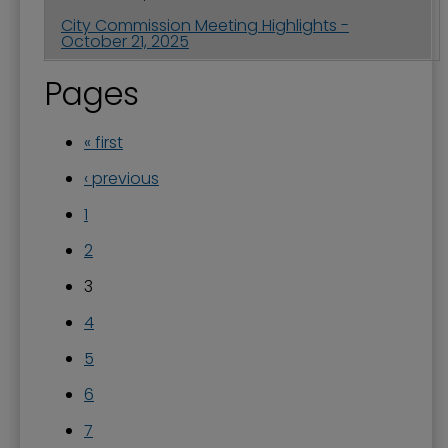
City Commission Meeting Highlights -
October 21, 2025
Pages
« first
‹ previous
1
2
3
4
5
6
7