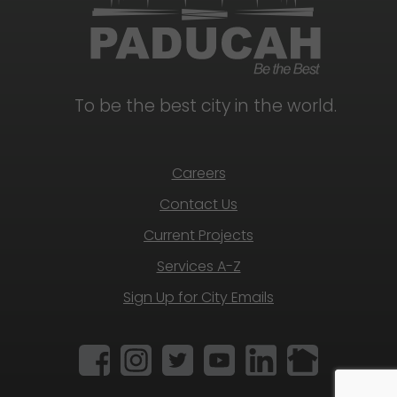
To be the best city in the world.
Careers
Contact Us
Current Projects
Services A-Z
Sign Up for City Emails