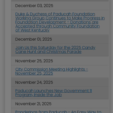
December 03, 2025
Duke & Duchess of Paducah Foundation
Working Group Continues to Make Progress in
Foundation Development – Donations are
Accepted through Community Foundation
of West Kentucky
December 01, 2025
Join Us this Saturday for the 2025 Candy
Cane Hunt and Christmas Parade
November 25, 2025
City Commission Meeting Highlights -
November 25, 2025
November 24, 2025
Paducah Launches New Government 11
Program, Inside the Job
November 21, 2025
Ponderings from Paducah - An Easy Way to