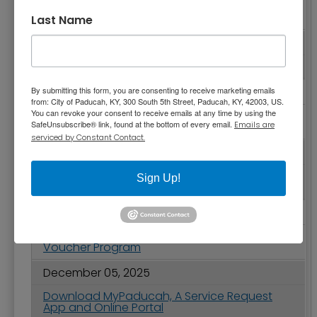
City of Paducah 2025-2026 Holiday Schedule
and Public Works Updates
Last Name
December 10, 2025
2025 Christmas Parade Video and Winners
December 09, 2025
By submitting this form, you are consenting to receive marketing emails
from: City of Paducah, KY, 300 South 5th Street, Paducah, KY, 42003, US.
You can revoke your consent to receive emails at any time by using the
Paducah Receives 9th Boaters’ Choice
SafeUnsubscribe® link, found at the bottom of every email.
Award for Transient Boat Dock
Emails are
serviced by Constant Contact.
December 09, 2025
City Commission Meeting Highlights -
Sign Up!
December 9, 2025
December 08, 2025
Deadline Approaching to Apply for Tree
Voucher Program
December 05, 2025
Download MyPaducah, A Service Request
App and Online Portal