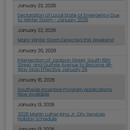
January 23, 2026
Declaration of Local State of Emergency Due
to Winter Storm - January 2026
January 22, 2026
Major Winter Storm Expected this Weekend
January 20, 2026
Intersection of Jackson Street, South 19th
Street, and Guthrie Avenue to Become All-
Way Stop Effective January 26
January 16, 2026
Southside Incentive Program Applications
Now Available
January 13, 2026
2026 Martin Luther King Jr. City Services
Holiday Schedule
January 13, 2026