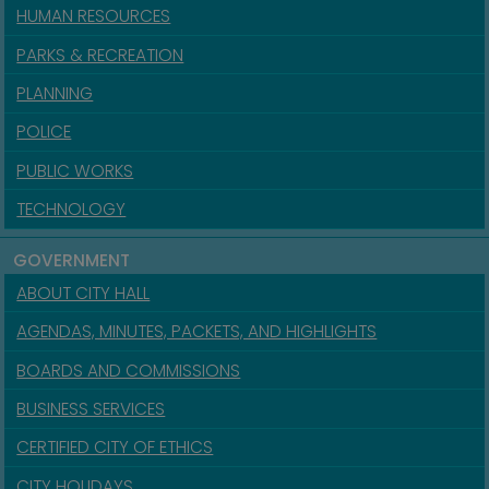
HUMAN RESOURCES
PARKS & RECREATION
PLANNING
POLICE
PUBLIC WORKS
TECHNOLOGY
GOVERNMENT
ABOUT CITY HALL
AGENDAS, MINUTES, PACKETS, AND HIGHLIGHTS
BOARDS AND COMMISSIONS
BUSINESS SERVICES
CERTIFIED CITY OF ETHICS
CITY HOLIDAYS