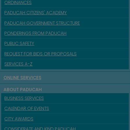
ORDINANCES
PADUCAH CITIZENS' ACADEMY
PADUCAH GOVERNMENT STRUCTURE
PONDERINGS FROM PADUCAH
PUBLIC SAFETY
REQUEST FOR BIDS OR PROPOSALS
SERVICES A-Z
ONLINE SERVICES
ABOUT PADUCAH
BUSINESS SERVICES
CALENDAR OF EVENTS
CITY AWARDS
CONSIDERATE AND KIND PADUCAH