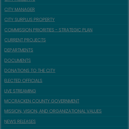
CITY MANAGER
CITY SURPLUS PROPERTY
COMMISSION PRIORITIES - STRATEGIC PLAN
CURRENT PROJECTS
DEPARTMENTS
DOCUMENTS
DONATIONS TO THE CITY
ELECTED OFFICIALS
LIVE STREAMING
MCCRACKEN COUNTY GOVERNMENT
MISSION, VISION, AND ORGANIZATIONAL VALUES
NEWS RELEASES