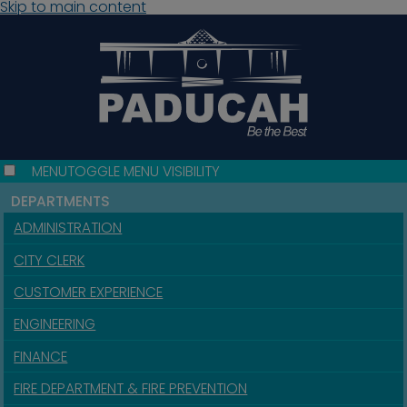
Skip to main content
MENU
TOGGLE MENU VISIBILITY
DEPARTMENTS
ADMINISTRATION
CITY CLERK
CUSTOMER EXPERIENCE
ENGINEERING
FINANCE
FIRE DEPARTMENT & FIRE PREVENTION