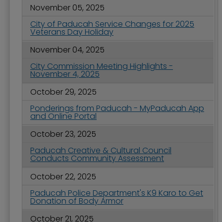
November 05, 2025
City of Paducah Service Changes for 2025
Veterans Day Holiday
November 04, 2025
City Commission Meeting Highlights -
November 4, 2025
October 29, 2025
Ponderings from Paducah - MyPaducah App
and Online Portal
October 23, 2025
Paducah Creative & Cultural Council
Conducts Community Assessment
October 22, 2025
Paducah Police Department's K9 Karo to Get
Donation of Body Armor
October 21, 2025