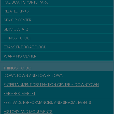
PADUCAH SPORTS PARK
RELATED LINKS
SENIOR CENTER
SERVICES A-Z
THINGS TO DO
TRANSIENT BOAT DOCK
WARMING CENTER
THINGS TO DO
DOWNTOWN AND LOWER TOWN
ENTERTAINMENT DESTINATION CENTER - DOWNTOWN
FARMERS' MARKET
FESTIVALS, PERFORMANCES, AND SPECIAL EVENTS
HISTORY AND MONUMENTS