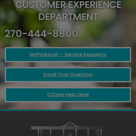
CUSTOMER EXPERIENCE
DEPARTMENT
270-444-8800
MyPaducah – Service Requests
Email Your Question
Citizen Help Desk