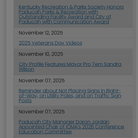
Kentucky Recreation & Parks Society Honors
Paducah Parks & Recreation with
Outstanding Facility Award and City of
Paducah with Communication Award
November 12, 2025
2025 Veterans Day Videos
November 10, 2025
City Profile Features Mayor Pro Tem Sandra
Wilson
November 07, 2025
Reminder about Not Placing Signs in Right-
of-Way, on Utility Poles, and on Traffic Sign
Posts
November 07, 2025
Paducah City Manager Daron Jordan
Appointed Chair of ICMA's 2026 Conference
Education Committee