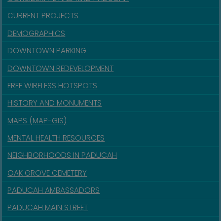
CURRENT PROJECTS
DEMOGRAPHICS
DOWNTOWN PARKING
DOWNTOWN REDEVELOPMENT
FREE WIRELESS HOTSPOTS
HISTORY AND MONUMENTS
MAPS (MAP-GIS)
MENTAL HEALTH RESOURCES
NEIGHBORHOODS IN PADUCAH
OAK GROVE CEMETERY
PADUCAH AMBASSADORS
PADUCAH MAIN STREET