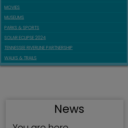
MOVIES
MUSEUMS
PARKS & SPORTS
SOLAR ECLIPSE 2024
TENNESSEE RIVERLINE PARTNERSHIP
WALKS & TRAILS
News
You are here