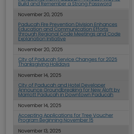
Build and Remember a Strong Password
November 20, 2025
Paducah Fire Prevention Division Enhances
Education and Communication Efforts
through Regional Code Meetings and Code
Explanation Initiative
November 20, 2025
City of Paducah Service Changes for 2025
Thanksgiving Holidays
November 14, 2025
City of Paducah and Hotel Developer
Announce Groundbreaking for New Aloft by
Marriott Paducah in Downtown Paducah
November 14, 2025
Accepting Applications for Tree Voucher
Program Beginning November 15
November 13, 2025