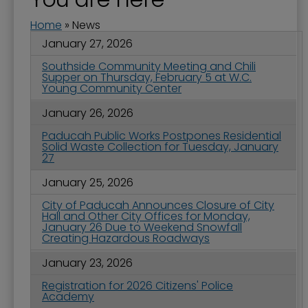
Home
»
News
January 27, 2026
Southside Community Meeting and Chili
Supper on Thursday, February 5 at W.C.
Young Community Center
January 26, 2026
Paducah Public Works Postpones Residential
Solid Waste Collection for Tuesday, January
27
January 25, 2026
City of Paducah Announces Closure of City
Hall and Other City Offices for Monday,
January 26 Due to Weekend Snowfall
Creating Hazardous Roadways
January 23, 2026
Registration for 2026 Citizens' Police
Academy