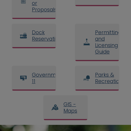
or
Proposals
Dock
Permitting
Reservations
and
Licensing
Guide
Government
Parks &
11
Recreation
GIS -
Maps