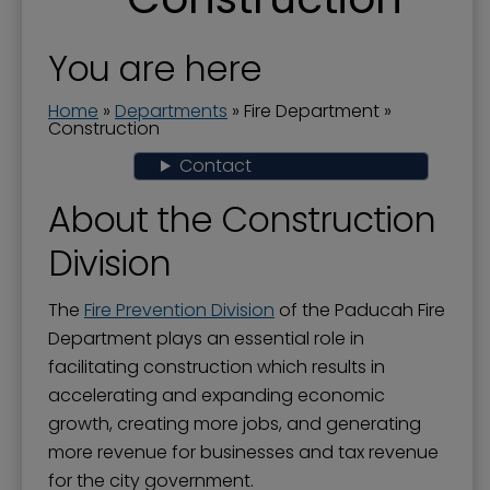
Abandoned or Inoperable Vehicles
Fire, Electrical, and Building Conference
You are here
Child Safety Seats
Home
»
Departments
»
Fire Department
»
Construction
Code Enforcement
Contact
Construction
About the Construction
Fire Department Administration
Division
Fire Marshal
Fire Prevention Division
The
Fire Prevention Division
of the Paducah Fire
Fire Stations
Department plays an essential role in
facilitating construction which results in
Firefighter for a Day Class
accelerating and expanding economic
Fireworks
growth, creating more jobs, and generating
more revenue for businesses and tax revenue
Lienholder Notification System
for the city government.