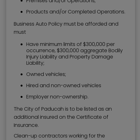
Premises and/or Operations;
Products and/or Completed Operations.
Business Auto Policy must be afforded and
must
Have minimum limits of $300,000 per
occurrence, $300,000 aggregate Bodily
Injury Liability and Property Damage
Liability;
Owned vehicles;
Hired and non-owned vehicles
Employer non-ownership.
The City of Paducah is to be listed as an
additional insured on the Certificate of
Insurance.
Clean-up contractors working for the