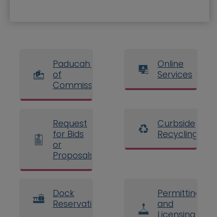
Paducah Board
Online
of
Services
Commissioners
Request
Curbside
for Bids
Recycling
or
Proposals
Dock
Permitting
Reservations
and
Licensing