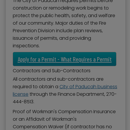
The City of Paducah requires permits before
construction or remodeling work begins to
protect the public health, safety, and welfare
of our community. Major duties of the Fire
Prevention Division include plan reviews,
issuance of permits, and providing
inspections.
Apply for a Permit - What Requires a Permit
Contractors and Sub-Contractors
All contractors and sub-contractors are
required to obtain a
City of Paducah business
license
through the Finance Department, 270-
444-8513.
Proof of Workman's Compensation Insurance
or an Affidavit of Workman's
Compensation Waiver (if contractor has no