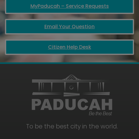
MyPaducah – Service Requests
Email Your Question
Citizen Help Desk
To be the best city in the world.