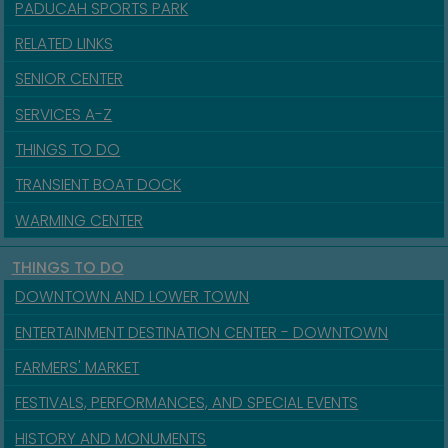
PADUCAH SPORTS PARK
RELATED LINKS
SENIOR CENTER
SERVICES A-Z
THINGS TO DO
TRANSIENT BOAT DOCK
WARMING CENTER
THINGS TO DO
DOWNTOWN AND LOWER TOWN
ENTERTAINMENT DESTINATION CENTER - DOWNTOWN
FARMERS' MARKET
FESTIVALS, PERFORMANCES, AND SPECIAL EVENTS
HISTORY AND MONUMENTS