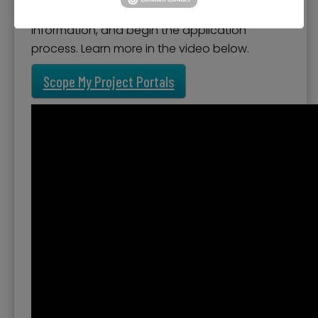
create a free account to save project
information, and begin the application
process. Learn more in the video below.
Scope My Project Portals