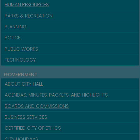
HUMAN RESOURCES
PARKS & RECREATION
PLANNING
POLICE
PUBLIC WORKS
TECHNOLOGY
GOVERNMENT
ABOUT CITY HALL
AGENDAS, MINUTES, PACKETS, AND HIGHLIGHTS
BOARDS AND COMMISSIONS
BUSINESS SERVICES
CERTIFIED CITY OF ETHICS
CITY HOLIDAYS