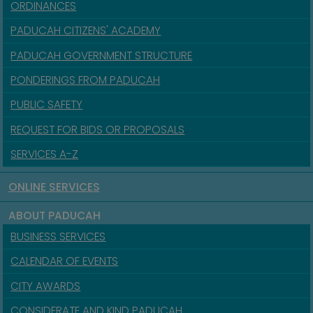
ORDINANCES
PADUCAH CITIZENS' ACADEMY
PADUCAH GOVERNMENT STRUCTURE
PONDERINGS FROM PADUCAH
PUBLIC SAFETY
REQUEST FOR BIDS OR PROPOSALS
SERVICES A-Z
ONLINE SERVICES
ABOUT PADUCAH
BUSINESS SERVICES
CALENDAR OF EVENTS
CITY AWARDS
CONSIDERATE AND KIND PADUCAH