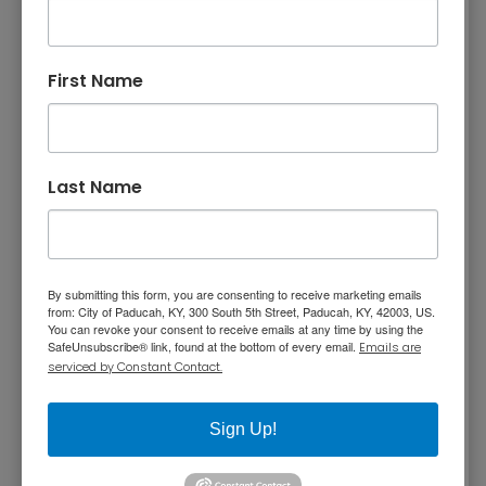
their projects and navigate the permitting
process. These tools are designed to increase
First Name
communication, enhance availability, and
eliminate confusion. Our goal is to turn
business dreams into realities.
Zoning Portal
– Identify where different
Last Name
business types are permitted within the City of
Paducah.
Business Permitting Portal
– Complete a
By submitting this form, you are consenting to receive marketing emails
series of questions to receive a customized
from: City of Paducah, KY, 300 South 5th Street, Paducah, KY, 42003, US.
summary of applicable zoning requirements,
You can revoke your consent to receive emails at any time by using the
SafeUnsubscribe® link, found at the bottom of every email.
Emails are
permits, licenses, and an estimated permit fee.
serviced by Constant Contact.
The summary can be downloaded for future
reference.
Sign Up!
The portals also provide options to contact
City staff, schedule a
kick-start meeting
,