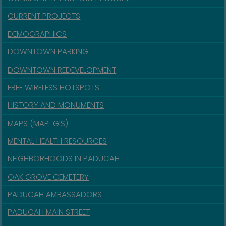
CURRENT PROJECTS
DEMOGRAPHICS
DOWNTOWN PARKING
DOWNTOWN REDEVELOPMENT
FREE WIRELESS HOTSPOTS
HISTORY AND MONUMENTS
MAPS (MAP-GIS)
MENTAL HEALTH RESOURCES
NEIGHBORHOODS IN PADUCAH
OAK GROVE CEMETERY
PADUCAH AMBASSADORS
PADUCAH MAIN STREET