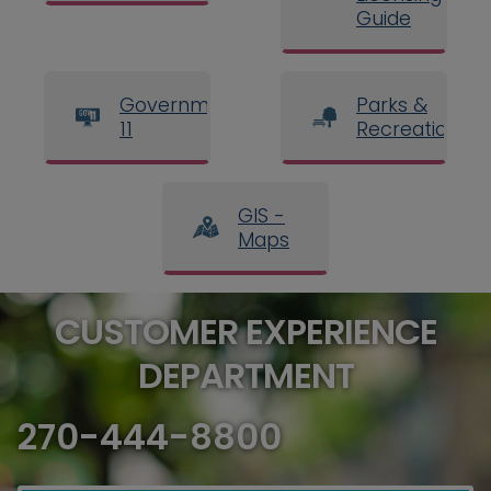
Guide
Government
Parks &
11
Recreation
GIS -
Maps
CUSTOMER EXPERIENCE
DEPARTMENT
270-444-8800