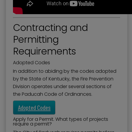
Contracting and
Permitting
Requirements
Adopted Codes
In addition to abiding by the codes adopted
by the State of Kentucky, the Fire Prevention
Division operates under several sections of
the Paducah Code of Ordinances.
Adopted Codes
Apply for a Permit. What types of projects
require a permit?