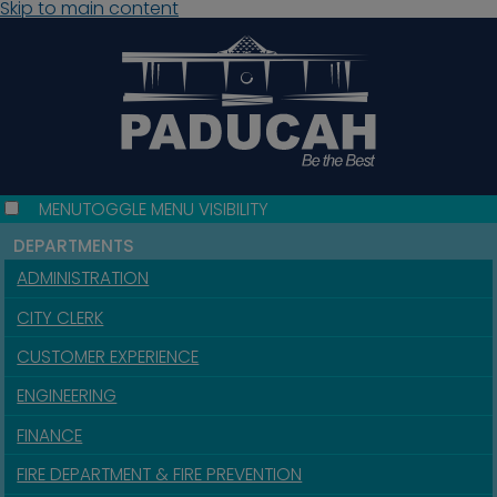
Skip to main content
MENU
TOGGLE MENU VISIBILITY
DEPARTMENTS
ADMINISTRATION
CITY CLERK
CUSTOMER EXPERIENCE
ENGINEERING
FINANCE
FIRE DEPARTMENT & FIRE PREVENTION