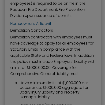
employees) is required to be on file in the
Paducah Fire Department, Fire Prevention
Division upon issuance of permits.
Homeowner's Affidavit
Demolition Contractors
Demolition contractors with employees must
have coverage to apply for all employees for
Statutory Limits in compliance with the
applicable State and Federal laws. In addition,
the policy must include Employers’ Liability with
a limit of $1,000,000.00. Coverage for
Comprehensive General Liability must
Have minimum limits of $1,000,000 per
occurrence, $1,000,000 aggregate for
Bodily Injury Liability and Property
Damage Liability;