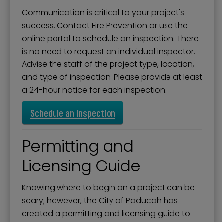
Operation Warm
Communication is critical to your project's
Permits for Construction
success. Contact Fire Prevention or use the
online portal to schedule an inspection. There
Residential Rental Occupancy Program
is no need to request an individual inspector.
Safe Haven Baby Box
Advise the staff of the project type, location,
and type of inspection. Please provide at least
Storm Shelter Registration
a 24-hour notice for each inspection.
Youth Firesetter Intervention Program
Schedule an Inspection
Permitting and
Licensing Guide
Knowing where to begin on a project can be
scary; however, the City of Paducah has
created a permitting and licensing guide to