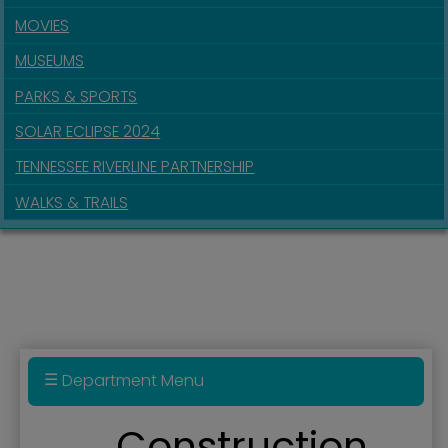
MOVIES
MUSEUMS
PARKS & SPORTS
SOLAR ECLIPSE 2024
TENNESSEE RIVERLINE PARTNERSHIP
WALKS & TRAILS
Department Menu
Fire Department & Fire Prevention Division
Construction