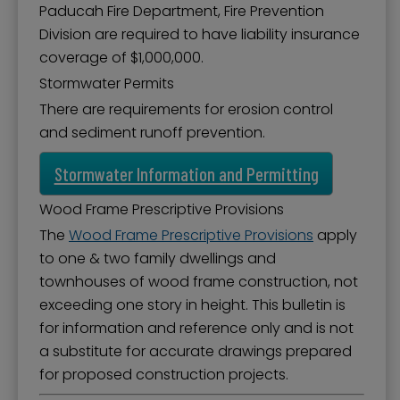
Paducah Fire Department, Fire Prevention
Division are required to have liability insurance
coverage of $1,000,000.
Stormwater Permits
There are requirements for erosion control
and sediment runoff prevention.
Stormwater Information and Permitting
Wood Frame Prescriptive Provisions
The
Wood Frame Prescriptive Provisions
apply
to one & two family dwellings and
townhouses of wood frame construction, not
exceeding one story in height. This bulletin is
for information and reference only and is not
a substitute for accurate drawings prepared
for proposed construction projects.