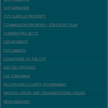
CITY MANAGER
CITY SURPLUS PROPERTY
COMMISSION PRIORITIES - STRATEGIC PLAN
CURRENT PROJECTS
DEPARTMENTS
DOCUMENTS
DONATIONS TO THE CITY
ELECTED OFFICIALS
LIVE STREAMING
MCCRACKEN COUNTY GOVERNMENT
MISSION, VISION, AND ORGANIZATIONAL VALUES
NEWS RELEASES